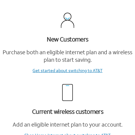
New Customers
Purchase both an eligible internet plan and a wireless
plan to start saving.
Get started
about switching to AT&T
Current wireless customers
Add an eligible internet plan to your account.