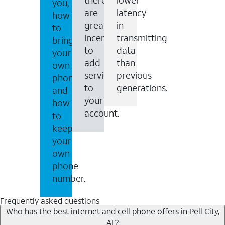
you,
are
latency
how
great
in
to
incentives
transmitting
bring
to
data
your
add
than
own
services
previous
phone
to
generations.
and
your
how
account.
to
keep
your
own
phone
number.
Frequently asked questions
Who has the best internet and cell phone offers in Pell City,
AL?