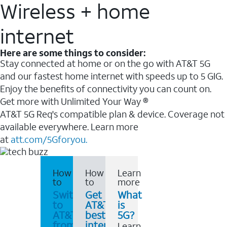
Wireless + home
internet
Here are some things to consider:
Stay connected at home or on the go with AT&T 5G
and our fastest home internet with speeds up to 5 GIG.
Enjoy the benefits of connectivity you can count on.
Get more with Unlimited Your Way ®
AT&T 5G Req's compatible plan & device. Coverage not
available everywhere. Learn more
at
att.com/5Gforyou.
How
How
Learn
to
to
more
Switch
Get
What
to
AT&T's
is
AT&T
best
5G?
from
internet
Learn