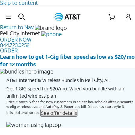
Skip to content
Skip Navigation
Return to Nav
Pell City
Internet
ORDER NOW
844.723.0252
ORDER
Learn how to get 1-Gig fiber speed as low as $20/mo
for 12 months
AT&T Internet & Wireless Bundles in Pell City, AL
Get 1 GIG speed for $20/mo. When you bundle with an
unlimited wireless plan
Price + taxes & fees for new customers in select households after discounts
w elig wireless svc, and AutoPay & Paperless bill. Discounts start w/in 3
See offer details
bills. Ltd. avail/areas..