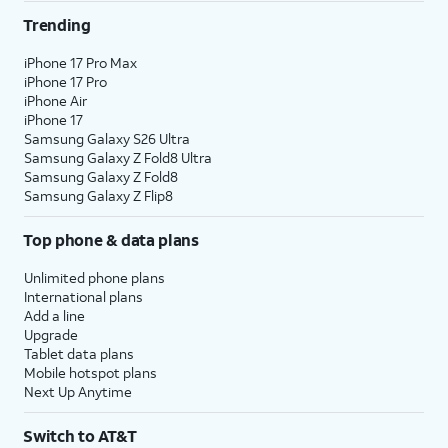
Trending
iPhone 17 Pro Max
iPhone 17 Pro
iPhone Air
iPhone 17
Samsung Galaxy S26 Ultra
Samsung Galaxy Z Fold8 Ultra
Samsung Galaxy Z Fold8
Samsung Galaxy Z Flip8
Top phone & data plans
Unlimited phone plans
International plans
Add a line
Upgrade
Tablet data plans
Mobile hotspot plans
Next Up Anytime
Switch to AT&T