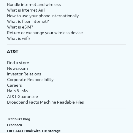
Bundle internet and wireless
What is Internet Air?
How to use your phone internationally
What is fiber internet?
What is eSIM?
Return or exchange your wireless device
What is wifi?
AT&T
Find a store
Newsroom
Investor Relations
Corporate Responsibility
Careers
Help & info
AT&T Guarantee
Broadband Facts Machine Readable Files
Techbuzz blog
Feedback
FREE AT&T Email with 1TB storage