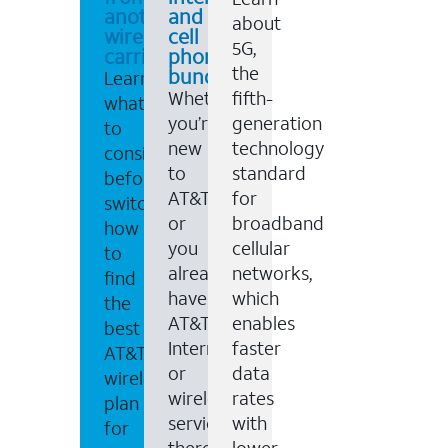
another
and
about
wireless
cell
5G,
carrier
phone
the
bundles
Learn
Whether
fifth-
what
you’re
generation
to
new
technology
consider
to
standard
before
AT&T,
for
switching,
or
broadband
how
you
cellular
to
already
networks,
find
have
which
the
AT&T
enables
best
Internet
faster
AT&T
or
data
wireless
wireless
rates
plan
service,
with
for
there
lower