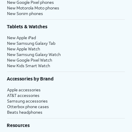
New Google Pixel phones
New Motorola Moto phones
New Sonim phones
Tablets & Watches
New Apple iPad
New Samsung Galaxy Tab
New Apple Watch
New Samsung Galaxy Watch
New Google Pixel Watch
New Kids Smart Watch
Accessories by Brand
Apple accessories
AT&T accessories
Samsung accessories
Otterbox phone cases
Beats headphones
Resources