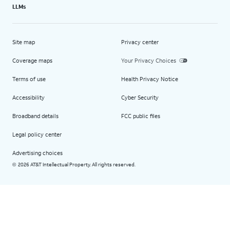
LLMs
Site map
Privacy center
Coverage maps
Your Privacy Choices
Terms of use
Health Privacy Notice
Accessibility
Cyber Security
Broadband details
FCC public files
Legal policy center
Advertising choices
2026 AT&T Intellectual Property. All rights reserved.
©