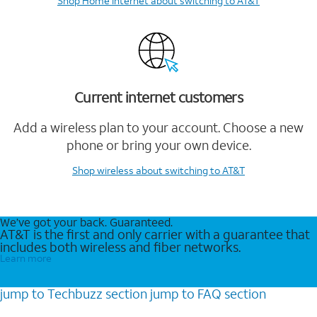
Shop Home Internet
about switching to AT&T
Current internet customers
Add a wireless plan to your account. Choose a new
phone or bring your own device.
Shop wireless
about switching to AT&T
We’ve got your back. Guaranteed.
AT&T is the first and only carrier with a guarantee that
includes both wireless and fiber networks.
Learn more
jump to
Techbuzz
section
jump to
FAQ
section