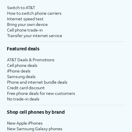
Switch to AT&T
How to switch phone carriers
Internet speed test
Bring your own device
Cell phone trade-in
Transfer your internet service
Featured deals
AT&T Deals & Promotions
Cell phone deals
iPhone deals
Samsung deals
Phone and internet bundle deals
Credit card discount
Free phone deals for new customers
No trade-in deals
Shop cell phones by brand
New Apple iPhones
New Samsung Galaxy phones