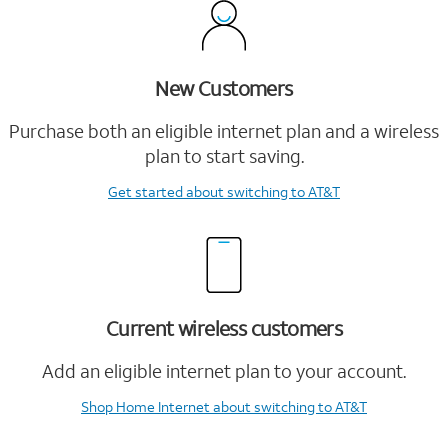
New Customers
Purchase both an eligible internet plan and a wireless
plan to start saving.
Get started
about switching to AT&T
Current wireless customers
Add an eligible internet plan to your account.
Shop Home Internet
about switching to AT&T