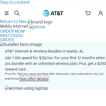
Skip to content
Skip Navigation
Return to Nav
Waldo
Internet
ORDER NOW
844.723.0252
ORDER
AT&T Internet & Wireless Bundles in Waldo, AL
Get 1 GIG speed for $30/mo. For your first 12 months when
you bundle with an unlimited wireless plan. Plus, get a $200
reward card.
Price for 1GIG plus taxes and fees after discounts. Card redemption req. Ltd.
See offer details
avail/areas.