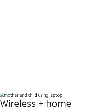
Wireless + home