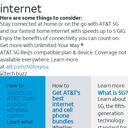
internet
Here are some things to consider:
Stay connected at home or on the go with AT&T 5G
and our fastest home internet with speeds up to 5 GIG.
Enjoy the benefits of connectivity you can count on.
Get more with Unlimited Your Way ®
AT&T 5G Req's compatible plan & device. Coverage not
available everywhere. Learn more
at
att.com/5Gforyou.
How to
How to
Learn more
Switch to
Get AT&T's
What is 5G?
AT&T from
best
Learn about
another
internet
5G, the fifth-
wireless
and cell
generation
carrier
phone
technology
bundles
Learn what
Whether
standard for