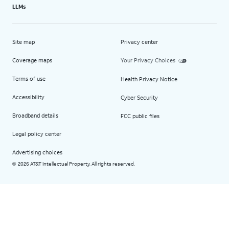
LLMs
Site map
Privacy center
Coverage maps
Your Privacy Choices
Terms of use
Health Privacy Notice
Accessibility
Cyber Security
Broadband details
FCC public files
Legal policy center
Advertising choices
2026 AT&T Intellectual Property. All rights reserved.
©