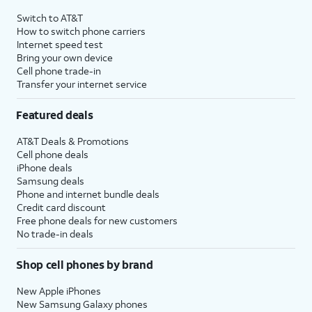
4
Price after discounts: $5 per month with AutoPay and paperless billing; $20 per month
Switch to AT&T
with eligible AT&T postpaid wireless service. Discounts start within 2 bill periods. Monthly
How to switch phone carriers
State Cost Recovery charge applies in OH, TX, and NV. One-time install fee may apply.
Internet speed test
Bring your own device
Cell phone trade-in
Transfer your internet service
Featured deals
AT&T Deals & Promotions
Cell phone deals
iPhone deals
Samsung deals
Phone and internet bundle deals
Credit card discount
Free phone deals for new customers
No trade-in deals
Shop cell phones by brand
New Apple iPhones
New Samsung Galaxy phones