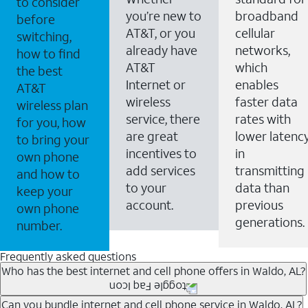
to consider
you’re new to
broadband
before
AT&T, or you
cellular
switching,
already have
networks,
how to find
AT&T
which
the best
Internet or
enables
AT&T
wireless
faster data
wireless plan
service, there
rates with
for you, how
are great
lower latenc
to bring your
incentives to
in
own phone
add services
transmitting
and how to
to your
data than
keep your
account.
previous
own phone
generations.
number.
Frequently asked questions
Who has the best internet and cell phone offers in Waldo, AL?
Whether you’re new to AT&T, or you already have AT&T
Can you bundle internet and cell phone service in Waldo, AL?