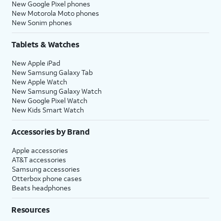
New Google Pixel phones
New Motorola Moto phones
New Sonim phones
Tablets & Watches
New Apple iPad
New Samsung Galaxy Tab
New Apple Watch
New Samsung Galaxy Watch
New Google Pixel Watch
New Kids Smart Watch
Accessories by Brand
Apple accessories
AT&T accessories
Samsung accessories
Otterbox phone cases
Beats headphones
Resources