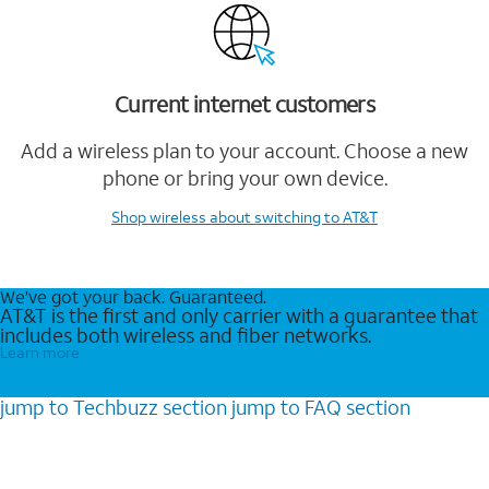
Current internet customers
Add a wireless plan to your account. Choose a new
phone or bring your own device.
Shop wireless
about switching to AT&T
We’ve got your back. Guaranteed.
AT&T is the first and only carrier with a guarantee that
includes both wireless and fiber networks.
Learn more
jump to
Techbuzz
section
jump to
FAQ
section