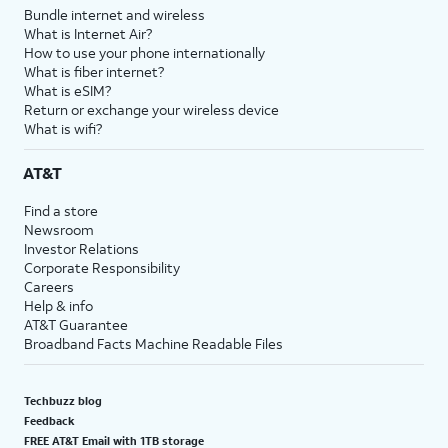
Bundle internet and wireless
What is Internet Air?
How to use your phone internationally
What is fiber internet?
What is eSIM?
Return or exchange your wireless device
What is wifi?
AT&T
Find a store
Newsroom
Investor Relations
Corporate Responsibility
Careers
Help & info
AT&T Guarantee
Broadband Facts Machine Readable Files
Techbuzz blog
Feedback
FREE AT&T Email with 1TB storage