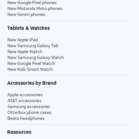
New Google Pixel phones
New Motorola Moto phones
New Sonim phones
Tablets & Watches
New Apple iPad
New Samsung Galaxy Tab
New Apple Watch
New Samsung Galaxy Watch
New Google Pixel Watch
New Kids Smart Watch
Accessories by Brand
Apple accessories
AT&T accessories
Samsung accessories
Otterbox phone cases
Beats headphones
Resources