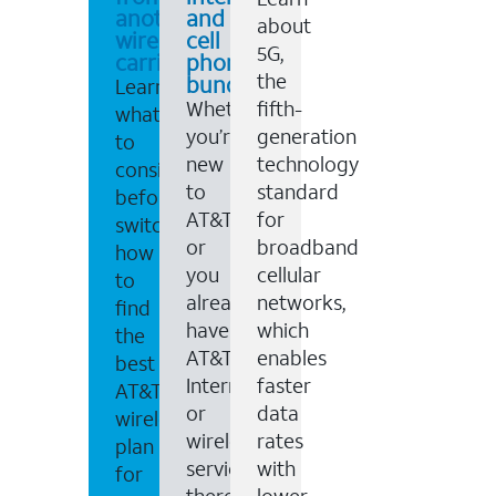
another
and
about
wireless
cell
5G,
carrier
phone
the
bundles
Learn
Whether
fifth-
what
you’re
generation
to
new
technology
consider
to
standard
before
AT&T,
for
switching,
or
broadband
how
you
cellular
to
already
networks,
find
have
which
the
AT&T
enables
best
Internet
faster
AT&T
or
data
wireless
wireless
rates
plan
service,
with
for
there
lower