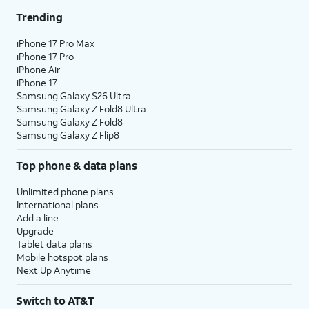
Trending
iPhone 17 Pro Max
iPhone 17 Pro
iPhone Air
iPhone 17
Samsung Galaxy S26 Ultra
Samsung Galaxy Z Fold8 Ultra
Samsung Galaxy Z Fold8
Samsung Galaxy Z Flip8
Top phone & data plans
Unlimited phone plans
International plans
Add a line
Upgrade
Tablet data plans
Mobile hotspot plans
Next Up Anytime
Switch to AT&T