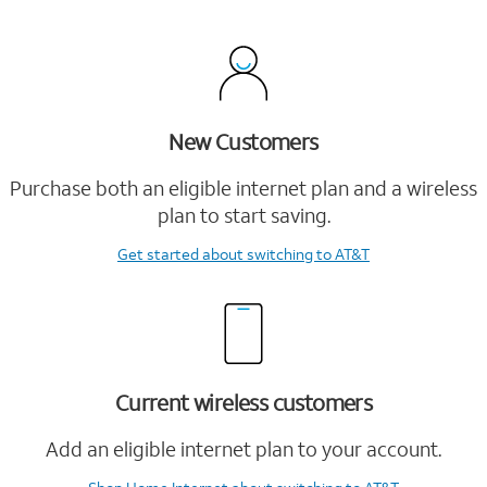
New Customers
Purchase both an eligible internet plan and a wireless
plan to start saving.
Get started
about switching to AT&T
Current wireless customers
Add an eligible internet plan to your account.