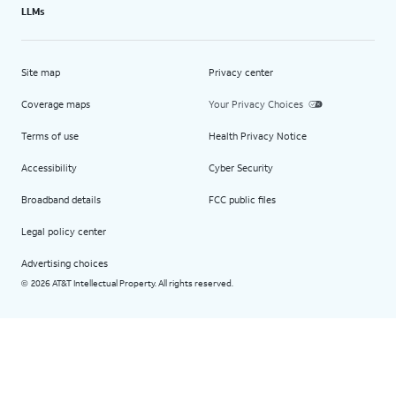
LLMs
Site map
Privacy center
Coverage maps
Your Privacy Choices
Terms of use
Health Privacy Notice
Accessibility
Cyber Security
Broadband details
FCC public files
Legal policy center
Advertising choices
2026 AT&T Intellectual Property. All rights reserved.
©