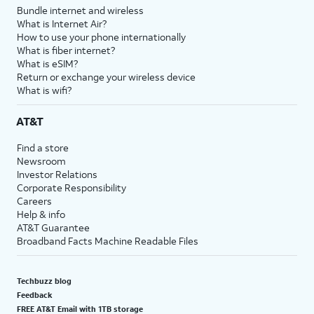
Bundle internet and wireless
What is Internet Air?
How to use your phone internationally
What is fiber internet?
What is eSIM?
Return or exchange your wireless device
What is wifi?
AT&T
Find a store
Newsroom
Investor Relations
Corporate Responsibility
Careers
Help & info
AT&T Guarantee
Broadband Facts Machine Readable Files
Techbuzz blog
Feedback
FREE AT&T Email with 1TB storage