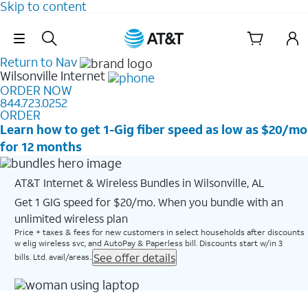
Skip to content
Skip Navigation
Return to Nav
Wilsonville
Internet
ORDER NOW
844.723.0252
ORDER
Learn how to get 1-Gig fiber speed as low as $20/mo
for 12 months
AT&T Internet & Wireless Bundles in Wilsonville, AL
Get 1 GIG speed for $20/mo. When you bundle with an
unlimited wireless plan
Price + taxes & fees for new customers in select households after discounts
w elig wireless svc, and AutoPay & Paperless bill. Discounts start w/in 3
See offer details
bills. Ltd. avail/areas..