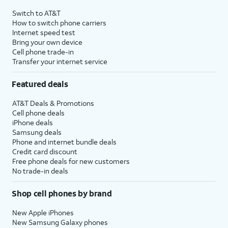
Switch to AT&T
How to switch phone carriers
Internet speed test
Bring your own device
Cell phone trade-in
Transfer your internet service
Featured deals
AT&T Deals & Promotions
Cell phone deals
iPhone deals
Samsung deals
Phone and internet bundle deals
Credit card discount
Free phone deals for new customers
No trade-in deals
Shop cell phones by brand
New Apple iPhones
New Samsung Galaxy phones