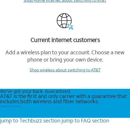
Shop Home Internet
about switching to AT&T
Current internet customers
Add a wireless plan to your account. Choose a new
phone or bring your own device.
Shop wireless
about switching to AT&T
We’ve got your back. Guaranteed.
AT&T is the first and only carrier with a guarantee that
includes both wireless and fiber networks.
Learn more
jump to
Techbuzz
section
jump to
FAQ
section