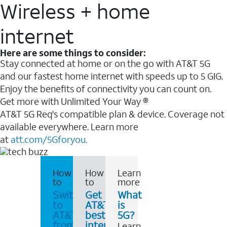
Wireless + home
internet
Here are some things to consider:
Stay connected at home or on the go with AT&T 5G
and our fastest home internet with speeds up to 5 GIG.
Enjoy the benefits of connectivity you can count on.
Get more with Unlimited Your Way ®
AT&T 5G Req's compatible plan & device. Coverage not
available everywhere. Learn more
at
att.com/5Gforyou.
How
How
Learn
to
to
more
Switch
Get
What
to
AT&T's
is
AT&T
best
5G?
from
internet
Learn