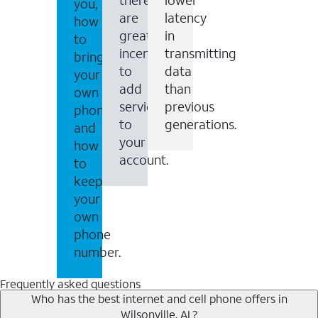
you,
are
latency
how
great
in
to
incentives
transmitting
bring
to
data
your
add
than
own
services
previous
phone
to
generations.
and
your
how
account.
to
keep
your
own
phone
number.
Frequently asked questions
Who has the best internet and cell phone offers in
Wilsonville, AL?