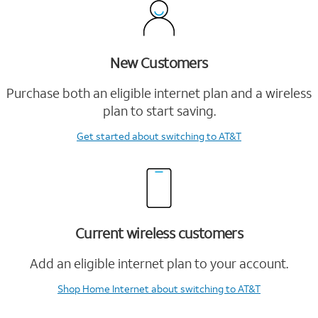
New Customers
Purchase both an eligible internet plan and a wireless
plan to start saving.
Get started
about switching to AT&T
Current wireless customers
Add an eligible internet plan to your account.
Shop Home Internet
about switching to AT&T