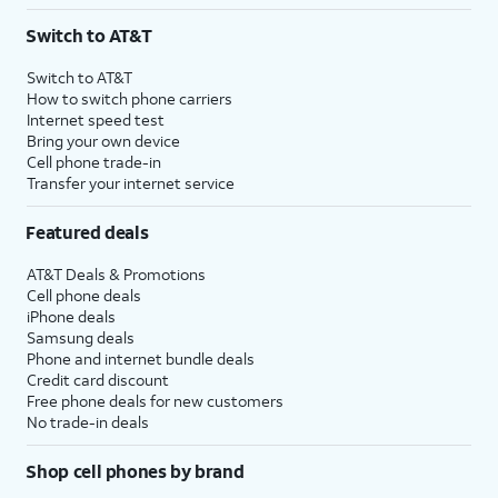
3
AutoPay and paperless billing required with eligible postpaid unlimited plan (minimum
Switch to AT&T
$75 per month before discounts for a single line). Limited availability in select areas.
4
Price after discounts: $5 per month with AutoPay and paperless billing; $20 per month
Switch to AT&T
with eligible AT&T postpaid wireless service. Discounts start within 2 bill periods. Monthly
How to switch phone carriers
State Cost Recovery charge applies in OH, TX, and NV. One-time install fee may apply.
Internet speed test
Bring your own device
Cell phone trade-in
Transfer your internet service
Featured deals
AT&T Deals & Promotions
Cell phone deals
iPhone deals
Samsung deals
Phone and internet bundle deals
Credit card discount
Free phone deals for new customers
No trade-in deals
Shop cell phones by brand