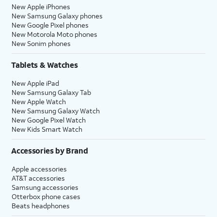
New Apple iPhones
New Samsung Galaxy phones
New Google Pixel phones
New Motorola Moto phones
New Sonim phones
Tablets & Watches
New Apple iPad
New Samsung Galaxy Tab
New Apple Watch
New Samsung Galaxy Watch
New Google Pixel Watch
New Kids Smart Watch
Accessories by Brand
Apple accessories
AT&T accessories
Samsung accessories
Otterbox phone cases
Beats headphones