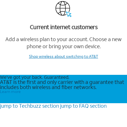
Current internet customers
Add a wireless plan to your account. Choose a new
phone or bring your own device.
Shop wireless
about switching to AT&T
We’ve got your back. Guaranteed.
AT&T is the first and only carrier with a guarantee that
includes both wireless and fiber networks.
Learn more
jump to
Techbuzz
section
jump to
FAQ
section