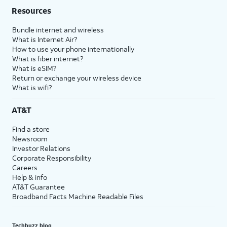
Resources
Bundle internet and wireless
What is Internet Air?
How to use your phone internationally
What is fiber internet?
What is eSIM?
Return or exchange your wireless device
What is wifi?
AT&T
Find a store
Newsroom
Investor Relations
Corporate Responsibility
Careers
Help & info
AT&T Guarantee
Broadband Facts Machine Readable Files
Techbuzz blog