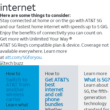
internet
Here are some things to consider:
Stay connected at home or on the go with AT&T 5G
and our fastest home internet with speeds up to 5 GIG.
Enjoy the benefits of connectivity you can count on.
Get more with Unlimited Your Way ®
AT&T 5G Req's compatible plan & device. Coverage not
available everywhere. Learn more
at
att.com/5Gforyou.
How to
How to
Learn more
Switch to
Get AT&T's
What is 5G?
AT&T from
best
Learn about
another
internet
5G, the fifth-
wireless
and cell
generation
carrier
phone
technology
bundles
Learn what
Whether
standard for