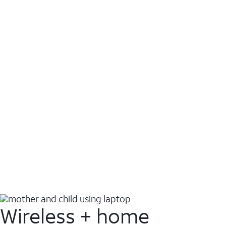
Wireless + home