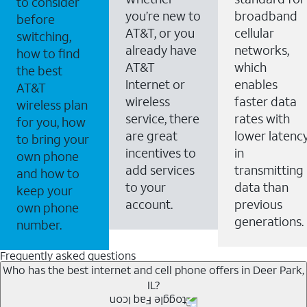
to consider
you’re new to
broadband
before
AT&T, or you
cellular
switching,
already have
networks,
how to find
AT&T
which
the best
Internet or
enables
AT&T
wireless
faster data
wireless plan
service, there
rates with
for you, how
are great
lower latenc
to bring your
incentives to
in
own phone
add services
transmitting
and how to
to your
data than
keep your
account.
previous
own phone
generations.
number.
Frequently asked questions
Who has the best internet and cell phone offers in Deer Park,
IL?