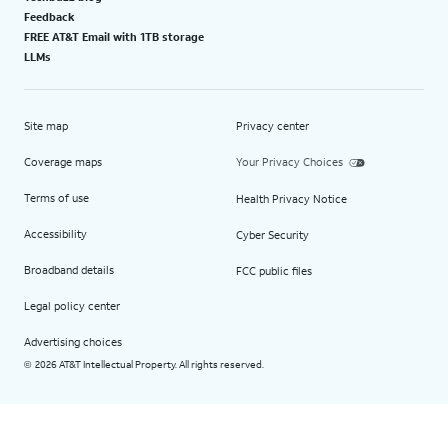
Feedback
FREE AT&T Email with 1TB storage
LLMs
Site map
Privacy center
Coverage maps
Your Privacy Choices
Terms of use
Health Privacy Notice
Accessibility
Cyber Security
Broadband details
FCC public files
Legal policy center
Advertising choices
2026 AT&T Intellectual Property. All rights reserved.
©