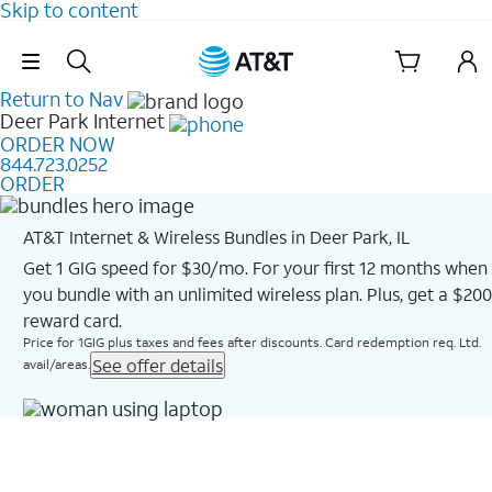
Skip to content
Skip Navigation
Return to Nav
Deer Park
Internet
ORDER NOW
844.723.0252
ORDER
AT&T Internet & Wireless Bundles in Deer Park, IL
Get 1 GIG speed for $30/mo. For your first 12 months when
you bundle with an unlimited wireless plan. Plus, get a $200
reward card.
Price for 1GIG plus taxes and fees after discounts. Card redemption req. Ltd.
See offer details
avail/areas.