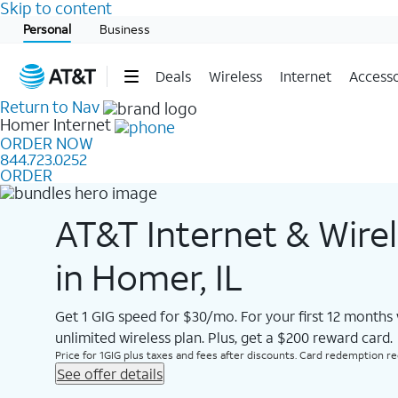
Skip to content
Start of main content
Personal
Business
Deals
Wireless
Internet
Accesso
Return to Nav
Homer
Internet
ORDER NOW
844.723.0252
ORDER
AT&T Internet & Wire
in Homer, IL
Get 1 GIG speed for $30/mo. For your first 12 months
unlimited wireless plan. Plus, get a $200 reward card.
Price for 1GIG plus taxes and fees after discounts. Card redemption req.
See offer details