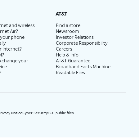
State Cost Recovery charge applies in OH, TX, and NV. One-time install fee may apply.
AT&T
rnet and wireless
Find a store
rnet Air?
Newsroom
 your phone
Investor Relations
lly
Corporate Responsibility
r internet?
Careers
M?
Help & info
exchange your
AT&T Guarantee
vice
Broadband Facts Machine
?
Readable Files
rivacy Notice
Cyber Security
FCC public files