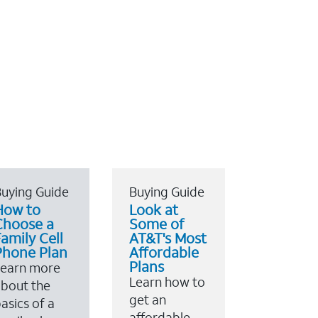
uying Guide
Buying Guide
How to
Look at
Choose a
Some of
amily Cell
AT&T's Most
Phone Plan
Affordable
Plans
Learn more
Learn how to
bout the
get an
asics of a
affordable