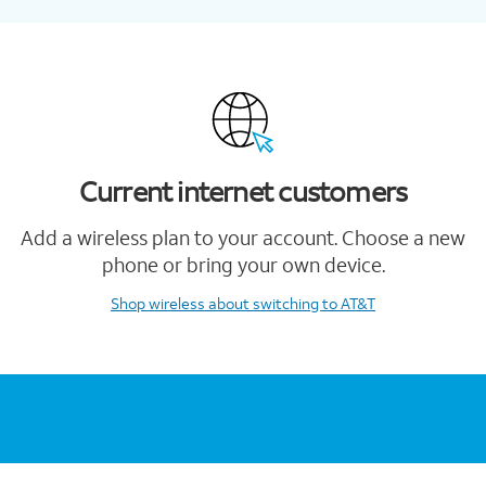
Current internet customers
Add a wireless plan to your account. Choose a new
phone or bring your own device.
Shop wireless
about switching to AT&T