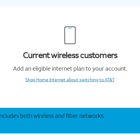
Current wireless customers
Add an eligible internet plan to your account.
Shop Home Internet
about switching to AT&T
 includes both wireless and fiber networks.