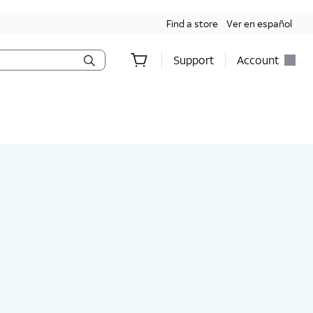
Find a store
Ver en español
Support
Account