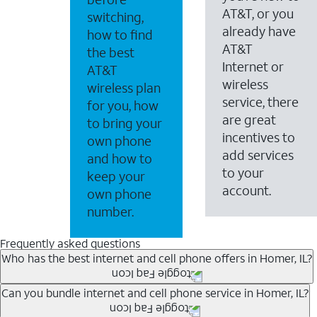
AT&T, or you
switching,
already have
how to find
AT&T
the best
Internet or
AT&T
wireless
wireless plan
service, there
for you, how
are great
to bring your
incentives to
own phone
add services
and how to
to your
keep your
account.
own phone
number.
Frequently asked questions
Who has the best internet and cell phone offers in Homer, IL?
Whether you’re new to AT&T, or you already have AT&T In
Can you bundle internet and cell phone service in Homer, IL?
A great way to save on your monthly bill is by bundling