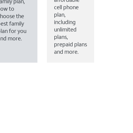
amily plan,
cell phone
how to
plan,
hoose the
including
est family
unlimited
lan for you
plans,
and more.
prepaid plans
and more.
ervices to your account.
every month on AT&T Fiber service, where available,