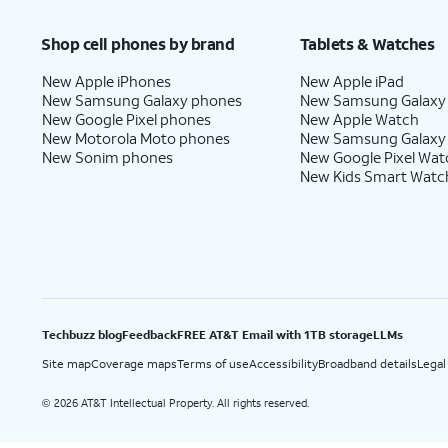
Price after discounts: $5 per month with AutoPay and paperless billing; $20 per month wit
Shop cell phones by brand
Tablets & Watches
New Apple iPhones
New Apple iPad
New Samsung Galaxy phones
New Samsung Galaxy
New Google Pixel phones
New Apple Watch
New Motorola Moto phones
New Samsung Galaxy
New Sonim phones
New Google Pixel Wat
New Kids Smart Watc
Techbuzz blog
Feedback
FREE AT&T Email with 1TB storage
LLMs
Site map
Coverage maps
Terms of use
Accessibility
Broadband details
Legal
2026 AT&T Intellectual Property. All rights reserved.
©