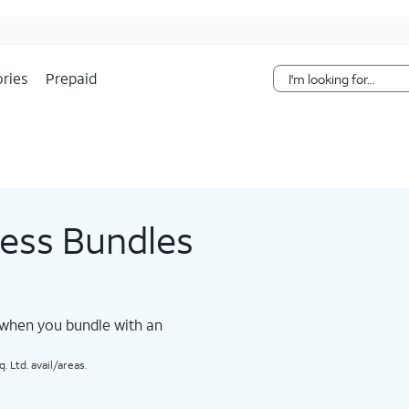
Skip Navigation
ries
Prepaid
less Bundles
 when you bundle with an
 Ltd. avail/areas.