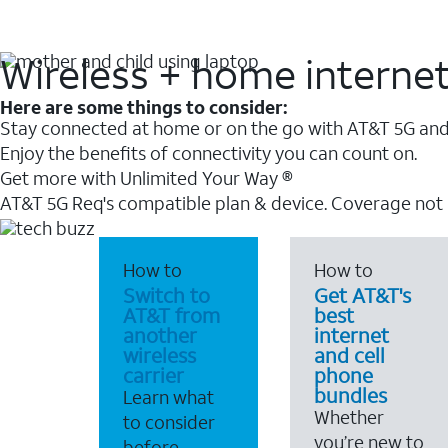
Wireless + home interne
Here are some things to consider:
Stay connected at home or on the go with AT&T 5G and 
Enjoy the benefits of connectivity you can count on.
Get more with Unlimited Your Way ®
AT&T 5G Req's compatible plan & device. Coverage not
How to
How to
Switch to
Get AT&T's
AT&T from
best
another
internet
wireless
and cell
carrier
phone
bundles
Learn what
Whether
to consider
you’re new to
before