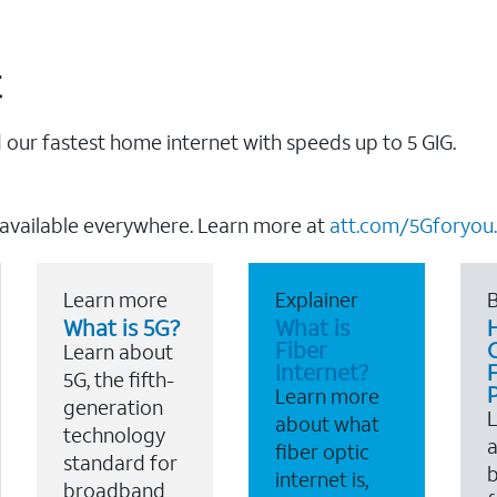
t
our fastest home internet with speeds up to 5 GIG.
 available everywhere. Learn more at
att.com/5Gforyou.
Learn more
Explainer
B
What is 5G?
What is
Fiber
Learn about
Internet?
F
5G, the fifth-
Learn more
generation
about what
technology
a
fiber optic
standard for
b
internet is,
broadband