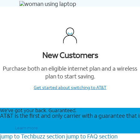
New Customers
Purchase both an eligible internet plan and a wireless
plan to start saving.
Get started
about switching to AT&T
We’ve got your back. Guaranteed.
AT&T is the first and only carrier with a guarantee that
Learn more
jump to
Techbuzz
section
jump to
FAQ
section