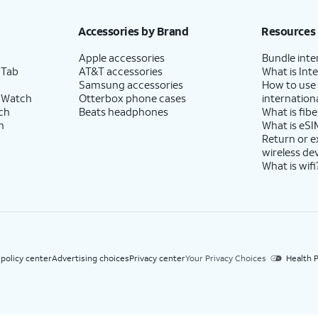
h eligible AT&T postpaid wireless service. Discounts start within 2 bill periods. Monthly 
Accessories by Brand
Resources
Apple accessories
Bundle inte
 Tab
AT&T accessories
What is Inte
Samsung accessories
How to use
 Watch
Otterbox phone cases
internationa
ch
Beats headphones
What is fibe
h
What is eSI
Return or 
wireless de
What is wifi
 policy center
Advertising choices
Privacy center
Your Privacy Choices
Health P