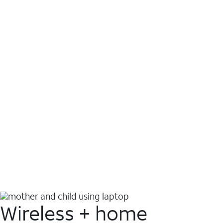
Wireless + home