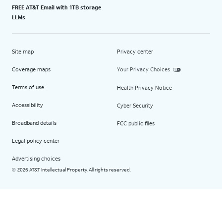
FREE AT&T Email with 1TB storage
LLMs
Site map
Privacy center
Coverage maps
Your Privacy Choices
Terms of use
Health Privacy Notice
Accessibility
Cyber Security
Broadband details
FCC public files
Legal policy center
Advertising choices
2026 AT&T Intellectual Property. All rights reserved.
©