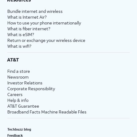
Bundle internet and wireless
What is Internet Air?
How to use your phone internationally
What is fiber internet?
What is eSIM?
Return or exchange your wireless device
What is wifi?
AT&T
Find a store
Newsroom
Investor Relations
Corporate Responsibility
Careers
Help & info
AT&T Guarantee
Broadband Facts Machine Readable Files
Techbuzz blog
Feedback