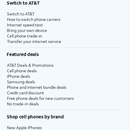
Switch to AT&T
$75 per month before discounts for a single line). Limited availability in select areas.
4
Price after discounts: $5 per month with AutoPay and paperless billing; $20 per month
Switch to AT&T
with eligible AT&T postpaid wireless service. Discounts start within 2 bill periods. Monthly
How to switch phone carriers
State Cost Recovery charge applies in OH, TX, and NV. One-time install fee may apply.
Internet speed test
Bring your own device
Cell phone trade-in
Transfer your internet service
Featured deals
AT&T Deals & Promotions
Cell phone deals
iPhone deals
Samsung deals
Phone and internet bundle deals
Credit card discount
Free phone deals for new customers
No trade-in deals
Shop cell phones by brand
New Apple iPhones