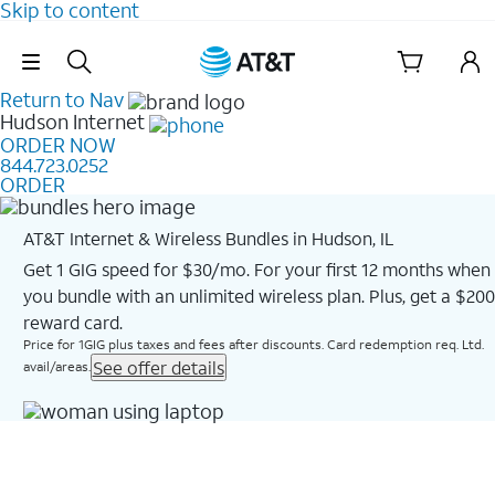
Skip to content
Skip Navigation
Return to Nav
Hudson
Internet
ORDER NOW
844.723.0252
ORDER
AT&T Internet & Wireless Bundles in Hudson, IL
Get 1 GIG speed for $30/mo. For your first 12 months when
you bundle with an unlimited wireless plan. Plus, get a $200
reward card.
Price for 1GIG plus taxes and fees after discounts. Card redemption req. Ltd.
See offer details
avail/areas.