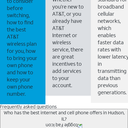
to consider
you’re new to
broadband
before
AT&T, or you
cellular
switching,
already have
networks,
how to find
AT&T
which
the best
Internet or
enables
AT&T
wireless
faster data
wireless plan
service, there
rates with
for you, how
are great
lower latenc
to bring your
incentives to
in
own phone
add services
transmitting
and how to
to your
data than
keep your
account.
previous
own phone
generations.
number.
Frequently asked questions
Who has the best internet and cell phone offers in Hudson,
IL?