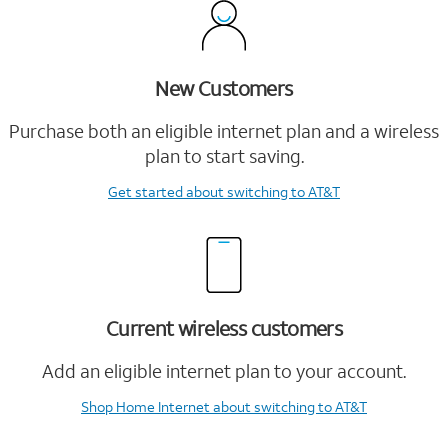
New Customers
Purchase both an eligible internet plan and a wireless
plan to start saving.
Get started
about switching to AT&T
Current wireless customers
Add an eligible internet plan to your account.
Shop Home Internet
about switching to AT&T