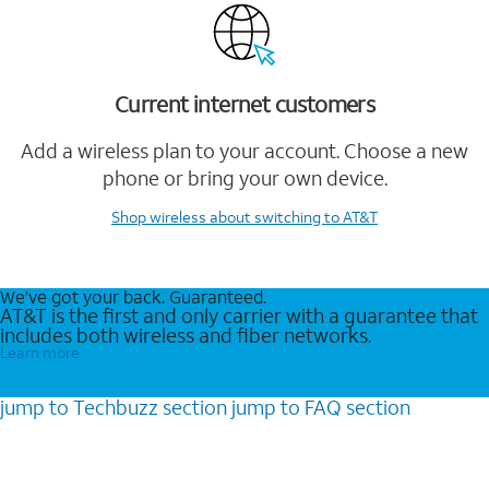
Current internet customers
Add a wireless plan to your account. Choose a new
phone or bring your own device.
Shop wireless
about switching to AT&T
We’ve got your back. Guaranteed.
AT&T is the first and only carrier with a guarantee that
includes both wireless and fiber networks.
Learn more
jump to
Techbuzz
section
jump to
FAQ
section