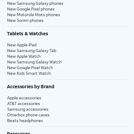
New Samsung Galaxy phones
New Google Pixel phones
New Motorola Moto phones
New Sonim phones
Tablets & Watches
New Apple iPad
New Samsung Galaxy Tab
New Apple Watch
New Samsung Galaxy Watch
New Google Pixel Watch
New Kids Smart Watch
Accessories by Brand
Apple accessories
AT&T accessories
Samsung accessories
Otterbox phone cases
Beats headphones
Resources