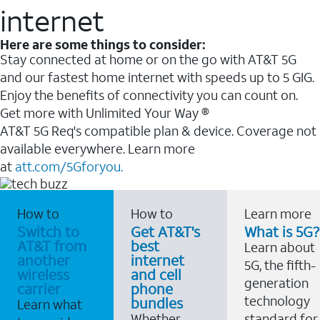
internet
Here are some things to consider:
Stay connected at home or on the go with AT&T 5G
and our fastest home internet with speeds up to 5 GIG.
Enjoy the benefits of connectivity you can count on.
Get more with Unlimited Your Way ®
AT&T 5G Req's compatible plan & device. Coverage not
available everywhere. Learn more
at
att.com/5Gforyou.
How to
How to
Learn more
Switch to
Get AT&T's
What is 5G?
AT&T from
best
Learn about
another
internet
5G, the fifth-
wireless
and cell
generation
carrier
phone
technology
bundles
Learn what
Whether
standard for