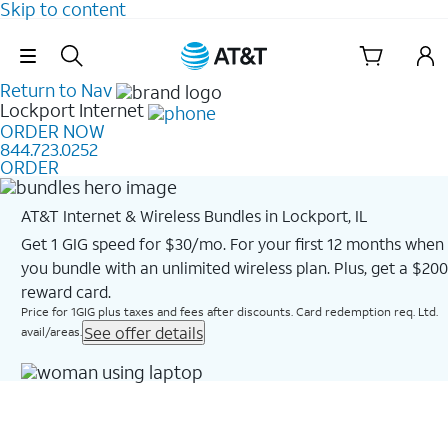
Skip to content
Skip Navigation
Return to Nav
Lockport
Internet
ORDER NOW
844.723.0252
ORDER
AT&T Internet & Wireless Bundles in Lockport, IL
Get 1 GIG speed for $30/mo. For your first 12 months when
you bundle with an unlimited wireless plan. Plus, get a $200
reward card.
Price for 1GIG plus taxes and fees after discounts. Card redemption req. Ltd.
See offer details
avail/areas.