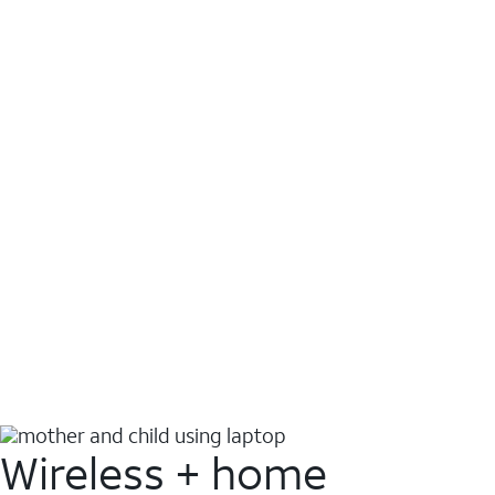
Wireless + home