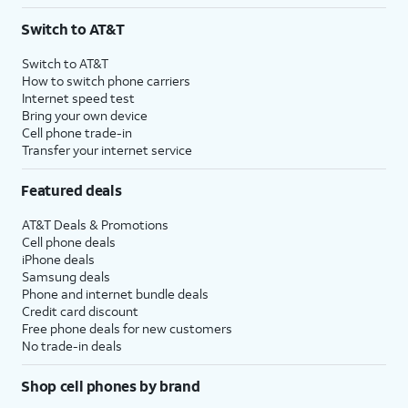
3
AutoPay and paperless billing required with eligible postpaid unlimited plan (minimum
Switch to AT&T
$75 per month before discounts for a single line). Limited availability in select areas.
4
Price after discounts: $5 per month with AutoPay and paperless billing; $20 per month
Switch to AT&T
with eligible AT&T postpaid wireless service. Discounts start within 2 bill periods. Monthly
How to switch phone carriers
State Cost Recovery charge applies in OH, TX, and NV. One-time install fee may apply.
Internet speed test
Bring your own device
Cell phone trade-in
Transfer your internet service
Featured deals
AT&T Deals & Promotions
Cell phone deals
iPhone deals
Samsung deals
Phone and internet bundle deals
Credit card discount
Free phone deals for new customers
No trade-in deals
Shop cell phones by brand