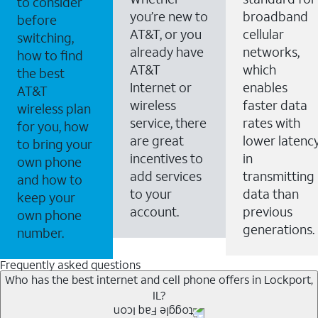
to consider
you’re new to
broadband
before
AT&T, or you
cellular
switching,
already have
networks,
how to find
AT&T
which
the best
Internet or
enables
AT&T
wireless
faster data
wireless plan
service, there
rates with
for you, how
are great
lower latenc
to bring your
incentives to
in
own phone
add services
transmitting
and how to
to your
data than
keep your
account.
previous
own phone
generations.
number.
Frequently asked questions
Who has the best internet and cell phone offers in Lockport,
IL?