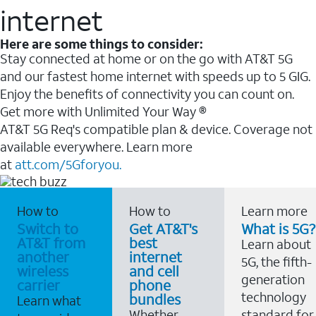
internet
Here are some things to consider:
Stay connected at home or on the go with AT&T 5G
and our fastest home internet with speeds up to 5 GIG.
Enjoy the benefits of connectivity you can count on.
Get more with Unlimited Your Way ®
AT&T 5G Req's compatible plan & device. Coverage not
available everywhere. Learn more
at
att.com/5Gforyou.
How to
How to
Learn more
Switch to
Get AT&T's
What is 5G?
AT&T from
best
Learn about
another
internet
5G, the fifth-
wireless
and cell
generation
carrier
phone
technology
bundles
Learn what
Whether
standard for