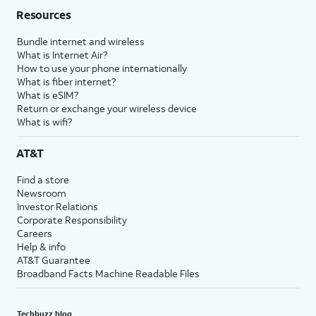
Resources
Bundle internet and wireless
What is Internet Air?
How to use your phone internationally
What is fiber internet?
What is eSIM?
Return or exchange your wireless device
What is wifi?
AT&T
Find a store
Newsroom
Investor Relations
Corporate Responsibility
Careers
Help & info
AT&T Guarantee
Broadband Facts Machine Readable Files
Techbuzz blog