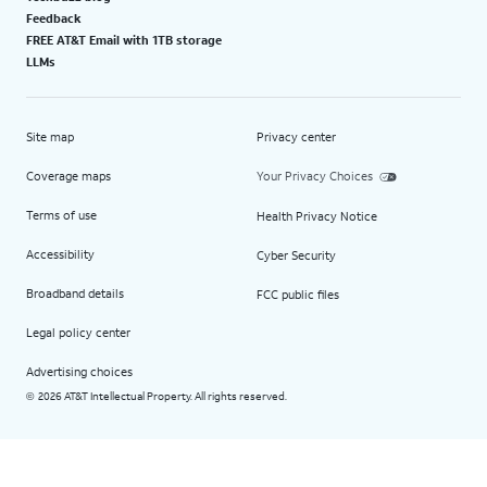
Feedback
FREE AT&T Email with 1TB storage
LLMs
Site map
Privacy center
Coverage maps
Your Privacy Choices
Terms of use
Health Privacy Notice
Accessibility
Cyber Security
Broadband details
FCC public files
Legal policy center
Advertising choices
2026 AT&T Intellectual Property. All rights reserved.
©