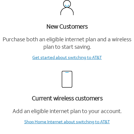
New Customers
Purchase both an eligible internet plan and a wireless
plan to start saving.
Get started
about switching to AT&T
Current wireless customers
Add an eligible internet plan to your account.
Shop Home Internet
about switching to AT&T