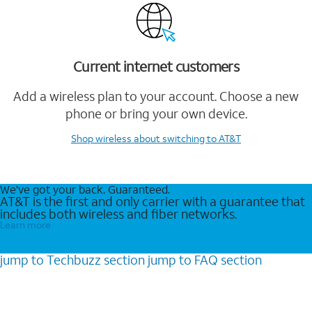
Current internet customers
Add a wireless plan to your account. Choose a new
phone or bring your own device.
Shop wireless
about switching to AT&T
We’ve got your back. Guaranteed.
AT&T is the first and only carrier with a guarantee that
includes both wireless and fiber networks.
Learn more
jump to
Techbuzz
section
jump to
FAQ
section