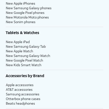
New Apple iPhones
New Samsung Galaxy phones
New Google Pixel phones
New Motorola Moto phones
New Sonim phones
Tablets & Watches
New Apple iPad
New Samsung Galaxy Tab
New Apple Watch
New Samsung Galaxy Watch
New Google Pixel Watch
New Kids Smart Watch
Accessories by Brand
Apple accessories
AT&T accessories
Samsung accessories
Otterbox phone cases
Beats headphones