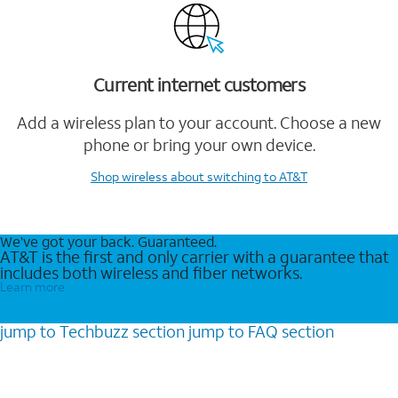
Current internet customers
Add a wireless plan to your account. Choose a new
phone or bring your own device.
Shop wireless
about switching to AT&T
We’ve got your back. Guaranteed.
AT&T is the first and only carrier with a guarantee that
includes both wireless and fiber networks.
Learn more
jump to
Techbuzz
section
jump to
FAQ
section