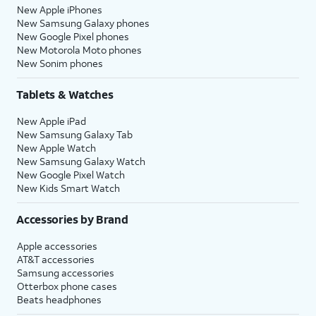
New Apple iPhones
New Samsung Galaxy phones
New Google Pixel phones
New Motorola Moto phones
New Sonim phones
Tablets & Watches
New Apple iPad
New Samsung Galaxy Tab
New Apple Watch
New Samsung Galaxy Watch
New Google Pixel Watch
New Kids Smart Watch
Accessories by Brand
Apple accessories
AT&T accessories
Samsung accessories
Otterbox phone cases
Beats headphones