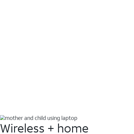
Wireless + home