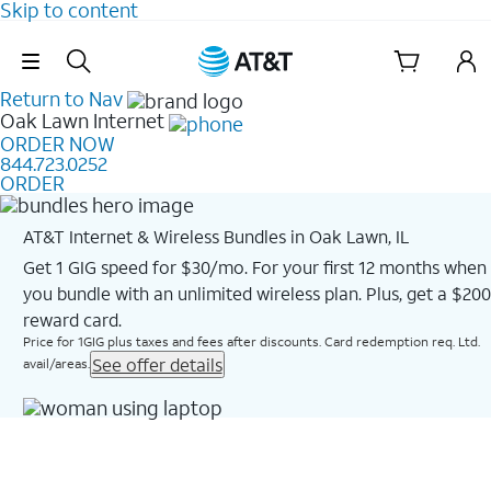
Skip to content
Skip Navigation
Return to Nav
Oak Lawn
Internet
ORDER NOW
844.723.0252
ORDER
AT&T Internet & Wireless Bundles in Oak Lawn, IL
Get 1 GIG speed for $30/mo. For your first 12 months when
you bundle with an unlimited wireless plan. Plus, get a $200
reward card.
Price for 1GIG plus taxes and fees after discounts. Card redemption req. Ltd.
See offer details
avail/areas.