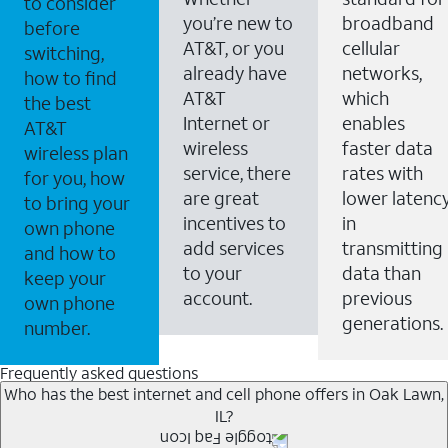
to consider
you’re new to
broadband
before
AT&T, or you
cellular
switching,
already have
networks,
how to find
AT&T
which
the best
Internet or
enables
AT&T
wireless
faster data
wireless plan
service, there
rates with
for you, how
are great
lower latenc
to bring your
incentives to
in
own phone
add services
transmitting
and how to
to your
data than
keep your
account.
previous
own phone
generations.
number.
Frequently asked questions
Who has the best internet and cell phone offers in Oak Lawn,
IL?