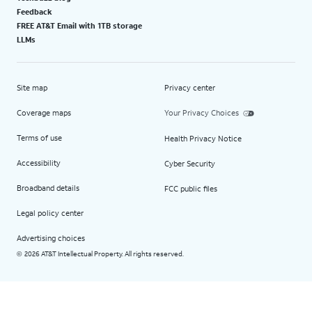
Feedback
FREE AT&T Email with 1TB storage
LLMs
Site map
Privacy center
Coverage maps
Your Privacy Choices
Terms of use
Health Privacy Notice
Accessibility
Cyber Security
Broadband details
FCC public files
Legal policy center
Advertising choices
2026 AT&T Intellectual Property. All rights reserved.
©