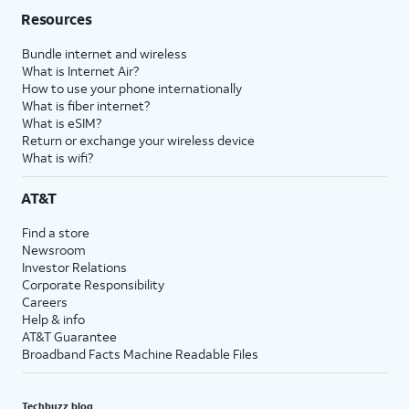
Resources
Bundle internet and wireless
What is Internet Air?
How to use your phone internationally
What is fiber internet?
What is eSIM?
Return or exchange your wireless device
What is wifi?
AT&T
Find a store
Newsroom
Investor Relations
Corporate Responsibility
Careers
Help & info
AT&T Guarantee
Broadband Facts Machine Readable Files
Techbuzz blog