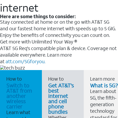
internet
Here are some things to consider:
Stay connected at home or on the go with AT&T 5G
and our fastest home internet with speeds up to 5 GIG.
Enjoy the benefits of connectivity you can count on.
Get more with Unlimited Your Way ®
AT&T 5G Req's compatible plan & device. Coverage not
available everywhere. Learn more
at
att.com/5Gforyou.
How to
How to
Learn more
Switch to
Get AT&T's
What is 5G?
AT&T from
best
Learn about
another
internet
5G, the fifth-
wireless
and cell
generation
carrier
phone
technology
bundles
Learn what
Whether
standard for