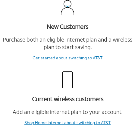
New Customers
Purchase both an eligible internet plan and a wireless
plan to start saving.
Get started
about switching to AT&T
Current wireless customers
Add an eligible internet plan to your account.
Shop Home Internet
about switching to AT&T