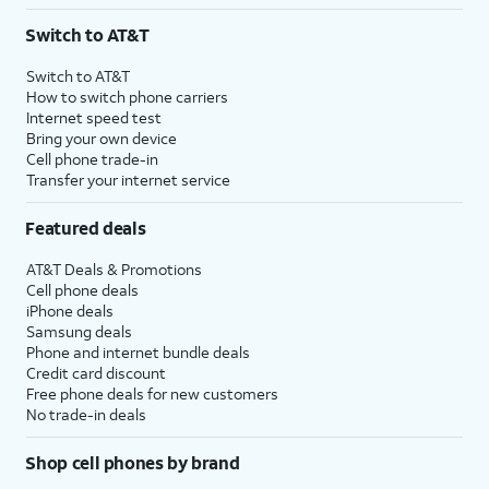
3
AutoPay and paperless billing required with eligible postpaid unlimited plan (minimum
Switch to AT&T
$75 per month before discounts for a single line). Limited availability in select areas.
4
Price after discounts: $5 per month with AutoPay and paperless billing; $20 per month
Switch to AT&T
with eligible AT&T postpaid wireless service. Discounts start within 2 bill periods. Monthly
How to switch phone carriers
State Cost Recovery charge applies in OH, TX, and NV. One-time install fee may apply.
Internet speed test
Bring your own device
Cell phone trade-in
Transfer your internet service
Featured deals
AT&T Deals & Promotions
Cell phone deals
iPhone deals
Samsung deals
Phone and internet bundle deals
Credit card discount
Free phone deals for new customers
No trade-in deals
Shop cell phones by brand