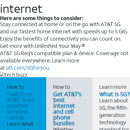
internet
Here are some things to consider:
Stay connected at home or on the go with AT&T 5G
and our fastest home internet with speeds up to 5 GIG.
Enjoy the benefits of connectivity you can count on.
Get more with Unlimited Your Way ®
AT&T 5G Req's compatible plan & device. Coverage not
available everywhere. Learn more
at
att.com/5Gforyou.
How to
How to
Learn more
Switch to
Get AT&T's
What is 5G?
AT&T from
best
Learn about
another
internet
5G, the fifth-
wireless
and cell
generation
carrier
phone
technology
bundles
Learn what
Whether
standard for