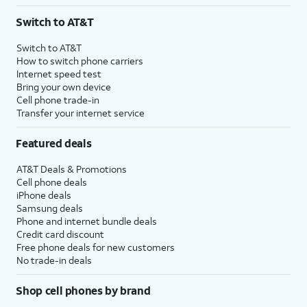
3
AutoPay and paperless billing required with eligible postpaid unlimited plan (minimum
Switch to AT&T
$75 per month before discounts for a single line). Limited availability in select areas.
4
Price after discounts: $5 per month with AutoPay and paperless billing; $20 per month
Switch to AT&T
with eligible AT&T postpaid wireless service. Discounts start within 2 bill periods. Monthly
How to switch phone carriers
State Cost Recovery charge applies in OH, TX, and NV. One-time install fee may apply.
Internet speed test
Bring your own device
Cell phone trade-in
Transfer your internet service
Featured deals
AT&T Deals & Promotions
Cell phone deals
iPhone deals
Samsung deals
Phone and internet bundle deals
Credit card discount
Free phone deals for new customers
No trade-in deals
Shop cell phones by brand