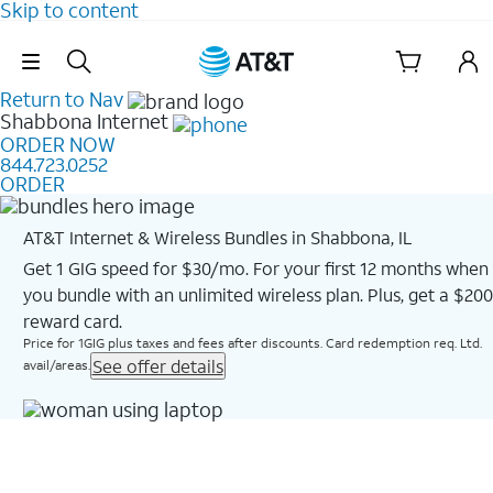
Skip to content
Skip Navigation
Return to Nav
Shabbona
Internet
ORDER NOW
844.723.0252
ORDER
AT&T Internet & Wireless Bundles in Shabbona, IL
Get 1 GIG speed for $30/mo. For your first 12 months when
you bundle with an unlimited wireless plan. Plus, get a $200
reward card.
Price for 1GIG plus taxes and fees after discounts. Card redemption req. Ltd.
See offer details
avail/areas.