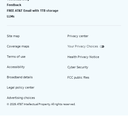
Feedback
FREE AT&T Email with 1TB storage
LLMs
Site map
Privacy center
Coverage maps
Your Privacy Choices
Terms of use
Health Privacy Notice
Accessibility
Cyber Security
Broadband details
FCC public files
Legal policy center
Advertising choices
2026 AT&T Intellectual Property. All rights reserved.
©