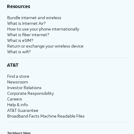
Resources
Bundle internet and wireless
What is Internet Air?
How to use your phone internationally
What is fiber internet?
What is eSIM?
Return or exchange your wireless device
What is wifi?
AT&T
Find a store
Newsroom
Investor Relations
Corporate Responsibility
Careers
Help & info
AT&T Guarantee
Broadband Facts Machine Readable Files
Techbuzz blog