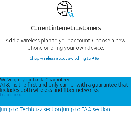
Current internet customers
Add a wireless plan to your account. Choose a new
phone or bring your own device.
Shop wireless
about switching to AT&T
We’ve got your back. Guaranteed.
AT&T is the first and only carrier with a guarantee that
includes both wireless and fiber networks.
Learn more
jump to
Techbuzz
section
jump to
FAQ
section