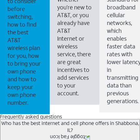
to consider
you’re new to
broadband
before
AT&T, or you
cellular
switching,
already have
networks,
how to find
AT&T
which
the best
Internet or
enables
AT&T
wireless
faster data
wireless plan
service, there
rates with
for you, how
are great
lower latenc
to bring your
incentives to
in
own phone
add services
transmitting
and how to
to your
data than
keep your
account.
previous
own phone
generations.
number.
Frequently asked questions
Who has the best internet and cell phone offers in Shabbona,
IL?