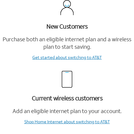
New Customers
Purchase both an eligible internet plan and a wireless
plan to start saving.
Get started
about switching to AT&T
Current wireless customers
Add an eligible internet plan to your account.
Shop Home Internet
about switching to AT&T