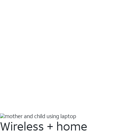
Wireless + home