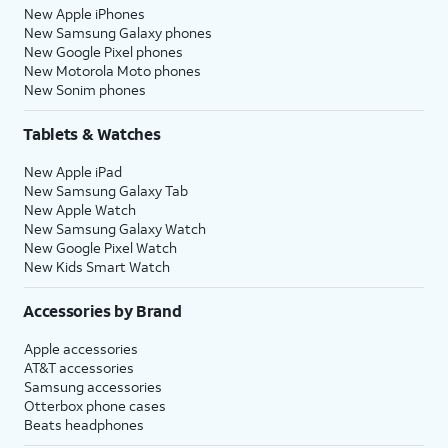
New Apple iPhones
New Samsung Galaxy phones
New Google Pixel phones
New Motorola Moto phones
New Sonim phones
Tablets & Watches
New Apple iPad
New Samsung Galaxy Tab
New Apple Watch
New Samsung Galaxy Watch
New Google Pixel Watch
New Kids Smart Watch
Accessories by Brand
Apple accessories
AT&T accessories
Samsung accessories
Otterbox phone cases
Beats headphones