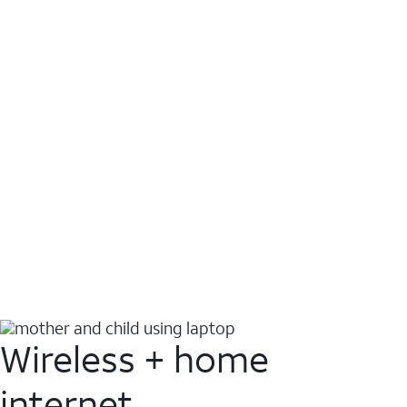
Wireless + home
internet