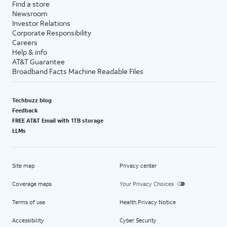
Find a store
Newsroom
Investor Relations
Corporate Responsibility
Careers
Help & info
AT&T Guarantee
Broadband Facts Machine Readable Files
Techbuzz blog
Feedback
FREE AT&T Email with 1TB storage
LLMs
Site map
Privacy center
Coverage maps
Your Privacy Choices
Terms of use
Health Privacy Notice
Accessibility
Cyber Security