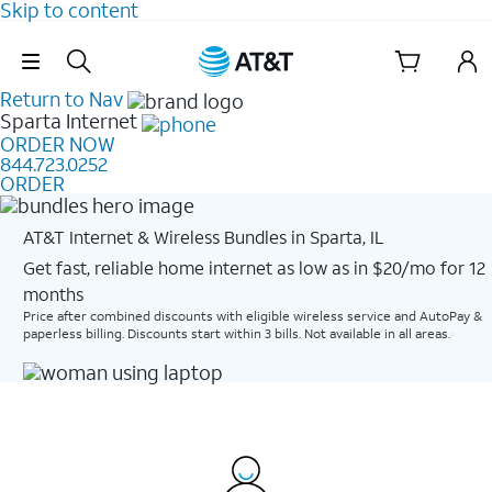
Skip to content
Skip Navigation
Return to Nav
Sparta
Internet
ORDER NOW
844.723.0252
ORDER
AT&T Internet & Wireless Bundles in Sparta, IL
Get fast, reliable home internet as low as in $20/mo for 12
months​
Price after combined discounts with eligible wireless service and AutoPay &
paperless billing. Discounts start within 3 bills. Not available in all areas.