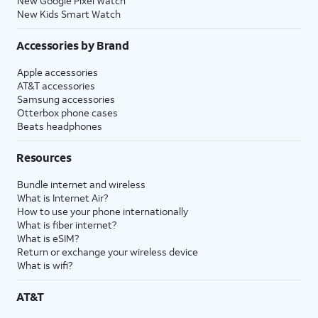
New Google Pixel Watch
New Kids Smart Watch
Accessories by Brand
Apple accessories
AT&T accessories
Samsung accessories
Otterbox phone cases
Beats headphones
Resources
Bundle internet and wireless
What is Internet Air?
How to use your phone internationally
What is fiber internet?
What is eSIM?
Return or exchange your wireless device
What is wifi?
AT&T