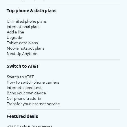
Top phone & data plans
Unlimited phone plans
International plans
Add a line
Upgrade
Tablet data plans
Mobile hotspot plans
Next Up Anytime
Switch to AT&T
Switch to AT&T
How to switch phone carriers
Internet speed test
Bring your own device
Cell phone trade-in
Transfer your internet service
Featured deals
AT&T Deals & Promotions