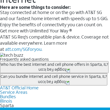
Here are some things to consider:
Stay connected at home or on the go with AT&T 5G
and our fastest home internet with speeds up to 5 GIG.
Enjoy the benefits of connectivity you can count on.
Get more with Unlimited Your Way ®
AT&T 5G Req's compatible plan & device. Coverage not
available everywhere. Learn more
at
att.com/5Gforyou.
Frequently asked questions
Who has the best internet and cell phone offers in Sparta, IL?
Whether you’re new to AT&T, or you already have AT&T
Can you bundle internet and cell phone service in Sparta, IL?
Internet or wireless, there are great incentives to add
AT&T Official Home
Any of the AT&T Unlimited
1
plans are available with
services to your account.
Service Areas
AT&T Fiber
2
. This would allow you to enjoy super-fast
A great way to save on your monthly bill is by bundling
Bundles
internet, even during peak times, and get wireless
Illinois
AT&T services. If you’re new to AT&T, you can save 20%
Sparta
mobile hotspot data and 5G access included.
every month on AT&T Fiber service, where available,