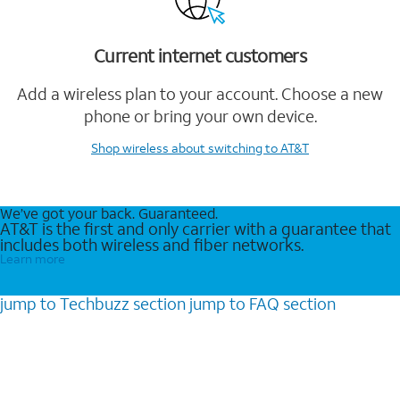
Current internet customers
Add a wireless plan to your account. Choose a new
phone or bring your own device.
Shop wireless
about switching to AT&T
We’ve got your back. Guaranteed.
AT&T is the first and only carrier with a guarantee that
includes both wireless and fiber networks.
Learn more
jump to
Techbuzz
section
jump to
FAQ
section