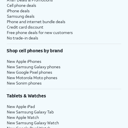
Cell phone deals
iPhone deals
Samsung deals
Phone and internet bundle deals
Credit card discount
Free phone deals for new customers
No trade-in deals
Shop cell phones by brand
New Apple iPhones
New Samsung Galaxy phones
New Google Pixel phones
New Motorola Moto phones
New Sonim phones
Tablets & Watches
New Apple iPad
New Samsung Galaxy Tab
New Apple Watch
New Samsung Galaxy Watch