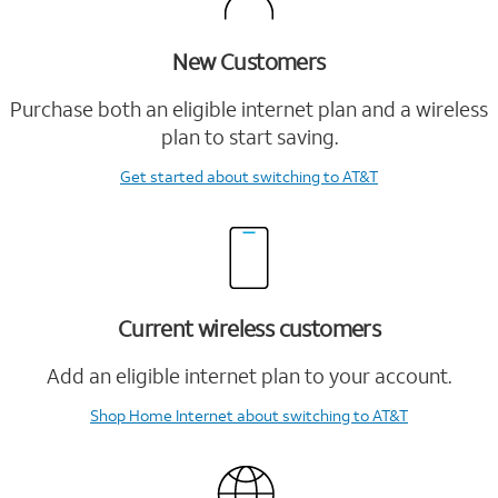
New Customers
Purchase both an eligible internet plan and a wireless
plan to start saving.
Get started
about switching to AT&T
Current wireless customers
Add an eligible internet plan to your account.
Shop Home Internet
about switching to AT&T