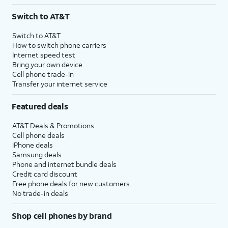
3
AutoPay and paperless billing required with eligible postpaid unlimited plan (minimum
Switch to AT&T
$75 per month before discounts for a single line). Limited availability in select areas.
4
Price after discounts: $5 per month with AutoPay and paperless billing; $20 per month
Switch to AT&T
with eligible AT&T postpaid wireless service. Discounts start within 2 bill periods. Monthly
How to switch phone carriers
State Cost Recovery charge applies in OH, TX, and NV. One-time install fee may apply.
Internet speed test
Bring your own device
Cell phone trade-in
Transfer your internet service
Featured deals
AT&T Deals & Promotions
Cell phone deals
iPhone deals
Samsung deals
Phone and internet bundle deals
Credit card discount
Free phone deals for new customers
No trade-in deals
Shop cell phones by brand