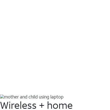
Wireless + home