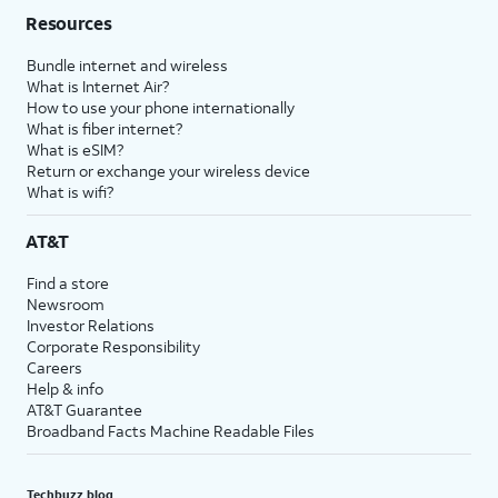
Resources
Bundle internet and wireless
What is Internet Air?
How to use your phone internationally
What is fiber internet?
What is eSIM?
Return or exchange your wireless device
What is wifi?
AT&T
Find a store
Newsroom
Investor Relations
Corporate Responsibility
Careers
Help & info
AT&T Guarantee
Broadband Facts Machine Readable Files
Techbuzz blog