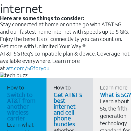
internet
Here are some things to consider:
Stay connected at home or on the go with AT&T 5G
and our fastest home internet with speeds up to 5 GIG.
Enjoy the benefits of connectivity you can count on.
Get more with Unlimited Your Way ®
AT&T 5G Req's compatible plan & device. Coverage not
available everywhere. Learn more
at
att.com/5Gforyou.
How to
How to
Learn more
Switch to
Get AT&T's
What is 5G?
AT&T from
best
Learn about
another
internet
5G, the fifth-
wireless
and cell
generation
carrier
phone
technology
bundles
Learn what
Whether
standard for