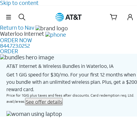
Skip to content
Skip Navigation
Return to Nav
Waterloo
Internet
ORDER NOW
844.723.0252
ORDER
AT&T Internet & Wireless Bundles in Waterloo, IA
Get 1 GIG speed for $30/mo. For your first 12 months when
you bundle with an unlimited wireless plan. Plus, get a $200
reward card.
Price for 1GIG plus taxes and fees after discounts. Card redemption req. Ltd.
See offer details
avail/areas.