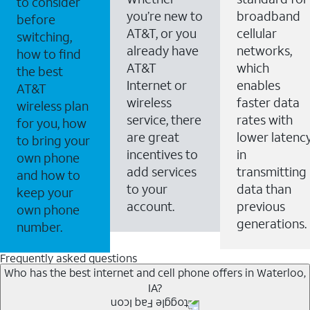
to consider
you’re new to
broadband
before
AT&T, or you
cellular
switching,
already have
networks,
how to find
AT&T
which
the best
Internet or
enables
AT&T
wireless
faster data
wireless plan
service, there
rates with
for you, how
are great
lower latenc
to bring your
incentives to
in
own phone
add services
transmitting
and how to
to your
data than
keep your
account.
previous
own phone
generations.
number.
Frequently asked questions
Who has the best internet and cell phone offers in Waterloo,
IA?