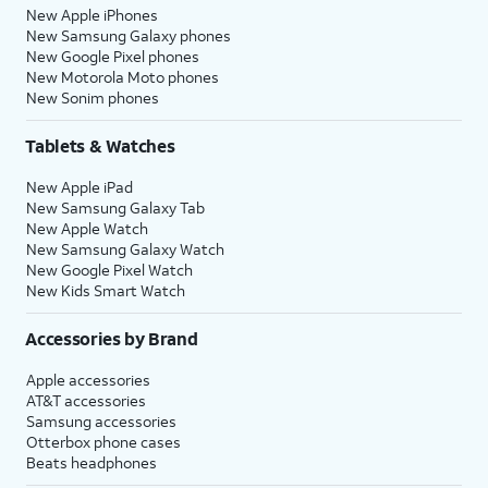
New Apple iPhones
New Samsung Galaxy phones
New Google Pixel phones
New Motorola Moto phones
New Sonim phones
Tablets & Watches
New Apple iPad
New Samsung Galaxy Tab
New Apple Watch
New Samsung Galaxy Watch
New Google Pixel Watch
New Kids Smart Watch
Accessories by Brand
Apple accessories
AT&T accessories
Samsung accessories
Otterbox phone cases
Beats headphones