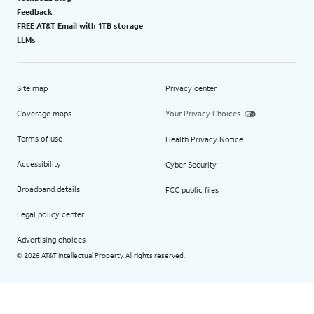
Feedback
FREE AT&T Email with 1TB storage
LLMs
Site map
Privacy center
Coverage maps
Your Privacy Choices
Terms of use
Health Privacy Notice
Accessibility
Cyber Security
Broadband details
FCC public files
Legal policy center
Advertising choices
2026 AT&T Intellectual Property. All rights reserved.
©