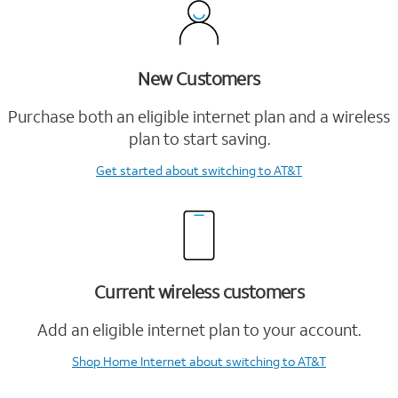
New Customers
Purchase both an eligible internet plan and a wireless
plan to start saving.
Get started
about switching to AT&T
Current wireless customers
Add an eligible internet plan to your account.
Shop Home Internet
about switching to AT&T