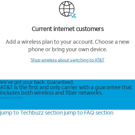
Current internet customers
Add a wireless plan to your account. Choose a new
phone or bring your own device.
Shop wireless
about switching to AT&T
We’ve got your back. Guaranteed.
AT&T is the first and only carrier with a guarantee that
includes both wireless and fiber networks.
Learn more
jump to
Techbuzz
section
jump to
FAQ
section