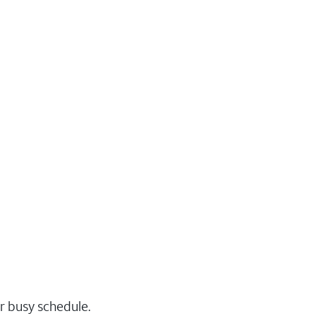
r busy schedule.