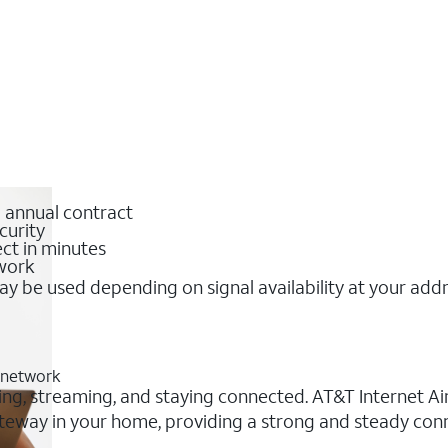
o annual contract
curity
ct in minutes
twork
y be used depending on signal availability at your add
G network
ing, streaming, and staying connected. AT&T Internet Air®
 gateway in your home, providing a strong and steady co