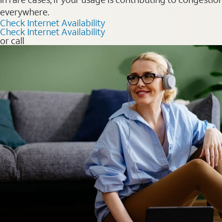
everywhere.
Check Internet Availability
Check Internet Availability
or call