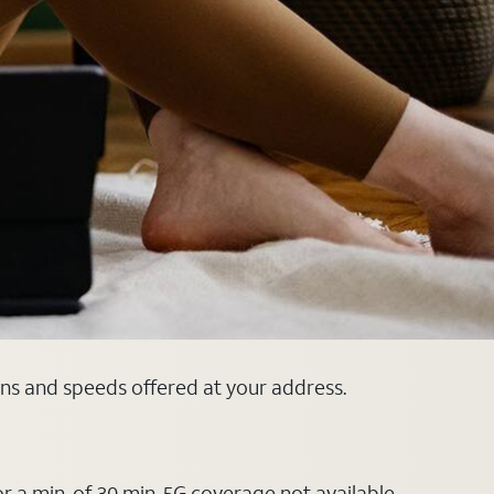
ans and speeds offered at your address.
or a min. of 30 min. 5G coverage not available