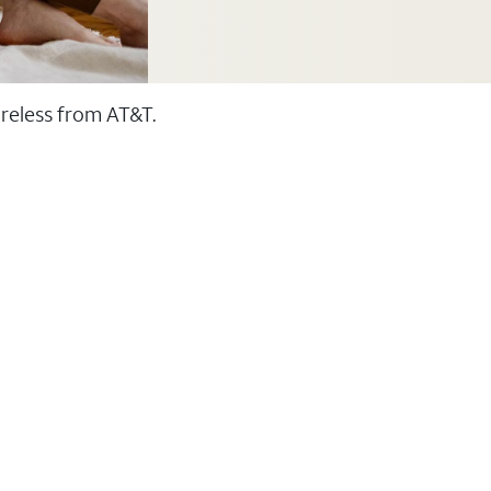
ireless from AT&T.