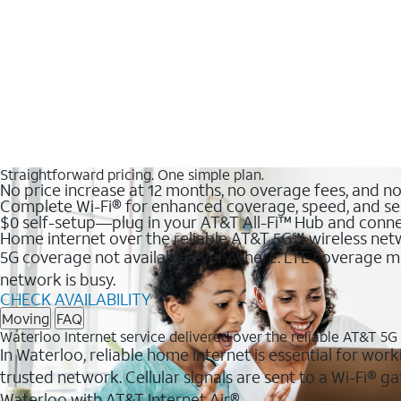
Straightforward pricing. One simple plan.
No price increase at 12 months, no overage fees, and n
Complete Wi-Fi® for enhanced coverage, speed, and se
$0 self-setup—plug in your AT&T All-Fi™ Hub and conne
Home internet over the reliable AT&T 5G℠ wireless ne
5G coverage not available everywhere. LTE coverage ma
network is busy.
CHECK AVAILABILITY
Moving
FAQ
Waterloo Internet service delivered over the reliable AT&T 5
In Waterloo, reliable home internet is essential for work
trusted network. Cellular signals are sent to a Wi-Fi®
Waterloo with AT&T Internet Air®.