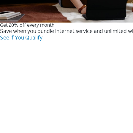
Get 20% off every month
Save when you bundle internet service and unlimited w
See If You Qualify