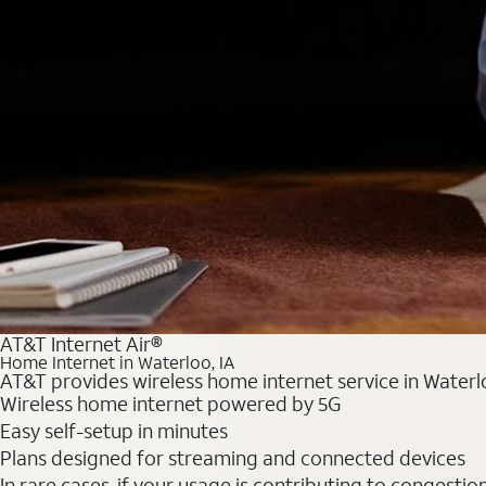
AT&T Internet Air®
Home Internet in Waterloo, IA
AT&T provides wireless home internet service in Waterlo
Wireless home internet powered by 5G
Easy self-setup in minutes
Plans designed for streaming and connected devices
In rare cases, if your usage is contributing to congesti