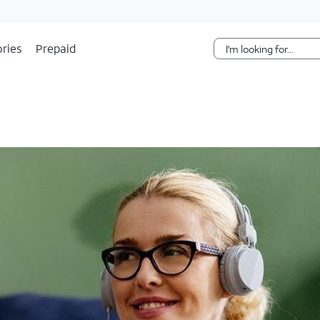
Skip Navigation
ries
Prepaid