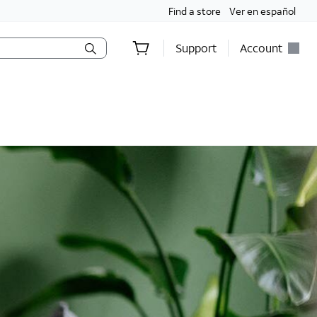
Find a store
Ver en español
Support
Account