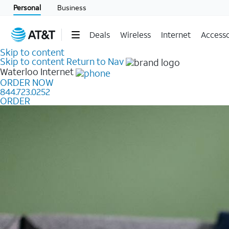
Personal
Business
Deals
Wireless
Internet
Accesso
Skip to content
Skip to content
Return to Nav
Waterloo
Internet
ORDER NOW
844.723.0252
ORDER