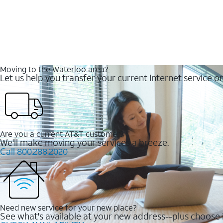
Moving to the Waterloo area?
Let us help you transfer your current Internet service or
Are you a current AT&T customer?
We'll make moving your services a breeze.
Call 800.288.2020
Need new service for your new place?
See what's available at your new address--plus choose i