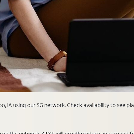
o, IA using our 5G network. Check availability to see pl
on on the network, AT&T will greatly reduce your speed f