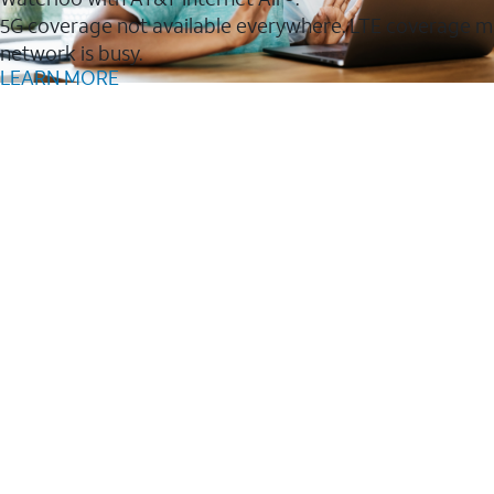
5G coverage not available everywhere. LTE coverage m
network is busy.
LEARN MORE