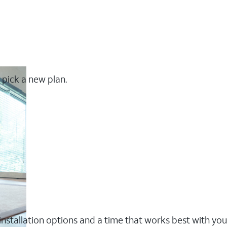
 pick a new plan.
nstallation options and a time that works best with you