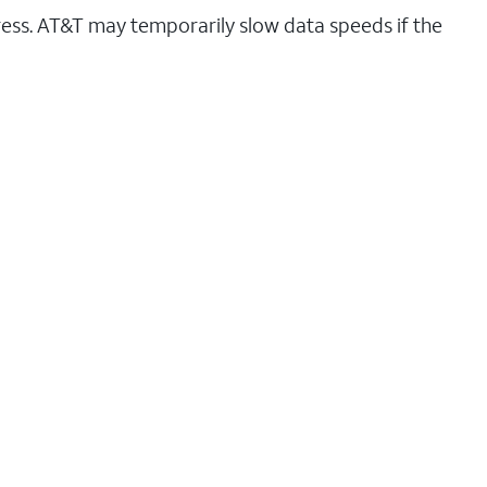
ess. AT&T may temporarily slow data speeds if the