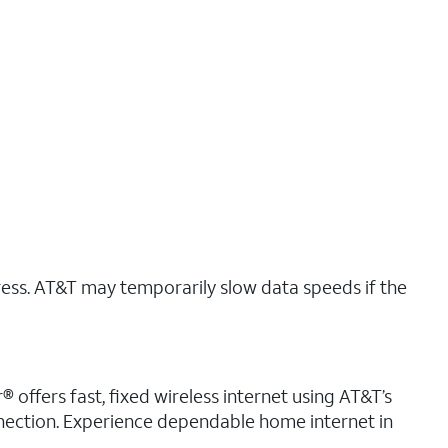
ress. AT&T may temporarily slow data speeds if the
 offers fast, fixed wireless internet using AT&T’s
nnection. Experience dependable home internet in