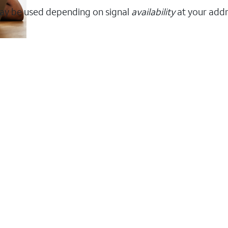
ay be used depending on signal
availability
at your addr