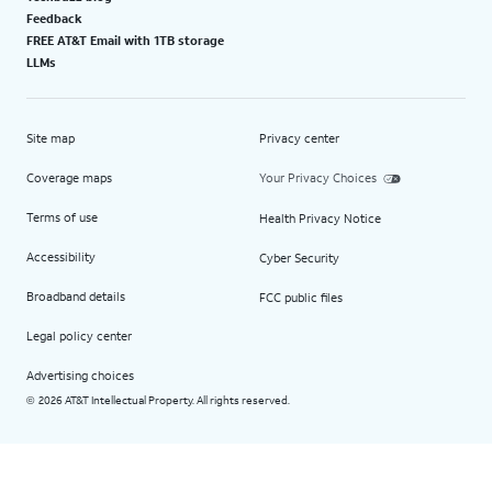
Feedback
FREE AT&T Email with 1TB storage
LLMs
Site map
Privacy center
Coverage maps
Your Privacy Choices
Terms of use
Health Privacy Notice
Accessibility
Cyber Security
Broadband details
FCC public files
Legal policy center
Advertising choices
2026 AT&T Intellectual Property. All rights reserved.
©