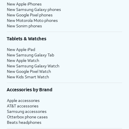
New Apple iPhones
New Samsung Galaxy phones
New Google Pixel phones
New Motorola Moto phones
New Sonim phones
Tablets & Watches
New Apple iPad
New Samsung Galaxy Tab
New Apple Watch
New Samsung Galaxy Watch
New Google Pixel Watch
New Kids Smart Watch
Accessories by Brand
Apple accessories
AT&T accessories
Samsung accessories
Otterbox phone cases
Beats headphones