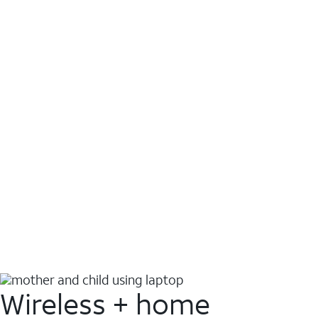
Wireless + home