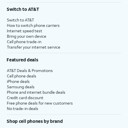
3
AutoPay and paperless billing required with eligible postpaid unlimited plan (minimum
Switch to AT&T
$75 per month before discounts for a single line). Limited availability in select areas.
4
Price after discounts: $5 per month with AutoPay and paperless billing; $20 per month
Switch to AT&T
with eligible AT&T postpaid wireless service. Discounts start within 2 bill periods. Monthly
How to switch phone carriers
State Cost Recovery charge applies in OH, TX, and NV. One-time install fee may apply.
Internet speed test
Bring your own device
Cell phone trade-in
Transfer your internet service
Featured deals
AT&T Deals & Promotions
Cell phone deals
iPhone deals
Samsung deals
Phone and internet bundle deals
Credit card discount
Free phone deals for new customers
No trade-in deals
Shop cell phones by brand