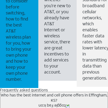
to consider
you’re new to
broadband
before
AT&T, or you
cellular
switching,
already have
networks,
how to find
AT&T
which
the best
Internet or
enables
AT&T
wireless
faster data
wireless plan
service, there
rates with
for you, how
are great
lower latenc
to bring your
incentives to
in
own phone
add services
transmitting
and how to
to your
data than
keep your
account.
previous
own phone
generations.
number.
Frequently asked questions
Who has the best internet and cell phone offers in Effingham,
KS?