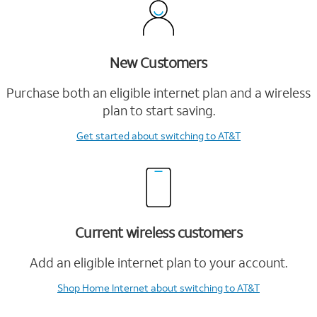
New Customers
Purchase both an eligible internet plan and a wireless
plan to start saving.
Get started
about switching to AT&T
Current wireless customers
Add an eligible internet plan to your account.
Shop Home Internet
about switching to AT&T