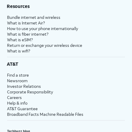
Resources
Bundle internet and wireless
What is Internet Air?
How to use your phone internationally
What is fiber internet?
What is eSIM?
Return or exchange your wireless device
What is wifi?
AT&T
Find a store
Newsroom
Investor Relations
Corporate Responsibility
Careers
Help & info
AT&T Guarantee
Broadband Facts Machine Readable Files
Techbuzz blog