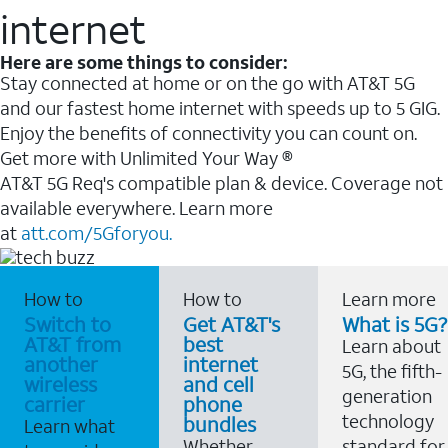
internet
Here are some things to consider:
Stay connected at home or on the go with AT&T 5G
and our fastest home internet with speeds up to 5 GIG.
Enjoy the benefits of connectivity you can count on.
Get more with Unlimited Your Way ®
AT&T 5G Req's compatible plan & device. Coverage not
available everywhere. Learn more
at
att.com/5Gforyou.
How to
How to
Learn more
Switch to
Get AT&T's
What is 5G?
AT&T from
best
Learn about
another
internet
5G, the fifth-
wireless
and cell
generation
carrier
phone
technology
bundles
Learn what
Whether
standard for