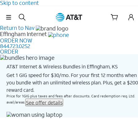
Skip to content
Skip Navigation
Return to Nav
Effingham
Internet
ORDER NOW
844.723.0252
ORDER
AT&T Internet & Wireless Bundles in Effingham, KS
Get 1 GIG speed for $30/mo. For your first 12 months when
you bundle with an unlimited wireless plan. Plus, get a $200
reward card.
Price for 1GIG plus taxes and fees after discounts. Card redemption req. Ltd.
See offer details
avail/areas.