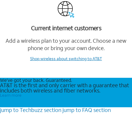
Current internet customers
Add a wireless plan to your account. Choose a new
phone or bring your own device.
Shop wireless
about switching to AT&T
We’ve got your back. Guaranteed.
AT&T is the first and only carrier with a guarantee that
includes both wireless and fiber networks.
Learn more
jump to
Techbuzz
section
jump to
FAQ
section