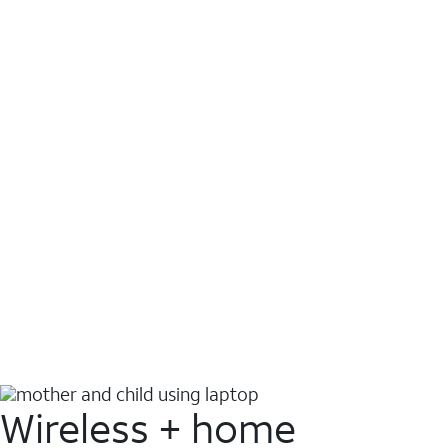
Wireless + home