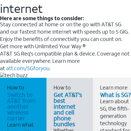
internet
Here are some things to consider:
Stay connected at home or on the go with AT&T 5G
and our fastest home internet with speeds up to 5 GIG.
Enjoy the benefits of connectivity you can count on.
Get more with Unlimited Your Way ®
AT&T 5G Req's compatible plan & device. Coverage not
available everywhere. Learn more
at
att.com/5Gforyou.
How to
How to
Learn more
Switch to
Get AT&T's
What is 5G?
AT&T from
best
Learn about
another
internet
5G, the fifth-
wireless
and cell
generation
carrier
phone
technology
bundles
Learn what
Whether
standard for