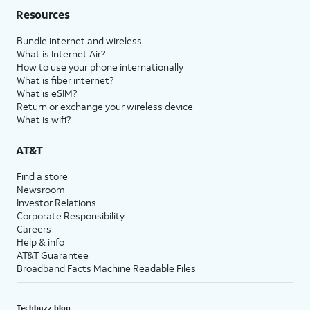
Resources
Bundle internet and wireless
What is Internet Air?
How to use your phone internationally
What is fiber internet?
What is eSIM?
Return or exchange your wireless device
What is wifi?
AT&T
Find a store
Newsroom
Investor Relations
Corporate Responsibility
Careers
Help & info
AT&T Guarantee
Broadband Facts Machine Readable Files
Techbuzz blog