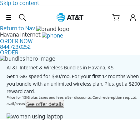
Skip to content
Skip Navigation
Return to Nav
Havana
Internet
ORDER NOW
844.723.0252
ORDER
AT&T Internet & Wireless Bundles in Havana, KS
Get 1 GIG speed for $30/mo. For your first 12 months when
you bundle with an unlimited wireless plan. Plus, get a $200
reward card.
Price for 1GIG plus taxes and fees after discounts. Card redemption req. Ltd.
See offer details
avail/areas.