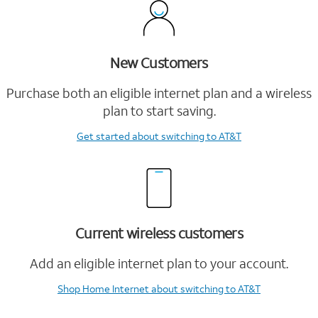
New Customers
Purchase both an eligible internet plan and a wireless
plan to start saving.
Get started
about switching to AT&T
Current wireless customers
Add an eligible internet plan to your account.
Shop Home Internet
about switching to AT&T