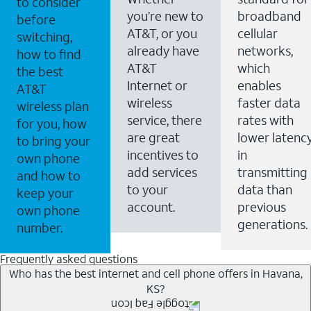
to consider
you’re new to
broadband
before
AT&T, or you
cellular
switching,
already have
networks,
how to find
AT&T
which
the best
Internet or
enables
AT&T
wireless
faster data
wireless plan
service, there
rates with
for you, how
are great
lower latenc
to bring your
incentives to
in
own phone
add services
transmitting
and how to
to your
data than
keep your
account.
previous
own phone
generations.
number.
Frequently asked questions
Who has the best internet and cell phone offers in Havana,
KS?