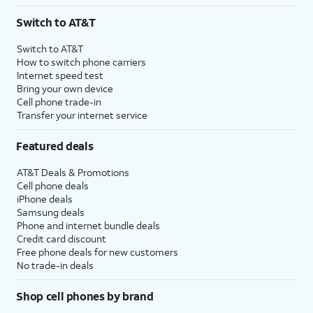
3
AutoPay and paperless billing required with eligible postpaid unlimited plan (minimum
Switch to AT&T
$75 per month before discounts for a single line). Limited availability in select areas.
4
Price after discounts: $5 per month with AutoPay and paperless billing; $20 per month
Switch to AT&T
with eligible AT&T postpaid wireless service. Discounts start within 2 bill periods. Monthly
How to switch phone carriers
State Cost Recovery charge applies in OH, TX, and NV. One-time install fee may apply.
Internet speed test
Bring your own device
Cell phone trade-in
Transfer your internet service
Featured deals
AT&T Deals & Promotions
Cell phone deals
iPhone deals
Samsung deals
Phone and internet bundle deals
Credit card discount
Free phone deals for new customers
No trade-in deals
Shop cell phones by brand