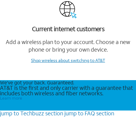
Current internet customers
Add a wireless plan to your account. Choose a new
phone or bring your own device.
Shop wireless
about switching to AT&T
We’ve got your back. Guaranteed.
AT&T is the first and only carrier with a guarantee that
includes both wireless and fiber networks.
Learn more
jump to
Techbuzz
section
jump to
FAQ
section