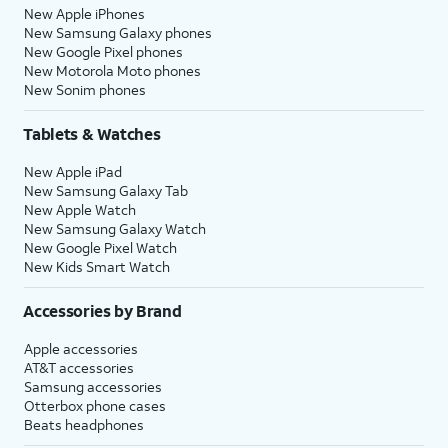
New Apple iPhones
New Samsung Galaxy phones
New Google Pixel phones
New Motorola Moto phones
New Sonim phones
Tablets & Watches
New Apple iPad
New Samsung Galaxy Tab
New Apple Watch
New Samsung Galaxy Watch
New Google Pixel Watch
New Kids Smart Watch
Accessories by Brand
Apple accessories
AT&T accessories
Samsung accessories
Otterbox phone cases
Beats headphones