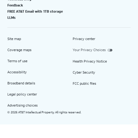
Feedback
FREE AT&T Email with 1TB storage
LLMs
Site map
Privacy center
Coverage maps
Your Privacy Choices
Terms of use
Health Privacy Notice
Accessibility
Cyber Security
Broadband details
FCC public files
Legal policy center
Advertising choices
2026 AT&T Intellectual Property. All rights reserved.
©