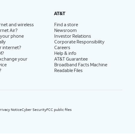
State Cost Recovery charge applies in OH, TX, and NV. One-time install fee may apply.
AT&T
rnet and wireless
Find a store
rnet Air?
Newsroom
 your phone
Investor Relations
lly
Corporate Responsibility
r internet?
Careers
M?
Help & info
exchange your
AT&T Guarantee
vice
Broadband Facts Machine
?
Readable Files
rivacy Notice
Cyber Security
FCC public files