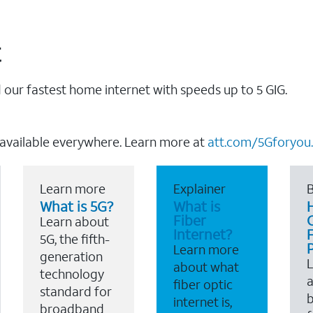
t
our fastest home internet with speeds up to 5 GIG.
 available everywhere. Learn more at
att.com/5Gforyou.
Learn more
Explainer
B
What is 5G?
What is
Fiber
Learn about
Internet?
F
5G, the fifth-
Learn more
generation
about what
technology
a
fiber optic
standard for
b
internet is,
broadband