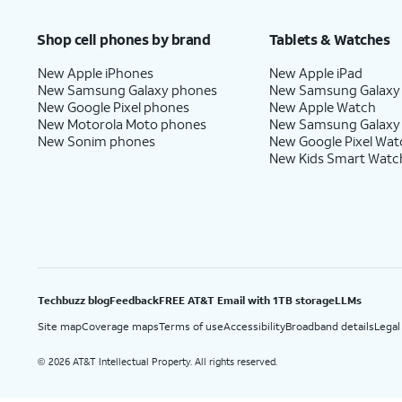
Price after discounts: $5 per month with AutoPay and paperless billing; $20 per month wit
Shop cell phones by brand
Tablets & Watches
New Apple iPhones
New Apple iPad
New Samsung Galaxy phones
New Samsung Galaxy
New Google Pixel phones
New Apple Watch
New Motorola Moto phones
New Samsung Galaxy
New Sonim phones
New Google Pixel Wat
New Kids Smart Watc
Techbuzz blog
Feedback
FREE AT&T Email with 1TB storage
LLMs
Site map
Coverage maps
Terms of use
Accessibility
Broadband details
Legal
2026 AT&T Intellectual Property. All rights reserved.
©