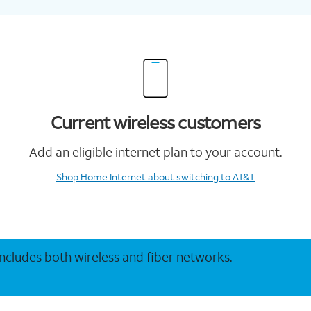
Current wireless customers
Add an eligible internet plan to your account.
Shop Home Internet
about switching to AT&T
 includes both wireless and fiber networks.