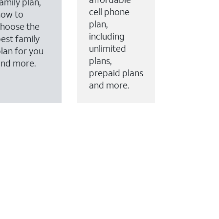
amily plan,
cell phone
how to
plan,
hoose the
including
est family
unlimited
lan for you
plans,
and more.
prepaid plans
and more.
ervices to your account.
every month on AT&T Fiber service, where available,