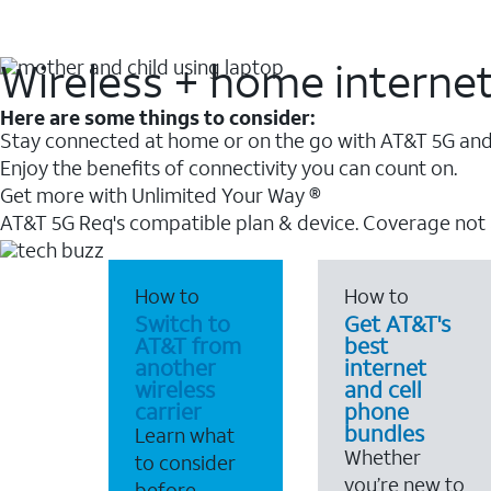
Wireless + home interne
Here are some things to consider:
Stay connected at home or on the go with AT&T 5G and 
Enjoy the benefits of connectivity you can count on.
Get more with Unlimited Your Way ®
AT&T 5G Req's compatible plan & device. Coverage not
How to
How to
Switch to
Get AT&T's
AT&T from
best
another
internet
wireless
and cell
carrier
phone
bundles
Learn what
Whether
to consider
you’re new to
before