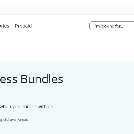
Skip Navigation
ries
Prepaid
less Bundles
 when you bundle with an
 Ltd. avail/areas.