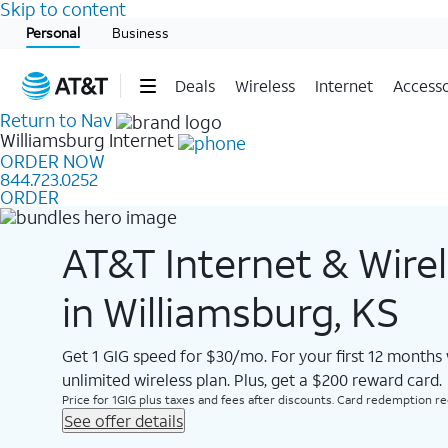
Skip to content
Start of main content
Personal
Business
Deals
Wireless
Internet
Accesso
Return to Nav
Williamsburg
Internet
ORDER NOW
844.723.0252
ORDER
AT&T Internet & Wire
in Williamsburg, KS
Get 1 GIG speed for $30/mo. For your first 12 months
unlimited wireless plan. Plus, get a $200 reward card.
Price for 1GIG plus taxes and fees after discounts. Card redemption req.
See offer details