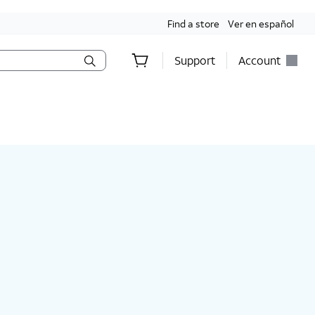
Find a store
Ver en español
Support
Account