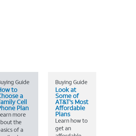
uying Guide
Buying Guide
How to
Look at
Choose a
Some of
amily Cell
AT&T's Most
Phone Plan
Affordable
Plans
Learn more
Learn how to
bout the
get an
asics of a
affordable