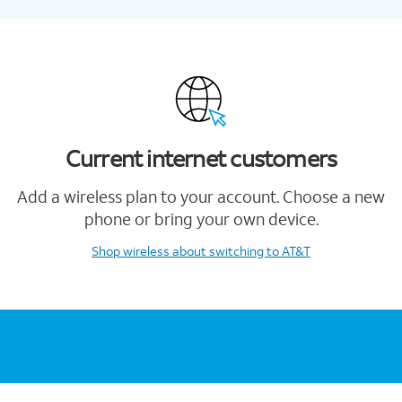
Current internet customers
Add a wireless plan to your account. Choose a new
phone or bring your own device.
Shop wireless
about switching to AT&T