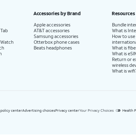
h eligible AT&T postpaid wireless service. Discounts start within 2 bill periods. Monthly 
Accessories by Brand
Resources
Apple accessories
Bundle inte
 Tab
AT&T accessories
What is Inte
Samsung accessories
How to use
 Watch
Otterbox phone cases
internationa
ch
Beats headphones
What is fibe
h
What is eSI
Return or 
wireless de
What is wifi
 policy center
Advertising choices
Privacy center
Your Privacy Choices
Health P