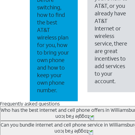
AT&T, or you
switching,
already have
how to find
AT&T
the best
Internet or
AT&T
wireless
wireless plan
service, there
for you, how
are great
to bring your
incentives to
own phone
add services
and how to
to your
keep your
account.
own phone
number.
Frequently asked questions
Who has the best internet and cell phone offers in Williamsbu
Whether you’re new to AT&T, or you already have AT&T In
Can you bundle internet and cell phone service in Williamsbur
A great way to save on your monthly bill is by bundling