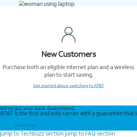
New Customers
Purchase both an eligible internet plan and a wireless
plan to start saving.
Get started
about switching to AT&T
We’ve got your back. Guaranteed.
AT&T is the first and only carrier with a guarantee that
Learn more
jump to
Techbuzz
section
jump to
FAQ
section