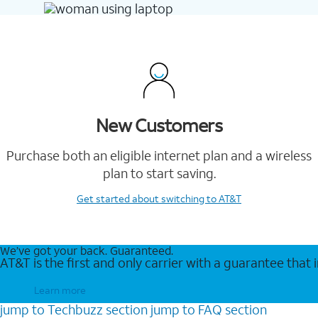
New Customers
Purchase both an eligible internet plan and a wireless
plan to start saving.
Get started
about switching to AT&T
We’ve got your back. Guaranteed.
AT&T is the first and only carrier with a guarantee that
Learn more
jump to
Techbuzz
section
jump to
FAQ
section