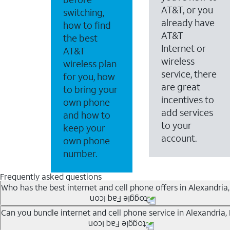
AT&T, or you
switching,
already have
how to find
AT&T
the best
Internet or
AT&T
wireless
wireless plan
service, there
for you, how
are great
to bring your
incentives to
own phone
add services
and how to
to your
keep your
account.
own phone
number.
Frequently asked questions
Who has the best internet and cell phone offers in Alexandria,
Whether you’re new to AT&T, or you already have AT&T In
Can you bundle internet and cell phone service in Alexandria,
A great way to save on your monthly bill is by bundling