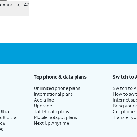
T Fiber
2
. This would allow you to enjoy super-fast inter
exandria, LA?
end on which plans you choose for each service, availabi
ble plan and device. 5G not available everywhere. Go to att.com/5g/consumer/ for detail
 new AT&T wireless plans, visit this page. You can check 
per month before discounts for a single line). Limited availability in select areas.
h eligible AT&T postpaid wireless service. Discounts start within 2 bill periods. Monthly 
mo
1
with no annual contract and equipment fees included.
o equipment fees added.
o
2
per line when you get 4 lines. For more information, vi
you’re new to AT&T, you can get AT&T Fiber service, whe
Top phone & data plans
Switch to 
h straightforward pricing starting at $35 per month.
4
Th
Unlimited phone plans
Switch to 
International plans
How to swit
o eligible to save $20/mo on your fiber plan.
Add a line
Internet sp
Upgrade
Bring your
ltra
Tablet data plans
Cell phone 
d8 Ultra
Mobile hotspot plans
Transfer yo
ail/areas.
ld8
Next Up Anytime
age, speed & other restr's apply.
p8
per month before discounts for a single line). Limited availability in select areas.