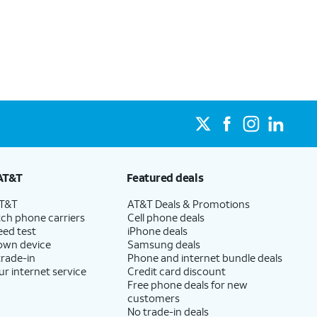
net, even during peak times, and get wireless mobile
lity at your address, the number of lines on your
s.
which AT&T Internet plans, including AT&T Fiber, are
State Cost Recovery charge applies in OH, TX, and NV. One-time install fee may apply.
 Get straightforward pricing with AT&T Fiber plans,
sit this page.
re available, for $35 a month when you add an eligible
AT&T
Featured deals
at’s a savings of $20 per month on your internet bill!
AT&T
AT&T Deals & Promotions
ch phone carriers
Cell phone deals
eed test
iPhone deals
 own device
Samsung deals
trade-in
Phone and internet bundle deals
ur internet service
Credit card discount
Free phone deals for new
customers
No trade-in deals