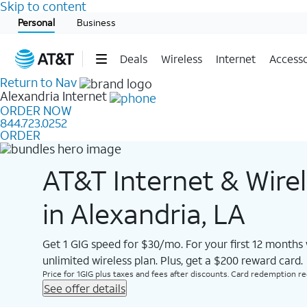
Skip to content
Start of main content
Personal
Business
Deals
Wireless
Internet
Accesso
Return to Nav
Alexandria
Internet
ORDER NOW
844.723.0252
ORDER
AT&T Internet & Wire
in Alexandria, LA
Get 1 GIG speed for $30/mo. For your first 12 months
unlimited wireless plan. Plus, get a $200 reward card.
Price for 1GIG plus taxes and fees after discounts. Card redemption req.
See offer details