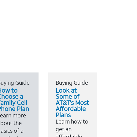
uying Guide
Buying Guide
How to
Look at
Choose a
Some of
amily Cell
AT&T's Most
Phone Plan
Affordable
Plans
Learn more
Learn how to
bout the
get an
asics of a
affordable