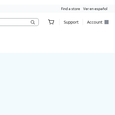
Find a store
Ver en español
Support
Account