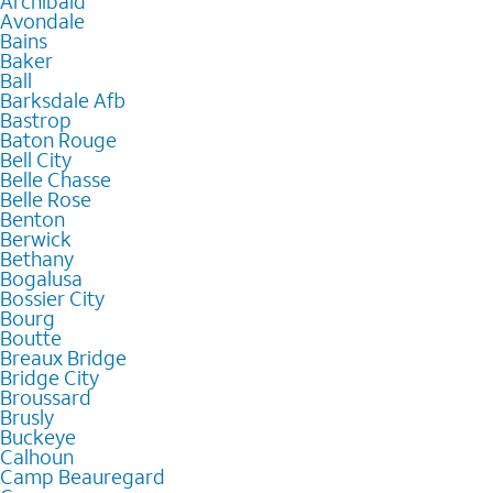
Archibald
Avondale
Bains
Baker
Ball
Barksdale Afb
Bastrop
Baton Rouge
Bell City
Belle Chasse
Belle Rose
Benton
Berwick
Bethany
Bogalusa
Bossier City
Bourg
Boutte
Breaux Bridge
Bridge City
Broussard
Brusly
Buckeye
Calhoun
Camp Beauregard