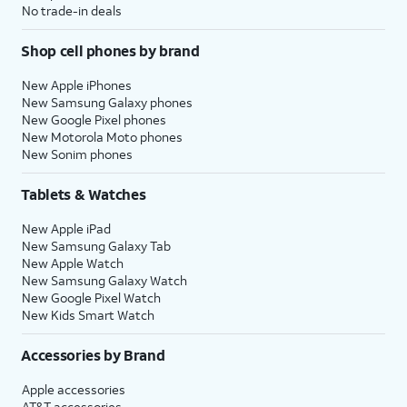
No trade-in deals
Shop cell phones by brand
New Apple iPhones
New Samsung Galaxy phones
New Google Pixel phones
New Motorola Moto phones
New Sonim phones
Tablets & Watches
New Apple iPad
New Samsung Galaxy Tab
New Apple Watch
New Samsung Galaxy Watch
New Google Pixel Watch
New Kids Smart Watch
Accessories by Brand
Apple accessories
AT&T accessories