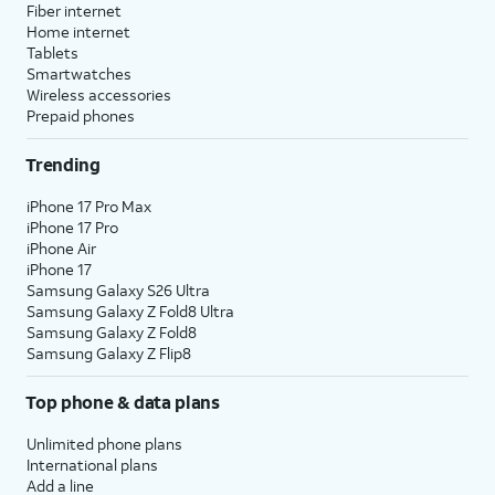
Fiber internet
Home internet
Tablets
Smartwatches
Wireless accessories
Prepaid phones
Trending
iPhone 17 Pro Max
iPhone 17 Pro
iPhone Air
iPhone 17
Samsung Galaxy S26 Ultra
Samsung Galaxy Z Fold8 Ultra
Samsung Galaxy Z Fold8
Samsung Galaxy Z Flip8
Top phone & data plans
Unlimited phone plans
International plans
Add a line