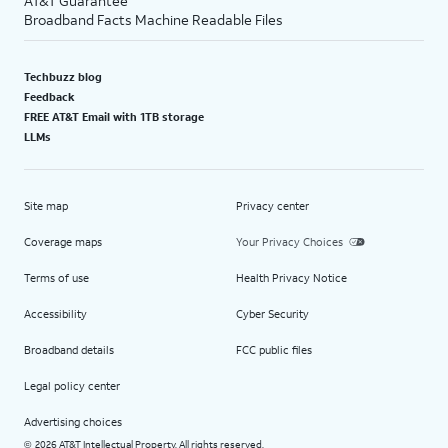
AT&T Guarantee
Broadband Facts Machine Readable Files
Techbuzz blog
Feedback
FREE AT&T Email with 1TB storage
LLMs
Site map
Privacy center
Coverage maps
Your Privacy Choices
Terms of use
Health Privacy Notice
Accessibility
Cyber Security
Broadband details
FCC public files
Legal policy center
Advertising choices
2026 AT&T Intellectual Property. All rights reserved.
©