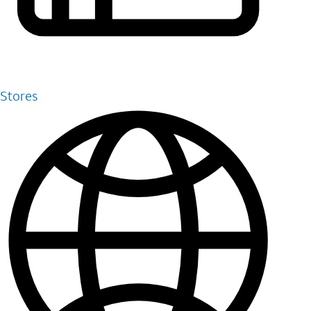
Stores