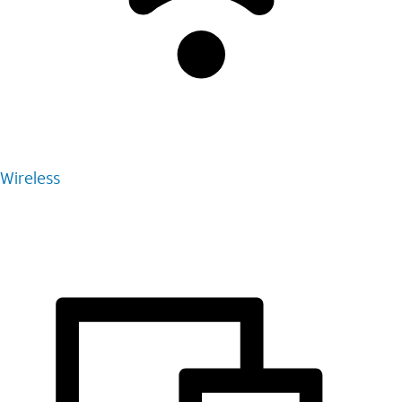
Wireless