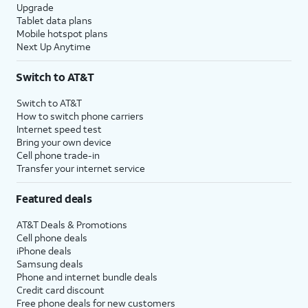
Upgrade
Tablet data plans
Mobile hotspot plans
Next Up Anytime
Switch to AT&T
Switch to AT&T
How to switch phone carriers
Internet speed test
Bring your own device
Cell phone trade-in
Transfer your internet service
Featured deals
AT&T Deals & Promotions
Cell phone deals
iPhone deals
Samsung deals
Phone and internet bundle deals
Credit card discount
Free phone deals for new customers