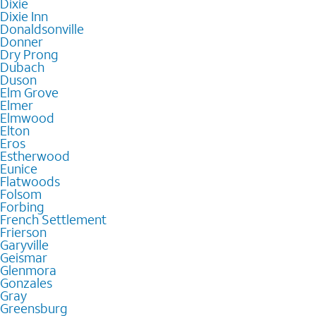
Dixie
Dixie Inn
Donaldsonville
Donner
Dry Prong
Dubach
Duson
Elm Grove
Elmer
Elmwood
Elton
Eros
Estherwood
Eunice
Flatwoods
Folsom
Forbing
French Settlement
Frierson
Garyville
Geismar
Glenmora
Gonzales
Gray
Greensburg