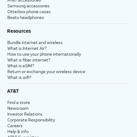
Samsung accessories
Otterbox phone cases
Beats headphones
Resources
Bundle internet and wireless
What is Internet Air?
How to use your phone internationally
What is fiber internet?
What is eSIM?
Return or exchange your wireless device
What is wifi?
AT&T
Find a store
Newsroom
Investor Relations
Corporate Responsibility
Careers
Help & info