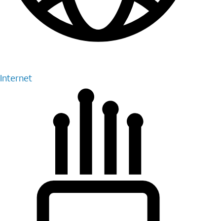
Internet