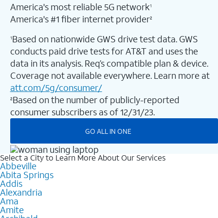
America's most reliable 5G network
1
America's #1 fiber internet provider
2
Based on nationwide GWS drive test data. GWS
1
conducts paid drive tests for AT&T and uses the
data in its analysis. Req’s compatible plan & device.
Coverage not available everywhere. Learn more at
att.com/5g/consumer/
Based on the number of publicly-reported
2
consumer subscribers as of 12/31/23.
GO ALL IN ONE
Select a City to Learn More About Our Services
Abbeville
Abita Springs
Addis
Alexandria
Ama
Amite