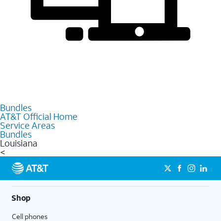
Bundles
AT&T Official Home
Service Areas
Bundles
Louisiana
<
Shop
Cell phones