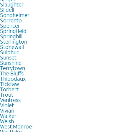
Slaughter
Slidell
Sondheimer
Sorrento
Spencer
Springfield
Springhill
Sterlington
Stonewall
Sulphur
Sunset
Sunshine
Terrytown
The Bluffs
Thibodaux
Tickfaw
Torbert
Trout
Ventress
Violet
Vivian
Walker
Welsh
West Monroe
Westlake