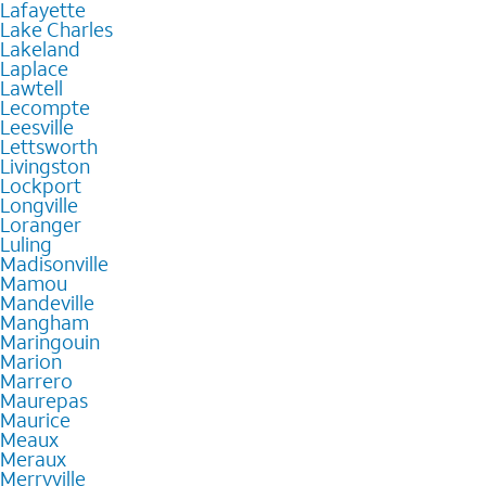
Lafayette
Lake Charles
Lakeland
Laplace
Lawtell
Lecompte
Leesville
Lettsworth
Livingston
Lockport
Longville
Loranger
Luling
Madisonville
Mamou
Mandeville
Mangham
Maringouin
Marion
Marrero
Maurepas
Maurice
Meaux
Meraux
Merryville