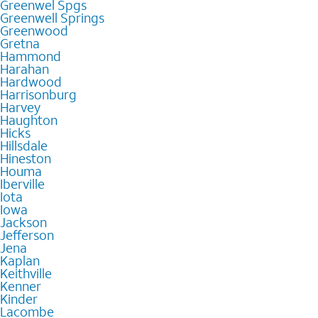
Greenwel Spgs
Greenwell Springs
Greenwood
Gretna
Hammond
Harahan
Hardwood
Harrisonburg
Harvey
Haughton
Hicks
Hillsdale
Hineston
Houma
Iberville
Iota
Iowa
Jackson
Jefferson
Jena
Kaplan
Keithville
Kenner
Kinder
Lacombe