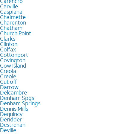
Carencro
Carville
Caspiana
Chalmette
Charenton
Chatham
Church Point
Clarks
Clinton
Colfax
Cottonport
Covington
Cow Island
Creola
Creole
Cut off
Darrow
Delcambre
Denham Spgs
Denham Springs
Dennis Mills
Dequincy
Deridder
Destrehan
Deville