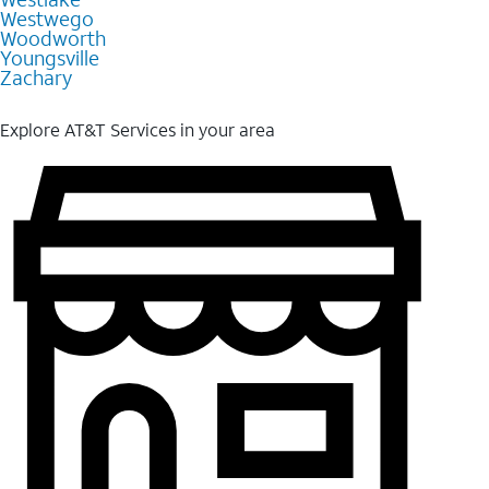
Westwego
Woodworth
Youngsville
Zachary
Explore AT&T Services in your area