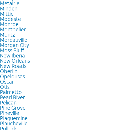
Metairie
Minden
Mittie
Modeste
Monroe
Montpelier
Montz
Moreauville
Morgan City
Moss Bluff
New Iberia
New Orleans
New Roads
Oberlin
Opelousas
Oscar
Otis
Palmetto
Pearl River
Pelican
Pine Grove
Pineville
Plaquemine
Plaucheville
Pollock