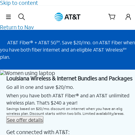
Skip to content
Skip Navigation
Return to Nav
AT&T Fiber® + AT&T 5G
. Save $20/mo. on AT&T Fiber when
SM
you have both fiber internet and an eligible AT&T Wireless
SM
plan.
Louisiana Wireless & Internet Bundles and Packages
Go all in one and save $20/mo.
When you have both AT&T Fiber® and an AT&T unlimited
wireless plan. That’s $240 a year!
Savings based on $20/mo. discount on internet when you have an elig
wireless plan. Discount starts within two bills. Limited availability/areas.
See offer details
Get connected with AT&T: