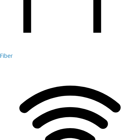
Fiber