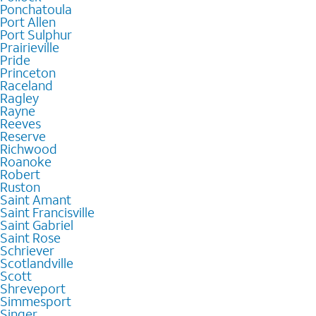
Ponchatoula
Port Allen
Port Sulphur
Prairieville
Pride
Princeton
Raceland
Ragley
Rayne
Reeves
Reserve
Richwood
Roanoke
Robert
Ruston
Saint Amant
Saint Francisville
Saint Gabriel
Saint Rose
Schriever
Scotlandville
Scott
Shreveport
Simmesport
Singer