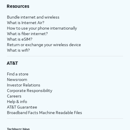
Resources
Bundle internet and wireless
What is Internet Air?
How to use your phone internationally
What is fiber internet?
What is eSIM?
Return or exchange your wireless device
What is wifi?
AT&T
Find a store
Newsroom
Investor Relations
Corporate Responsibility
Careers
Help & info
AT&T Guarantee
Broadband Facts Machine Readable Files
Techbuzz blog