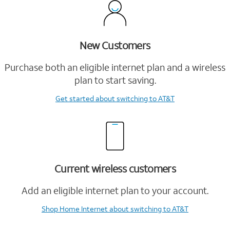
New Customers
Purchase both an eligible internet plan and a wireless
plan to start saving.
Get started
about switching to AT&T
Current wireless customers
Add an eligible internet plan to your account.
Shop Home Internet
about switching to AT&T