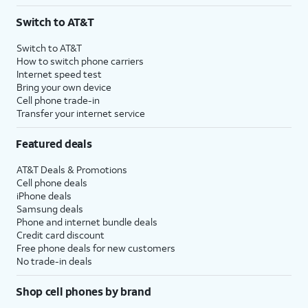
3
AutoPay and paperless billing required with eligible postpaid unlimited plan (minimum
Switch to AT&T
$75 per month before discounts for a single line). Limited availability in select areas.
4
Price after discounts: $5 per month with AutoPay and paperless billing; $20 per month
Switch to AT&T
with eligible AT&T postpaid wireless service. Discounts start within 2 bill periods. Monthly
How to switch phone carriers
State Cost Recovery charge applies in OH, TX, and NV. One-time install fee may apply.
Internet speed test
Bring your own device
Cell phone trade-in
Transfer your internet service
Featured deals
AT&T Deals & Promotions
Cell phone deals
iPhone deals
Samsung deals
Phone and internet bundle deals
Credit card discount
Free phone deals for new customers
No trade-in deals
Shop cell phones by brand