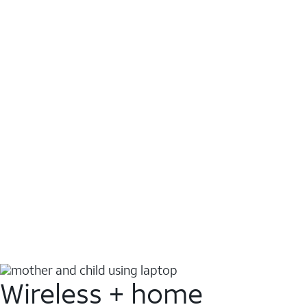
Wireless + home