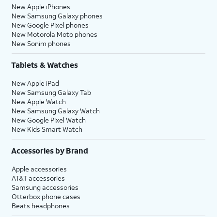
New Apple iPhones
New Samsung Galaxy phones
New Google Pixel phones
New Motorola Moto phones
New Sonim phones
Tablets & Watches
New Apple iPad
New Samsung Galaxy Tab
New Apple Watch
New Samsung Galaxy Watch
New Google Pixel Watch
New Kids Smart Watch
Accessories by Brand
Apple accessories
AT&T accessories
Samsung accessories
Otterbox phone cases
Beats headphones