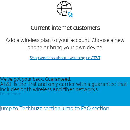
Current internet customers
Add a wireless plan to your account. Choose a new
phone or bring your own device.
Shop wireless
about switching to AT&T
We’ve got your back. Guaranteed.
AT&T is the first and only carrier with a guarantee that
includes both wireless and fiber networks.
Learn more
jump to
Techbuzz
section
jump to
FAQ
section