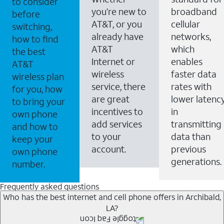
to consider
you’re new to
broadband
before
AT&T, or you
cellular
switching,
already have
networks,
how to find
AT&T
which
the best
Internet or
enables
AT&T
wireless
faster data
wireless plan
service, there
rates with
for you, how
are great
lower latenc
to bring your
incentives to
in
own phone
add services
transmitting
and how to
to your
data than
keep your
account.
previous
own phone
generations.
number.
Frequently asked questions
Who has the best internet and cell phone offers in Archibald,
LA?