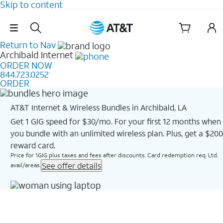
Skip to content
Skip Navigation
Return to Nav
Archibald
Internet
ORDER NOW
844.723.0252
ORDER
AT&T Internet & Wireless Bundles in Archibald, LA
Get 1 GIG speed for $30/mo. For your first 12 months when
you bundle with an unlimited wireless plan. Plus, get a $200
reward card.
Price for 1GIG plus taxes and fees after discounts. Card redemption req. Ltd.
See offer details
avail/areas.