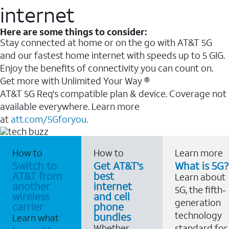
internet
Here are some things to consider:
Stay connected at home or on the go with AT&T 5G
and our fastest home internet with speeds up to 5 GIG.
Enjoy the benefits of connectivity you can count on.
Get more with Unlimited Your Way ®
AT&T 5G Req's compatible plan & device. Coverage not
available everywhere. Learn more
at
att.com/5Gforyou.
How to
How to
Learn more
Switch to
Get AT&T's
What is 5G?
AT&T from
best
Learn about
another
internet
5G, the fifth-
wireless
and cell
generation
carrier
phone
technology
bundles
Learn what
Whether
standard for