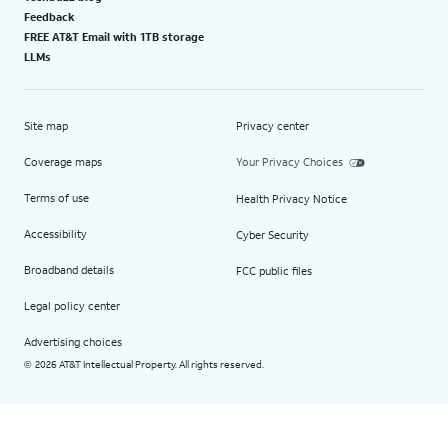
Feedback
FREE AT&T Email with 1TB storage
LLMs
Site map
Privacy center
Coverage maps
Your Privacy Choices
Terms of use
Health Privacy Notice
Accessibility
Cyber Security
Broadband details
FCC public files
Legal policy center
Advertising choices
2026 AT&T Intellectual Property. All rights reserved.
©