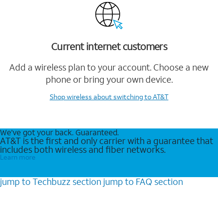
Current internet customers
Add a wireless plan to your account. Choose a new
phone or bring your own device.
Shop wireless
about switching to AT&T
We’ve got your back. Guaranteed.
AT&T is the first and only carrier with a guarantee that
includes both wireless and fiber networks.
Learn more
jump to
Techbuzz
section
jump to
FAQ
section