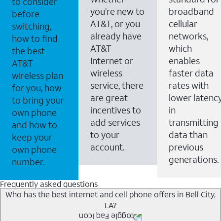
to consider
you’re new to
broadband
before
AT&T, or you
cellular
switching,
already have
networks,
how to find
AT&T
which
the best
Internet or
enables
AT&T
wireless
faster data
wireless plan
service, there
rates with
for you, how
are great
lower latenc
to bring your
incentives to
in
own phone
add services
transmitting
and how to
to your
data than
keep your
account.
previous
own phone
generations.
number.
Frequently asked questions
Who has the best internet and cell phone offers in Bell City,
LA?