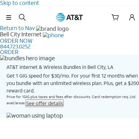
Skip to content
Skip Navigation
Return to Nav
Bell City
Internet
ORDER NOW
844.723.0252
ORDER
AT&T Internet & Wireless Bundles in Bell City, LA
Get 1 GIG speed for $30/mo. For your first 12 months when
you bundle with an unlimited wireless plan. Plus, get a $200
reward card.
Price for 1GIG plus taxes and fees after discounts. Card redemption req. Ltd.
See offer details
avail/areas.