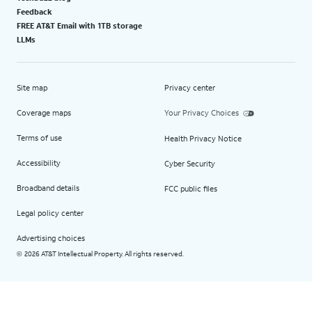
Feedback
FREE AT&T Email with 1TB storage
LLMs
Site map
Privacy center
Coverage maps
Your Privacy Choices
Terms of use
Health Privacy Notice
Accessibility
Cyber Security
Broadband details
FCC public files
Legal policy center
Advertising choices
2026 AT&T Intellectual Property. All rights reserved.
©