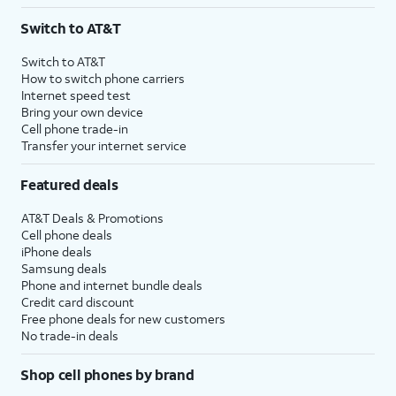
3
AutoPay and paperless billing required with eligible postpaid unlimited plan (minimum
Switch to AT&T
$75 per month before discounts for a single line). Limited availability in select areas.
4
Price after discounts: $5 per month with AutoPay and paperless billing; $20 per month
Switch to AT&T
with eligible AT&T postpaid wireless service. Discounts start within 2 bill periods. Monthly
How to switch phone carriers
State Cost Recovery charge applies in OH, TX, and NV. One-time install fee may apply.
Internet speed test
Bring your own device
Cell phone trade-in
Transfer your internet service
Featured deals
AT&T Deals & Promotions
Cell phone deals
iPhone deals
Samsung deals
Phone and internet bundle deals
Credit card discount
Free phone deals for new customers
No trade-in deals
Shop cell phones by brand