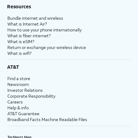
Resources
Bundle internet and wireless
What is Internet Air?
How to use your phone internationally
What is fiber internet?
What is eSIM?
Return or exchange your wireless device
What is wifi?
AT&T
Find a store
Newsroom
Investor Relations
Corporate Responsibility
Careers
Help & info
AT&T Guarantee
Broadband Facts Machine Readable Files
Techbuzz blog