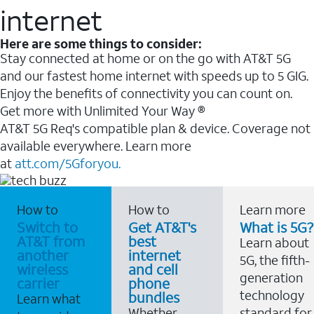
internet
Here are some things to consider:
Stay connected at home or on the go with AT&T 5G
and our fastest home internet with speeds up to 5 GIG.
Enjoy the benefits of connectivity you can count on.
Get more with Unlimited Your Way ®
AT&T 5G Req's compatible plan & device. Coverage not
available everywhere. Learn more
at
att.com/5Gforyou.
How to
How to
Learn more
Switch to
Get AT&T's
What is 5G?
AT&T from
best
Learn about
another
internet
5G, the fifth-
wireless
and cell
generation
carrier
phone
technology
bundles
Learn what
Whether
standard for