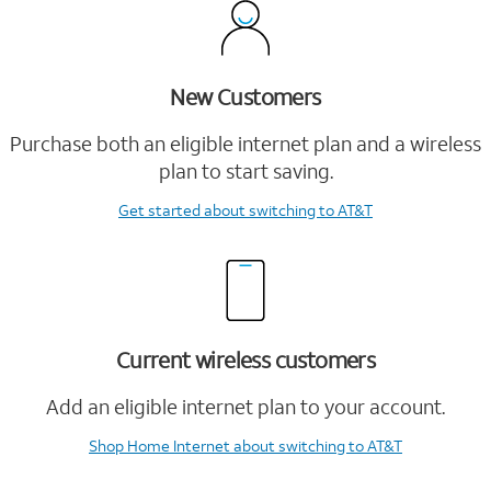
New Customers
Purchase both an eligible internet plan and a wireless
plan to start saving.
Get started
about switching to AT&T
Current wireless customers
Add an eligible internet plan to your account.
Shop Home Internet
about switching to AT&T