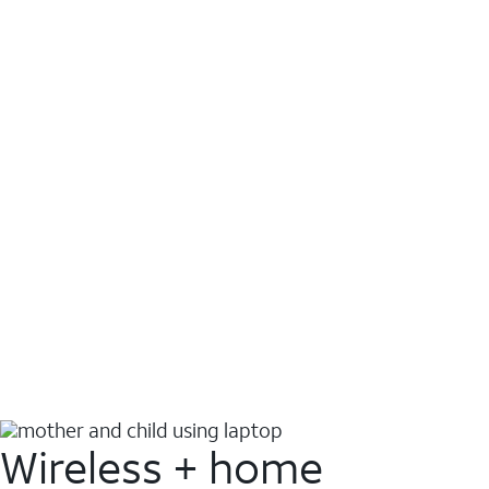
Wireless + home