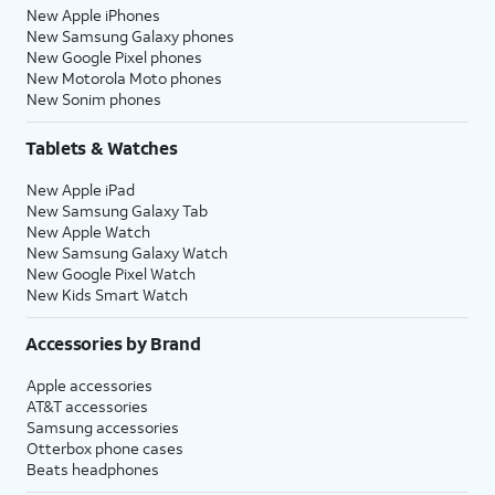
New Apple iPhones
New Samsung Galaxy phones
New Google Pixel phones
New Motorola Moto phones
New Sonim phones
Tablets & Watches
New Apple iPad
New Samsung Galaxy Tab
New Apple Watch
New Samsung Galaxy Watch
New Google Pixel Watch
New Kids Smart Watch
Accessories by Brand
Apple accessories
AT&T accessories
Samsung accessories
Otterbox phone cases
Beats headphones