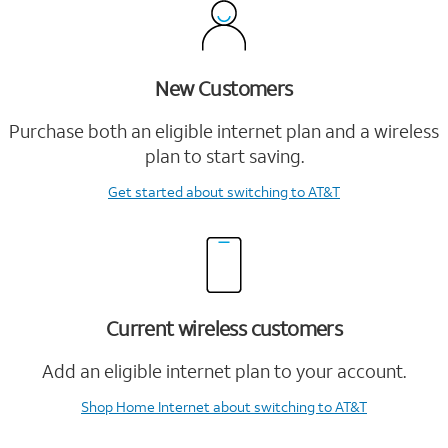
New Customers
Purchase both an eligible internet plan and a wireless
plan to start saving.
Get started
about switching to AT&T
Current wireless customers
Add an eligible internet plan to your account.
Shop Home Internet
about switching to AT&T