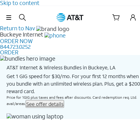
Skip to content
Skip Navigation
Return to Nav
Buckeye
Internet
ORDER NOW
844.723.0252
ORDER
AT&T Internet & Wireless Bundles in Buckeye, LA
Get 1 GIG speed for $30/mo. For your first 12 months when
you bundle with an unlimited wireless plan. Plus, get a $200
reward card.
Price for 1GIG plus taxes and fees after discounts. Card redemption req. Ltd.
See offer details
avail/areas.