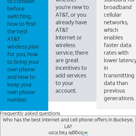
to consider
you’re new to
broadband
before
AT&T, or you
cellular
switching,
already have
networks,
how to find
AT&T
which
the best
Internet or
enables
AT&T
wireless
faster data
wireless plan
service, there
rates with
for you, how
are great
lower latenc
to bring your
incentives to
in
own phone
add services
transmitting
and how to
to your
data than
keep your
account.
previous
own phone
generations.
number.
Frequently asked questions
Who has the best internet and cell phone offers in Buckeye,
LA?