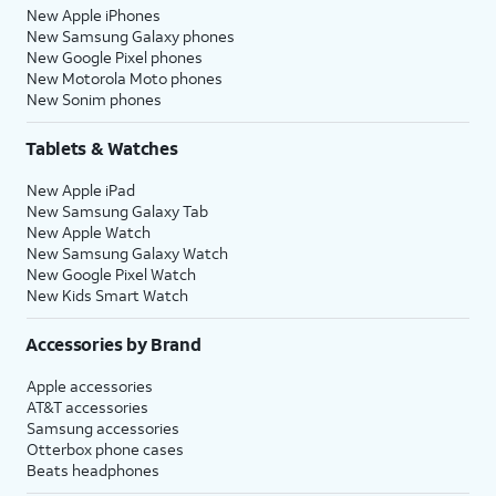
New Apple iPhones
New Samsung Galaxy phones
New Google Pixel phones
New Motorola Moto phones
New Sonim phones
Tablets & Watches
New Apple iPad
New Samsung Galaxy Tab
New Apple Watch
New Samsung Galaxy Watch
New Google Pixel Watch
New Kids Smart Watch
Accessories by Brand
Apple accessories
AT&T accessories
Samsung accessories
Otterbox phone cases
Beats headphones