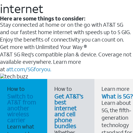
internet
Here are some things to consider:
Stay connected at home or on the go with AT&T 5G
and our fastest home internet with speeds up to 5 GIG.
Enjoy the benefits of connectivity you can count on.
Get more with Unlimited Your Way ®
AT&T 5G Req's compatible plan & device. Coverage not
available everywhere. Learn more
at
att.com/5Gforyou.
How to
How to
Learn more
Switch to
Get AT&T's
What is 5G?
AT&T from
best
Learn about
another
internet
5G, the fifth-
wireless
and cell
generation
carrier
phone
technology
bundles
Learn what
Whether
standard for