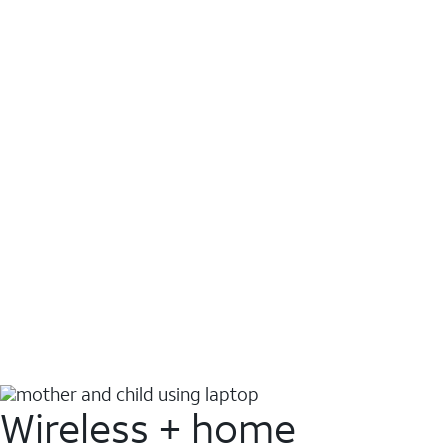
Wireless + home