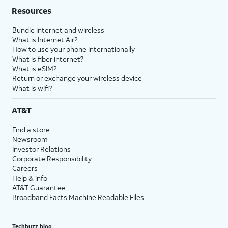
Resources
Bundle internet and wireless
What is Internet Air?
How to use your phone internationally
What is fiber internet?
What is eSIM?
Return or exchange your wireless device
What is wifi?
AT&T
Find a store
Newsroom
Investor Relations
Corporate Responsibility
Careers
Help & info
AT&T Guarantee
Broadband Facts Machine Readable Files
Techbuzz blog