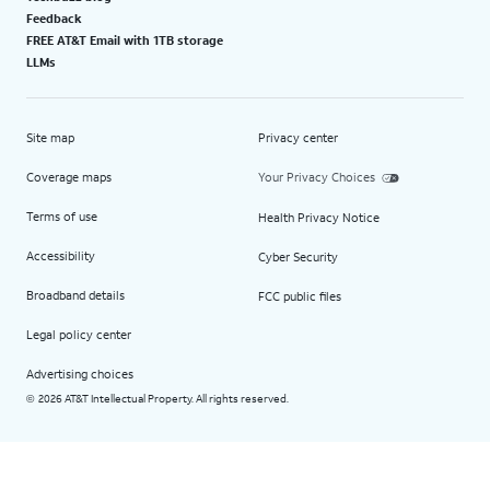
Feedback
FREE AT&T Email with 1TB storage
LLMs
Site map
Privacy center
Coverage maps
Your Privacy Choices
Terms of use
Health Privacy Notice
Accessibility
Cyber Security
Broadband details
FCC public files
Legal policy center
Advertising choices
2026 AT&T Intellectual Property. All rights reserved.
©