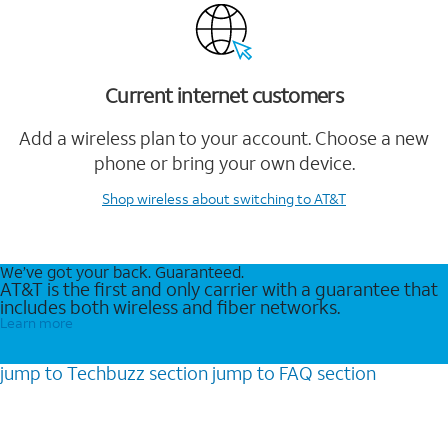
Current internet customers
Add a wireless plan to your account. Choose a new
phone or bring your own device.
Shop wireless
about switching to AT&T
We’ve got your back. Guaranteed.
AT&T is the first and only carrier with a guarantee that
includes both wireless and fiber networks.
Learn more
jump to
Techbuzz
section
jump to
FAQ
section