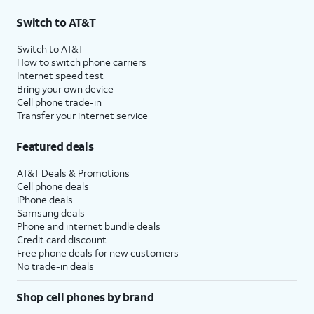
3
AutoPay and paperless billing required with eligible postpaid unlimited plan (minimum
Switch to AT&T
$75 per month before discounts for a single line). Limited availability in select areas.
4
Price after discounts: $5 per month with AutoPay and paperless billing; $20 per month
Switch to AT&T
with eligible AT&T postpaid wireless service. Discounts start within 2 bill periods. Monthly
How to switch phone carriers
State Cost Recovery charge applies in OH, TX, and NV. One-time install fee may apply.
Internet speed test
Bring your own device
Cell phone trade-in
Transfer your internet service
Featured deals
AT&T Deals & Promotions
Cell phone deals
iPhone deals
Samsung deals
Phone and internet bundle deals
Credit card discount
Free phone deals for new customers
No trade-in deals
Shop cell phones by brand