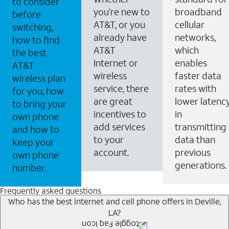
to consider
you’re new to
broadband
before
AT&T, or you
cellular
switching,
already have
networks,
how to find
AT&T
which
the best
Internet or
enables
AT&T
wireless
faster data
wireless plan
service, there
rates with
for you, how
are great
lower latenc
to bring your
incentives to
in
own phone
add services
transmitting
and how to
to your
data than
keep your
account.
previous
own phone
generations.
number.
Frequently asked questions
Who has the best internet and cell phone offers in Deville,
LA?