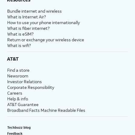
Bundle internet and wireless
What is Internet Air?
How to use your phone internationally
What is fiber internet?
What is eSIM?
Return or exchange your wireless device
What is wifi?
AT&T
Find a store
Newsroom
Investor Relations
Corporate Responsibility
Careers
Help & info
AT&T Guarantee
Broadband Facts Machine Readable Files
Techbuzz blog
Feedback