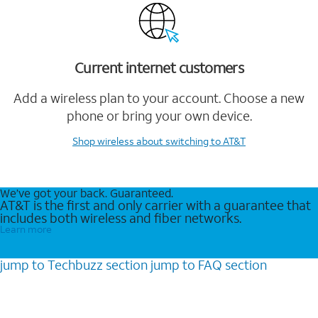
Current internet customers
Add a wireless plan to your account. Choose a new
phone or bring your own device.
Shop wireless
about switching to AT&T
We’ve got your back. Guaranteed.
AT&T is the first and only carrier with a guarantee that
includes both wireless and fiber networks.
Learn more
jump to
Techbuzz
section
jump to
FAQ
section