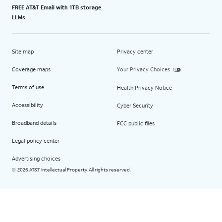
FREE AT&T Email with 1TB storage
LLMs
Site map
Privacy center
Coverage maps
Your Privacy Choices
Terms of use
Health Privacy Notice
Accessibility
Cyber Security
Broadband details
FCC public files
Legal policy center
Advertising choices
2026 AT&T Intellectual Property. All rights reserved.
©