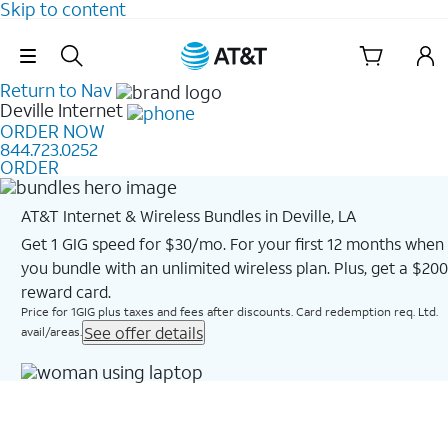
Skip to content
Skip Navigation
Return to Nav
Deville
Internet
ORDER NOW
844.723.0252
ORDER
AT&T Internet & Wireless Bundles in Deville, LA
Get 1 GIG speed for $30/mo. For your first 12 months when
you bundle with an unlimited wireless plan. Plus, get a $200
reward card.
Price for 1GIG plus taxes and fees after discounts. Card redemption req. Ltd.
See offer details
avail/areas.