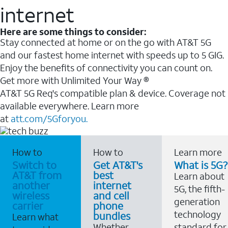
internet
Here are some things to consider:
Stay connected at home or on the go with AT&T 5G
and our fastest home internet with speeds up to 5 GIG.
Enjoy the benefits of connectivity you can count on.
Get more with Unlimited Your Way ®
AT&T 5G Req's compatible plan & device. Coverage not
available everywhere. Learn more
at
att.com/5Gforyou.
How to
How to
Learn more
Switch to
Get AT&T's
What is 5G?
AT&T from
best
Learn about
another
internet
5G, the fifth-
wireless
and cell
generation
carrier
phone
technology
bundles
Learn what
Whether
standard for