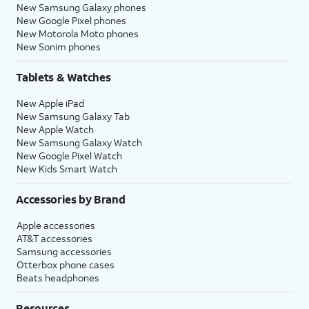
New Samsung Galaxy phones
New Google Pixel phones
New Motorola Moto phones
New Sonim phones
Tablets & Watches
New Apple iPad
New Samsung Galaxy Tab
New Apple Watch
New Samsung Galaxy Watch
New Google Pixel Watch
New Kids Smart Watch
Accessories by Brand
Apple accessories
AT&T accessories
Samsung accessories
Otterbox phone cases
Beats headphones
Resources