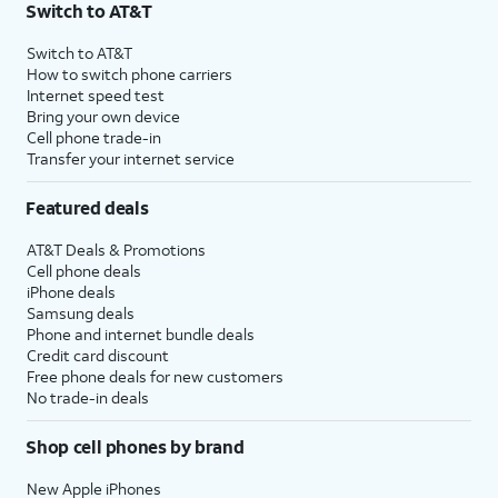
Switch to AT&T
$75 per month before discounts for a single line). Limited availability in select areas.
4
Price after discounts: $5 per month with AutoPay and paperless billing; $20 per month
Switch to AT&T
with eligible AT&T postpaid wireless service. Discounts start within 2 bill periods. Monthly
How to switch phone carriers
State Cost Recovery charge applies in OH, TX, and NV. One-time install fee may apply.
Internet speed test
Bring your own device
Cell phone trade-in
Transfer your internet service
Featured deals
AT&T Deals & Promotions
Cell phone deals
iPhone deals
Samsung deals
Phone and internet bundle deals
Credit card discount
Free phone deals for new customers
No trade-in deals
Shop cell phones by brand
New Apple iPhones