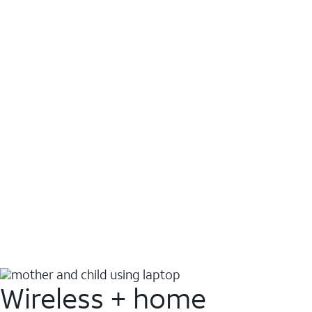
Wireless + home