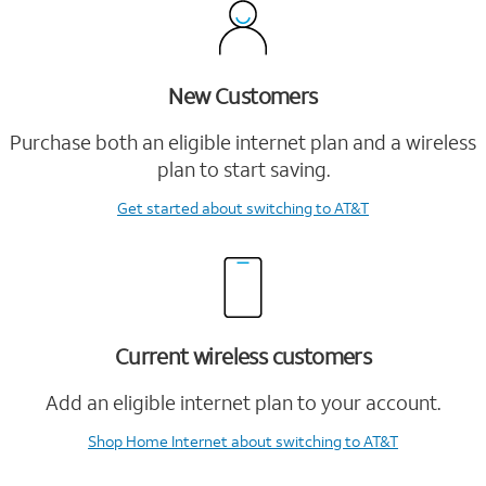
New Customers
Purchase both an eligible internet plan and a wireless
plan to start saving.
Get started
about switching to AT&T
Current wireless customers
Add an eligible internet plan to your account.
Shop Home Internet
about switching to AT&T