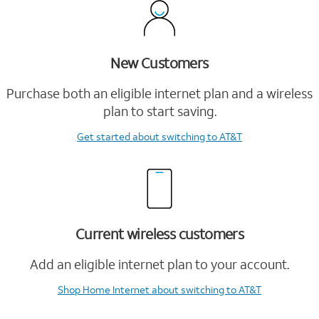
New Customers
Purchase both an eligible internet plan and a wireless
plan to start saving.
Get started
about switching to AT&T
Current wireless customers
Add an eligible internet plan to your account.
Shop Home Internet
about switching to AT&T