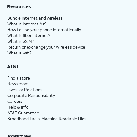
Resources
Bundle internet and wireless
What is Internet Air?
How to use your phone internationally
What is fiber internet?
What is eSIM?
Return or exchange your wireless device
What is wifi?
AT&T
Find a store
Newsroom
Investor Relations
Corporate Responsibility
Careers
Help & info
AT&T Guarantee
Broadband Facts Machine Readable Files
Techbuzz blog