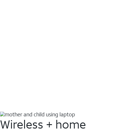
Wireless + home