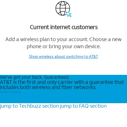
Current internet customers
Add a wireless plan to your account. Choose a new
phone or bring your own device.
Shop wireless
about switching to AT&T
We’ve got your back. Guaranteed.
AT&T is the first and only carrier with a guarantee that
includes both wireless and fiber networks.
Learn more
jump to
Techbuzz
section
jump to
FAQ
section