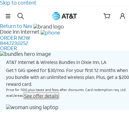
Skip to content
Skip Navigation
Return to Nav
Dixie Inn
Internet
ORDER NOW
844.723.0252
ORDER
AT&T Internet & Wireless Bundles in Dixie Inn, LA
Get 1 GIG speed for $30/mo. For your first 12 months when
you bundle with an unlimited wireless plan. Plus, get a $200
reward card.
Price for 1GIG plus taxes and fees after discounts. Card redemption req. Ltd.
See offer details
avail/areas.