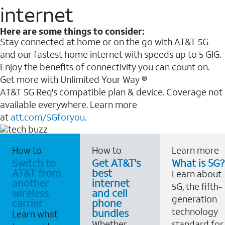
internet
Here are some things to consider:
Stay connected at home or on the go with AT&T 5G
and our fastest home internet with speeds up to 5 GIG.
Enjoy the benefits of connectivity you can count on.
Get more with Unlimited Your Way ®
AT&T 5G Req's compatible plan & device. Coverage not
available everywhere. Learn more
at
att.com/5Gforyou.
How to
How to
Learn more
Switch to
Get AT&T's
What is 5G?
AT&T from
best
Learn about
another
internet
5G, the fifth-
wireless
and cell
generation
carrier
phone
technology
bundles
Learn what
Whether
standard for