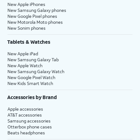
New Apple iPhones
New Samsung Galaxy phones
New Google Pixel phones
New Motorola Moto phones
New Sonim phones
Tablets & Watches
New Apple iPad
New Samsung Galaxy Tab
New Apple Watch
New Samsung Galaxy Watch
New Google Pixel Watch
New Kids Smart Watch
Accessories by Brand
Apple accessories
AT&T accessories
Samsung accessories
Otterbox phone cases
Beats headphones