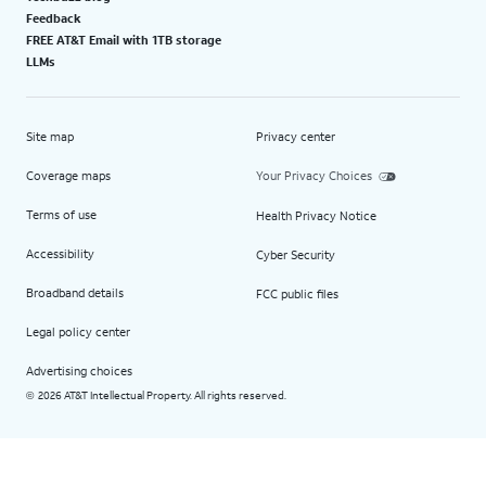
Feedback
FREE AT&T Email with 1TB storage
LLMs
Site map
Privacy center
Coverage maps
Your Privacy Choices
Terms of use
Health Privacy Notice
Accessibility
Cyber Security
Broadband details
FCC public files
Legal policy center
Advertising choices
2026 AT&T Intellectual Property. All rights reserved.
©