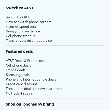
3
AutoPay and paperless billing required with eligible postpaid unlimited plan (minimum
Switch to AT&T
$75 per month before discounts for a single line). Limited availability in select areas.
4
Price after discounts: $5 per month with AutoPay and paperless billing; $20 per month
Switch to AT&T
with eligible AT&T postpaid wireless service. Discounts start within 2 bill periods. Monthly
How to switch phone carriers
State Cost Recovery charge applies in OH, TX, and NV. One-time install fee may apply.
Internet speed test
Bring your own device
Cell phone trade-in
Transfer your internet service
Featured deals
AT&T Deals & Promotions
Cell phone deals
iPhone deals
Samsung deals
Phone and internet bundle deals
Credit card discount
Free phone deals for new customers
No trade-in deals
Shop cell phones by brand