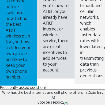
to consider
you’re new to
broadband
before
AT&T, or you
cellular
switching,
already have
networks,
how to find
AT&T
which
the best
Internet or
enables
AT&T
wireless
faster data
wireless plan
service, there
rates with
for you, how
are great
lower latenc
to bring your
incentives to
in
own phone
add services
transmitting
and how to
to your
data than
keep your
account.
previous
own phone
generations.
number.
Frequently asked questions
Who has the best internet and cell phone offers in Dixie Inn,
LA?