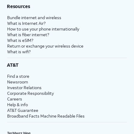
Resources
Bundle internet and wireless
What is Internet Air?
How to use your phone internationally
What is fiber internet?
What is eSIM?
Return or exchange your wireless device
What is wifi?
AT&T
Find a store
Newsroom
Investor Relations
Corporate Responsibility
Careers
Help & info
AT&T Guarantee
Broadband Facts Machine Readable Files
Techbuzz blog