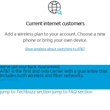
Current internet customers
Add a wireless plan to your account. Choose a new
phone or bring your own device.
Shop wireless
about switching to AT&T
We’ve got your back. Guaranteed.
AT&T is the first and only carrier with a guarantee that
includes both wireless and fiber networks.
Learn more
jump to
Techbuzz
section
jump to
FAQ
section