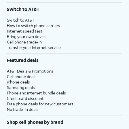
3
AutoPay and paperless billing required with eligible postpaid unlimited plan (minimum
Switch to AT&T
$75 per month before discounts for a single line). Limited availability in select areas.
4
Price after discounts: $5 per month with AutoPay and paperless billing; $20 per month
Switch to AT&T
with eligible AT&T postpaid wireless service. Discounts start within 2 bill periods. Monthly
How to switch phone carriers
State Cost Recovery charge applies in OH, TX, and NV. One-time install fee may apply.
Internet speed test
Bring your own device
Cell phone trade-in
Transfer your internet service
Featured deals
AT&T Deals & Promotions
Cell phone deals
iPhone deals
Samsung deals
Phone and internet bundle deals
Credit card discount
Free phone deals for new customers
No trade-in deals
Shop cell phones by brand