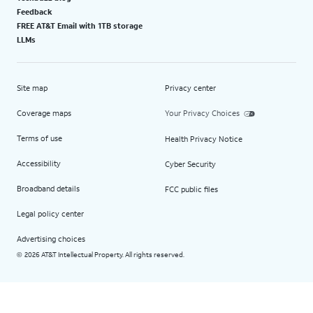
Feedback
FREE AT&T Email with 1TB storage
LLMs
Site map
Privacy center
Coverage maps
Your Privacy Choices
Terms of use
Health Privacy Notice
Accessibility
Cyber Security
Broadband details
FCC public files
Legal policy center
Advertising choices
2026 AT&T Intellectual Property. All rights reserved.
©