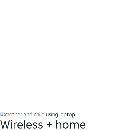
Wireless + home