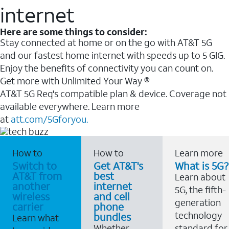
internet
Here are some things to consider:
Stay connected at home or on the go with AT&T 5G
and our fastest home internet with speeds up to 5 GIG.
Enjoy the benefits of connectivity you can count on.
Get more with Unlimited Your Way ®
AT&T 5G Req's compatible plan & device. Coverage not
available everywhere. Learn more
at
att.com/5Gforyou.
How to
How to
Learn more
Switch to
Get AT&T's
What is 5G?
AT&T from
best
Learn about
another
internet
5G, the fifth-
wireless
and cell
generation
carrier
phone
technology
bundles
Learn what
Whether
standard for