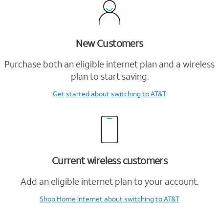
New Customers
Purchase both an eligible internet plan and a wireless
plan to start saving.
Get started
about switching to AT&T
Current wireless customers
Add an eligible internet plan to your account.
Shop Home Internet
about switching to AT&T