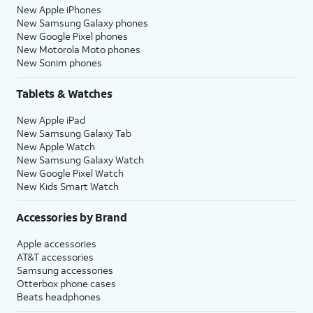
New Apple iPhones
New Samsung Galaxy phones
New Google Pixel phones
New Motorola Moto phones
New Sonim phones
Tablets & Watches
New Apple iPad
New Samsung Galaxy Tab
New Apple Watch
New Samsung Galaxy Watch
New Google Pixel Watch
New Kids Smart Watch
Accessories by Brand
Apple accessories
AT&T accessories
Samsung accessories
Otterbox phone cases
Beats headphones