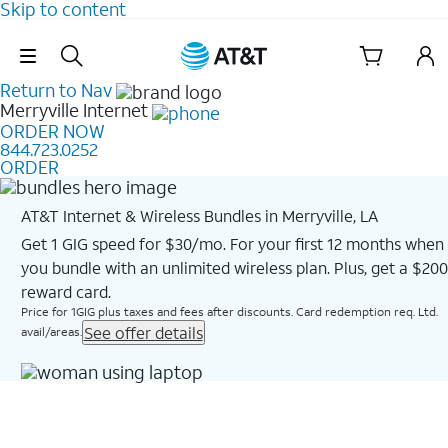
Skip to content
Skip Navigation
Return to Nav
Merryville
Internet
ORDER NOW
844.723.0252
ORDER
AT&T Internet & Wireless Bundles in Merryville, LA
Get 1 GIG speed for $30/mo. For your first 12 months when
you bundle with an unlimited wireless plan. Plus, get a $200
reward card.
Price for 1GIG plus taxes and fees after discounts. Card redemption req. Ltd.
See offer details
avail/areas.