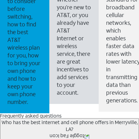
to consider
you’re new to
broadband
before
AT&T, or you
cellular
switching,
already have
networks,
how to find
AT&T
which
the best
Internet or
enables
AT&T
wireless
faster data
wireless plan
service, there
rates with
for you, how
are great
lower latenc
to bring your
incentives to
in
own phone
add services
transmitting
and how to
to your
data than
keep your
account.
previous
own phone
generations.
number.
Frequently asked questions
Who has the best internet and cell phone offers in Merryville,
LA?