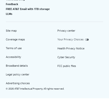
Feedback
FREE AT&T Email with 1TB storage
LLMs
Site map
Privacy center
Coverage maps
Your Privacy Choices
Terms of use
Health Privacy Notice
Accessibility
Cyber Security
Broadband details
FCC public files
Legal policy center
Advertising choices
2026 AT&T Intellectual Property. All rights reserved.
©