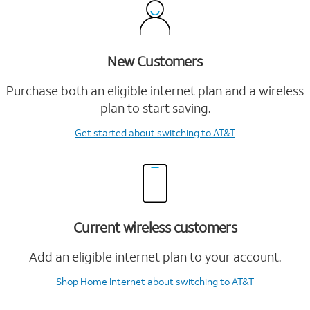
New Customers
Purchase both an eligible internet plan and a wireless
plan to start saving.
Get started
about switching to AT&T
Current wireless customers
Add an eligible internet plan to your account.
Shop Home Internet
about switching to AT&T