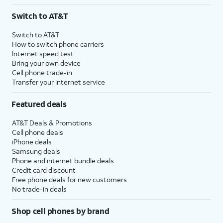
3
AutoPay and paperless billing required with eligible postpaid unlimited plan (minimum
Switch to AT&T
$75 per month before discounts for a single line). Limited availability in select areas.
4
Price after discounts: $5 per month with AutoPay and paperless billing; $20 per month
Switch to AT&T
with eligible AT&T postpaid wireless service. Discounts start within 2 bill periods. Monthly
How to switch phone carriers
State Cost Recovery charge applies in OH, TX, and NV. One-time install fee may apply.
Internet speed test
Bring your own device
Cell phone trade-in
Transfer your internet service
Featured deals
AT&T Deals & Promotions
Cell phone deals
iPhone deals
Samsung deals
Phone and internet bundle deals
Credit card discount
Free phone deals for new customers
No trade-in deals
Shop cell phones by brand