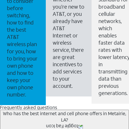
to consider
you’re new to
broadband
before
AT&T, or you
cellular
switching,
already have
networks,
how to find
AT&T
which
the best
Internet or
enables
AT&T
wireless
faster data
wireless plan
service, there
rates with
for you, how
are great
lower latenc
to bring your
incentives to
in
own phone
add services
transmitting
and how to
to your
data than
keep your
account.
previous
own phone
generations.
number.
Frequently asked questions
Who has the best internet and cell phone offers in Metairie,
LA?