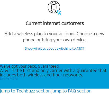
Current internet customers
Add a wireless plan to your account. Choose a new
phone or bring your own device.
Shop wireless
about switching to AT&T
We’ve got your back. Guaranteed.
AT&T is the first and only carrier with a guarantee that
includes both wireless and fiber networks.
Learn more
jump to
Techbuzz
section
jump to
FAQ
section