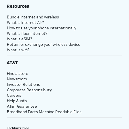
Resources
Bundle internet and wireless
What is Internet Air?
How to use your phone internationally
What is fiber internet?
What is eSIM?
Return or exchange your wireless device
What is wifi?
AT&T
Find a store
Newsroom
Investor Relations
Corporate Responsibility
Careers
Help & info
AT&T Guarantee
Broadband Facts Machine Readable Files
Techbuzz blog