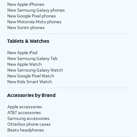
New Apple iPhones
New Samsung Galaxy phones
New Google Pixel phones
New Motorola Moto phones
New Sonim phones
Tablets & Watches
New Apple iPad
New Samsung Galaxy Tab
New Apple Watch
New Samsung Galaxy Watch
New Google Pixel Watch
New Kids Smart Watch
Accessories by Brand
Apple accessories
AT&T accessories
Samsung accessories
Otterbox phone cases
Beats headphones