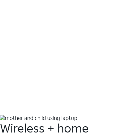
Wireless + home