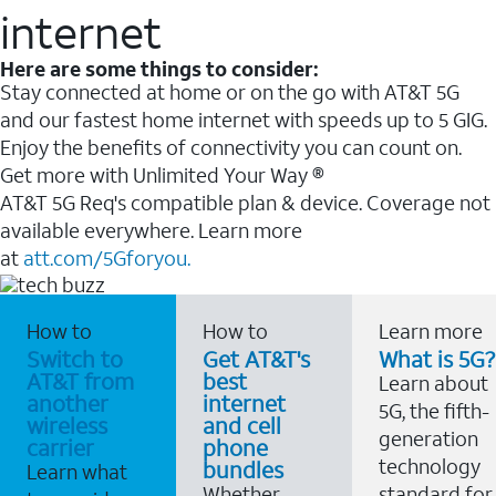
internet
Here are some things to consider:
Stay connected at home or on the go with AT&T 5G
and our fastest home internet with speeds up to 5 GIG.
Enjoy the benefits of connectivity you can count on.
Get more with Unlimited Your Way ®
AT&T 5G Req's compatible plan & device. Coverage not
available everywhere. Learn more
at
att.com/5Gforyou.
How to
How to
Learn more
Switch to
Get AT&T's
What is 5G?
AT&T from
best
Learn about
another
internet
5G, the fifth-
wireless
and cell
generation
carrier
phone
technology
bundles
Learn what
Whether
standard for