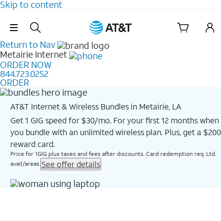
Skip to content
Skip Navigation
Return to Nav
Metairie
Internet
ORDER NOW
844.723.0252
ORDER
AT&T Internet & Wireless Bundles in Metairie, LA
Get 1 GIG speed for $30/mo. For your first 12 months when
you bundle with an unlimited wireless plan. Plus, get a $200
reward card.
Price for 1GIG plus taxes and fees after discounts. Card redemption req. Ltd.
See offer details
avail/areas.