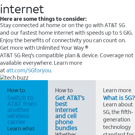
internet
Here are some things to consider:
Stay connected at home or on the go with AT&T 5G
and our fastest home internet with speeds up to 5 GIG.
Enjoy the benefits of connectivity you can count on.
Get more with Unlimited Your Way ®
AT&T 5G Req's compatible plan & device. Coverage not
available everywhere. Learn more
at
att.com/5Gforyou.
How to
How to
Learn more
Switch to
Get AT&T's
What is 5G?
AT&T from
best
Learn about
another
internet
5G, the fifth-
wireless
and cell
generation
carrier
phone
technology
bundles
Learn what
Whether
standard for