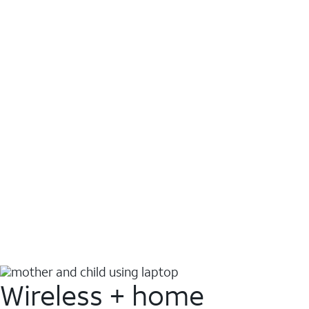
Wireless + home