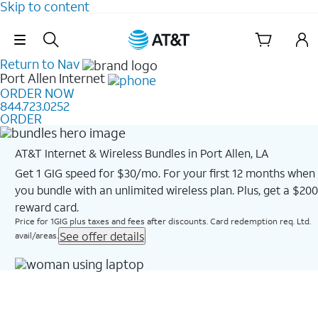
Skip to content
Skip Navigation
Return to Nav
Port Allen
Internet
ORDER NOW
844.723.0252
ORDER
AT&T Internet & Wireless Bundles in Port Allen, LA
Get 1 GIG speed for $30/mo. For your first 12 months when
you bundle with an unlimited wireless plan. Plus, get a $200
reward card.
Price for 1GIG plus taxes and fees after discounts. Card redemption req. Ltd.
See offer details
avail/areas.