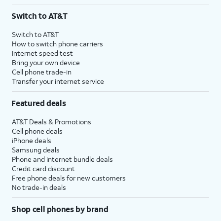
3
AutoPay and paperless billing required with eligible postpaid unlimited plan (minimum
Switch to AT&T
$75 per month before discounts for a single line). Limited availability in select areas.
4
Price after discounts: $5 per month with AutoPay and paperless billing; $20 per month
Switch to AT&T
with eligible AT&T postpaid wireless service. Discounts start within 2 bill periods. Monthly
How to switch phone carriers
State Cost Recovery charge applies in OH, TX, and NV. One-time install fee may apply.
Internet speed test
Bring your own device
Cell phone trade-in
Transfer your internet service
Featured deals
AT&T Deals & Promotions
Cell phone deals
iPhone deals
Samsung deals
Phone and internet bundle deals
Credit card discount
Free phone deals for new customers
No trade-in deals
Shop cell phones by brand