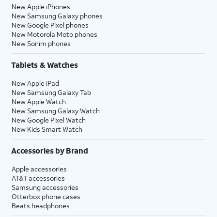
New Apple iPhones
New Samsung Galaxy phones
New Google Pixel phones
New Motorola Moto phones
New Sonim phones
Tablets & Watches
New Apple iPad
New Samsung Galaxy Tab
New Apple Watch
New Samsung Galaxy Watch
New Google Pixel Watch
New Kids Smart Watch
Accessories by Brand
Apple accessories
AT&T accessories
Samsung accessories
Otterbox phone cases
Beats headphones