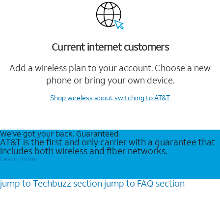
Current internet customers
Add a wireless plan to your account. Choose a new
phone or bring your own device.
Shop wireless
about switching to AT&T
We’ve got your back. Guaranteed.
AT&T is the first and only carrier with a guarantee that
includes both wireless and fiber networks.
Learn more
jump to
Techbuzz
section
jump to
FAQ
section