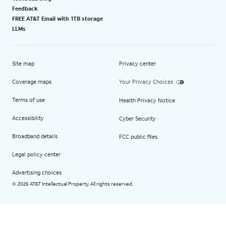
Feedback
FREE AT&T Email with 1TB storage
LLMs
Site map
Privacy center
Coverage maps
Your Privacy Choices
Terms of use
Health Privacy Notice
Accessibility
Cyber Security
Broadband details
FCC public files
Legal policy center
Advertising choices
2026 AT&T Intellectual Property. All rights reserved.
©