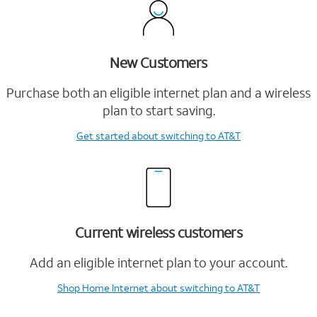
New Customers
Purchase both an eligible internet plan and a wireless
plan to start saving.
Get started
about switching to AT&T
Current wireless customers
Add an eligible internet plan to your account.
Shop Home Internet
about switching to AT&T