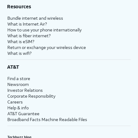
Resources
Bundle internet and wireless
What is Internet Air?
How to use your phone internationally
What is fiber internet?
What is eSIM?
Return or exchange your wireless device
What is wifi?
AT&T
Find a store
Newsroom
Investor Relations
Corporate Responsibility
Careers
Help & info
AT&T Guarantee
Broadband Facts Machine Readable Files
Techbuzz blog