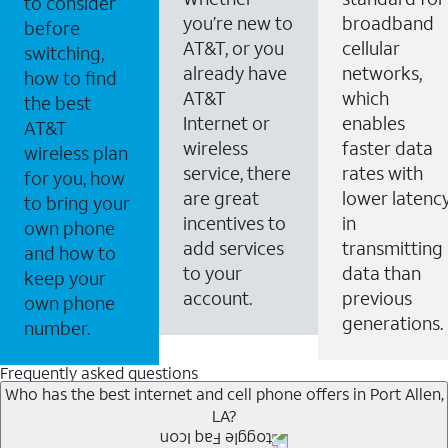
to consider
you’re new to
broadband
before
AT&T, or you
cellular
switching,
already have
networks,
how to find
AT&T
which
the best
Internet or
enables
AT&T
wireless
faster data
wireless plan
service, there
rates with
for you, how
are great
lower latenc
to bring your
incentives to
in
own phone
add services
transmitting
and how to
to your
data than
keep your
account.
previous
own phone
generations.
number.
Frequently asked questions
Who has the best internet and cell phone offers in Port Allen,
LA?