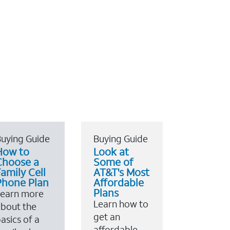
uying Guide
Buying Guide
How to
Look at
Choose a
Some of
amily Cell
AT&T's Most
Phone Plan
Affordable
Plans
Learn more
Learn how to
bout the
get an
asics of a
affordable