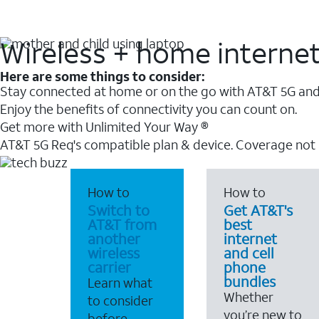
Wireless + home interne
Here are some things to consider:
Stay connected at home or on the go with AT&T 5G and 
Enjoy the benefits of connectivity you can count on.
Get more with Unlimited Your Way ®
AT&T 5G Req's compatible plan & device. Coverage not
How to
How to
Switch to
Get AT&T's
AT&T from
best
another
internet
wireless
and cell
carrier
phone
bundles
Learn what
Whether
to consider
you’re new to
before