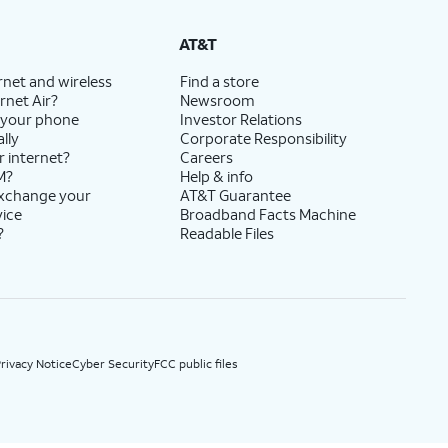
State Cost Recovery charge applies in OH, TX, and NV. One-time install fee may apply.
AT&T
rnet and wireless
Find a store
rnet Air?
Newsroom
 your phone
Investor Relations
lly
Corporate Responsibility
r internet?
Careers
M?
Help & info
exchange your
AT&T Guarantee
vice
Broadband Facts Machine
?
Readable Files
rivacy Notice
Cyber Security
FCC public files