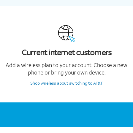
Current internet customers
Add a wireless plan to your account. Choose a new
phone or bring your own device.
Shop wireless
about switching to AT&T