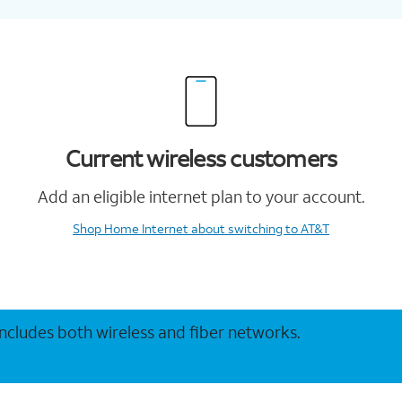
Current wireless customers
Add an eligible internet plan to your account.
Shop Home Internet
about switching to AT&T
 includes both wireless and fiber networks.