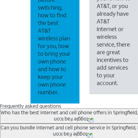
AT&T, or you
switching,
already have
how to find
AT&T
the best
Internet or
AT&T
wireless
wireless plan
service, there
for you, how
are great
to bring your
incentives to
own phone
add services
and how to
to your
keep your
account.
own phone
number.
Frequently asked questions
Who has the best internet and cell phone offers in Springfield,
Whether you’re new to AT&T, or you already have AT&T In
Can you bundle internet and cell phone service in Springfield,
A great way to save on your monthly bill is by bundling