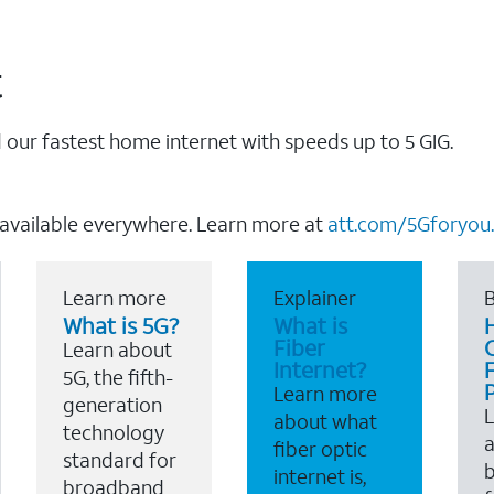
t
our fastest home internet with speeds up to 5 GIG.
 available everywhere. Learn more at
att.com/5Gforyou.
Learn more
Explainer
B
What is 5G?
What is
Fiber
Learn about
Internet?
F
5G, the fifth-
Learn more
generation
about what
technology
a
fiber optic
standard for
b
internet is,
broadband