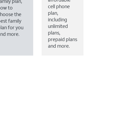
amily plan,
cell phone
how to
plan,
hoose the
including
est family
unlimited
lan for you
plans,
and more.
prepaid plans
and more.
ervices to your account.
every month on AT&T Fiber service, where available,