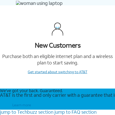
New Customers
Purchase both an eligible internet plan and a wireless
plan to start saving.
Get started
about switching to AT&T
We’ve got your back. Guaranteed.
AT&T is the first and only carrier with a guarantee that
Learn more
jump to
Techbuzz
section
jump to
FAQ
section