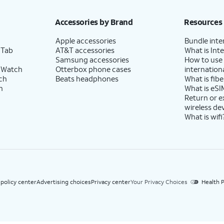
h eligible AT&T postpaid wireless service. Discounts start within 2 bill periods. Monthly 
Accessories by Brand
Resources
Apple accessories
Bundle inte
 Tab
AT&T accessories
What is Inte
Samsung accessories
How to use
 Watch
Otterbox phone cases
internationa
ch
Beats headphones
What is fibe
h
What is eSI
Return or 
wireless de
What is wifi
 policy center
Advertising choices
Privacy center
Your Privacy Choices
Health P