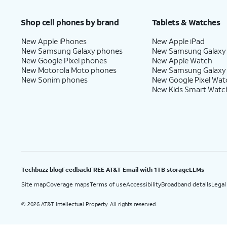
Price after discounts: $5 per month with AutoPay and paperless billing; $20 per month wit
Shop cell phones by brand
Tablets & Watches
New Apple iPhones
New Apple iPad
New Samsung Galaxy phones
New Samsung Galaxy
New Google Pixel phones
New Apple Watch
New Motorola Moto phones
New Samsung Galaxy
New Sonim phones
New Google Pixel Wat
New Kids Smart Watc
Techbuzz blog
Feedback
FREE AT&T Email with 1TB storage
LLMs
Site map
Coverage maps
Terms of use
Accessibility
Broadband details
Legal
2026 AT&T Intellectual Property. All rights reserved.
©