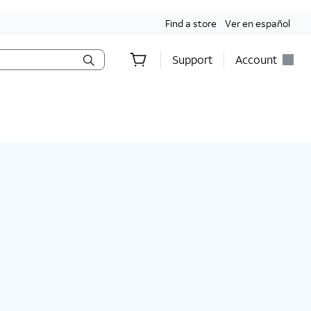
Find a store
Ver en español
Support
Account