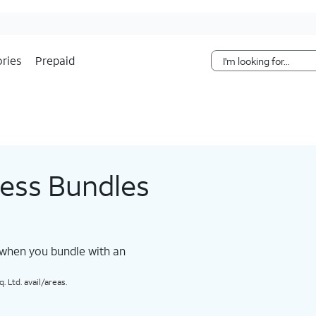
Skip Navigation
ries
Prepaid
less Bundles
 when you bundle with an
 Ltd. avail/areas.