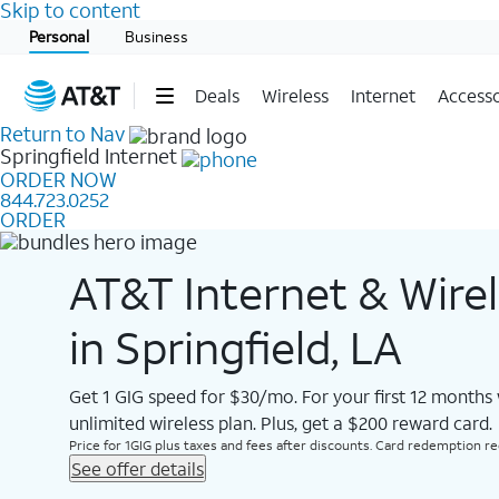
Skip to content
Start of main content
Personal
Business
Deals
Wireless
Internet
Accesso
Return to Nav
Springfield
Internet
ORDER NOW
844.723.0252
ORDER
AT&T Internet & Wire
in Springfield, LA
Get 1 GIG speed for $30/mo. For your first 12 months
unlimited wireless plan. Plus, get a $200 reward card.
Price for 1GIG plus taxes and fees after discounts. Card redemption req.
See offer details