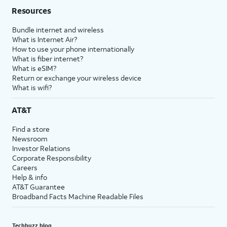
Resources
Bundle internet and wireless
What is Internet Air?
How to use your phone internationally
What is fiber internet?
What is eSIM?
Return or exchange your wireless device
What is wifi?
AT&T
Find a store
Newsroom
Investor Relations
Corporate Responsibility
Careers
Help & info
AT&T Guarantee
Broadband Facts Machine Readable Files
Techbuzz blog