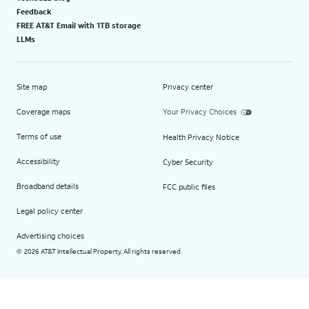
Feedback
FREE AT&T Email with 1TB storage
LLMs
Site map
Privacy center
Coverage maps
Your Privacy Choices
Terms of use
Health Privacy Notice
Accessibility
Cyber Security
Broadband details
FCC public files
Legal policy center
Advertising choices
2026 AT&T Intellectual Property. All rights reserved.
©