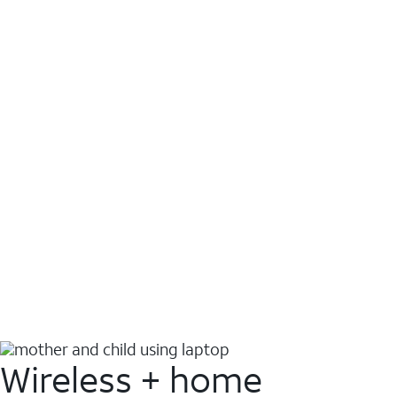
Wireless + home