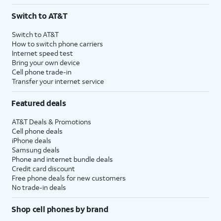
3
AutoPay and paperless billing required with eligible postpaid unlimited plan (minimum
Switch to AT&T
$75 per month before discounts for a single line). Limited availability in select areas.
4
Price after discounts: $5 per month with AutoPay and paperless billing; $20 per month
Switch to AT&T
with eligible AT&T postpaid wireless service. Discounts start within 2 bill periods. Monthly
How to switch phone carriers
State Cost Recovery charge applies in OH, TX, and NV. One-time install fee may apply.
Internet speed test
Bring your own device
Cell phone trade-in
Transfer your internet service
Featured deals
AT&T Deals & Promotions
Cell phone deals
iPhone deals
Samsung deals
Phone and internet bundle deals
Credit card discount
Free phone deals for new customers
No trade-in deals
Shop cell phones by brand