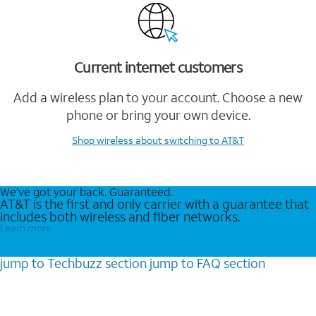
Current internet customers
Add a wireless plan to your account. Choose a new
phone or bring your own device.
Shop wireless
about switching to AT&T
We’ve got your back. Guaranteed.
AT&T is the first and only carrier with a guarantee that
includes both wireless and fiber networks.
Learn more
jump to
Techbuzz
section
jump to
FAQ
section