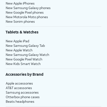
New Apple iPhones
New Samsung Galaxy phones
New Google Pixel phones
New Motorola Moto phones
New Sonim phones
Tablets & Watches
New Apple iPad
New Samsung Galaxy Tab
New Apple Watch
New Samsung Galaxy Watch
New Google Pixel Watch
New Kids Smart Watch
Accessories by Brand
Apple accessories
AT&T accessories
Samsung accessories
Otterbox phone cases
Beats headphones