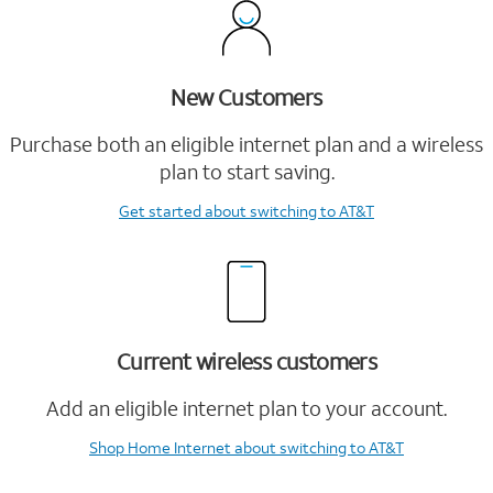
New Customers
Purchase both an eligible internet plan and a wireless
plan to start saving.
Get started
about switching to AT&T
Current wireless customers
Add an eligible internet plan to your account.
Shop Home Internet
about switching to AT&T