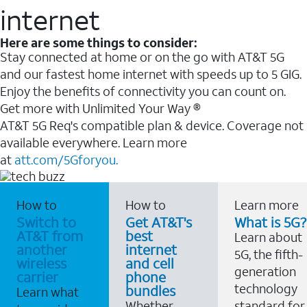
internet
Here are some things to consider:
Stay connected at home or on the go with AT&T 5G
and our fastest home internet with speeds up to 5 GIG.
Enjoy the benefits of connectivity you can count on.
Get more with Unlimited Your Way ®
AT&T 5G Req's compatible plan & device. Coverage not
available everywhere. Learn more
at
att.com/5Gforyou.
How to
How to
Learn more
Switch to
Get AT&T's
What is 5G?
AT&T from
best
Learn about
another
internet
5G, the fifth-
wireless
and cell
generation
carrier
phone
technology
bundles
Learn what
Whether
standard for