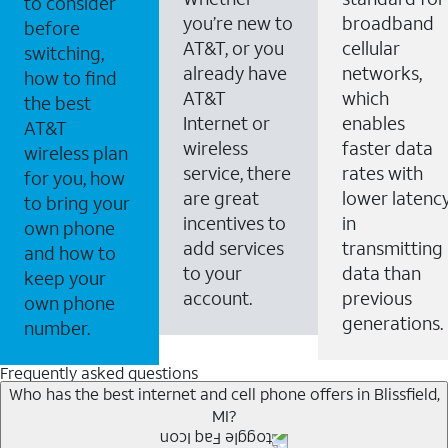
to consider
you’re new to
broadband
before
AT&T, or you
cellular
switching,
already have
networks,
how to find
AT&T
which
the best
Internet or
enables
AT&T
wireless
faster data
wireless plan
service, there
rates with
for you, how
are great
lower latenc
to bring your
incentives to
in
own phone
add services
transmitting
and how to
to your
data than
keep your
account.
previous
own phone
generations.
number.
Frequently asked questions
Who has the best internet and cell phone offers in Blissfield,
MI?