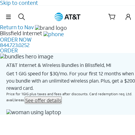
Skip to content
Skip Navigation
Return to Nav
Blissfield
Internet
ORDER NOW
844.723.0252
ORDER
AT&T Internet & Wireless Bundles in Blissfield, MI
Get 1 GIG speed for $30/mo. For your first 12 months when
you bundle with an unlimited wireless plan. Plus, get a $200
reward card.
Price for 1GIG plus taxes and fees after discounts. Card redemption req. Ltd.
See offer details
avail/areas.