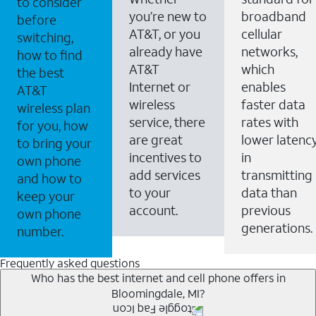
to consider
you’re new to
broadband
before
AT&T, or you
cellular
switching,
already have
networks,
how to find
AT&T
which
the best
Internet or
enables
AT&T
wireless
faster data
wireless plan
service, there
rates with
for you, how
are great
lower latenc
to bring your
incentives to
in
own phone
add services
transmitting
and how to
to your
data than
keep your
account.
previous
own phone
generations.
number.
Frequently asked questions
Who has the best internet and cell phone offers in
Bloomingdale, MI?