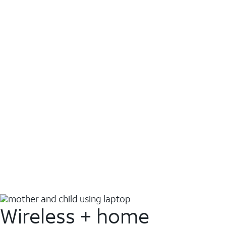
Wireless + home