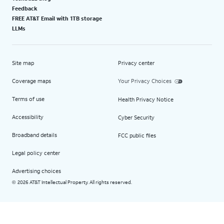
Feedback
FREE AT&T Email with 1TB storage
LLMs
Site map
Privacy center
Coverage maps
Your Privacy Choices
Terms of use
Health Privacy Notice
Accessibility
Cyber Security
Broadband details
FCC public files
Legal policy center
Advertising choices
2026 AT&T Intellectual Property. All rights reserved.
©