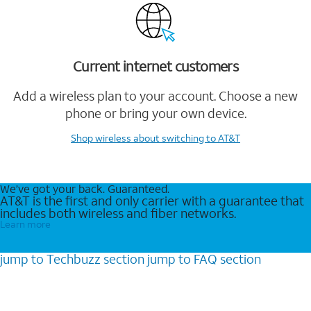
Current internet customers
Add a wireless plan to your account. Choose a new
phone or bring your own device.
Shop wireless
about switching to AT&T
We’ve got your back. Guaranteed.
AT&T is the first and only carrier with a guarantee that
includes both wireless and fiber networks.
Learn more
jump to
Techbuzz
section
jump to
FAQ
section