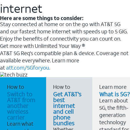
internet
Here are some things to consider:
Stay connected at home or on the go with AT&T 5G
and our fastest home internet with speeds up to 5 GIG.
Enjoy the benefits of connectivity you can count on.
Get more with Unlimited Your Way ®
AT&T 5G Req's compatible plan & device. Coverage not
available everywhere. Learn more
at
att.com/5Gforyou.
How to
How to
Learn more
Switch to
Get AT&T's
What is 5G?
AT&T from
best
Learn about
another
internet
5G, the fifth-
wireless
and cell
generation
carrier
phone
technology
bundles
Learn what
Whether
standard for