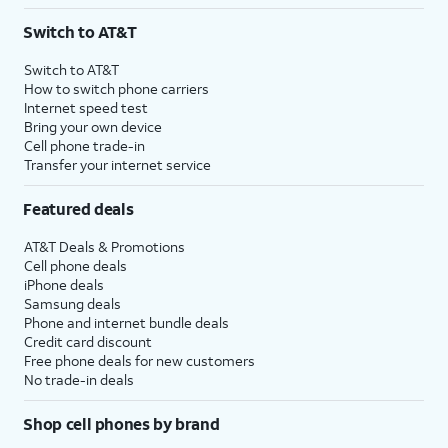
3
AutoPay and paperless billing required with eligible postpaid unlimited plan (minimum
Switch to AT&T
$75 per month before discounts for a single line). Limited availability in select areas.
4
Price after discounts: $5 per month with AutoPay and paperless billing; $20 per month
Switch to AT&T
with eligible AT&T postpaid wireless service. Discounts start within 2 bill periods. Monthly
How to switch phone carriers
State Cost Recovery charge applies in OH, TX, and NV. One-time install fee may apply.
Internet speed test
Bring your own device
Cell phone trade-in
Transfer your internet service
Featured deals
AT&T Deals & Promotions
Cell phone deals
iPhone deals
Samsung deals
Phone and internet bundle deals
Credit card discount
Free phone deals for new customers
No trade-in deals
Shop cell phones by brand