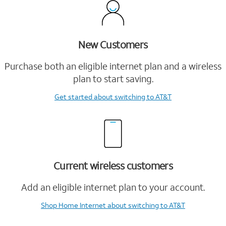
New Customers
Purchase both an eligible internet plan and a wireless
plan to start saving.
Get started
about switching to AT&T
Current wireless customers
Add an eligible internet plan to your account.
Shop Home Internet
about switching to AT&T