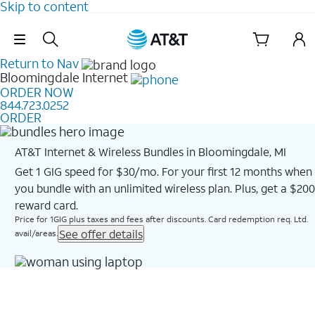
Skip to content
Skip Navigation
Return to Nav
Bloomingdale
Internet
ORDER NOW
844.723.0252
ORDER
AT&T Internet & Wireless Bundles in Bloomingdale, MI
Get 1 GIG speed for $30/mo. For your first 12 months when
you bundle with an unlimited wireless plan. Plus, get a $200
reward card.
Price for 1GIG plus taxes and fees after discounts. Card redemption req. Ltd.
See offer details
avail/areas.