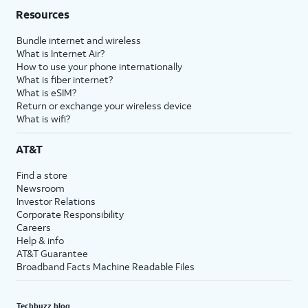
Resources
Bundle internet and wireless
What is Internet Air?
How to use your phone internationally
What is fiber internet?
What is eSIM?
Return or exchange your wireless device
What is wifi?
AT&T
Find a store
Newsroom
Investor Relations
Corporate Responsibility
Careers
Help & info
AT&T Guarantee
Broadband Facts Machine Readable Files
Techbuzz blog