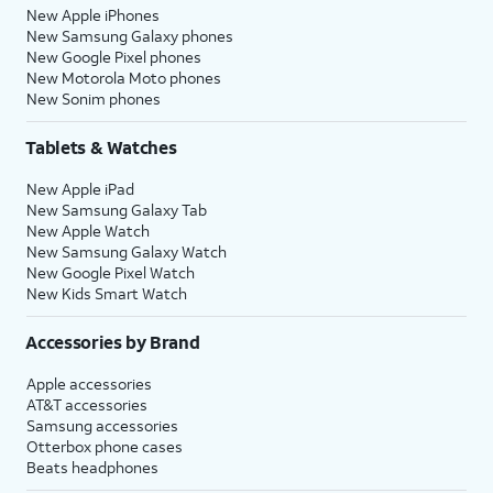
New Apple iPhones
New Samsung Galaxy phones
New Google Pixel phones
New Motorola Moto phones
New Sonim phones
Tablets & Watches
New Apple iPad
New Samsung Galaxy Tab
New Apple Watch
New Samsung Galaxy Watch
New Google Pixel Watch
New Kids Smart Watch
Accessories by Brand
Apple accessories
AT&T accessories
Samsung accessories
Otterbox phone cases
Beats headphones