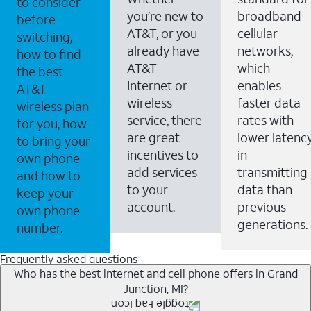
to consider
you’re new to
broadband
before
AT&T, or you
cellular
switching,
already have
networks,
how to find
AT&T
which
the best
Internet or
enables
AT&T
wireless
faster data
wireless plan
service, there
rates with
for you, how
are great
lower latenc
to bring your
incentives to
in
own phone
add services
transmitting
and how to
to your
data than
keep your
account.
previous
own phone
generations.
number.
Frequently asked questions
Who has the best internet and cell phone offers in Grand
Junction, MI?