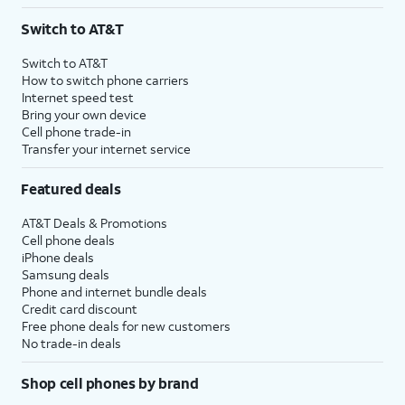
3
AutoPay and paperless billing required with eligible postpaid unlimited plan (minimum
Switch to AT&T
$75 per month before discounts for a single line). Limited availability in select areas.
4
Price after discounts: $5 per month with AutoPay and paperless billing; $20 per month
Switch to AT&T
with eligible AT&T postpaid wireless service. Discounts start within 2 bill periods. Monthly
How to switch phone carriers
State Cost Recovery charge applies in OH, TX, and NV. One-time install fee may apply.
Internet speed test
Bring your own device
Cell phone trade-in
Transfer your internet service
Featured deals
AT&T Deals & Promotions
Cell phone deals
iPhone deals
Samsung deals
Phone and internet bundle deals
Credit card discount
Free phone deals for new customers
No trade-in deals
Shop cell phones by brand