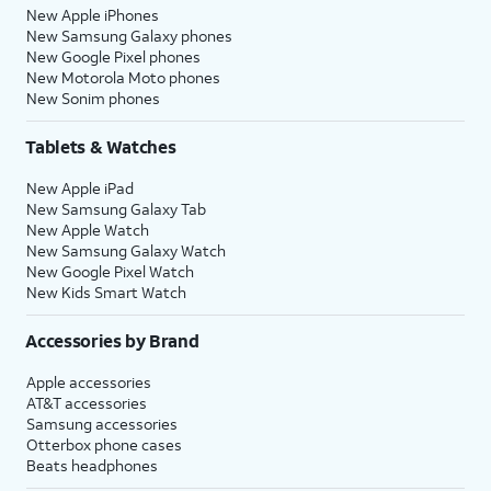
New Apple iPhones
New Samsung Galaxy phones
New Google Pixel phones
New Motorola Moto phones
New Sonim phones
Tablets & Watches
New Apple iPad
New Samsung Galaxy Tab
New Apple Watch
New Samsung Galaxy Watch
New Google Pixel Watch
New Kids Smart Watch
Accessories by Brand
Apple accessories
AT&T accessories
Samsung accessories
Otterbox phone cases
Beats headphones