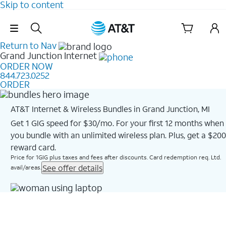
Skip to content
Skip Navigation
Return to Nav
Grand Junction
Internet
ORDER NOW
844.723.0252
ORDER
AT&T Internet & Wireless Bundles in Grand Junction, MI
Get 1 GIG speed for $30/mo. For your first 12 months when
you bundle with an unlimited wireless plan. Plus, get a $200
reward card.
Price for 1GIG plus taxes and fees after discounts. Card redemption req. Ltd.
See offer details
avail/areas.