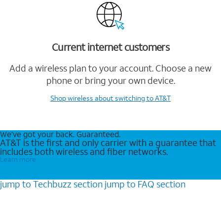
Current internet customers
Add a wireless plan to your account. Choose a new
phone or bring your own device.
Shop wireless
about switching to AT&T
We’ve got your back. Guaranteed.
AT&T is the first and only carrier with a guarantee that
includes both wireless and fiber networks.
Learn more
jump to
Techbuzz
section
jump to
FAQ
section