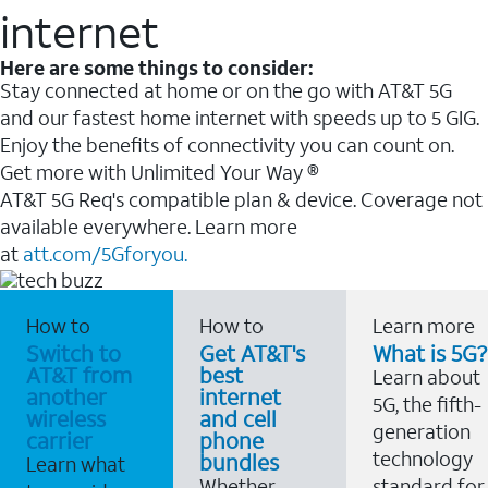
internet
Here are some things to consider:
Stay connected at home or on the go with AT&T 5G
and our fastest home internet with speeds up to 5 GIG.
Enjoy the benefits of connectivity you can count on.
Get more with Unlimited Your Way ®
AT&T 5G Req's compatible plan & device. Coverage not
available everywhere. Learn more
at
att.com/5Gforyou.
How to
How to
Learn more
Switch to
Get AT&T's
What is 5G?
AT&T from
best
Learn about
another
internet
5G, the fifth-
wireless
and cell
generation
carrier
phone
technology
bundles
Learn what
Whether
standard for