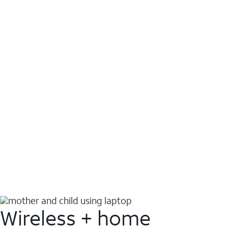
Wireless + home