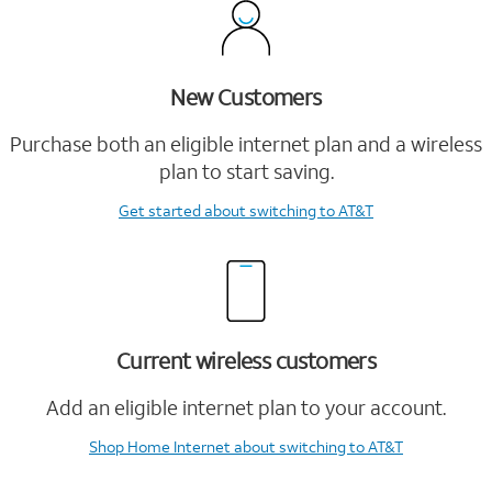
New Customers
Purchase both an eligible internet plan and a wireless
plan to start saving.
Get started
about switching to AT&T
Current wireless customers
Add an eligible internet plan to your account.
Shop Home Internet
about switching to AT&T