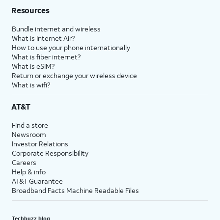
Resources
Bundle internet and wireless
What is Internet Air?
How to use your phone internationally
What is fiber internet?
What is eSIM?
Return or exchange your wireless device
What is wifi?
AT&T
Find a store
Newsroom
Investor Relations
Corporate Responsibility
Careers
Help & info
AT&T Guarantee
Broadband Facts Machine Readable Files
Techbuzz blog