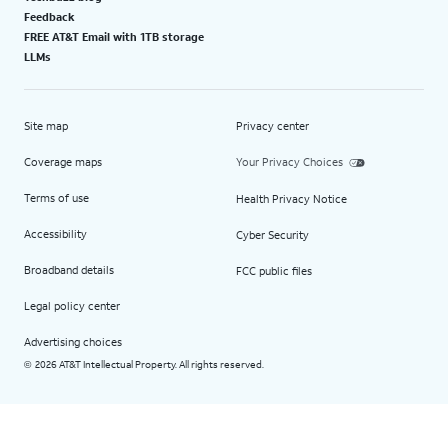
Feedback
FREE AT&T Email with 1TB storage
LLMs
Site map
Privacy center
Coverage maps
Your Privacy Choices
Terms of use
Health Privacy Notice
Accessibility
Cyber Security
Broadband details
FCC public files
Legal policy center
Advertising choices
2026 AT&T Intellectual Property. All rights reserved.
©