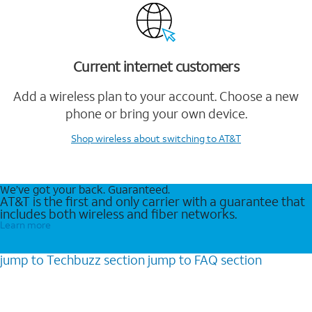
Current internet customers
Add a wireless plan to your account. Choose a new
phone or bring your own device.
Shop wireless
about switching to AT&T
We’ve got your back. Guaranteed.
AT&T is the first and only carrier with a guarantee that
includes both wireless and fiber networks.
Learn more
jump to
Techbuzz
section
jump to
FAQ
section