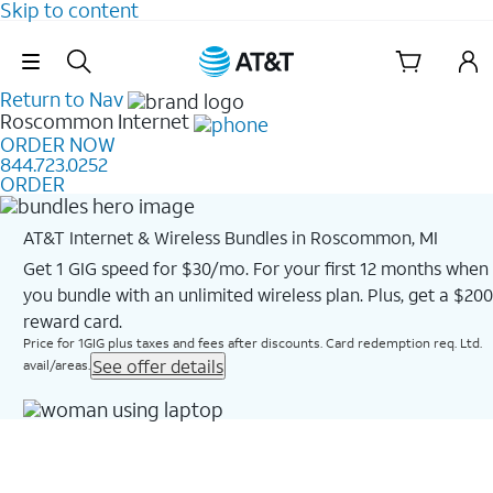
Skip to content
Skip Navigation
Return to Nav
Roscommon
Internet
ORDER NOW
844.723.0252
ORDER
AT&T Internet & Wireless Bundles in Roscommon, MI
Get 1 GIG speed for $30/mo. For your first 12 months when
you bundle with an unlimited wireless plan. Plus, get a $200
reward card.
Price for 1GIG plus taxes and fees after discounts. Card redemption req. Ltd.
See offer details
avail/areas.