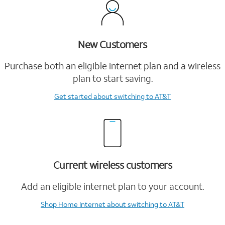
New Customers
Purchase both an eligible internet plan and a wireless
plan to start saving.
Get started
about switching to AT&T
Current wireless customers
Add an eligible internet plan to your account.
Shop Home Internet
about switching to AT&T