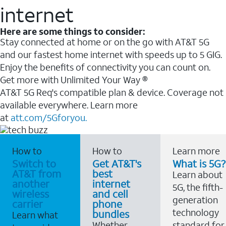
internet
Here are some things to consider:
Stay connected at home or on the go with AT&T 5G
and our fastest home internet with speeds up to 5 GIG.
Enjoy the benefits of connectivity you can count on.
Get more with Unlimited Your Way ®
AT&T 5G Req's compatible plan & device. Coverage not
available everywhere. Learn more
at
att.com/5Gforyou.
How to
How to
Learn more
Switch to
Get AT&T's
What is 5G?
AT&T from
best
Learn about
another
internet
5G, the fifth-
wireless
and cell
generation
carrier
phone
technology
bundles
Learn what
Whether
standard for