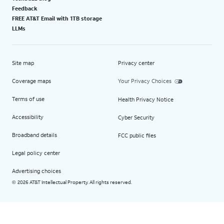
Feedback
FREE AT&T Email with 1TB storage
LLMs
Site map
Privacy center
Coverage maps
Your Privacy Choices
Terms of use
Health Privacy Notice
Accessibility
Cyber Security
Broadband details
FCC public files
Legal policy center
Advertising choices
2026 AT&T Intellectual Property. All rights reserved.
©