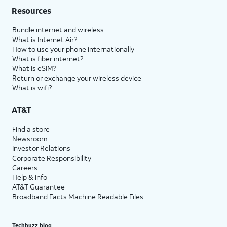
Resources
Bundle internet and wireless
What is Internet Air?
How to use your phone internationally
What is fiber internet?
What is eSIM?
Return or exchange your wireless device
What is wifi?
AT&T
Find a store
Newsroom
Investor Relations
Corporate Responsibility
Careers
Help & info
AT&T Guarantee
Broadband Facts Machine Readable Files
Techbuzz blog