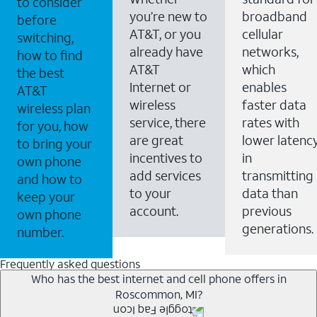
to consider
you’re new to
broadband
before
AT&T, or you
cellular
switching,
already have
networks,
how to find
AT&T
which
the best
Internet or
enables
AT&T
wireless
faster data
wireless plan
service, there
rates with
for you, how
are great
lower latenc
to bring your
incentives to
in
own phone
add services
transmitting
and how to
to your
data than
keep your
account.
previous
own phone
generations.
number.
Frequently asked questions
Who has the best internet and cell phone offers in
Roscommon, MI?