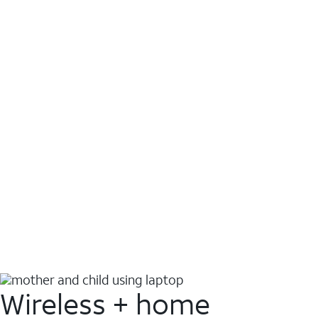
Wireless + home