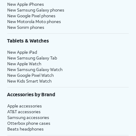
New Apple iPhones
New Samsung Galaxy phones
New Google Pixel phones
New Motorola Moto phones
New Sonim phones
Tablets & Watches
New Apple iPad
New Samsung Galaxy Tab
New Apple Watch
New Samsung Galaxy Watch
New Google Pixel Watch
New Kids Smart Watch
Accessories by Brand
Apple accessories
AT&T accessories
Samsung accessories
Otterbox phone cases
Beats headphones