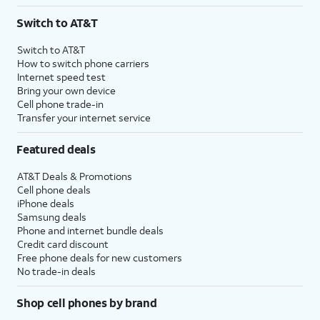
3
AutoPay and paperless billing required with eligible postpaid unlimited plan (minimum
Switch to AT&T
$75 per month before discounts for a single line). Limited availability in select areas.
4
Price after discounts: $5 per month with AutoPay and paperless billing; $20 per month
Switch to AT&T
with eligible AT&T postpaid wireless service. Discounts start within 2 bill periods. Monthly
How to switch phone carriers
State Cost Recovery charge applies in OH, TX, and NV. One-time install fee may apply.
Internet speed test
Bring your own device
Cell phone trade-in
Transfer your internet service
Featured deals
AT&T Deals & Promotions
Cell phone deals
iPhone deals
Samsung deals
Phone and internet bundle deals
Credit card discount
Free phone deals for new customers
No trade-in deals
Shop cell phones by brand