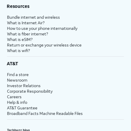
Resources
Bundle internet and wireless
What is Internet Air?
How to use your phone internationally
What is fiber internet?
What is eSIM?
Return or exchange your wireless device
What is wifi?
AT&T
Find a store
Newsroom
Investor Relations
Corporate Responsibility
Careers
Help & info
AT&T Guarantee
Broadband Facts Machine Readable Files
Techbuzz blog