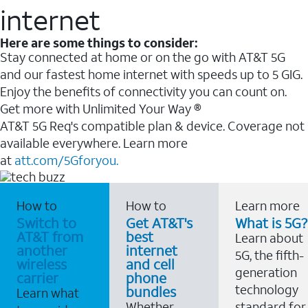
internet
Here are some things to consider:
Stay connected at home or on the go with AT&T 5G
and our fastest home internet with speeds up to 5 GIG.
Enjoy the benefits of connectivity you can count on.
Get more with Unlimited Your Way ®
AT&T 5G Req's compatible plan & device. Coverage not
available everywhere. Learn more
at
att.com/5Gforyou.
How to
How to
Learn more
Switch to
Get AT&T's
What is 5G?
AT&T from
best
Learn about
another
internet
5G, the fifth-
wireless
and cell
generation
carrier
phone
technology
bundles
Learn what
Whether
standard for