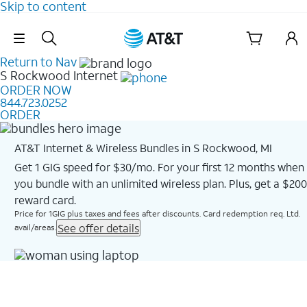
Skip to content
Skip Navigation
Return to Nav
S Rockwood
Internet
ORDER NOW
844.723.0252
ORDER
AT&T Internet & Wireless Bundles in S Rockwood, MI
Get 1 GIG speed for $30/mo. For your first 12 months when
you bundle with an unlimited wireless plan. Plus, get a $200
reward card.
Price for 1GIG plus taxes and fees after discounts. Card redemption req. Ltd.
See offer details
avail/areas.