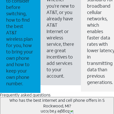
to consider
you’re new to
broadband
before
AT&T, or you
cellular
switching,
already have
networks,
how to find
AT&T
which
the best
Internet or
enables
AT&T
wireless
faster data
wireless plan
service, there
rates with
for you, how
are great
lower latenc
to bring your
incentives to
in
own phone
add services
transmitting
and how to
to your
data than
keep your
account.
previous
own phone
generations.
number.
Frequently asked questions
Who has the best internet and cell phone offers in S
Rockwood, MI?