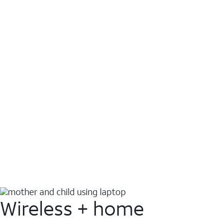
Wireless + home