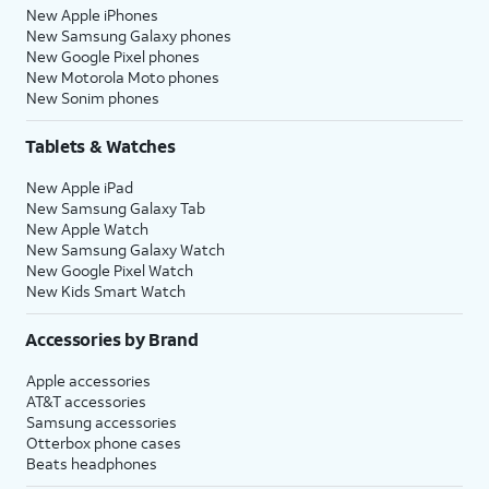
New Apple iPhones
New Samsung Galaxy phones
New Google Pixel phones
New Motorola Moto phones
New Sonim phones
Tablets & Watches
New Apple iPad
New Samsung Galaxy Tab
New Apple Watch
New Samsung Galaxy Watch
New Google Pixel Watch
New Kids Smart Watch
Accessories by Brand
Apple accessories
AT&T accessories
Samsung accessories
Otterbox phone cases
Beats headphones