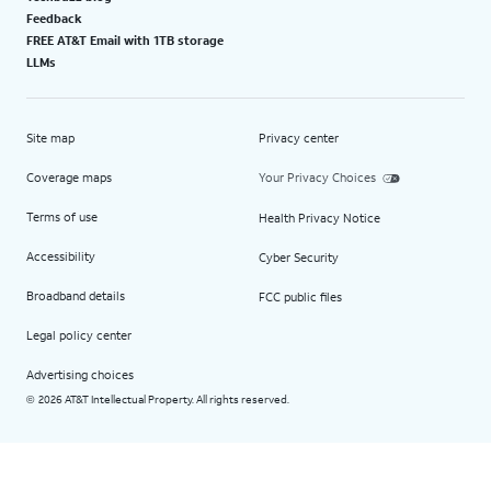
Feedback
FREE AT&T Email with 1TB storage
LLMs
Site map
Privacy center
Coverage maps
Your Privacy Choices
Terms of use
Health Privacy Notice
Accessibility
Cyber Security
Broadband details
FCC public files
Legal policy center
Advertising choices
2026 AT&T Intellectual Property. All rights reserved.
©