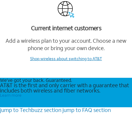
Current internet customers
Add a wireless plan to your account. Choose a new
phone or bring your own device.
Shop wireless
about switching to AT&T
We’ve got your back. Guaranteed.
AT&T is the first and only carrier with a guarantee that
includes both wireless and fiber networks.
Learn more
jump to
Techbuzz
section
jump to
FAQ
section