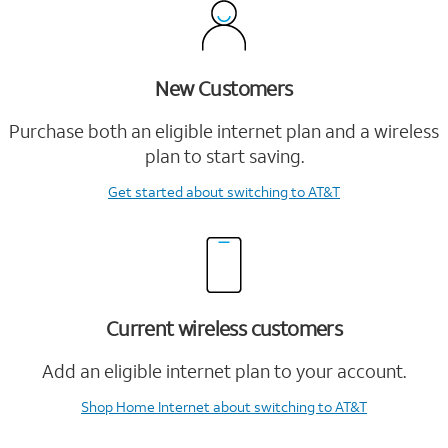
New Customers
Purchase both an eligible internet plan and a wireless
plan to start saving.
Get started
about switching to AT&T
Current wireless customers
Add an eligible internet plan to your account.
Shop Home Internet
about switching to AT&T