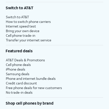
3
AutoPay and paperless billing required with eligible postpaid unlimited plan (minimum
Switch to AT&T
$75 per month before discounts for a single line). Limited availability in select areas.
4
Price after discounts: $5 per month with AutoPay and paperless billing; $20 per month
Switch to AT&T
with eligible AT&T postpaid wireless service. Discounts start within 2 bill periods. Monthly
How to switch phone carriers
State Cost Recovery charge applies in OH, TX, and NV. One-time install fee may apply.
Internet speed test
Bring your own device
Cell phone trade-in
Transfer your internet service
Featured deals
AT&T Deals & Promotions
Cell phone deals
iPhone deals
Samsung deals
Phone and internet bundle deals
Credit card discount
Free phone deals for new customers
No trade-in deals
Shop cell phones by brand