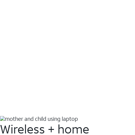
Wireless + home