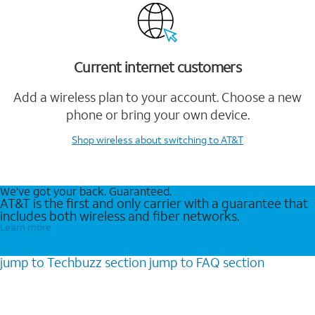
Current internet customers
Add a wireless plan to your account. Choose a new
phone or bring your own device.
Shop wireless
about switching to AT&T
We’ve got your back. Guaranteed.
AT&T is the first and only carrier with a guarantee that
includes both wireless and fiber networks.
Learn more
jump to
Techbuzz
section
jump to
FAQ
section