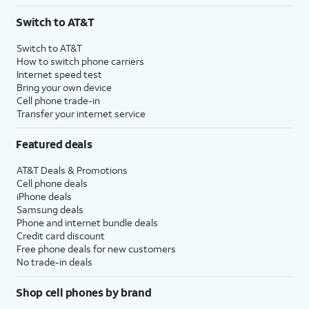
3
AutoPay and paperless billing required with eligible postpaid unlimited plan (minimum
Switch to AT&T
$75 per month before discounts for a single line). Limited availability in select areas.
4
Price after discounts: $5 per month with AutoPay and paperless billing; $20 per month
Switch to AT&T
with eligible AT&T postpaid wireless service. Discounts start within 2 bill periods. Monthly
How to switch phone carriers
State Cost Recovery charge applies in OH, TX, and NV. One-time install fee may apply.
Internet speed test
Bring your own device
Cell phone trade-in
Transfer your internet service
Featured deals
AT&T Deals & Promotions
Cell phone deals
iPhone deals
Samsung deals
Phone and internet bundle deals
Credit card discount
Free phone deals for new customers
No trade-in deals
Shop cell phones by brand