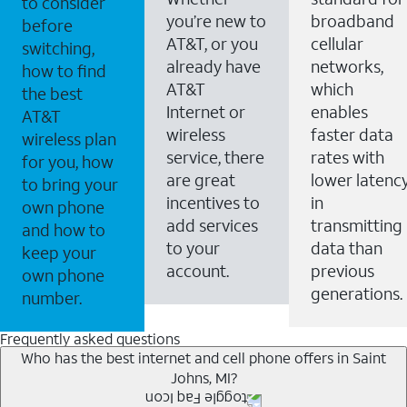
to consider
you’re new to
broadband
before
AT&T, or you
cellular
switching,
already have
networks,
how to find
AT&T
which
the best
Internet or
enables
AT&T
wireless
faster data
wireless plan
service, there
rates with
for you, how
are great
lower latenc
to bring your
incentives to
in
own phone
add services
transmitting
and how to
to your
data than
keep your
account.
previous
own phone
generations.
number.
Frequently asked questions
Who has the best internet and cell phone offers in Saint
Johns, MI?