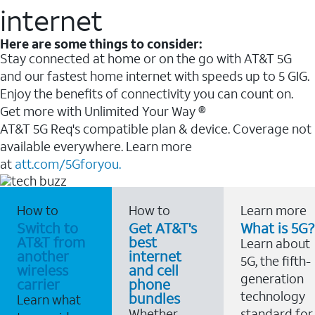
internet
Here are some things to consider:
Stay connected at home or on the go with AT&T 5G
and our fastest home internet with speeds up to 5 GIG.
Enjoy the benefits of connectivity you can count on.
Get more with Unlimited Your Way ®
AT&T 5G Req's compatible plan & device. Coverage not
available everywhere. Learn more
at
att.com/5Gforyou.
How to
How to
Learn more
Switch to
Get AT&T's
What is 5G?
AT&T from
best
Learn about
another
internet
5G, the fifth-
wireless
and cell
generation
carrier
phone
technology
bundles
Learn what
Whether
standard for