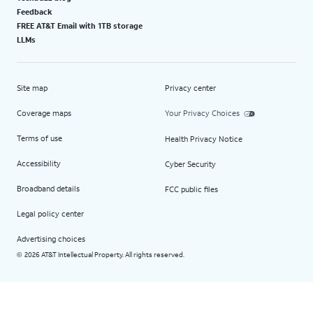
Feedback
FREE AT&T Email with 1TB storage
LLMs
Site map
Privacy center
Coverage maps
Your Privacy Choices
Terms of use
Health Privacy Notice
Accessibility
Cyber Security
Broadband details
FCC public files
Legal policy center
Advertising choices
2026 AT&T Intellectual Property. All rights reserved.
©