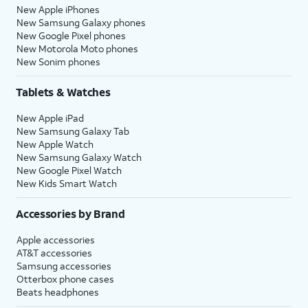
New Apple iPhones
New Samsung Galaxy phones
New Google Pixel phones
New Motorola Moto phones
New Sonim phones
Tablets & Watches
New Apple iPad
New Samsung Galaxy Tab
New Apple Watch
New Samsung Galaxy Watch
New Google Pixel Watch
New Kids Smart Watch
Accessories by Brand
Apple accessories
AT&T accessories
Samsung accessories
Otterbox phone cases
Beats headphones