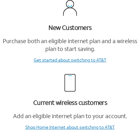
New Customers
Purchase both an eligible internet plan and a wireless
plan to start saving.
Get started
about switching to AT&T
Current wireless customers
Add an eligible internet plan to your account.
Shop Home Internet
about switching to AT&T