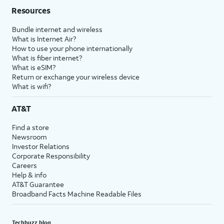
Resources
Bundle internet and wireless
What is Internet Air?
How to use your phone internationally
What is fiber internet?
What is eSIM?
Return or exchange your wireless device
What is wifi?
AT&T
Find a store
Newsroom
Investor Relations
Corporate Responsibility
Careers
Help & info
AT&T Guarantee
Broadband Facts Machine Readable Files
Techbuzz blog