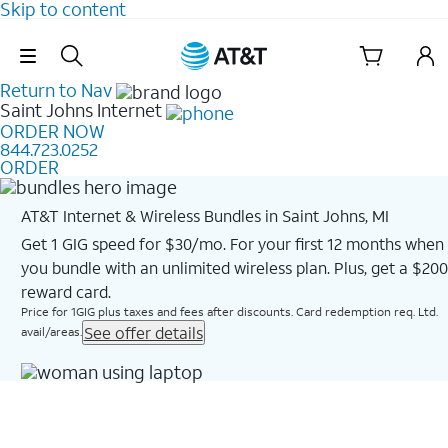
Skip to content
Skip Navigation
Return to Nav
Saint Johns
Internet
ORDER NOW
844.723.0252
ORDER
AT&T Internet & Wireless Bundles in Saint Johns, MI
Get 1 GIG speed for $30/mo. For your first 12 months when
you bundle with an unlimited wireless plan. Plus, get a $200
reward card.
Price for 1GIG plus taxes and fees after discounts. Card redemption req. Ltd.
See offer details
avail/areas.