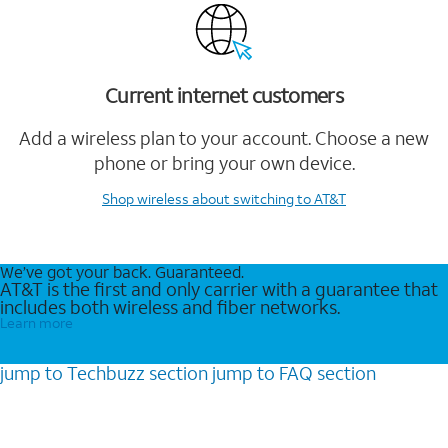
Current internet customers
Add a wireless plan to your account. Choose a new
phone or bring your own device.
Shop wireless
about switching to AT&T
We’ve got your back. Guaranteed.
AT&T is the first and only carrier with a guarantee that
includes both wireless and fiber networks.
Learn more
jump to
Techbuzz
section
jump to
FAQ
section