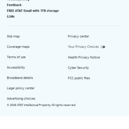
Feedback
FREE AT&T Email with 1TB storage
LLMs
Site map
Privacy center
Coverage maps
Your Privacy Choices
Terms of use
Health Privacy Notice
Accessibility
Cyber Security
Broadband details
FCC public files
Legal policy center
Advertising choices
2026 AT&T Intellectual Property. All rights reserved.
©