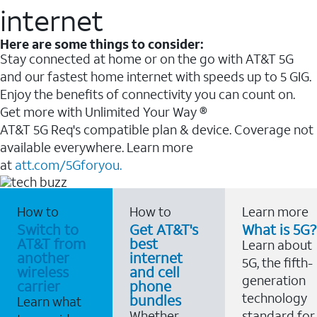
internet
Here are some things to consider:
Stay connected at home or on the go with AT&T 5G
and our fastest home internet with speeds up to 5 GIG.
Enjoy the benefits of connectivity you can count on.
Get more with Unlimited Your Way ®
AT&T 5G Req's compatible plan & device. Coverage not
available everywhere. Learn more
at
att.com/5Gforyou.
How to
How to
Learn more
Switch to
Get AT&T's
What is 5G?
AT&T from
best
Learn about
another
internet
5G, the fifth-
wireless
and cell
generation
carrier
phone
technology
bundles
Learn what
Whether
standard for