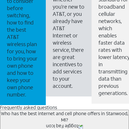
to consider
you’re new to
broadband
before
AT&T, or you
cellular
switching,
already have
networks,
how to find
AT&T
which
the best
Internet or
enables
AT&T
wireless
faster data
wireless plan
service, there
rates with
for you, how
are great
lower latenc
to bring your
incentives to
in
own phone
add services
transmitting
and how to
to your
data than
keep your
account.
previous
own phone
generations.
number.
Frequently asked questions
Who has the best internet and cell phone offers in Stanwood,
MI?