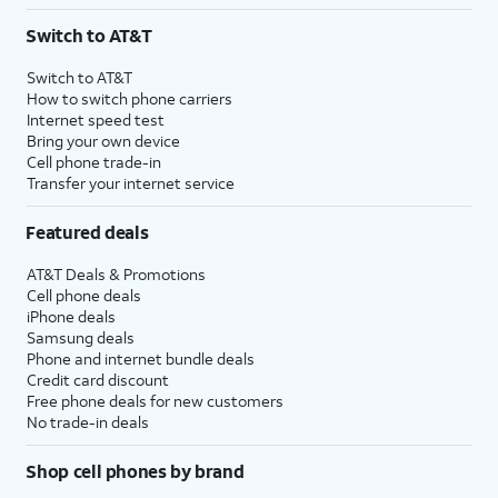
3
AutoPay and paperless billing required with eligible postpaid unlimited plan (minimum
Switch to AT&T
$75 per month before discounts for a single line). Limited availability in select areas.
4
Price after discounts: $5 per month with AutoPay and paperless billing; $20 per month
Switch to AT&T
with eligible AT&T postpaid wireless service. Discounts start within 2 bill periods. Monthly
How to switch phone carriers
State Cost Recovery charge applies in OH, TX, and NV. One-time install fee may apply.
Internet speed test
Bring your own device
Cell phone trade-in
Transfer your internet service
Featured deals
AT&T Deals & Promotions
Cell phone deals
iPhone deals
Samsung deals
Phone and internet bundle deals
Credit card discount
Free phone deals for new customers
No trade-in deals
Shop cell phones by brand