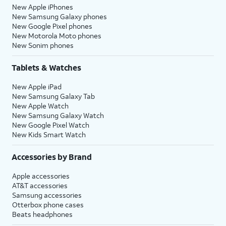
New Apple iPhones
New Samsung Galaxy phones
New Google Pixel phones
New Motorola Moto phones
New Sonim phones
Tablets & Watches
New Apple iPad
New Samsung Galaxy Tab
New Apple Watch
New Samsung Galaxy Watch
New Google Pixel Watch
New Kids Smart Watch
Accessories by Brand
Apple accessories
AT&T accessories
Samsung accessories
Otterbox phone cases
Beats headphones