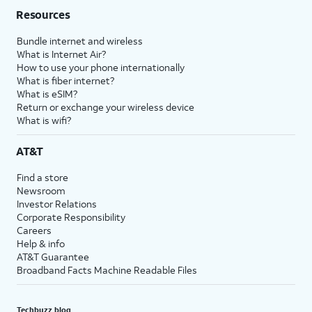
Resources
Bundle internet and wireless
What is Internet Air?
How to use your phone internationally
What is fiber internet?
What is eSIM?
Return or exchange your wireless device
What is wifi?
AT&T
Find a store
Newsroom
Investor Relations
Corporate Responsibility
Careers
Help & info
AT&T Guarantee
Broadband Facts Machine Readable Files
Techbuzz blog