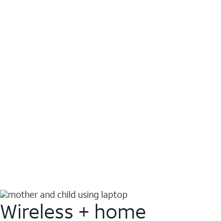
Wireless + home