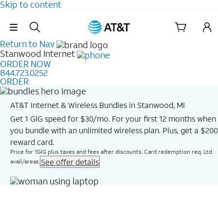
Skip to content
Skip Navigation
Return to Nav
Stanwood
Internet
ORDER NOW
844.723.0252
ORDER
AT&T Internet & Wireless Bundles in Stanwood, MI
Get 1 GIG speed for $30/mo. For your first 12 months when
you bundle with an unlimited wireless plan. Plus, get a $200
reward card.
Price for 1GIG plus taxes and fees after discounts. Card redemption req. Ltd.
See offer details
avail/areas.