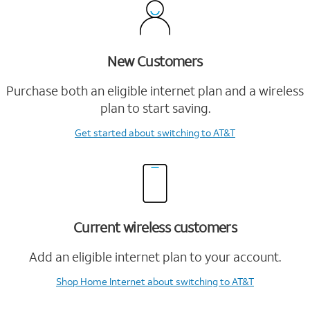
New Customers
Purchase both an eligible internet plan and a wireless
plan to start saving.
Get started
about switching to AT&T
Current wireless customers
Add an eligible internet plan to your account.
Shop Home Internet
about switching to AT&T