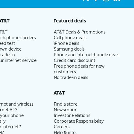
AT&T
Featured deals
AT&T
AT&T Deals & Promotions
ch phone carriers
Cell phone deals
eed test
iPhone deals
 own device
Samsung deals
trade-in
Phone and internet bundle deals
ur internet service
Credit card discount
Free phone deals for new
customers
No trade-in deals
AT&T
rnet and wireless
Find a store
rnet Air?
Newsroom
 your phone
Investor Relations
lly
Corporate Responsibility
r internet?
Careers
M?
Help & info