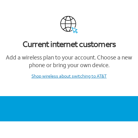
Current internet customers
Add a wireless plan to your account. Choose a new
phone or bring your own device.
Shop wireless
about switching to AT&T