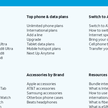
Top phone & data plans
Switch to 
Unlimited phone plans
Switch to 
International plans
How to swit
Add a line
Internet sp
Upgrade
Bring your
ltra
Tablet data plans
Cell phone 
d8 Ultra
Mobile hotspot plans
Transfer yo
ld8
Next Up Anytime
p8
Accessories by Brand
Resources
Apple accessories
Bundle inte
 Tab
AT&T accessories
What is Inte
Samsung accessories
How to use
 Watch
Otterbox phone cases
internationa
ch
Beats headphones
What is fibe
h
What is eSI