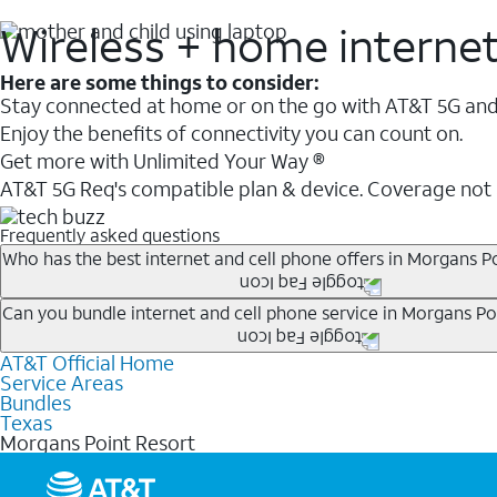
Wireless + home interne
Here are some things to consider:
Stay connected at home or on the go with AT&T 5G and 
Enjoy the benefits of connectivity you can count on.
Get more with Unlimited Your Way ®
AT&T 5G Req's compatible plan & device. Coverage not
Frequently asked questions
Who has the best internet and cell phone offers in Morgans P
Whether you’re new to AT&T, or you already have AT&T In
Can you bundle internet and cell phone service in Morgans Po
A great way to save on your monthly bill is by bundling
AT&T Official Home
Any of the AT&T Unlimited
1
plans are available with AT&
when you add an eligible AT&T unlimited wireless plan.1
Service Areas
hotspot data and 5G access included.
Bundles
Limited availability in select areas.
Texas
1
Morgans Point Resort
AT&T may temporarily slow data speeds if the network is busy. AT&T 5G requires compati
1
AutoPay and paperless billing required with eligible postpaid unlimited plan (minimum $75 
2
AT&T Fiber: Ltd. avail/areas.
2
Price after discounts: $5 per month with AutoPay and paperless billing; $20 per month wit