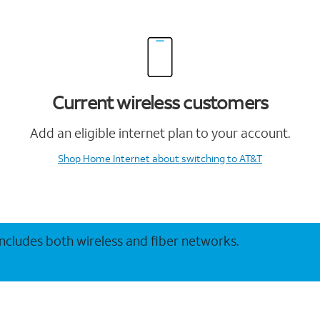
Current wireless customers
Add an eligible internet plan to your account.
Shop Home Internet
about switching to AT&T
 includes both wireless and fiber networks.