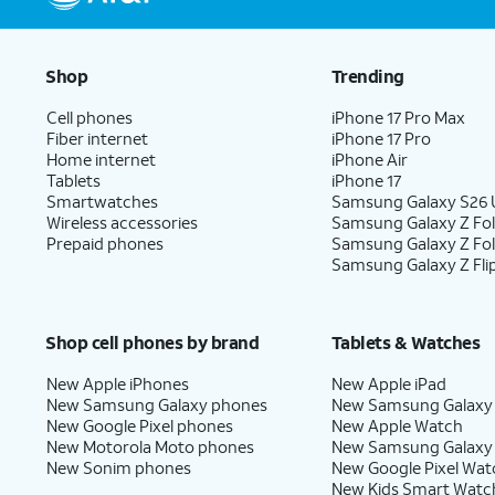
Shop
Trending
Cell phones
iPhone 17 Pro Max
Fiber internet
iPhone 17 Pro
Home internet
iPhone Air
Tablets
iPhone 17
Smartwatches
Samsung Galaxy S26 U
Wireless accessories
Samsung Galaxy Z Fol
Prepaid phones
Samsung Galaxy Z Fo
Samsung Galaxy Z Fli
Shop cell phones by brand
Tablets & Watches
New Apple iPhones
New Apple iPad
New Samsung Galaxy phones
New Samsung Galaxy
New Google Pixel phones
New Apple Watch
New Motorola Moto phones
New Samsung Galaxy
New Sonim phones
New Google Pixel Wat
New Kids Smart Watc