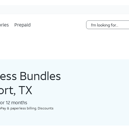
Skip Navigation
ries
Prepaid
less Bundles
ort, TX
for 12 months​
Pay & paperless billing. Discounts