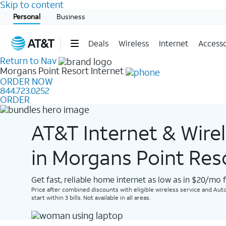
Skip to content
Start of main content
Personal
Business
Deals
Wireless
Internet
Accesso
Return to Nav
Morgans Point Resort
Internet
ORDER NOW
844.723.0252
ORDER
AT&T Internet & Wire
in Morgans Point Res
Get fast, reliable home internet as low as in $20/mo 
Price after combined discounts with eligible wireless service and Auto
start within 3 bills. Not available in all areas.