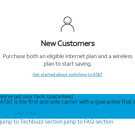
New Customers
Purchase both an eligible internet plan and a wireless
plan to start saving.
Get started
about switching to AT&T
We’ve got your back. Guaranteed.
AT&T is the first and only carrier with a guarantee that
Learn more
jump to
Techbuzz
section
jump to
FAQ
section