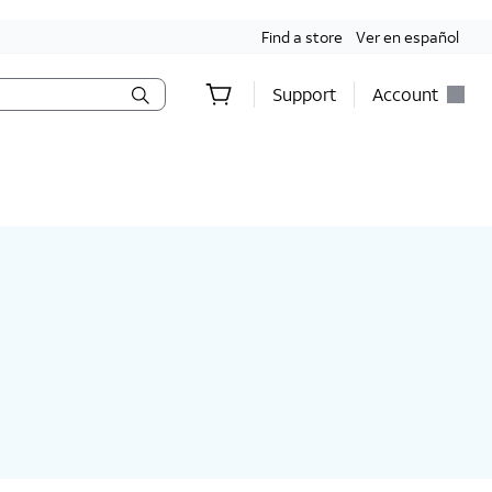
Find a store
Ver en español
Support
Account