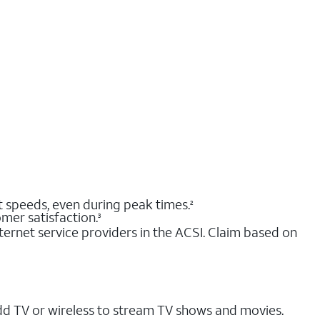
nt speeds, even during peak times.
2
mer satisfaction.
3
ernet service providers in the ACSI. Claim based on
dd TV or wireless to stream TV shows and movies.