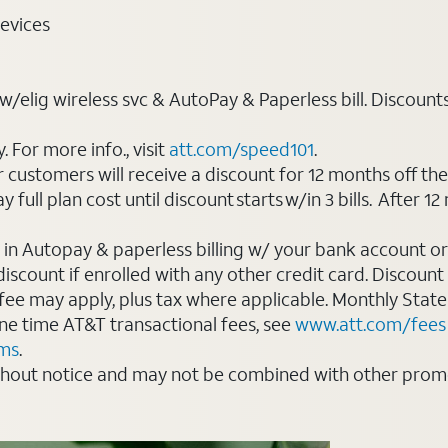
evices
elig wireless svc & AutoPay & Paperless bill. Discounts st
For more info., visit
att.com/speed101
.
customers will receive a discount for 12 months off th
ll plan cost until discount starts w/in 3 bills. After 12 
 in Autopay & paperless billing w/ your bank account or
count if enrolled with any other credit card. Discount s
 fee may apply, plus tax where applicable. Monthly Stat
 one time AT&T transactional fees, see
www.att.com/fees
rms
.
thout notice and may not be combined with other promot