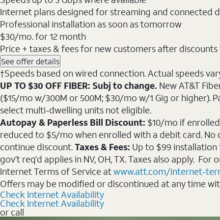
Internet plans designed for streaming and connected d
Professional installation as soon as tomorrow
$30
/mo. for 12 month
Price + taxes & fees for new customers after discounts w/
See offer details
†Speeds based on wired connection. Actual speeds vary. 
UP TO $30 OFF FIBER: Subj to change.
New AT&T Fiber 
($15/mo w/300M or 500M; $30/mo w/1 Gig or higher). Pay fu
select multi-dwelling units not eligible.
Autopay & Paperless Bill Discount:
$10/mo if enrolled
reduced to $5/mo when enrolled with a debit card. No dis
continue discount.
Taxes & Fees:
Up to $99 installation
gov’t req’d applies in NV, OH, TX. Taxes also apply. For
Internet Terms of Service at
www.att.com/internet-te
Offers may be modified or discontinued at any time wi
Check Internet Availability
Check Internet Availability
or call