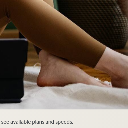
 see available plans and speeds.