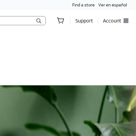
Find a store
Ver en español
Support
Account