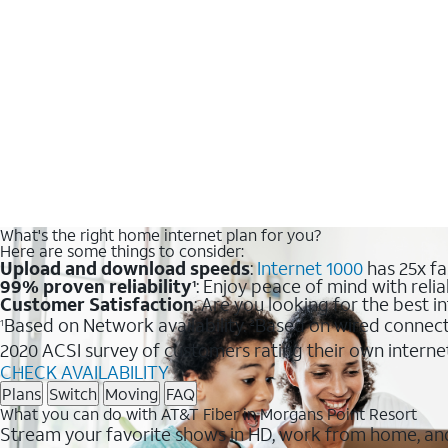
What's the right home internet plan for you?
Here are some things to consider:
Upload and download speeds
:
Internet 1000
has 25x fa
99% proven reliability
: Enjoy peace of mind with relia
1
Customer Satisfaction
: Are you looking for the best i
Based on Network availability.
Based on wired connect
1
2
2020 ACSI survey of customers rating their own interne
CHECK AVAILABILITY
Plans
Switch
Moving
FAQ
What you can do with AT&T Fiber in Morgans Point Resort
Stream your favorite shows in HD, work from home, and