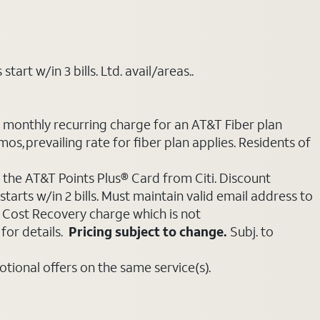
art w/in 3 bills. Ltd. avail/areas..
e monthly recurring charge for an AT&T Fiber plan
mos, prevailing rate for fiber plan applies. Residents of
 the AT&T Points Plus® Card from Citi. Discount
tarts w/in 2 bills. Must maintain valid email address to
e Cost Recovery charge which is not
for details.
Pricing subject to change.
Subj. to
ional offers on the same service(s).