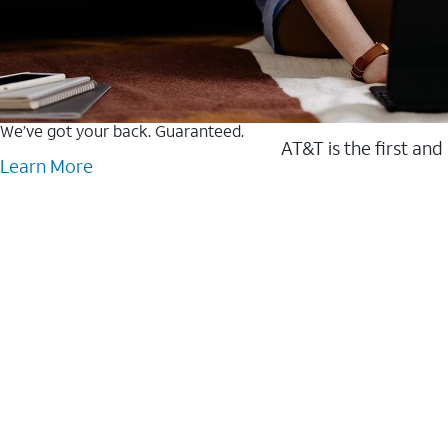
We’ve got your back. Guaranteed.
AT&T is the first and
Learn More