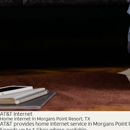
AT&T Internet
Home Internet in Morgans Point Resort, TX
AT&T provides home internet service in Morgans Point Re
Speeds up to 5 Gbps where available