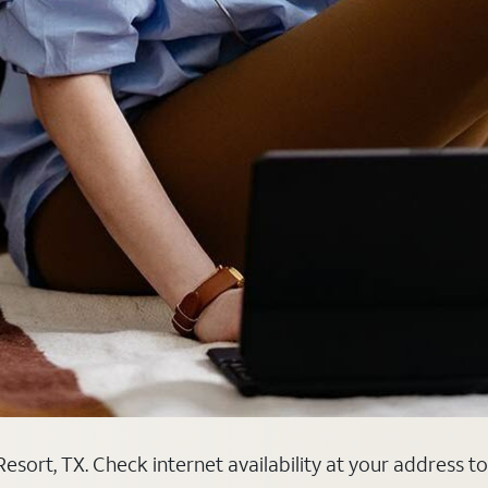
sort, TX. Check internet availability at your address to