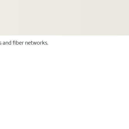
ss and fiber networks.