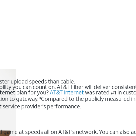
ster upload speeds than cable.
bility you can count on. AT&T Fiber will deliver consiste
nternet plan for you?
AT&T Internet
was rated #1 in custo
ion to gateway.
Compared to the publicly measured int
3
t service provider's performance.
 game at speeds all on AT&T's network. You can also a