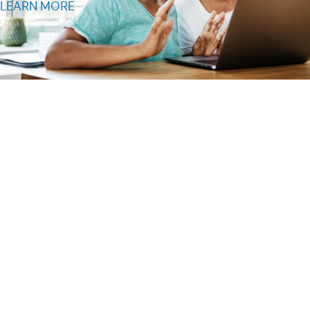
LEARN MORE