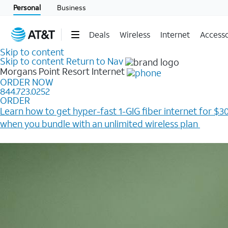
Personal
Business
Deals
Wireless
Internet
Accesso
Skip to content
Skip to content
Return to Nav
Morgans Point Resort
Internet
ORDER NOW
844.723.0252
ORDER
Learn how to get hyper-fast 1-GIG fiber internet for $30
when you bundle with an unlimited wireless plan ​
Plus, get a $200 Reward card