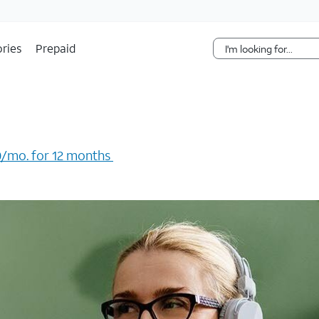
Skip Navigation
ries
Prepaid
/mo. for 12 months ​