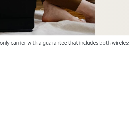
 only carrier with a guarantee that includes both wirele