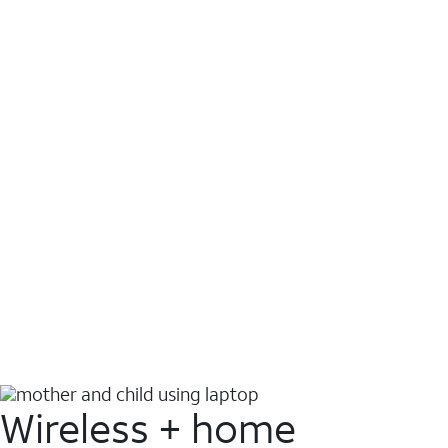
Wireless + home