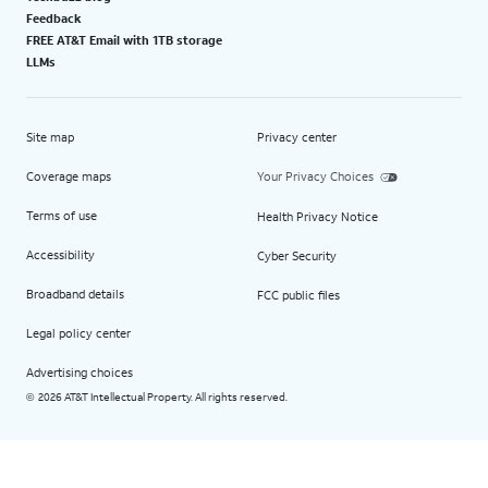
Feedback
FREE AT&T Email with 1TB storage
LLMs
Site map
Privacy center
Coverage maps
Your Privacy Choices
Terms of use
Health Privacy Notice
Accessibility
Cyber Security
Broadband details
FCC public files
Legal policy center
Advertising choices
2026 AT&T Intellectual Property. All rights reserved.
©