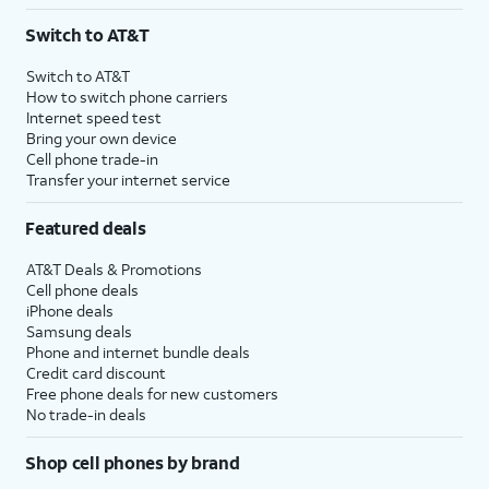
3
AutoPay and paperless billing required with eligible postpaid unlimited plan (minimum
Switch to AT&T
$75 per month before discounts for a single line). Limited availability in select areas.
4
Price after discounts: $5 per month with AutoPay and paperless billing; $20 per month
Switch to AT&T
with eligible AT&T postpaid wireless service. Discounts start within 2 bill periods. Monthly
How to switch phone carriers
State Cost Recovery charge applies in OH, TX, and NV. One-time install fee may apply.
Internet speed test
Bring your own device
Cell phone trade-in
Transfer your internet service
Featured deals
AT&T Deals & Promotions
Cell phone deals
iPhone deals
Samsung deals
Phone and internet bundle deals
Credit card discount
Free phone deals for new customers
No trade-in deals
Shop cell phones by brand