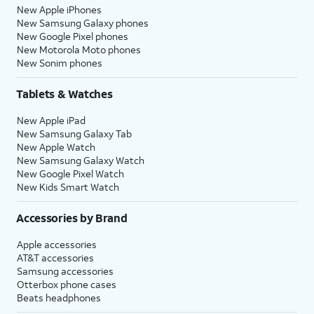
New Apple iPhones
New Samsung Galaxy phones
New Google Pixel phones
New Motorola Moto phones
New Sonim phones
Tablets & Watches
New Apple iPad
New Samsung Galaxy Tab
New Apple Watch
New Samsung Galaxy Watch
New Google Pixel Watch
New Kids Smart Watch
Accessories by Brand
Apple accessories
AT&T accessories
Samsung accessories
Otterbox phone cases
Beats headphones