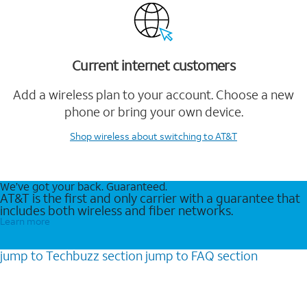
Current internet customers
Add a wireless plan to your account. Choose a new
phone or bring your own device.
Shop wireless
about switching to AT&T
We’ve got your back. Guaranteed.
AT&T is the first and only carrier with a guarantee that
includes both wireless and fiber networks.
Learn more
jump to
Techbuzz
section
jump to
FAQ
section