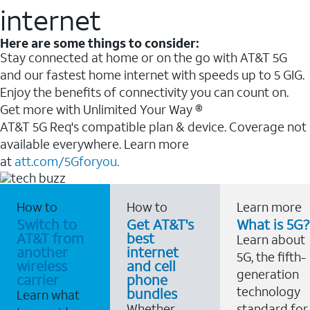
internet
Here are some things to consider:
Stay connected at home or on the go with AT&T 5G
and our fastest home internet with speeds up to 5 GIG.
Enjoy the benefits of connectivity you can count on.
Get more with Unlimited Your Way ®
AT&T 5G Req's compatible plan & device. Coverage not
available everywhere. Learn more
at
att.com/5Gforyou.
How to
How to
Learn more
Switch to
Get AT&T's
What is 5G?
AT&T from
best
Learn about
another
internet
5G, the fifth-
wireless
and cell
generation
carrier
phone
technology
bundles
Learn what
Whether
standard for