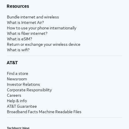
Resources
Bundle internet and wireless
What is Internet Air?
How to use your phone internationally
What is fiber internet?
What is eSIM?
Return or exchange your wireless device
What is wifi?
AT&T
Find a store
Newsroom
Investor Relations
Corporate Responsibility
Careers
Help & info
AT&T Guarantee
Broadband Facts Machine Readable Files
Techbuzz blog