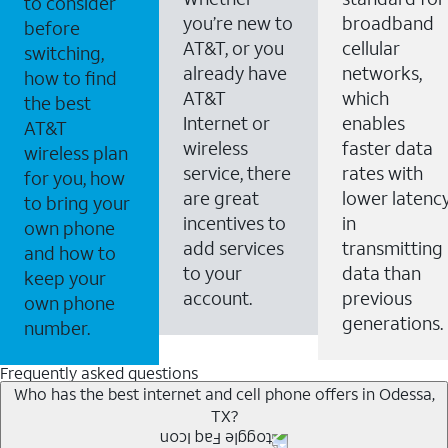
to consider
you’re new to
broadband
before
AT&T, or you
cellular
switching,
already have
networks,
how to find
AT&T
which
the best
Internet or
enables
AT&T
wireless
faster data
wireless plan
service, there
rates with
for you, how
are great
lower latenc
to bring your
incentives to
in
own phone
add services
transmitting
and how to
to your
data than
keep your
account.
previous
own phone
generations.
number.
Frequently asked questions
Who has the best internet and cell phone offers in Odessa,
TX?