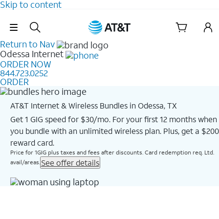
Skip to content
Skip Navigation
Return to Nav
Odessa
Internet
ORDER NOW
844.723.0252
ORDER
AT&T Internet & Wireless Bundles in Odessa, TX
Get 1 GIG speed for $30/mo. For your first 12 months when
you bundle with an unlimited wireless plan. Plus, get a $200
reward card.
Price for 1GIG plus taxes and fees after discounts. Card redemption req. Ltd.
See offer details
avail/areas.