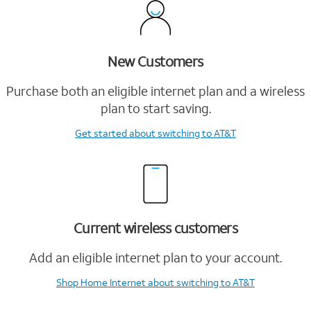
New Customers
Purchase both an eligible internet plan and a wireless
plan to start saving.
Get started
about switching to AT&T
Current wireless customers
Add an eligible internet plan to your account.
Shop Home Internet
about switching to AT&T