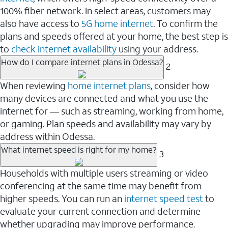
100% fiber network. In select areas, customers may
also have access to
5G home internet
. To confirm the
plans and speeds offered at your home, the best step is
to
check internet availability
using your address.
How do I compare internet plans in Odessa?
2
When reviewing
home internet plans
, consider how
many devices are connected and what you use the
internet for — such as streaming, working from home,
or gaming. Plan speeds and availability may vary by
address within Odessa.
What internet speed is right for my home?
3
Households with multiple users streaming or video
conferencing at the same time may benefit from
higher speeds. You can run an
internet speed test
to
evaluate your current connection and determine
whether upgrading may improve performance.