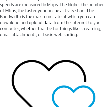
speeds are measured in Mbps. The higher the number
of Mbps, the faster your online activity should be.
Bandwidth is the maximum rate at which you can
download and upload data from the internet to your
computer, whether that be for things like streaming,
email attachments, or basic web surfing.