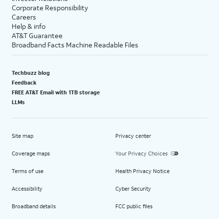
Corporate Responsibility
Careers
Help & info
AT&T Guarantee
Broadband Facts Machine Readable Files
Techbuzz blog
Feedback
FREE AT&T Email with 1TB storage
LLMs
Site map
Privacy center
Coverage maps
Your Privacy Choices
Terms of use
Health Privacy Notice
Accessibility
Cyber Security
Broadband details
FCC public files