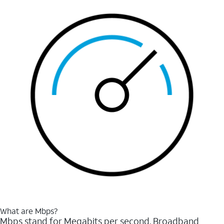
What are Mbps?
Mbps stand for Megabits per second. Broadband