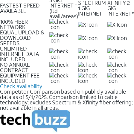
SPECTRUM
XFINITY 2
FASTEST SPEED
INTERNET
✝
1 GIG
GIG
AVAILABLE
(ltd
INTERNET
INTERNET*
avail/areas)
100% FIBER
NETWORK
EQUAL UPLOAD &
DOWNLOAD
SPEEDS
UNLIMITED
INTERNET DATA
INCLUDED
NO ANNUAL
CONTRACT
EQUIPMENT FEE
INCLUDED
Check availability
Competitor Comparison based on publicly available
data as of 5/1/2025. Comparison limited to cable
technology; excludes Spectrum & Xfinity fiber offering;
not available in all areas.