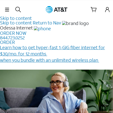
Skip Navigation
Skip to content
Skip to content
Return to Nav
Odessa
Internet
ORDER NOW
844.723.0252
ORDER
Learn how to get hyper-fast 1-GIG fiber internet for
$30/mo. for 12 months ​
when you bundle with an unlimited wireless plan ​
Plus, get a $200 Reward card