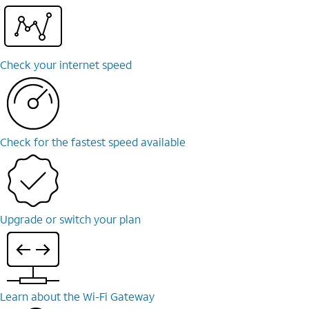
Check your internet speed
Check for the fastest speed available
Upgrade or switch your plan
Learn about the Wi-⁠Fi Gateway