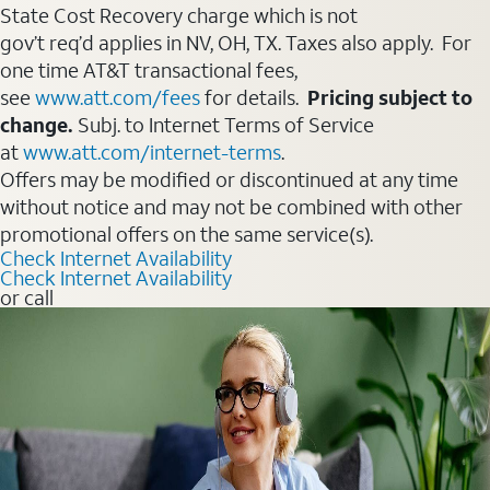
State Cost Recovery charge which is not
gov’t req’d applies in NV, OH, TX. Taxes also apply. For
one time AT&T transactional fees,
see
www.att.com/fees
for details.
Pricing subject to
change.
Subj. to Internet Terms of Service
at
www.att.com/internet-terms
.
Offers may be modified or discontinued at any time
without notice and may not be combined with other
promotional offers on the same service(s).
Check Internet Availability
Check Internet Availability
or call