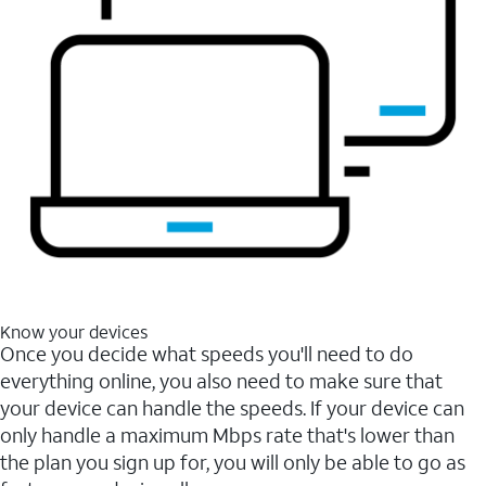
Know your devices
Once you decide what speeds you'll need to do
everything online, you also need to make sure that
your device can handle the speeds. If your device can
only handle a maximum Mbps rate that's lower than
the plan you sign up for, you will only be able to go as