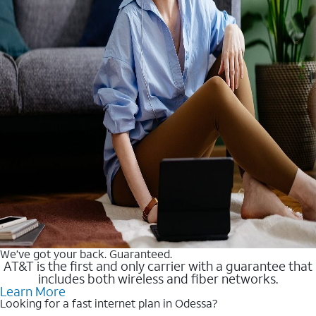
We’ve got your back. Guaranteed.
AT&T is the first and only carrier with a guarantee that
includes both wireless and fiber networks.
Learn More
Looking for a fast internet plan in Odessa?