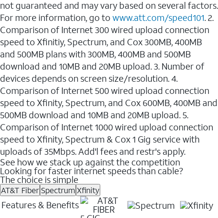
not guaranteed and may vary based on several factors.
For more information, go to
www.att.com/speed101
. 2.
Comparison of Internet 300 wired upload connection
speed to Xfinitiy, Spectrum, and Cox 300MB, 400MB
and 500MB plans with 300MB, 400MB and 500MB
download and 10MB and 20MB upload. 3. Number of
devices depends on screen size/resolution. 4.
Comparison of Internet 500 wired upload connection
speed to Xfinity, Spectrum, and Cox 600MB, 400MB and
500MB download and 10MB and 20MB upload. 5.
Comparison of Internet 1000 wired upload connection
speed to Xfinity, Spectrum & Cox 1 Gig service with
uploads of 35Mbps. Add'l fees and restr's apply.
See how we stack up against the competition
Looking for faster internet speeds than cable?
The choice is simple
AT&T Fiber
Spectrum
Xfinity
Features & Benefits
5 GIG