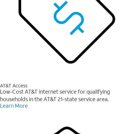
AT&T Access
Low-Cost AT&T internet service for qualifying
households in the AT&T 21-state service area.
Learn More