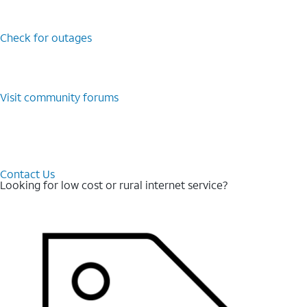
Check for outages
Visit community forums
Contact Us
Looking for low cost or rural internet service?