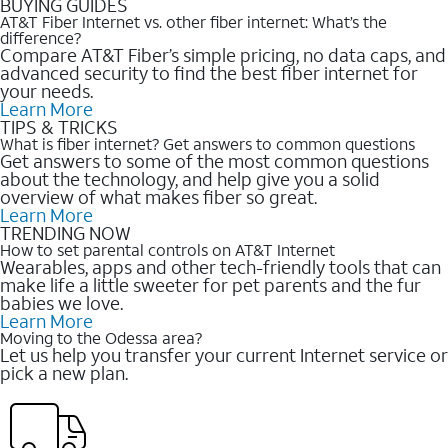
BUYING GUIDES
AT&T Fiber Internet vs. other fiber internet: What’s the
difference?
Compare AT&T Fiber’s simple pricing, no data caps, and
advanced security to find the best fiber internet for
your needs.
Learn More
TIPS & TRICKS
What is fiber internet? Get answers to common questions
Get answers to some of the most common questions
about the technology, and help give you a solid
overview of what makes fiber so great.
Learn More
TRENDING NOW
How to set parental controls on AT&T Internet
Wearables, apps and other tech-friendly tools that can
make life a little sweeter for pet parents and the fur
babies we love.
Learn More
Moving to the Odessa area?
Let us help you transfer your current Internet service or
pick a new plan.