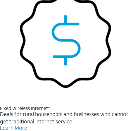
Fixed Wireless Internet*
Deals for rural households and businesses who cannot
get traditional internet service.
Learn More