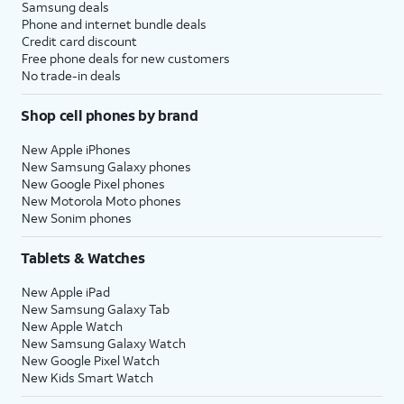
Samsung deals
Phone and internet bundle deals
Credit card discount
Free phone deals for new customers
No trade-in deals
Shop cell phones by brand
New Apple iPhones
New Samsung Galaxy phones
New Google Pixel phones
New Motorola Moto phones
New Sonim phones
Tablets & Watches
New Apple iPad
New Samsung Galaxy Tab
New Apple Watch
New Samsung Galaxy Watch
New Google Pixel Watch
New Kids Smart Watch