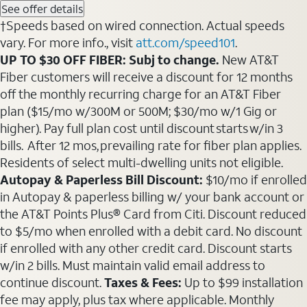
See offer details
†Speeds based on wired connection. Actual speeds
vary. For more info., visit
att.com/speed101
.
UP TO $30 OFF FIBER: Subj to change.
New AT&T
Fiber customers will receive a discount for 12 months
off the monthly recurring charge for an AT&T Fiber
plan ($15/mo w/300M or 500M; $30/mo w/1 Gig or
higher). Pay full plan cost until discount starts w/in 3
bills. After 12 mos, prevailing rate for fiber plan applies.
Residents of select multi-dwelling units not eligible.
Autopay & Paperless Bill Discount:
$10/mo if enrolled
in Autopay & paperless billing w/ your bank account or
the AT&T Points Plus® Card from Citi. Discount reduced
to $5/mo when enrolled with a debit card. No discount
if enrolled with any other credit card. Discount starts
w/in 2 bills. Must maintain valid email address to
continue discount.
Taxes & Fees:
Up to $99 installation
fee may apply, plus tax where applicable. Monthly