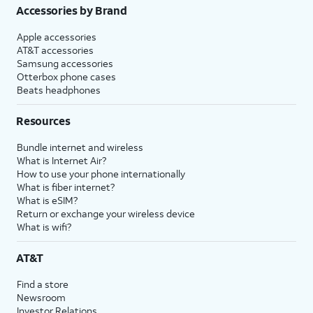
Accessories by Brand
Apple accessories
AT&T accessories
Samsung accessories
Otterbox phone cases
Beats headphones
Resources
Bundle internet and wireless
What is Internet Air?
How to use your phone internationally
What is fiber internet?
What is eSIM?
Return or exchange your wireless device
What is wifi?
AT&T
Find a store
Newsroom
Investor Relations