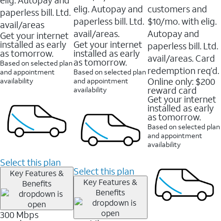
elig. Autopay and
customers and
paperless bill. Ltd.
paperless bill. Ltd.
$10/mo. with elig.
avail/areas
avail/areas.
Autopay and
Get your internet
installed as early
Get your internet
paperless bill. Ltd.
as tomorrow.
installed as early
avail/areas. Card
as tomorrow.
Based on selected plan
redemption req’d.
and appointment
Based on selected plan
Online only: $200
availability
and appointment
reward card
availability
Get your internet
installed as early
as tomorrow.
Based on selected plan
and appointment
availability
Select this plan
Select this plan
Key Features &
Key Features &
Benefits
Benefits
300 Mbps