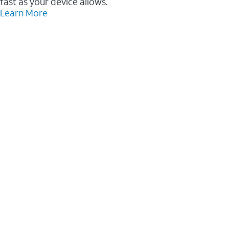
fast as your device allows.
Learn More