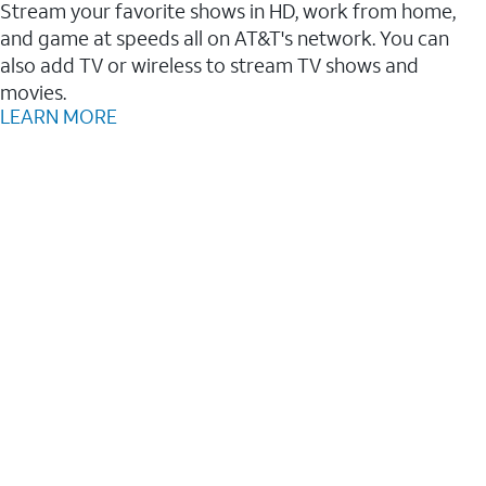
Stream your favorite shows in HD, work from home,
and game at speeds all on AT&T's network. You can
also add TV or wireless to stream TV shows and
movies.
LEARN MORE