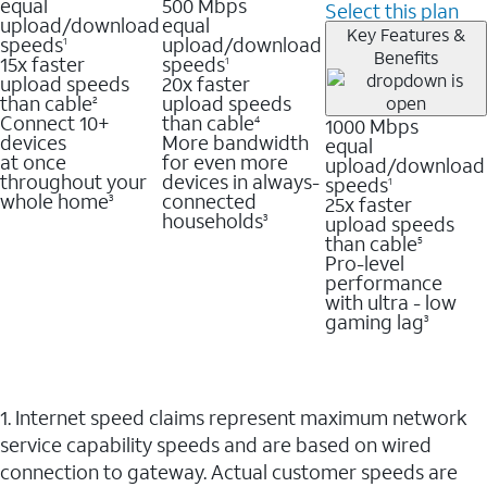
equal
500 Mbps
Select this plan
upload/download
equal
Key Features &
speeds
upload/download
1
Benefits
15x faster
speeds
1
upload speeds
20x faster
than cable
upload speeds
2
Connect 10+
than cable
1000 Mbps
4
devices
More bandwidth
equal
at once
for even more
upload/download
throughout your
devices in always-
speeds
1
whole home
connected
25x faster
3
households
upload speeds
3
than cable
5
Pro-level
performance
with ultra - low
gaming lag
3
1. Internet speed claims represent maximum network
service capability speeds and are based on wired
connection to gateway. Actual customer speeds are