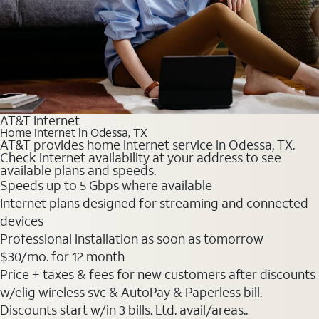
AT&T Internet
Home Internet in Odessa, TX
AT&T provides home internet service in Odessa, TX.
Check internet availability at your address to see
available plans and speeds.
Speeds up to 5 Gbps where available
Internet plans designed for streaming and connected
devices
Professional installation as soon as tomorrow
$30
/mo. for 12 month
Price + taxes & fees for new customers after discounts
w/elig wireless svc & AutoPay & Paperless bill.
Discounts start w/in 3 bills. Ltd. avail/areas..