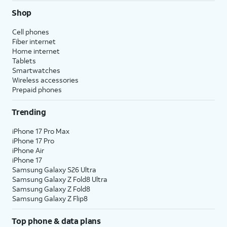
Shop
Cell phones
Fiber internet
Home internet
Tablets
Smartwatches
Wireless accessories
Prepaid phones
Trending
iPhone 17 Pro Max
iPhone 17 Pro
iPhone Air
iPhone 17
Samsung Galaxy S26 Ultra
Samsung Galaxy Z Fold8 Ultra
Samsung Galaxy Z Fold8
Samsung Galaxy Z Flip8
Top phone & data plans