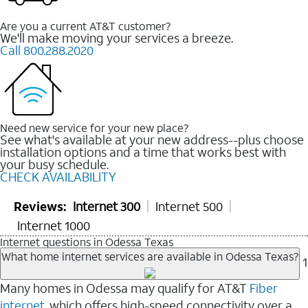
Are you a current AT&T customer?
We'll make moving your services a breeze.
Call 800.288.2020
Need new service for your new place?
See what's available at your new address--plus choose
installation options and a time that works best with
your busy schedule.
CHECK AVAILABILITY
Reviews:
Internet 300
Internet 500
Internet 1000
Internet questions in Odessa Texas
What home internet services are available in Odessa Texas?
1
Many homes in Odessa may qualify for AT&T
Fiber
internet
, which offers high-speed connectivity over a