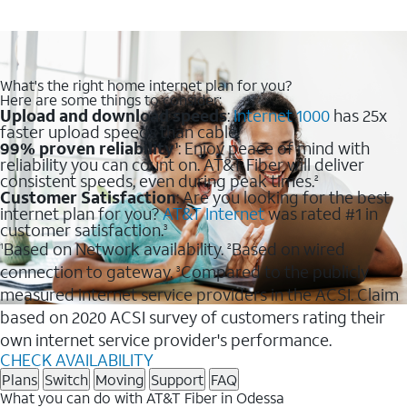
What's the right home internet plan for you?
Here are some things to consider:
Upload and download speeds
:
Internet 1000
has 25x
faster upload speeds than cable.
99% proven reliability
: Enjoy peace of mind with
1
reliability you can count on. AT&T Fiber will deliver
consistent speeds, even during peak times.
2
Customer Satisfaction
: Are you looking for the best
internet plan for you?
AT&T Internet
was rated #1 in
customer satisfaction.
3
Based on Network availability.
Based on wired
1
2
connection to gateway.
Compared to the publicly
3
measured internet service providers in the ACSI. Claim
based on 2020 ACSI survey of customers rating their
own internet service provider's performance.
CHECK AVAILABILITY
Plans
Switch
Moving
Support
FAQ
What you can do with AT&T Fiber in Odessa