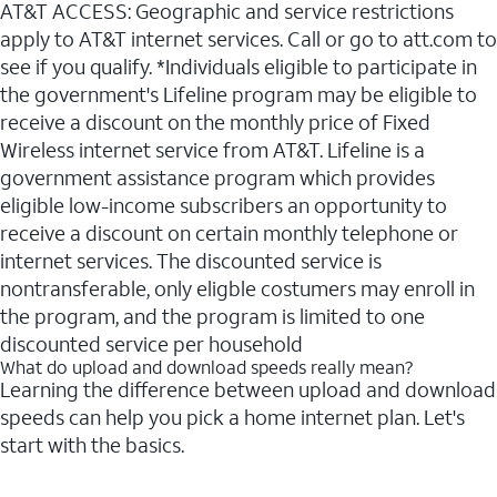
AT&T ACCESS: Geographic and service restrictions
apply to AT&T internet services. Call or go to att.com to
see if you qualify. *Individuals eligible to participate in
the government's Lifeline program may be eligible to
receive a discount on the monthly price of Fixed
Wireless internet service from AT&T. Lifeline is a
government assistance program which provides
eligible low-income subscribers an opportunity to
receive a discount on certain monthly telephone or
internet services. The discounted service is
nontransferable, only eligble costumers may enroll in
the program, and the program is limited to one
discounted service per household
What do upload and download speeds really mean?
Learning the difference between upload and download
speeds can help you pick a home internet plan. Let's
start with the basics.