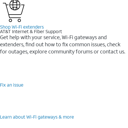
Shop Wi-⁠Fi extenders
AT&T Internet & Fiber Support
Get help with your service, Wi-Fi gateways and
extenders, find out how to fix common issues, check
for outages, explore community forums or contact us.
Fix an issue
Learn about Wi-⁠Fi gateways & more