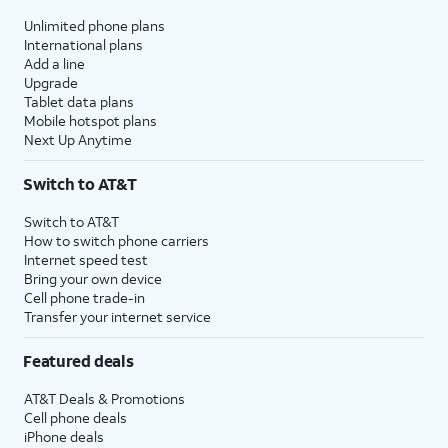
Unlimited phone plans
International plans
Add a line
Upgrade
Tablet data plans
Mobile hotspot plans
Next Up Anytime
Switch to AT&T
Switch to AT&T
How to switch phone carriers
Internet speed test
Bring your own device
Cell phone trade-in
Transfer your internet service
Featured deals
AT&T Deals & Promotions
Cell phone deals
iPhone deals