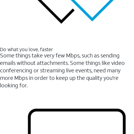
Do what you love, faster
Some things take very few Mbps, such as sending
emails without attachments. Some things like video
conferencing or streaming live events, need many
more Mbps in order to keep up the quality you're
looking for.