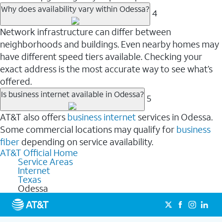
Why does availability vary within Odessa?
4
Network infrastructure can differ between
neighborhoods and buildings. Even nearby homes may
have different speed tiers available. Checking your
exact address is the most accurate way to see what’s
offered.
Is business internet available in Odessa?
5
AT&T also offers
business internet
services in Odessa.
Some commercial locations may qualify for
business
fiber
depending on service availability.
AT&T Official Home
Service Areas
Internet
Texas
Odessa