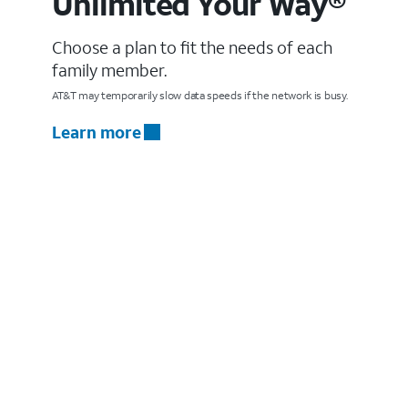
Unlimited Your Way®
Choose a plan to fit the needs of each
family member.
AT&T may temporarily slow data speeds if the network is busy.
Learn more