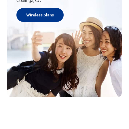
Coalinga, CA
Wireless plans