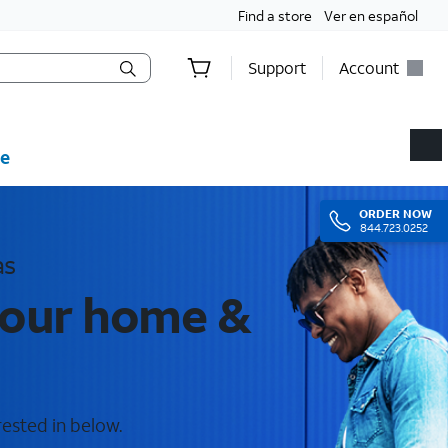
Find a store
Ver en español
Support
Account
e
ORDER
NOW
844.723.0252
as
 your home &
rested in below.