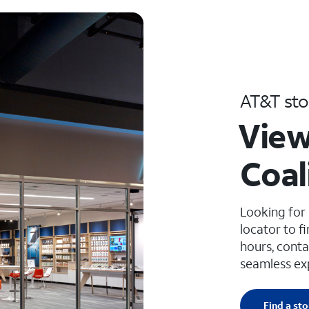
AT&T sto
View
Coal
Looking for
locator to f
hours, conta
seamless ex
Find a sto