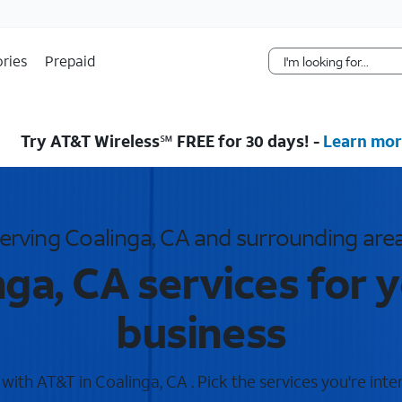
Skip Navigation
ries
Prepaid
Try AT&T Wireless℠ FREE for 30 days! -
Learn mor
erving Coalinga, CA and surrounding are
ga, CA services for
business
ith AT&T in Coalinga, CA . Pick the services you're inte