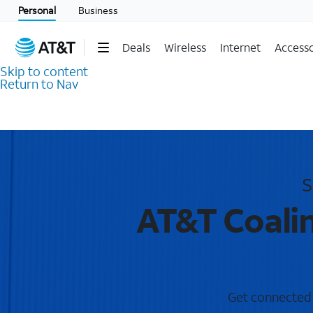
Personal
Business
Deals
Wireless
Internet
Accesso
Skip to content
Return to Nav
S
AT&T Coalin
Get connected w