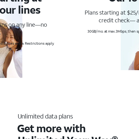
our lines
Plans starting at $25/
credit check— a
lans on any line—no
.
30GB/mo. at max. 3Mbps, then s
s & fees extra. Restrictions apply.
Unlimited data plans
Get more with