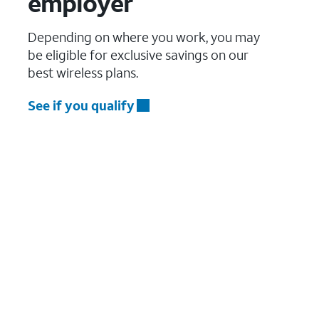
employer
Depending on where you work, you may
be eligible for exclusive savings on our
best wireless plans.
See if you qualify