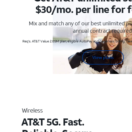
$30/mo. per line for f
Mix and match any of our best unlimited p
annual contract required
Req's. AT&T Value 2.0SM plan, eligible AutoPay and paperless billing. Taxe
View plans
Wireless
AT&T 5G. Fast.