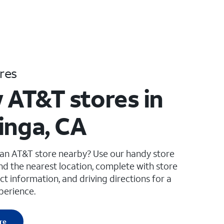
res
 AT&T stores in
inga, CA
 an AT&T store nearby? Use our handy store
ind the nearest location, complete with store
ct information, and driving directions for a
perience.
re