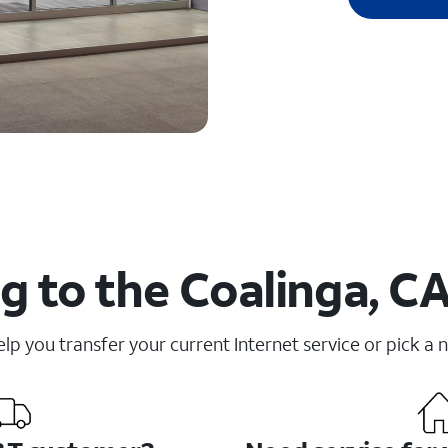
 to the Coalinga, CA
elp you transfer your current Internet service or pick a 