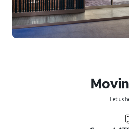
Moving
Let us h