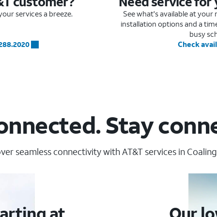
&T customer?
Need service for
our services a breeze.
See what's available at you
installation options and a ti
busy sc
.288.2020
Check avail
onnected. Stay conn
ver seamless connectivity with AT&T services in Coaling
arting at
Our lo