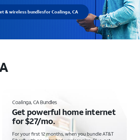
et & wireless bundles
for Coalinga, CA
CA
Coalinga, CA Bundles
Get powerful home internet
for $27/mo.
For your first 12 months, when you bundle AT&T