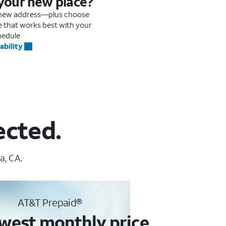
 your new place?
r new address—plus choose
me that works best with your
hedule
ability
ected.
a, CA.
AT&T Prepaid®
west monthly price