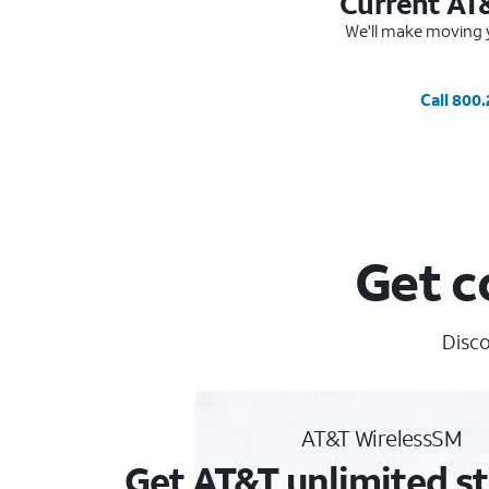
Current AT
We'll make moving y
Call 800
Get c
Disco
AT&T WirelessSM
Get AT&T unlimited st