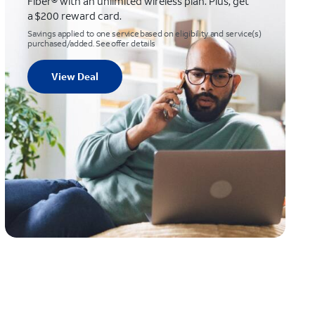
Fiber® with an unlimited wireless plan. Plus, get
a $200 reward card.
Savings applied to one service based on eligibility and service(s)
purchased/added. See offer details
View Deal