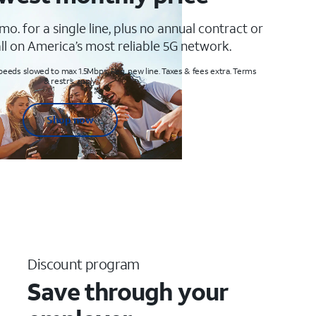
mo. for a single line, plus no annual contract or
ll on America’s most reliable 5G network.
peeds slowed to max 1.5Mbps. Req. new line. Taxes & fees extra. Terms
& restr’s. apply
Shop now
Discount program
Save through your