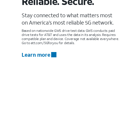
Reliable. Secure.
Stay connected to what matters most
on America’s most reliable 5G network.
Based on nationwide GWS drive test data. GWS conducts paid
drive tests for AT&T and uses the data in its analysis. Requires
compatible plan and device. Coverage not available everywhere.
Go to att.com/5Gforyou for details.
Learn more