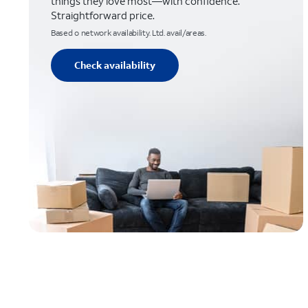
things they love most—with confidence.
Straightforward price.
Based o network availability. Ltd. avail/areas.
Check availability