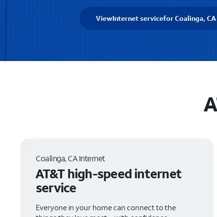
View
Internet service
for Coalinga, CA
A
Coalinga, CA Internet
AT&T high-speed internet
service
Everyone in your home can connect to the