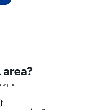
 area?
new plan.