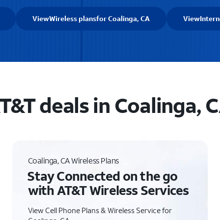
View
Wireless plans
for Coalinga, CA
View
Intern
T&T deals in Coalinga, 
Coalinga, CA Wireless Plans
Stay Connected on the go
with AT&T Wireless Services
View Cell Phone Plans & Wireless Service for