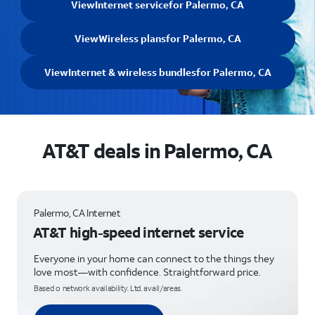
View
Internet service
for Palermo, CA
View
Wireless plans
for Palermo, CA
View
Internet & wireless bundles
for Palermo, CA
AT&T deals in Palermo, CA
Palermo, CA Internet
AT&T high-speed internet service
Everyone in your home can connect to the things they
love most—with confidence. Straightforward price.
Based o network availability. Ltd. avail/areas.