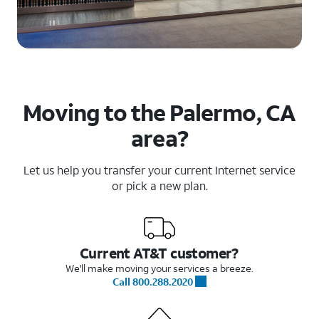
Moving to the Palermo, CA
area?
Let us help you transfer your current Internet service
or pick a new plan.
Current AT&T customer?
We'll make moving your services a breeze.
Call 800.288.2020