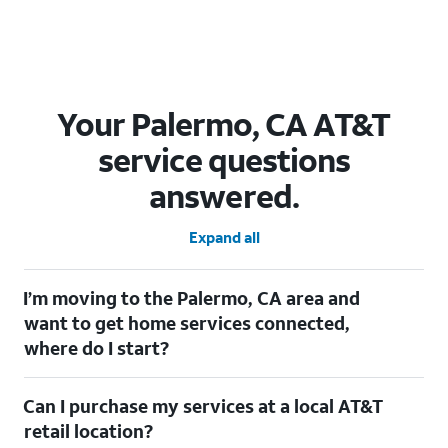
Your Palermo, CA AT&T
service questions
answered.
Expand all
I’m moving to the Palermo, CA area and
want to get home services connected,
where do I start?
Welcome to Palermo, CA! To connect your home services,
Can I purchase my services at a local AT&T
check out our
Moving with AT&T
page. Simply enter your new
address to explore available services. For further assistance,
retail location?
visit a local AT&T retail store where our staff will be happy to