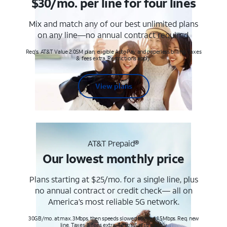
$30/mo. per line for four lines
Mix and match any of our best unlimited plans
on any line—no annual contract required.
Req's. AT&T Value 2.0SM plan, eligible AutoPay and paperless billing. Taxes
& fees extra. Restrictions apply.
View plans
AT&T Prepaid®
Our lowest monthly price
Plans starting at $25/mo. for a single line, plus
no annual contract or credit check— all on
America’s most reliable 5G network.
30GB/mo. at max. 3Mbps, then speeds slowed to max 1.5Mbps. Req. new
line. Taxes & fees extra. Terms & restr’s. apply