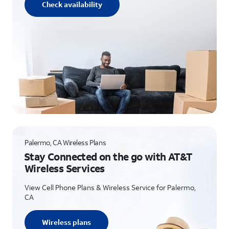
Check availability
Palermo, CA Wireless Plans
Stay Connected on the go with AT&T
Wireless Services
View Cell Phone Plans & Wireless Service for Palermo,
CA
Wireless plans