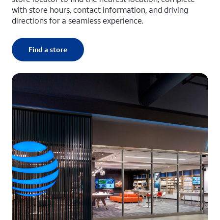
with store hours, contact information, and driving
directions for a seamless experience.
Find a store