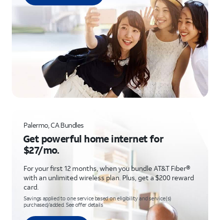
Palermo, CA Bundles
Get powerful home internet for
$27/mo.
For your first 12 months, when you bundle AT&T Fiber®
with an unlimited wireless plan. Plus, get a $200 reward
card.
Savings applied to one service based on eligibility and service(s)
purchased/added. See offer details