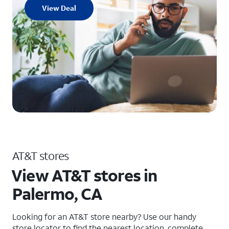
View Deal
AT&T stores
View AT&T stores in
Palermo, CA
Looking for an AT&T store nearby? Use our handy
store locator to find the nearest location, complete