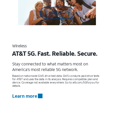
Shop now
Wireless
AT&T 5G. Fast. Reliable. Secure.
Stay connected to what matters most on
America’s most reliable 5G network.
Based on nationwide GWS drive test data. GWS conducts paid drive tests
for AT&T and uses the data in its analysis. Requires compatible plan and
device. Coverage not available everywhere. Go to att.com/5Gforyou for
details.
Learn more