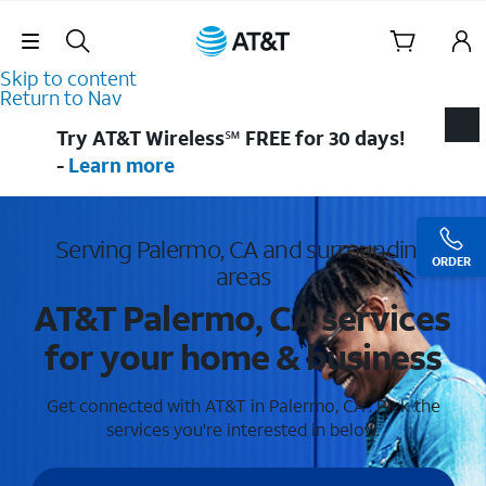
Skip Navigation
Skip to content
Return to Nav
Try AT&T Wireless℠ FREE for 30 days!
-
Learn more
Serving Palermo, CA and surrounding
ORDER
areas
AT&T Palermo, CA services
for your home & business
Get connected with AT&T in Palermo, CA . Pick the
services you're interested in below.