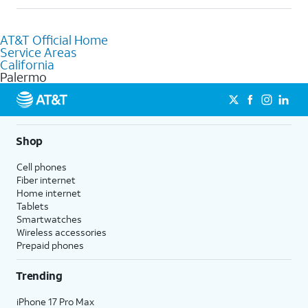
help.
Absolutely! You can visit a local AT&T retail store in Palermo, CA
to purchase services and receive personalized assistance. Our
AT&T Official Home
knowledgeable staff can help you choose the best Internet,
Service Areas
Fiber Internet, Wireless services, and Bundles tailored to your
California
needs. To find the nearest store, use the
AT&T store locator
.
Palermo
Shop
Cell phones
Fiber internet
Home internet
Tablets
Smartwatches
Wireless accessories
Prepaid phones
Trending
iPhone 17 Pro Max