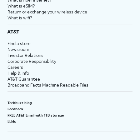
What is eSIM?
Return or exchange your wireless device
What is wifi?
AT&T
Find a store
Newsroom
Investor Relations
Corporate Responsibility
Careers
Help & info
AT&T Guarantee
Broadband Facts Machine Readable Files
Techbuzz blog
Feedback
FREE AT&T Email with 1TB storage
LLMs