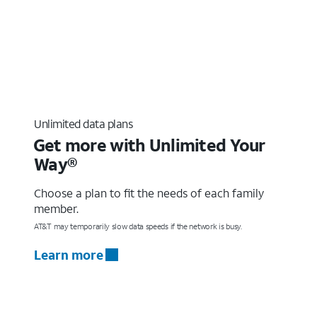
Unlimited data plans
Get more with Unlimited Your
Way®
Choose a plan to fit the needs of each family
member.
AT&T may temporarily slow data speeds if the network is busy.
Learn more