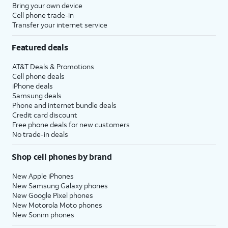
Bring your own device
Cell phone trade-in
Transfer your internet service
Featured deals
AT&T Deals & Promotions
Cell phone deals
iPhone deals
Samsung deals
Phone and internet bundle deals
Credit card discount
Free phone deals for new customers
No trade-in deals
Shop cell phones by brand
New Apple iPhones
New Samsung Galaxy phones
New Google Pixel phones
New Motorola Moto phones
New Sonim phones