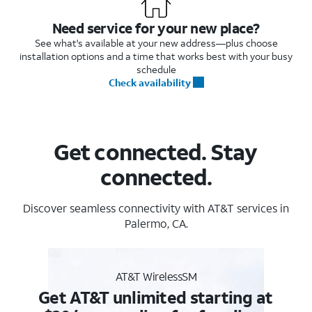
Need service for your new place?
See what's available at your new address—plus choose
installation options and a time that works best with your busy
schedule
Check availability
Get connected. Stay
connected.
Discover seamless connectivity with AT&T services in
Palermo, CA.
AT&T WirelessSM
Get AT&T unlimited starting at