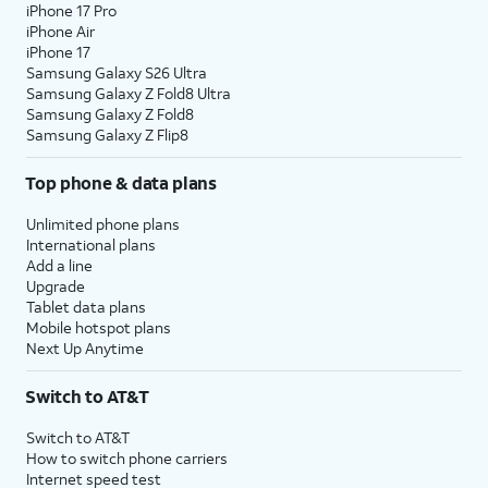
iPhone 17 Pro
iPhone Air
iPhone 17
Samsung Galaxy S26 Ultra
Samsung Galaxy Z Fold8 Ultra
Samsung Galaxy Z Fold8
Samsung Galaxy Z Flip8
Top phone & data plans
Unlimited phone plans
International plans
Add a line
Upgrade
Tablet data plans
Mobile hotspot plans
Next Up Anytime
Switch to AT&T
Switch to AT&T
How to switch phone carriers
Internet speed test