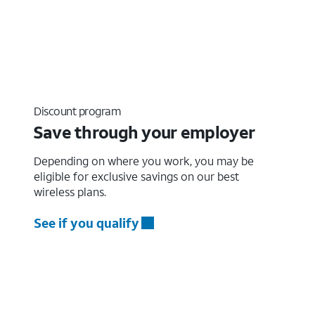
Discount program
Save through your employer
Depending on where you work, you may be
eligible for exclusive savings on our best
wireless plans.
See if you qualify