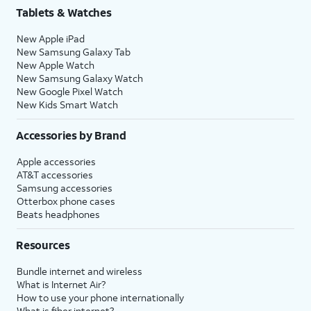
Tablets & Watches
New Apple iPad
New Samsung Galaxy Tab
New Apple Watch
New Samsung Galaxy Watch
New Google Pixel Watch
New Kids Smart Watch
Accessories by Brand
Apple accessories
AT&T accessories
Samsung accessories
Otterbox phone cases
Beats headphones
Resources
Bundle internet and wireless
What is Internet Air?
How to use your phone internationally
What is fiber internet?