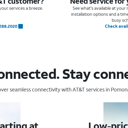
&T customer?
Need service for
our services a breeze.
See what's available at you
installation options and a ti
busy sc
.288.2020
Check avail
onnected. Stay conn
ver seamless connectivity with AT&T services in Pomon
arting at
Low-pric