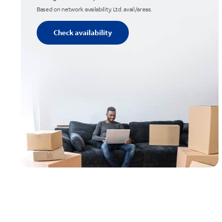
Based on network availability. Ltd. avail/areas.
Check availability