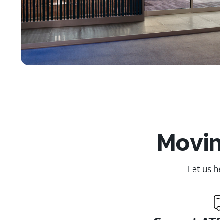
Movin
Let us h