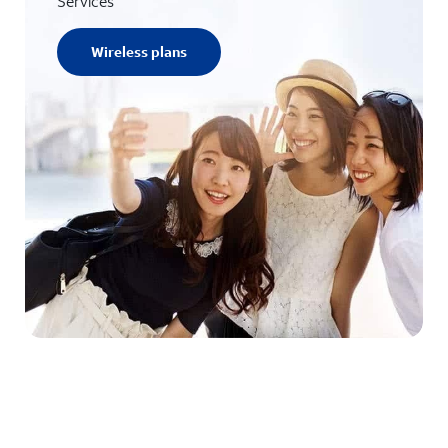
Services
Wireless plans