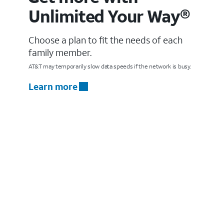
Unlimited Your Way®
Choose a plan to fit the needs of each
family member.
AT&T may temporarily slow data speeds if the network is busy.
Learn more