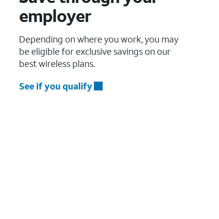
employer
Depending on where you work, you may
be eligible for exclusive savings on our
best wireless plans.
See if you qualify