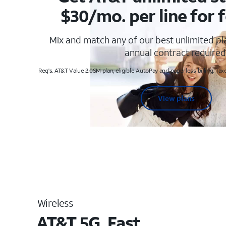
$30/mo. per line for f
Mix and match any of our best unlimited p
annual contract required
Req's. AT&T Value 2.0SM plan, eligible AutoPay and paperless billing. Taxe
View plans
Wireless
AT&T 5G. Fast.