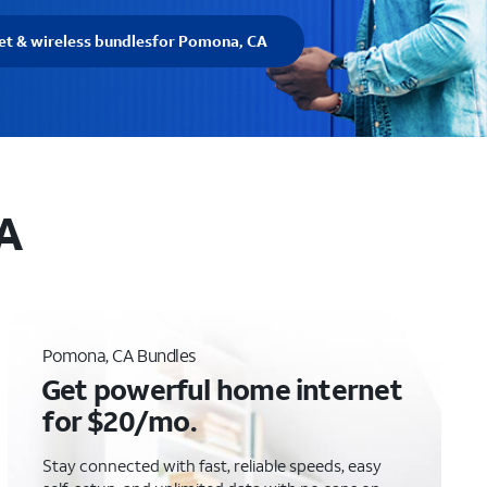
et & wireless bundles
for Pomona, CA
CA
Pomona, CA Bundles
Get powerful home internet
for $20/mo.
Stay connected with fast, reliable speeds, easy