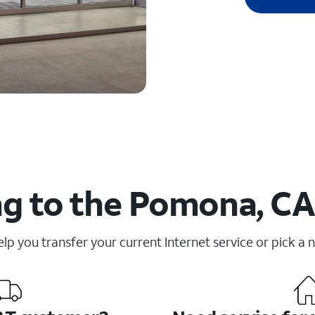
g to the Pomona, CA
elp you transfer your current Internet service or pick a 