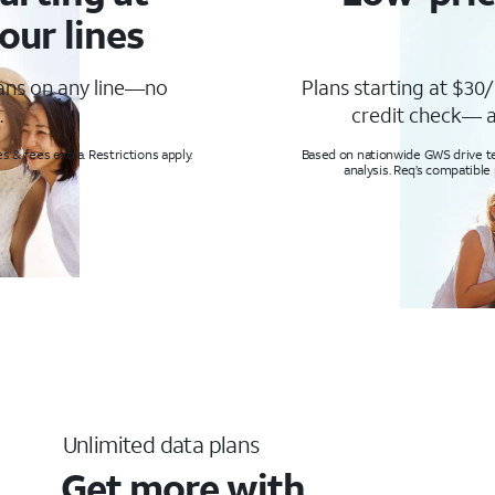
our lines
lans on any line—no
Plans starting at $30/
.
credit check— a
s & fees extra. Restrictions apply.
Based on nationwide GWS drive tes
analysis. Req’s compatible
Unlimited data plans
Get more with