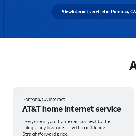
View
Internet service
for Pomona, CA
A
Pomona, CA Internet
AT&T home internet service
Everyone in your home can connect to the
things they love most—with confidence.
Straightforward price.