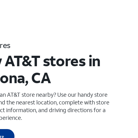
res
 AT&T stores in
ona, CA
 an AT&T store nearby? Use our handy store
ind the nearest location, complete with store
ct information, and driving directions for a
perience.
re