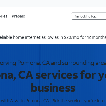
Skip Navigation
ries
Prepaid
reliable home internet as low as in $20/mo for 12 months
erving Pomona, CA and surrounding are
a, CA services for 
business
with AT&T in Pomona, CA . Pick the services you're inter