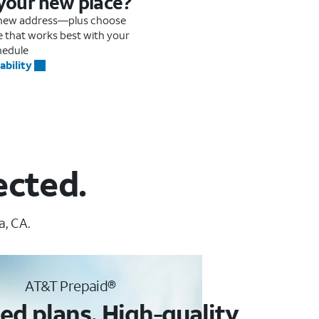
 your new place?
r new address—plus choose
me that works best with your
hedule
ability
ected.
a, CA.
AT&T Prepaid®
ed plans. High-quality