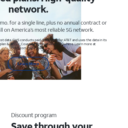
network.
mo. for a single line, plus no annual contract or
ll on America’s most reliable 5G network.
t data. GWS conducts paid drive tests for AT&T and uses the data in its
 plan & device. Coverage not available everywhere. Learn more at
att.com/5Gforyou
Learn More
Discount program
Save through your