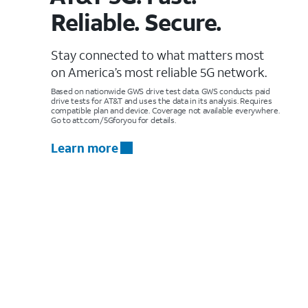
Reliable. Secure.
Stay connected to what matters most
on America’s most reliable 5G network.
Based on nationwide GWS drive test data. GWS conducts paid
drive tests for AT&T and uses the data in its analysis. Requires
compatible plan and device. Coverage not available everywhere.
Go to att.com/5Gforyou for details.
Learn more