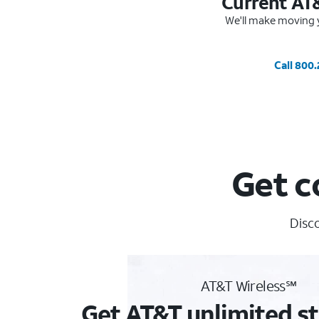
Current AT
We'll make moving y
Call 800
Get c
Disco
AT&T Wireless℠
Get AT&T unlimited st