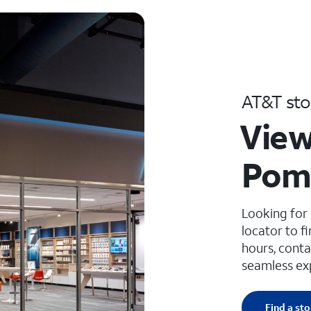
AT&T sto
View
Pom
Looking for
locator to f
hours, conta
seamless ex
Find a sto