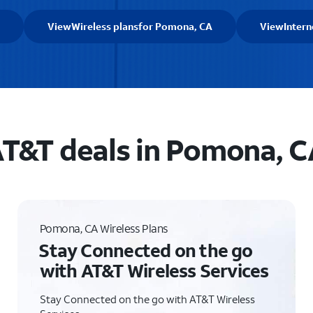
View
Wireless plans
for Pomona, CA
View
Intern
T&T deals in Pomona, 
Pomona, CA Wireless Plans
Stay Connected on the go
with AT&T Wireless Services
Stay Connected on the go with AT&T Wireless