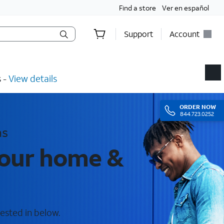
Find a store
Ver en español
Support
Account
​ -
View details
ORDER
NOW
844.723.0252
as
your home &
ested in below.