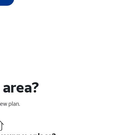
 area?
new plan.