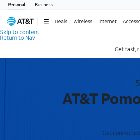
Personal
Business
Deals
Wireless
Internet
Accesso
Skip to content
Return to Nav
Get fast, 
S
AT&T Pomon
Get connected 