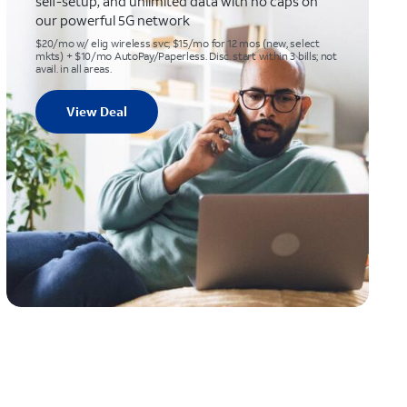
self-setup, and unlimited data with no caps on
our powerful 5G network
$20/mo w/ elig wireless svc; $15/mo for 12 mos (new, select
mkts) + $10/mo AutoPay/Paperless. Disc. start within 3 bills; not
avail. in all areas.
View Deal