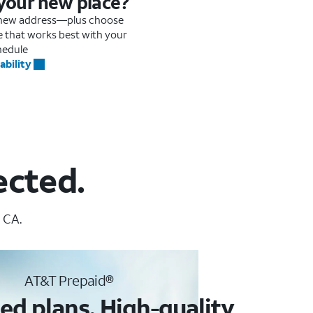
 your new place?
r new address—plus choose
me that works best with your
hedule
ability
ected.
 CA.
AT&T Prepaid®
ed plans. High-quality