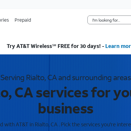
Skip Navigation
ries
Prepaid
Try AT&T Wireless℠ FREE for 30 days! -
Learn mor
Serving Rialto, CA and surrounding areas
to, CA services for y
business
 with AT&T in Rialto, CA . Pick the services you're intere