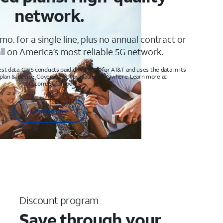
network.
mo. for a single line, plus no annual contract or
ll on America’s most reliable 5G network.
t data. GWS conducts paid drive tests for AT&T and uses the data in its
 plan & device. Coverage not available everywhere. Learn more at
att.com/5Gforyou
Learn more
Discount program
Save through your