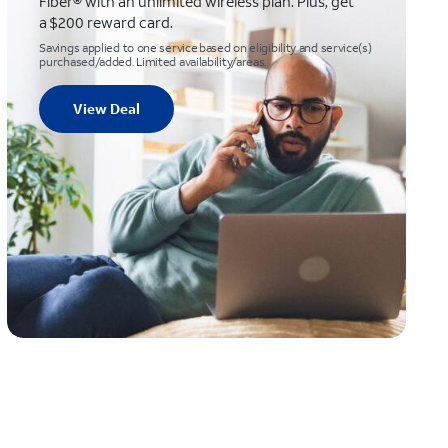
Fiber® with an unlimited wireless plan. Plus, get
a $200 reward card.
Savings applied to one service based on eligibility and service(s)
purchased/added. Limited availability/areas.
View Deal