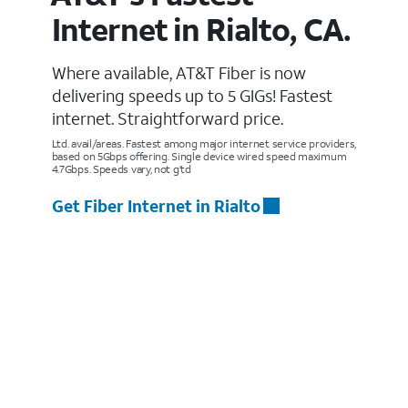
Internet in Rialto, CA.
Where available, AT&T Fiber is now
delivering speeds up to 5 GIGs! Fastest
internet. Straightforward price.
Ltd. avail/areas. Fastest among major internet service providers,
based on 5Gbps offering. Single device wired speed maximum
4.7Gbps. Speeds vary, not g’td
Get Fiber Internet in Rialto