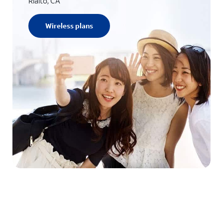
Rialto, CA
Wireless plans