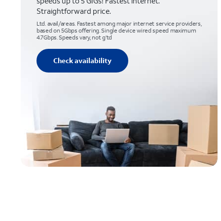
speeds up to 5 GIGs! Fastest internet.
Straightforward price.
Ltd. avail/areas. Fastest among major internet service providers,
based on 5Gbps offering. Single device wired speed maximum
4.7Gbps. Speeds vary, not g’td
Check availability