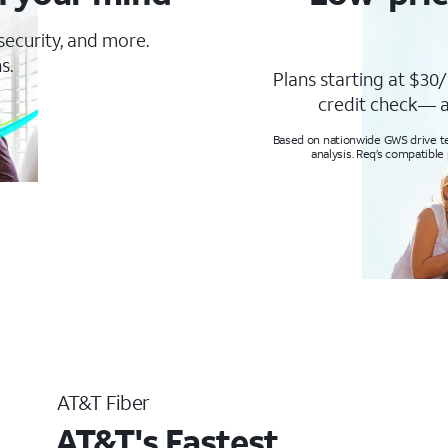
 security, and more.
s.
Plans starting at $30/
credit check— a
Based on nationwide GWS drive tes
analysis. Req’s compatible
AT&T Fiber
AT&T's Fastest