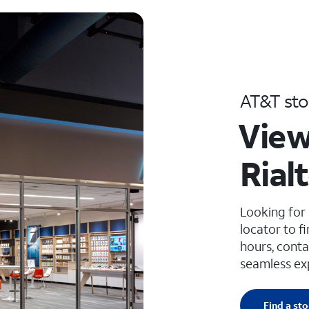
AT&T sto
View
Rial
Looking for
locator to f
hours, conta
seamless ex
Find a sto