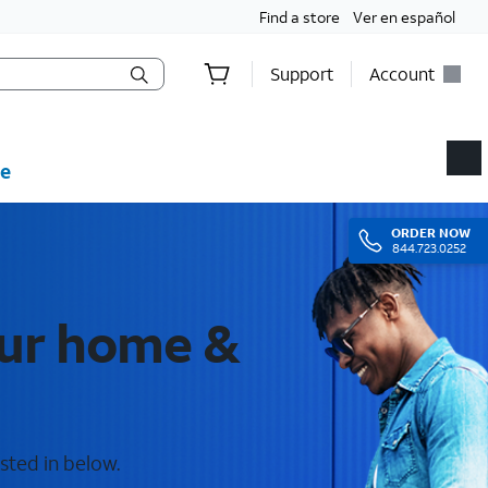
Find a store
Ver en español
Support
Account
e
ORDER
NOW
844.723.0252
our home &
sted in below.