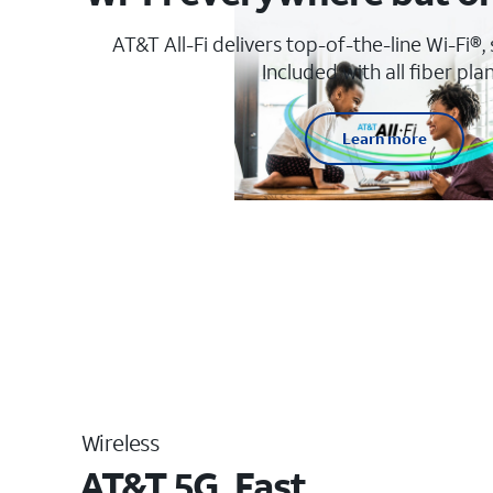
AT&T All-Fi delivers top-of-the-line Wi-Fi®,
Included with all fiber plan
Learn more
Wireless
AT&T 5G. Fast.