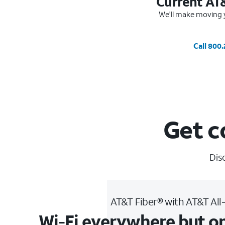
Current AT
We'll make moving y
Call 800
Get c
Dis
AT&T Fiber® with AT&T All
Wi-Fi everywhere but o