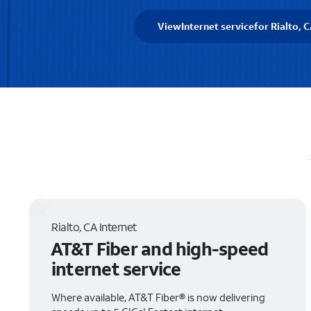
View
Internet service
for Rialto, 
Rialto, CA Internet
AT&T Fiber and high-speed
internet service
Where available, AT&T Fiber® is now delivering