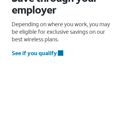
employer
Depending on where you work, you may
be eligible for exclusive savings on our
best wireless plans.
See if you qualify