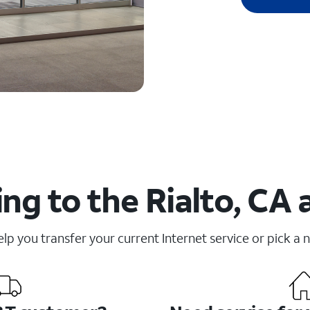
ng to the Rialto, CA 
elp you transfer your current Internet service or pick a 