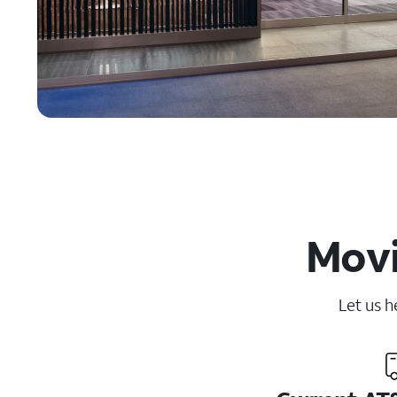
Movi
Let us h