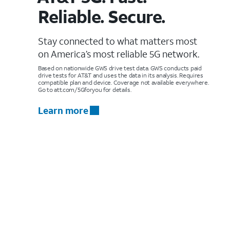
Reliable. Secure.
Stay connected to what matters most
on America’s most reliable 5G network.
Based on nationwide GWS drive test data. GWS conducts paid
drive tests for AT&T and uses the data in its analysis. Requires
compatible plan and device. Coverage not available everywhere.
Go to att.com/5Gforyou for details.
Learn more