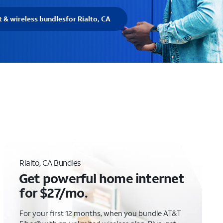
t & wireless bundles
for Rialto, CA
Rialto, CA Bundles
Get powerful home internet
for $27/mo.
For your first 12 months, when you bundle AT&T