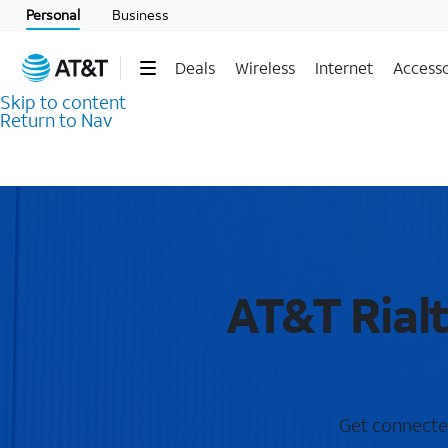
Personal
Business
Deals
Wireless
Internet
Accesso
Skip to content
Return to Nav
AT&T Rial
Get connected