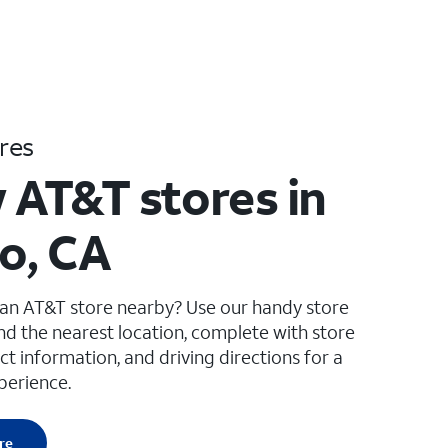
res
 AT&T stores in
to, CA
 an AT&T store nearby? Use our handy store
ind the nearest location, complete with store
ct information, and driving directions for a
perience.
re