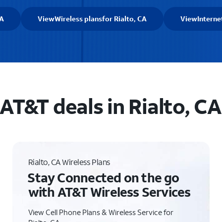
CA
View
Wireless plans
for Rialto, CA
View
Interne
AT&T deals in Rialto, CA
Rialto, CA Wireless Plans
Stay Connected on the go
with AT&T Wireless Services
View Cell Phone Plans & Wireless Service for