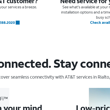
&T customer?
Need service for
our services a breeze.
See what's available at you
installation options and a ti
busy sc
.288.2020
Check avail
onnected. Stay conn
cover seamless connectivity with AT&T services in Rialto,
-Fi™
n your mind
Low-pric