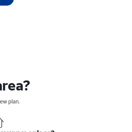
area?
new plan.