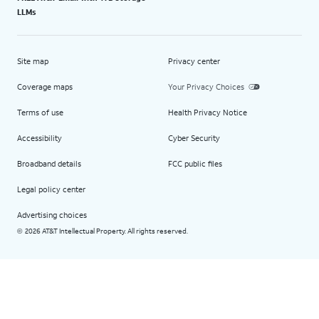
LLMs
Site map
Privacy center
Coverage maps
Your Privacy Choices
Terms of use
Health Privacy Notice
Accessibility
Cyber Security
Broadband details
FCC public files
Legal policy center
Advertising choices
2026 AT&T Intellectual Property. All rights reserved.
©