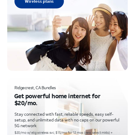
Wireless plans
Ridgecrest, CA Bundles
Get powerful home internet for
$20/mo.
Stay connected with fast, reliable speeds, easy self-
setup, and unlimited data with no caps on our powerful
5G network
$20/mo w/ elig wireless svc; $15/mo for 12 mos (new, select mkts) +