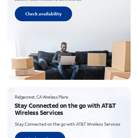
Check availability
Ridgecrest, CA Wireless Plans
Stay Connected on the go with AT&T
Wireless Services
Stay Connected on the go with AT&T Wireless Services