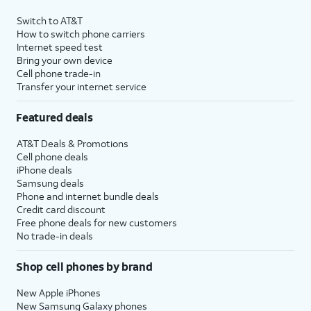
Switch to AT&T
How to switch phone carriers
Internet speed test
Bring your own device
Cell phone trade-in
Transfer your internet service
Featured deals
AT&T Deals & Promotions
Cell phone deals
iPhone deals
Samsung deals
Phone and internet bundle deals
Credit card discount
Free phone deals for new customers
No trade-in deals
Shop cell phones by brand
New Apple iPhones
New Samsung Galaxy phones