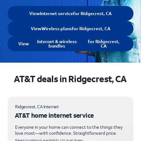
View
Internet service
for Ridgecrest, CA
View
Wireless plans
for Ridgecrest, CA
Internet & wireless
for Ridgecrest,
View
bundles
CA
AT&T deals in Ridgecrest, CA
Ridgecrest, CA Internet
AT&T home internet service
Everyone in your home can connect to the things they
love most—with confidence. Straightforward price.
Based on network availability. Ltd. avail/areas.