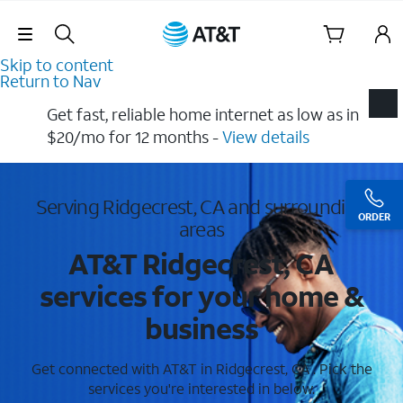
Skip Navigation
Skip to content
Return to Nav
Get fast, reliable home internet as low as in
$20/mo for 12 months​ -
View details
Serving Ridgecrest, CA and surrounding
ORDER
areas
AT&T Ridgecrest, CA
services for your home &
business
Get connected with AT&T in Ridgecrest, CA . Pick the
services you're interested in below.