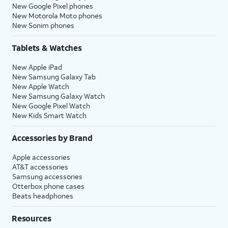
New Google Pixel phones
New Motorola Moto phones
New Sonim phones
Tablets & Watches
New Apple iPad
New Samsung Galaxy Tab
New Apple Watch
New Samsung Galaxy Watch
New Google Pixel Watch
New Kids Smart Watch
Accessories by Brand
Apple accessories
AT&T accessories
Samsung accessories
Otterbox phone cases
Beats headphones
Resources