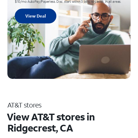
$10/mo AutoPay/Paperless. Disc. start within 3 bills; not avail. in all areas.
View Deal
AT&T stores
View AT&T stores in
Ridgecrest, CA