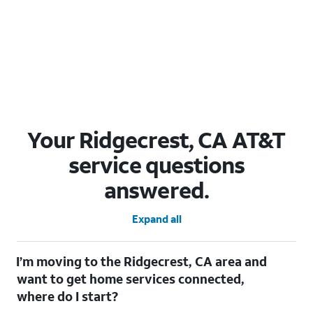
Your Ridgecrest, CA AT&T
service questions
answered.
Expand all
I’m moving to the Ridgecrest, CA area and
want to get home services connected,
where do I start?