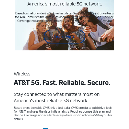
America’s most reliable 5G network.
Based on nationwide GWS drive test data. GWS conducts paid drive tests
for AT&T and uses the data in its analysis. Req’s compatible plan & device.
Coverage not available everywhere. Learn more at att.com/5Gforyou
Learn More
Wireless
AT&T 5G. Fast. Reliable. Secure.
Stay connected to what matters most on
America’s most reliable 5G network.
Based on nationwide GWS drive test data. GWS conducts paid drive tests
for AT&T and uses the data in its analysis. Requires compatible plan and
device. Coverage not available everywhere. Go to att.com/5Gforyou for
details.