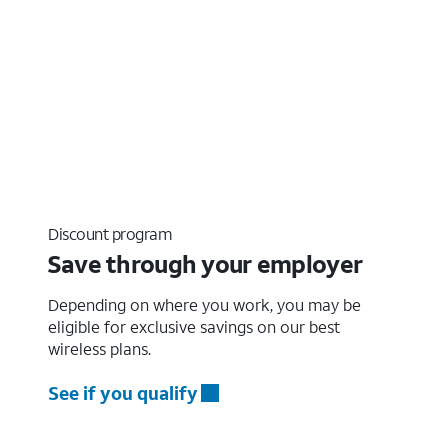
Discount program
Save through your employer
Depending on where you work, you may be
eligible for exclusive savings on our best
wireless plans.
See if you qualify