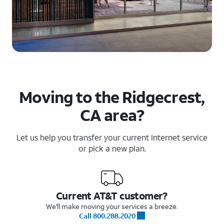
Moving to the Ridgecrest,
CA area?
Let us help you transfer your current Internet service
or pick a new plan.
Current AT&T customer?
We'll make moving your services a breeze.
Call 800.288.2020