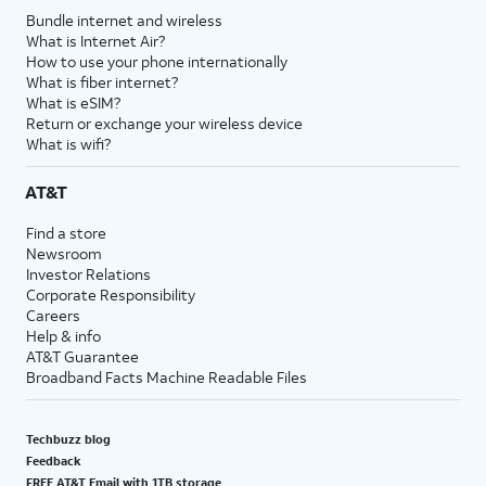
Bundle internet and wireless
What is Internet Air?
How to use your phone internationally
What is fiber internet?
What is eSIM?
Return or exchange your wireless device
What is wifi?
AT&T
Find a store
Newsroom
Investor Relations
Corporate Responsibility
Careers
Help & info
AT&T Guarantee
Broadband Facts Machine Readable Files
Techbuzz blog
Feedback
FREE AT&T Email with 1TB storage