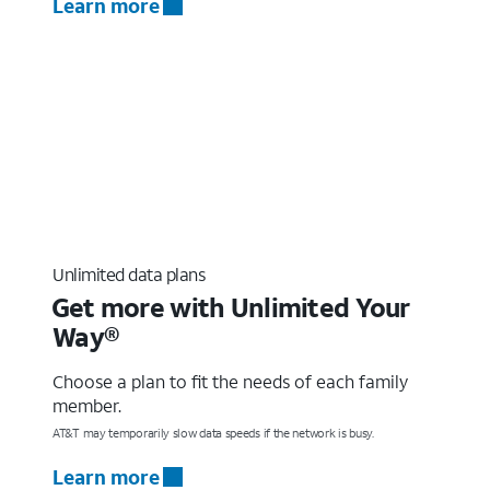
Learn more
Unlimited data plans
Get more with Unlimited Your
Way®
Choose a plan to fit the needs of each family
member.
AT&T may temporarily slow data speeds if the network is busy.
Learn more