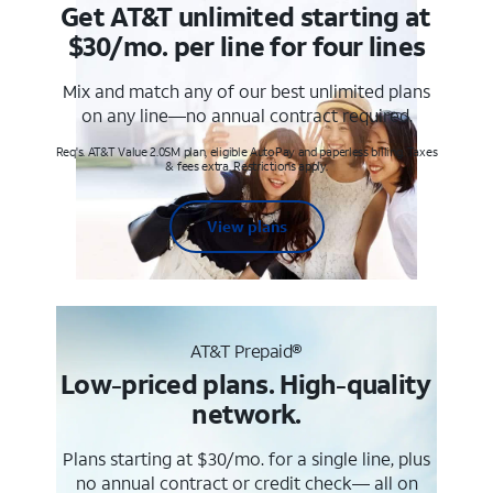
Get AT&T unlimited starting at
$30/mo. per line for four lines
Mix and match any of our best unlimited plans
on any line—no annual contract required.
Req's. AT&T Value 2.0SM plan, eligible AutoPay and paperless billing. Taxes
& fees extra. Restrictions apply.
View plans
AT&T Prepaid®
Low-priced plans. High-quality
network.
Plans starting at $30/mo. for a single line, plus
no annual contract or credit check— all on