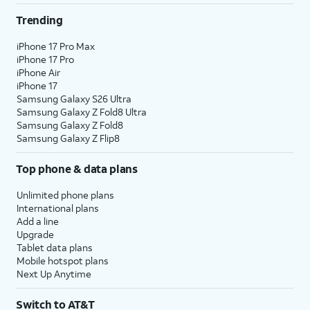
Trending
iPhone 17 Pro Max
iPhone 17 Pro
iPhone Air
iPhone 17
Samsung Galaxy S26 Ultra
Samsung Galaxy Z Fold8 Ultra
Samsung Galaxy Z Fold8
Samsung Galaxy Z Flip8
Top phone & data plans
Unlimited phone plans
International plans
Add a line
Upgrade
Tablet data plans
Mobile hotspot plans
Next Up Anytime
Switch to AT&T