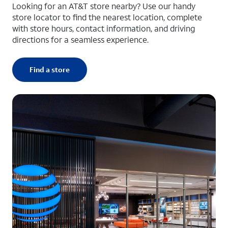
Looking for an AT&T store nearby? Use our handy
store locator to find the nearest location, complete
with store hours, contact information, and driving
directions for a seamless experience.
Find a store