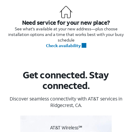
Need service for your new place?
See what's available at your new address—plus choose
installation options and a time that works best with your busy
schedule
Check availability
Get connected. Stay
connected.
Discover seamless connectivity with AT&T services in
Ridgecrest, CA.
AT&T Wireless℠