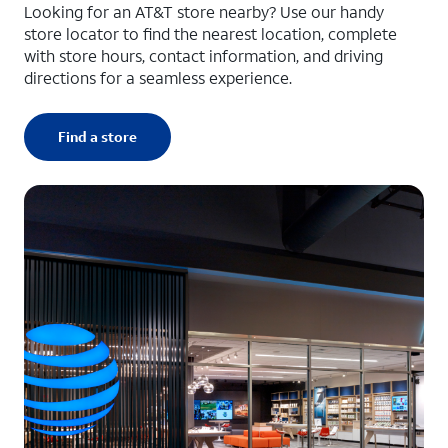
Looking for an AT&T store nearby? Use our handy
store locator to find the nearest location, complete
with store hours, contact information, and driving
directions for a seamless experience.
Find a store