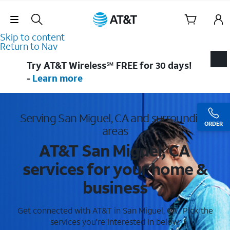
Skip Navigation
Skip to content
Return to Nav
Try AT&T Wireless℠ FREE for 30 days!
-
Learn more
Serving San Miguel, CA and surrounding
ORDER
areas
AT&T San Miguel, CA
services for your home &
business
Get connected with AT&T in San Miguel, CA . Pick the
services you're interested in below.