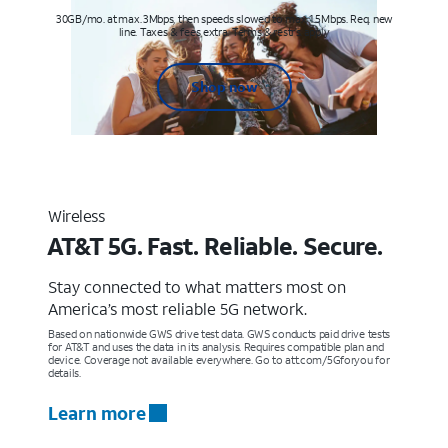
30GB/mo. at max. 3Mbps, then speeds slowed to max 1.5Mbps. Req. new
line. Taxes & fees extra. Terms & restr’s. apply
Shop now
Wireless
AT&T 5G. Fast. Reliable. Secure.
Stay connected to what matters most on
America’s most reliable 5G network.
Based on nationwide GWS drive test data. GWS conducts paid drive tests
for AT&T and uses the data in its analysis. Requires compatible plan and
device. Coverage not available everywhere. Go to att.com/5Gforyou for
details.
Learn more