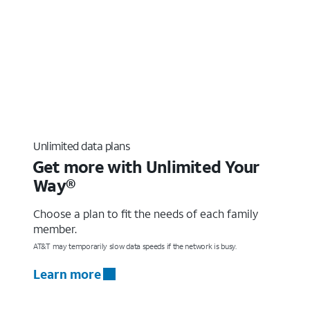
Unlimited data plans
Get more with Unlimited Your
Way®
Choose a plan to fit the needs of each family
member.
AT&T may temporarily slow data speeds if the network is busy.
Learn more