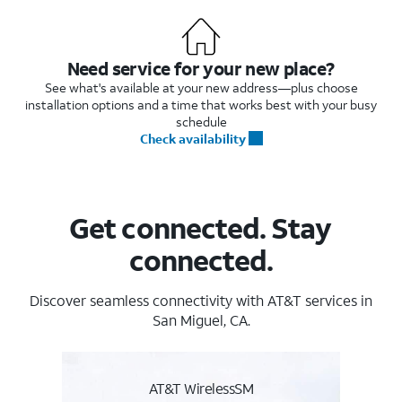
Need service for your new place?
See what's available at your new address—plus choose
installation options and a time that works best with your busy
schedule
Check availability
Get connected. Stay
connected.
Discover seamless connectivity with AT&T services in
San Miguel, CA.
AT&T WirelessSM