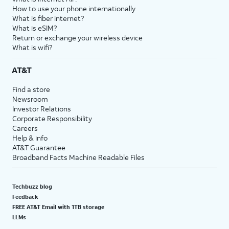
How to use your phone internationally
What is fiber internet?
What is eSIM?
Return or exchange your wireless device
What is wifi?
AT&T
Find a store
Newsroom
Investor Relations
Corporate Responsibility
Careers
Help & info
AT&T Guarantee
Broadband Facts Machine Readable Files
Techbuzz blog
Feedback
FREE AT&T Email with 1TB storage
LLMs