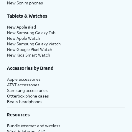
New Sonim phones
Tablets & Watches
New Apple iPad
New Samsung Galaxy Tab
New Apple Watch
New Samsung Galaxy Watch
New Google Pixel Watch
New Kids Smart Watch
Accessories by Brand
Apple accessories
AT&T accessories
Samsung accessories
Otterbox phone cases
Beats headphones
Resources
Bundle internet and wireless
What is Internet Air?