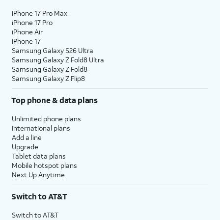
iPhone 17 Pro Max
iPhone 17 Pro
iPhone Air
iPhone 17
Samsung Galaxy S26 Ultra
Samsung Galaxy Z Fold8 Ultra
Samsung Galaxy Z Fold8
Samsung Galaxy Z Flip8
Top phone & data plans
Unlimited phone plans
International plans
Add a line
Upgrade
Tablet data plans
Mobile hotspot plans
Next Up Anytime
Switch to AT&T
Switch to AT&T