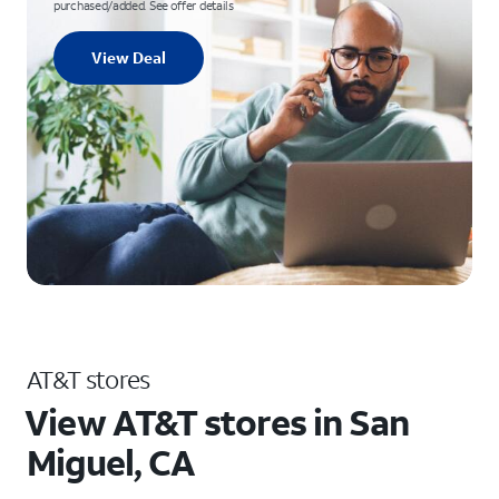
purchased/added. See offer details
View Deal
AT&T stores
View AT&T stores in San
Miguel, CA