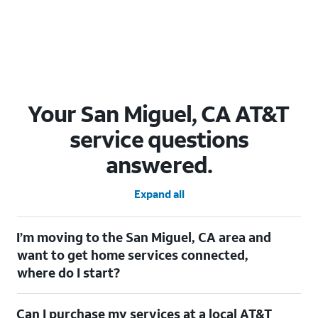
Your San Miguel, CA AT&T
service questions
answered.
Expand all
I’m moving to the San Miguel, CA area and
want to get home services connected,
where do I start?
Welcome to San Miguel, CA! To connect your home services,
Can I purchase my services at a local AT&T
check out our
Moving with AT&T
page. Simply enter your new