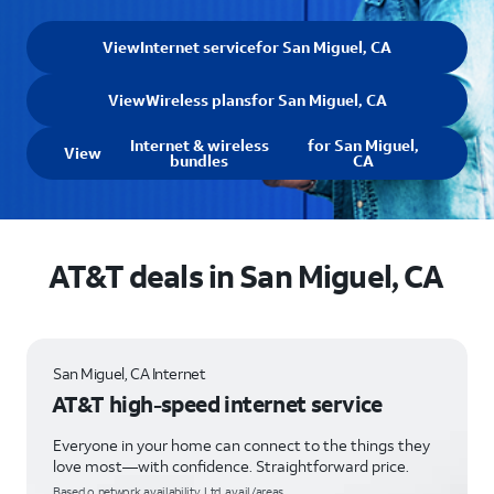
View
Internet service
for San Miguel, CA
View
Wireless plans
for San Miguel, CA
Internet & wireless
for San Miguel,
View
bundles
CA
AT&T deals in San Miguel, CA
San Miguel, CA Internet
AT&T high-speed internet service
Everyone in your home can connect to the things they
love most—with confidence. Straightforward price.
Based o network availability. Ltd. avail/areas.