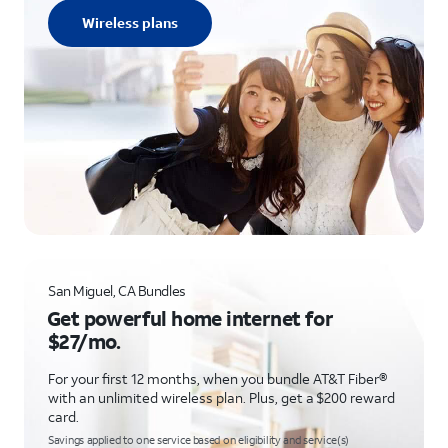
Wireless plans
San Miguel, CA Bundles
Get powerful home internet for
$27/mo.
For your first 12 months, when you bundle AT&T Fiber®
with an unlimited wireless plan. Plus, get a $200 reward
card.
Savings applied to one service based on eligibility and service(s)