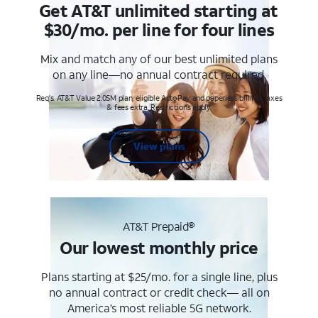
Get AT&T unlimited starting at
$30/mo. per line for four lines
Mix and match any of our best unlimited plans
on any line—no annual contract required.
Req's. AT&T Value 2.0SM plan, eligible AutoPay and paperless billing. Taxes
& fees extra. Restrictions apply.
View plans
AT&T Prepaid®
Our lowest monthly price
Plans starting at $25/mo. for a single line, plus
no annual contract or credit check— all on
America’s most reliable 5G network.