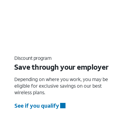
Discount program
Save through your employer
Depending on where you work, you may be
eligible for exclusive savings on our best
wireless plans.
See if you qualify