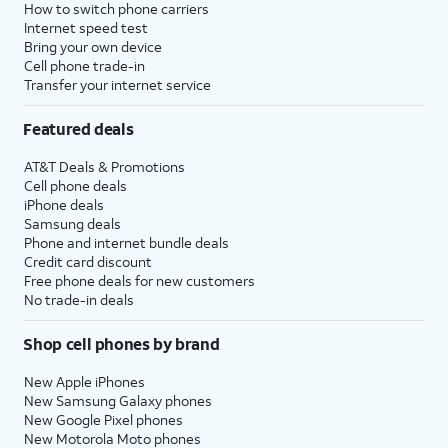
How to switch phone carriers
Internet speed test
Bring your own device
Cell phone trade-in
Transfer your internet service
Featured deals
AT&T Deals & Promotions
Cell phone deals
iPhone deals
Samsung deals
Phone and internet bundle deals
Credit card discount
Free phone deals for new customers
No trade-in deals
Shop cell phones by brand
New Apple iPhones
New Samsung Galaxy phones
New Google Pixel phones
New Motorola Moto phones