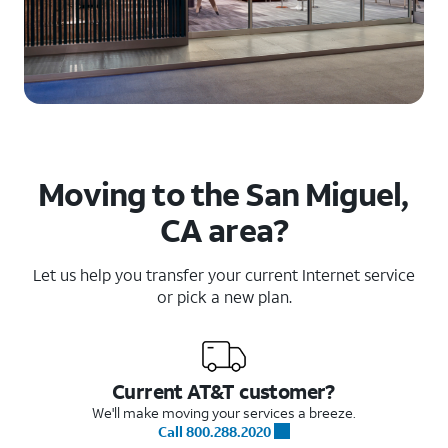
Moving to the San Miguel,
CA area?
Let us help you transfer your current Internet service
or pick a new plan.
Current AT&T customer?
We'll make moving your services a breeze.
Call 800.288.2020