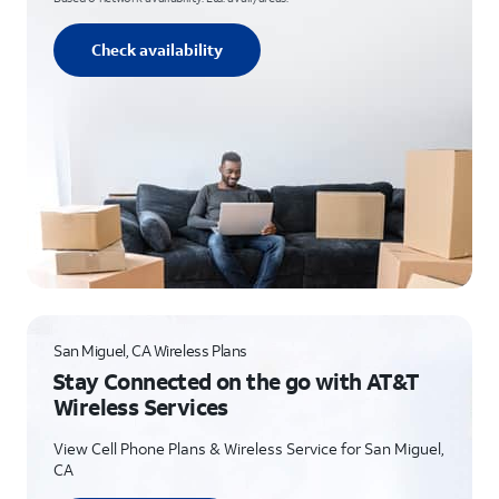
Check availability
San Miguel, CA Wireless Plans
Stay Connected on the go with AT&T
Wireless Services
View Cell Phone Plans & Wireless Service for San Miguel,
CA