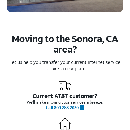
Moving to the Sonora, CA
area?
Let us help you transfer your current Internet service
or pick a new plan.
Current AT&T customer?
We'll make moving your services a breeze.
Call 800.288.2020