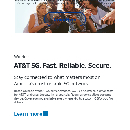
Coverage not available everywhere. Learn more at att.com/5Gforyou
Learn More
Wireless
AT&T 5G. Fast. Reliable. Secure.
Stay connected to what matters most on
America’s most reliable 5G network.
Based on nationwide GWS drive test data. GWS conducts paid drive tests
for AT&T and uses the data in its analysis. Requires compatible plan and
device. Coverage not available everywhere. Go to att.com/5Gforyou for
details.
Learn more