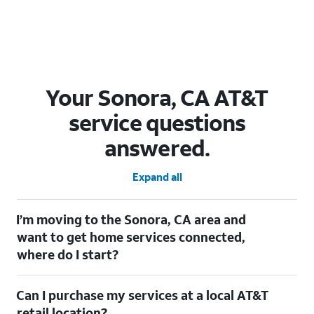
Your Sonora, CA AT&T
service questions
answered.
Expand all
I’m moving to the Sonora, CA area and
want to get home services connected,
where do I start?
Welcome to Sonora, CA! To connect your home services, check
Can I purchase my services at a local AT&T
out our
Moving with AT&T
page. Simply enter your new address
to explore available services. For further assistance, visit a local
retail location?