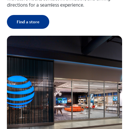
directions for a seamless experience.
Find a store