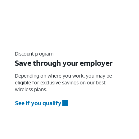
Discount program
Save through your employer
Depending on where you work, you may be
eligible for exclusive savings on our best
wireless plans.
See if you qualify