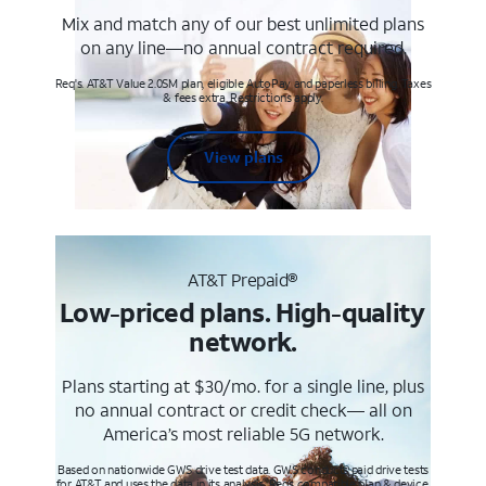
Mix and match any of our best unlimited plans
on any line—no annual contract required.
Req's. AT&T Value 2.0SM plan, eligible AutoPay and paperless billing. Taxes
& fees extra. Restrictions apply.
View plans
AT&T Prepaid®
Low-priced plans. High-quality
network.
Plans starting at $30/mo. for a single line, plus
no annual contract or credit check— all on
America’s most reliable 5G network.
Based on nationwide GWS drive test data. GWS conducts paid drive tests
for AT&T and uses the data in its analysis. Req’s compatible plan & device.