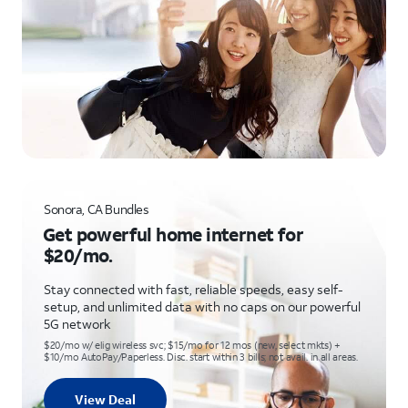
Sonora, CA Bundles
Get powerful home internet for
$20/mo.
Stay connected with fast, reliable speeds, easy self-
setup, and unlimited data with no caps on our powerful
5G network
$20/mo w/ elig wireless svc; $15/mo for 12 mos (new, select mkts) +
$10/mo AutoPay/Paperless. Disc. start within 3 bills; not avail. in all areas.
View Deal