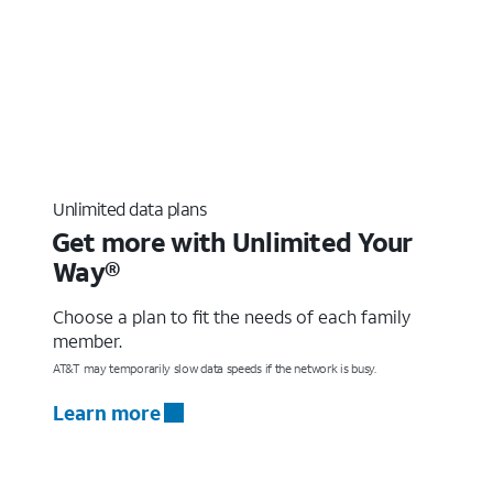
Unlimited data plans
Get more with Unlimited Your
Way®
Choose a plan to fit the needs of each family
member.
AT&T may temporarily slow data speeds if the network is busy.
Learn more