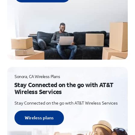
Sonora, CA Wireless Plans
Stay Connected on the go with AT&T
Wireless Services
Stay Connected on the go with AT&T Wireless Services
Wireless plans