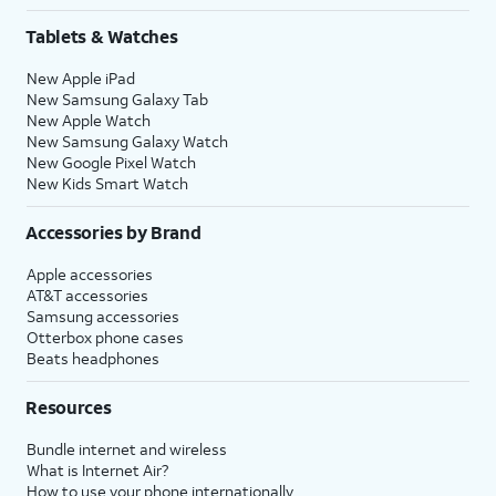
Tablets & Watches
New Apple iPad
New Samsung Galaxy Tab
New Apple Watch
New Samsung Galaxy Watch
New Google Pixel Watch
New Kids Smart Watch
Accessories by Brand
Apple accessories
AT&T accessories
Samsung accessories
Otterbox phone cases
Beats headphones
Resources
Bundle internet and wireless
What is Internet Air?
How to use your phone internationally