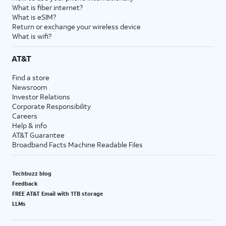
What is fiber internet?
What is eSIM?
Return or exchange your wireless device
What is wifi?
AT&T
Find a store
Newsroom
Investor Relations
Corporate Responsibility
Careers
Help & info
AT&T Guarantee
Broadband Facts Machine Readable Files
Techbuzz blog
Feedback
FREE AT&T Email with 1TB storage
LLMs