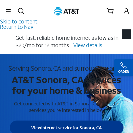
Skip Navigation
Skip to content
Return to Nav
Get fast, reliable home internet as low as in
$20/mo for 12 months​ -
View details
Serving Sonora, CA and surrounding areas
ORDER
AT&T Sonora, CA services
for your home & business
Get connected with AT&T in Sonora, CA . Pick the
services you're interested in below.
View
Internet service
for Sonora, CA