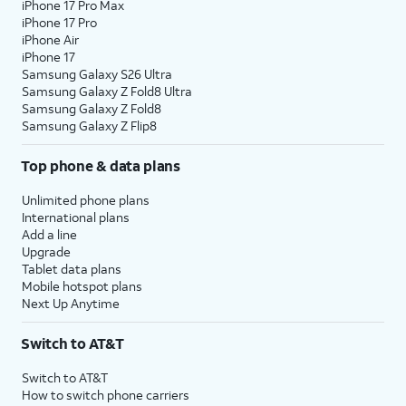
iPhone 17 Pro Max
iPhone 17 Pro
iPhone Air
iPhone 17
Samsung Galaxy S26 Ultra
Samsung Galaxy Z Fold8 Ultra
Samsung Galaxy Z Fold8
Samsung Galaxy Z Flip8
Top phone & data plans
Unlimited phone plans
International plans
Add a line
Upgrade
Tablet data plans
Mobile hotspot plans
Next Up Anytime
Switch to AT&T
Switch to AT&T
How to switch phone carriers