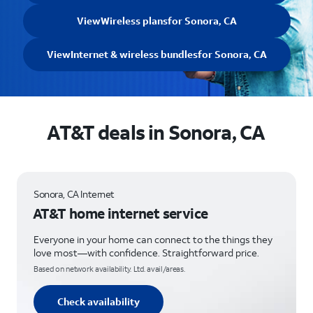
View
Wireless plans
for Sonora, CA
View
Internet & wireless bundles
for Sonora, CA
AT&T deals in Sonora, CA
Sonora, CA Internet
AT&T home internet service
Everyone in your home can connect to the things they
love most—with confidence. Straightforward price.
Based on network availability. Ltd. avail/areas.
Check availability