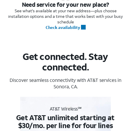
Need service for your new place?
See what's available at your new address—plus choose
installation options and a time that works best with your busy
schedule
Check availability
Get connected. Stay
connected.
Discover seamless connectivity with AT&T services in
Sonora, CA.
AT&T Wireless℠
Get AT&T unlimited starting at
$30/mo. per line for four lines