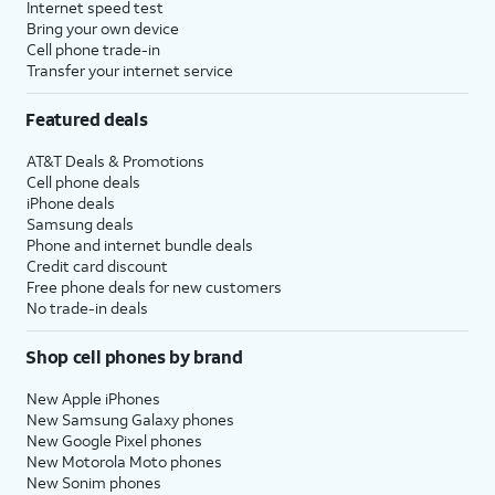
Internet speed test
Bring your own device
Cell phone trade-in
Transfer your internet service
Featured deals
AT&T Deals & Promotions
Cell phone deals
iPhone deals
Samsung deals
Phone and internet bundle deals
Credit card discount
Free phone deals for new customers
No trade-in deals
Shop cell phones by brand
New Apple iPhones
New Samsung Galaxy phones
New Google Pixel phones
New Motorola Moto phones
New Sonim phones