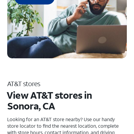
AT&T stores
View AT&T stores in
Sonora, CA
Looking for an AT&T store nearby? Use our handy
store locator to find the nearest location, complete
with store hours, contact information, and driving