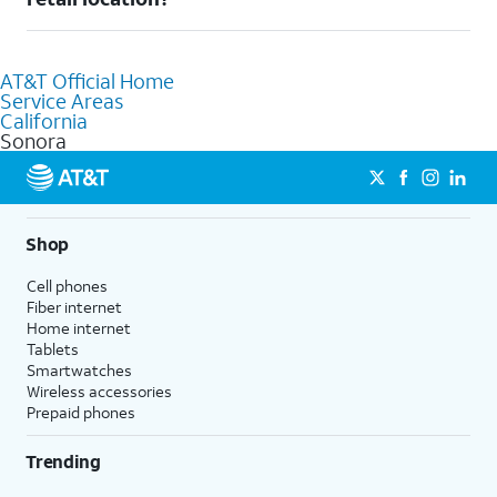
AT&T retail store where our staff will be happy to help.
Absolutely! You can visit a local AT&T retail store in Sonora, CA
to purchase services and receive personalized assistance. Our
AT&T Official Home
knowledgeable staff can help you choose the best Internet,
Service Areas
Fiber Internet, Wireless services, and Bundles tailored to your
California
needs. To find the nearest store, use the
AT&T store locator
.
Sonora
Shop
Cell phones
Fiber internet
Home internet
Tablets
Smartwatches
Wireless accessories
Prepaid phones
Trending