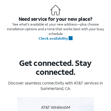
Need service for your new place?
See what's available at your new address—plus choose
installation options and a time that works best with your busy
schedule
Check availability
Get connected. Stay
connected.
Discover seamless connectivity with AT&T services in
Summerland, CA.
AT&T WirelessSM