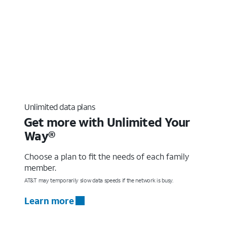
Unlimited data plans
Get more with Unlimited Your
Way®
Choose a plan to fit the needs of each family
member.
AT&T may temporarily slow data speeds if the network is busy.
Learn more