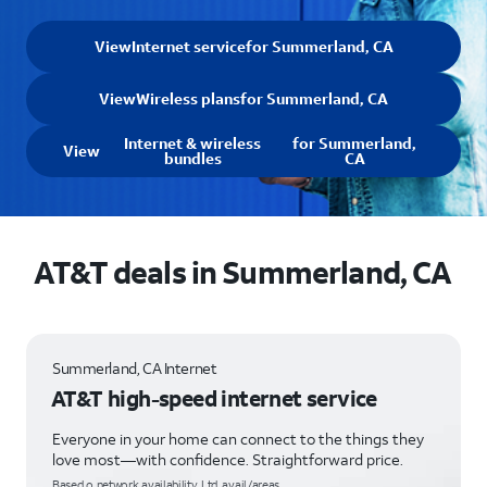
View
Internet service
for Summerland, CA
View
Wireless plans
for Summerland, CA
Internet & wireless
for Summerland,
View
bundles
CA
AT&T deals in Summerland, CA
Summerland, CA Internet
AT&T high-speed internet service
Everyone in your home can connect to the things they
love most—with confidence. Straightforward price.
Based o network availability. Ltd. avail/areas.