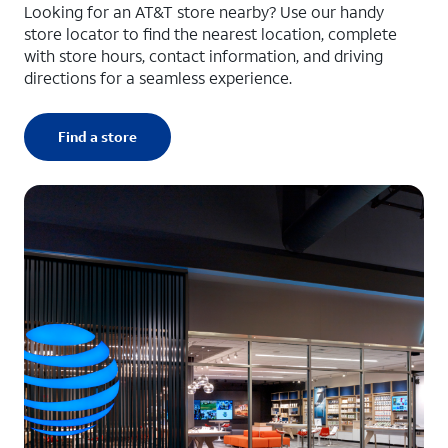
Looking for an AT&T store nearby? Use our handy
store locator to find the nearest location, complete
with store hours, contact information, and driving
directions for a seamless experience.
Find a store