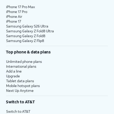
iPhone 17 Pro Max
iPhone 17 Pro
iPhone Air
iPhone 17
Samsung Galaxy S26 Ultra
Samsung Galaxy Z Fold8 Ultra
Samsung Galaxy Z Fold8
Samsung Galaxy Z Flip8
Top phone & data plans
Unlimited phone plans
International plans
Add a line
Upgrade
Tablet data plans
Mobile hotspot plans
Next Up Anytime
Switch to AT&T
Switch to AT&T