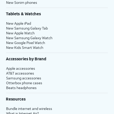
New Sonim phones
Tablets & Watches
New Apple iPad
New Samsung Galaxy Tab
New Apple Watch
New Samsung Galaxy Watch
New Google Pixel Watch
New Kids Smart Watch
Accessories by Brand
Apple accessories
AT&T accessories
Samsung accessories
Otterbox phone cases
Beats headphones
Resources
Bundle internet and wireless
What is Internet Air?