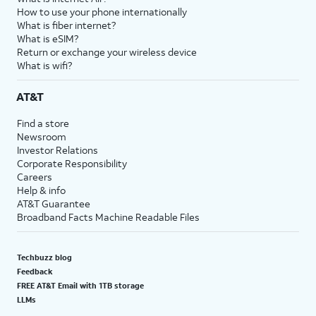
How to use your phone internationally
What is fiber internet?
What is eSIM?
Return or exchange your wireless device
What is wifi?
AT&T
Find a store
Newsroom
Investor Relations
Corporate Responsibility
Careers
Help & info
AT&T Guarantee
Broadband Facts Machine Readable Files
Techbuzz blog
Feedback
FREE AT&T Email with 1TB storage
LLMs