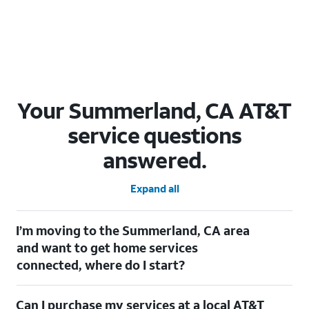
Your Summerland, CA AT&T
service questions
answered.
Expand all
I’m moving to the Summerland, CA area
and want to get home services
connected, where do I start?
Welcome to Summerland, CA! To connect your home services,
Can I purchase my services at a local AT&T
check out our
Moving with AT&T
page. Simply enter your new