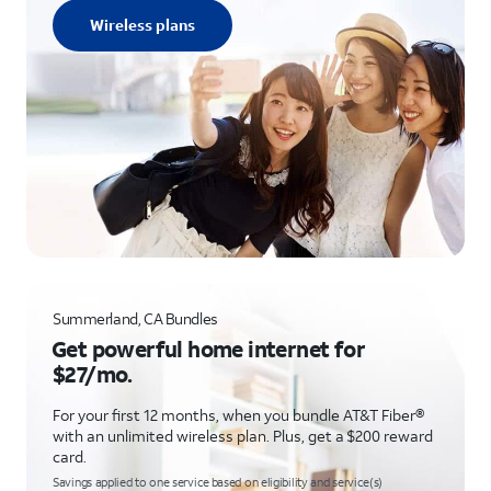
Wireless plans
Summerland, CA Bundles
Get powerful home internet for
$27/mo.
For your first 12 months, when you bundle AT&T Fiber®
with an unlimited wireless plan. Plus, get a $200 reward
card.
Savings applied to one service based on eligibility and service(s)