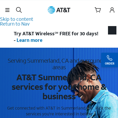
Skip Navigation
Skip to content
Return to Nav
Try AT&T Wireless℠ FREE for 30 days!
-
Learn more
Serving Summerland, CA and surrounding
ORDER
areas
AT&T Summerland, CA
services for your home &
business
Get connected with AT&T in Summerland, CA . Pick the
services you're interested in below.