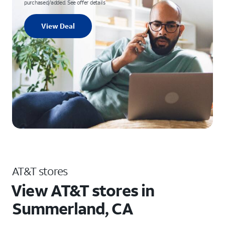
purchased/added. See offer details
View Deal
AT&T stores
View AT&T stores in
Summerland, CA