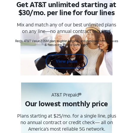
Get AT&T unlimited starting at
$30/mo. per line for four lines
Mix and match any of our best unlimited plans
on any line—no annual contract required.
Req's. AT&T Value 2.0SM plan, eligible AutoPay and paperless billing. Taxes
& fees extra. Restrictions apply.
View plans
AT&T Prepaid®
Our lowest monthly price
Plans starting at $25/mo. for a single line, plus
no annual contract or credit check— all on
America’s most reliable 5G network.