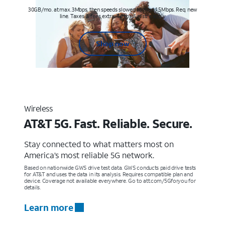
30GB/mo. at max. 3Mbps, then speeds slowed to max 1.5Mbps. Req. new
line. Taxes & fees extra. Terms & restr’s. apply
Shop now
Wireless
AT&T 5G. Fast. Reliable. Secure.
Stay connected to what matters most on
America’s most reliable 5G network.
Based on nationwide GWS drive test data. GWS conducts paid drive tests
for AT&T and uses the data in its analysis. Requires compatible plan and
device. Coverage not available everywhere. Go to att.com/5Gforyou for
details.
Learn more