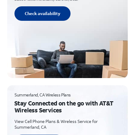
Check availability
Summerland, CA Wireless Plans
Stay Connected on the go with AT&T
Wireless Services
View Cell Phone Plans & Wireless Service for
Summerland, CA