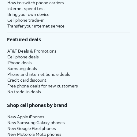
How to switch phone carriers
Internet speed test
Bring your own device
Cell phone trade-in
Transfer your internet service
Featured deals
AT&T Deals & Promotions
Cell phone deals
iPhone deals
Samsung deals
Phone and internet bundle deals
Credit card discount
Free phone deals for new customers
No trade-in deals
Shop cell phones by brand
New Apple iPhones
New Samsung Galaxy phones
New Google Pixel phones
New Motorola Moto phones