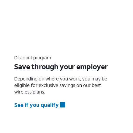
Discount program
Save through your employer
Depending on where you work, you may be
eligible for exclusive savings on our best
wireless plans.
See if you qualify