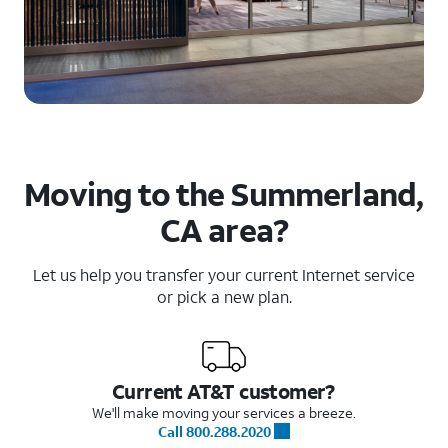
Moving to the Summerland,
CA area?
Let us help you transfer your current Internet service
or pick a new plan.
Current AT&T customer?
We'll make moving your services a breeze.
Call 800.288.2020