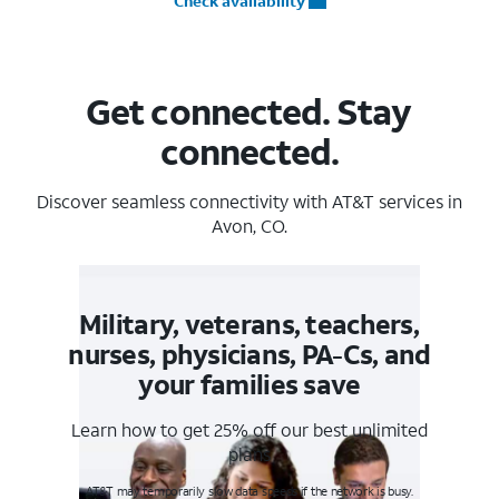
Check availability
Get connected. Stay
connected.
Discover seamless connectivity with AT&T services in
Avon, CO.
Military, veterans, teachers,
nurses, physicians, PA-Cs, and
your families save
Learn how to get 25% off our best unlimited
plans
AT&T may temporarily slow data speeds if the network is busy.