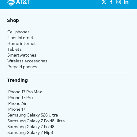
Shop
Cell phones
Fiber internet
Home internet
Tablets
Smartwatches
Wireless accessories
Prepaid phones
Trending
iPhone 17 Pro Max
iPhone 17 Pro
iPhone Air
iPhone 17
Samsung Galaxy S26 Ultra
Samsung Galaxy Z Fold8 Ultra
Samsung Galaxy Z Fold8
Samsung Galaxy Z Flip8