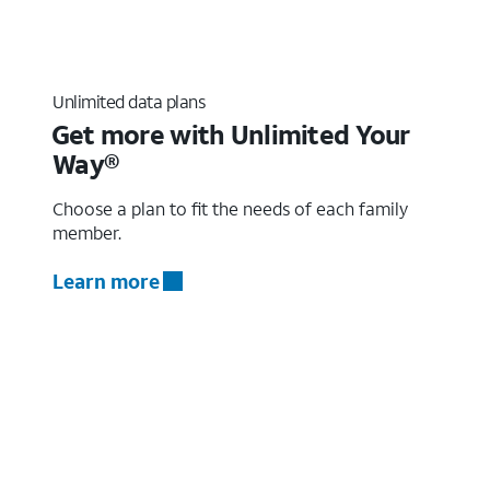
Unlimited data plans
Get more with Unlimited Your
Way®
Choose a plan to fit the needs of each family
member.
Learn more