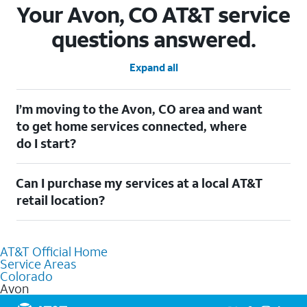
Your Avon, CO AT&T service
questions answered.
Expand all
I’m moving to the Avon, CO area and want
to get home services connected, where
do I start?
Welcome to Avon, CO! To connect your home services, check
Can I purchase my services at a local AT&T
out our
Moving with AT&T
page. Simply enter your new address
to explore available services. For further assistance, visit a local
retail location?
AT&T retail store where our staff will be happy to help.
Absolutely! You can visit a local AT&T retail store in Avon, CO to
purchase services and receive personalized assistance. Our
AT&T Official Home
knowledgeable staff can help you choose the best Internet,
Service Areas
Fiber Internet, Wireless services, and Bundles tailored to your
Colorado
needs. To find the nearest store, use the
AT&T store locator
.
Avon