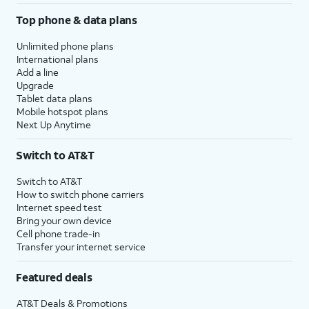
Top phone & data plans
Unlimited phone plans
International plans
Add a line
Upgrade
Tablet data plans
Mobile hotspot plans
Next Up Anytime
Switch to AT&T
Switch to AT&T
How to switch phone carriers
Internet speed test
Bring your own device
Cell phone trade-in
Transfer your internet service
Featured deals
AT&T Deals & Promotions