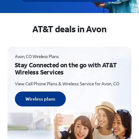
AT&T deals in Avon
Avon, CO Wireless Plans
Stay Connected on the go with AT&T
Wireless Services
View Cell Phone Plans & Wireless Service for Avon, CO
Wireless plans