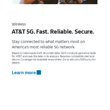
Wireless
AT&T 5G. Fast. Reliable. Secure.
Stay connected to what matters most on
America’s most reliable 5G network.
Based on nationwide GWS drive test data. GWS conducts paid drive tests
for AT&T and uses the data in its analysis. Requires compatible plan and
device. Coverage not available everywhere. Go to att.com/5Gforyou for
details.
Learn more