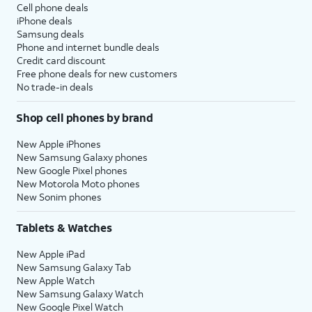
Cell phone deals
iPhone deals
Samsung deals
Phone and internet bundle deals
Credit card discount
Free phone deals for new customers
No trade-in deals
Shop cell phones by brand
New Apple iPhones
New Samsung Galaxy phones
New Google Pixel phones
New Motorola Moto phones
New Sonim phones
Tablets & Watches
New Apple iPad
New Samsung Galaxy Tab
New Apple Watch
New Samsung Galaxy Watch
New Google Pixel Watch