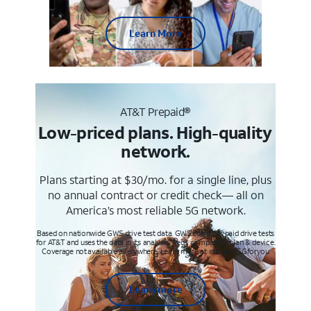
Learn More
AT&T Prepaid®
Low-priced plans. High-quality
network.
Plans starting at $30/mo. for a single line, plus
no annual contract or credit check— all on
America’s most reliable 5G network.
Based on nationwide GWS drive test data. GWS conducts paid drive tests
for AT&T and uses the data in its analysis. Req’s compatible plan & device.
Coverage not available everywhere. Learn more at att.com/5Gforyou
Learn more