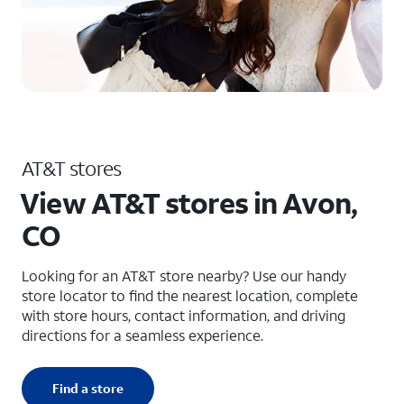
AT&T stores
View AT&T stores in Avon,
CO
Looking for an AT&T store nearby? Use our handy
store locator to find the nearest location, complete
with store hours, contact information, and driving
directions for a seamless experience.
Find a store