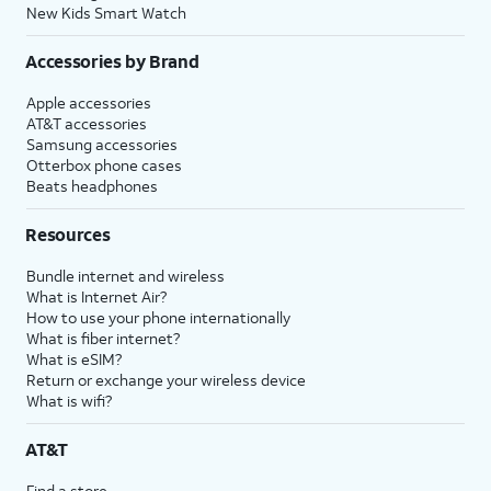
New Kids Smart Watch
Accessories by Brand
Apple accessories
AT&T accessories
Samsung accessories
Otterbox phone cases
Beats headphones
Resources
Bundle internet and wireless
What is Internet Air?
How to use your phone internationally
What is fiber internet?
What is eSIM?
Return or exchange your wireless device
What is wifi?
AT&T
Find a store