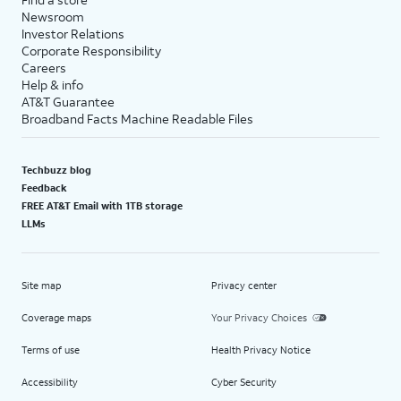
Newsroom
Investor Relations
Corporate Responsibility
Careers
Help & info
AT&T Guarantee
Broadband Facts Machine Readable Files
Techbuzz blog
Feedback
FREE AT&T Email with 1TB storage
LLMs
Site map
Privacy center
Coverage maps
Your Privacy Choices
Terms of use
Health Privacy Notice
Accessibility
Cyber Security