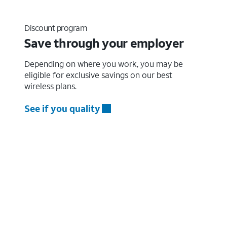
Discount program
Save through your employer
Depending on where you work, you may be
eligible for exclusive savings on our best
wireless plans.
See if you quality