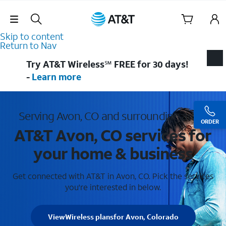
Skip Navigation
Skip to content
Return to Nav
Try AT&T Wireless℠ FREE for 30 days!
-
Learn more
Serving Avon, CO and surrounding areas
ORDER
AT&T Avon, CO services for
your home & business
Get connected with AT&T in Avon, CO. Pick the services
you're interested in below.
View
Wireless plans
for Avon, Colorado