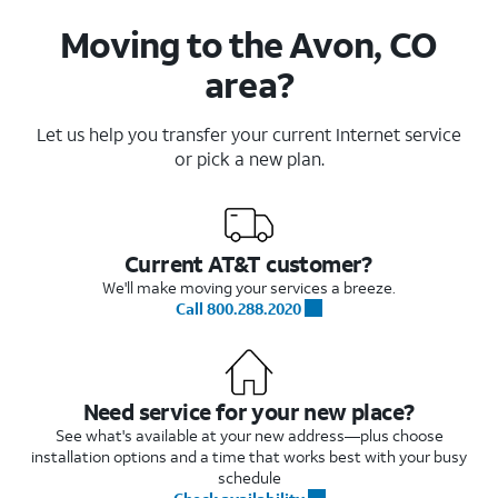
Moving to the Avon, CO
area?
Let us help you transfer your current Internet service
or pick a new plan.
Current AT&T customer?
We'll make moving your services a breeze.
Call 800.288.2020
Need service for your new place?
See what's available at your new address—plus choose
installation options and a time that works best with your busy
schedule