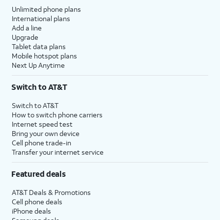
Unlimited phone plans
International plans
Add a line
Upgrade
Tablet data plans
Mobile hotspot plans
Next Up Anytime
Switch to AT&T
Switch to AT&T
How to switch phone carriers
Internet speed test
Bring your own device
Cell phone trade-in
Transfer your internet service
Featured deals
AT&T Deals & Promotions
Cell phone deals
iPhone deals