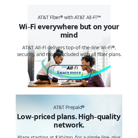
AT&T Fiber® with AT&T All-Fi™
Wi-Fi everywhere but on your
mind
AT&T All-Fi delivers top-of-the-line Wi-Fi®,
security, and more. Included with all fiber plans.
Learn more
AT&T Prepaid®
Low-priced plans. High-quality
network.
Plans starting at $30/mo. for a single line, plus