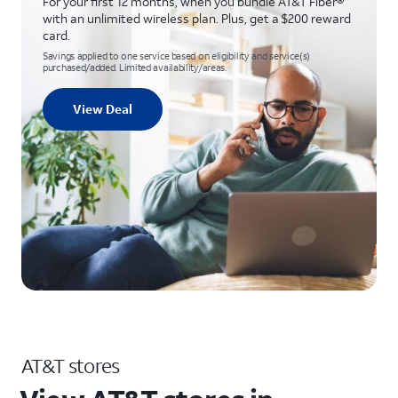
For your first 12 months, when you bundle AT&T Fiber®
with an unlimited wireless plan. Plus, get a $200 reward
card.
Savings applied to one service based on eligibility and service(s)
purchased/added. Limited availability/areas.
View Deal
AT&T stores