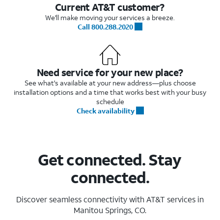
Current AT&T customer?
We'll make moving your services a breeze.
Call 800.288.2020
Need service for your new place?
See what's available at your new address—plus choose
installation options and a time that works best with your busy
schedule
Check availability
Get connected. Stay
connected.
Discover seamless connectivity with AT&T services in
Manitou Springs, CO.