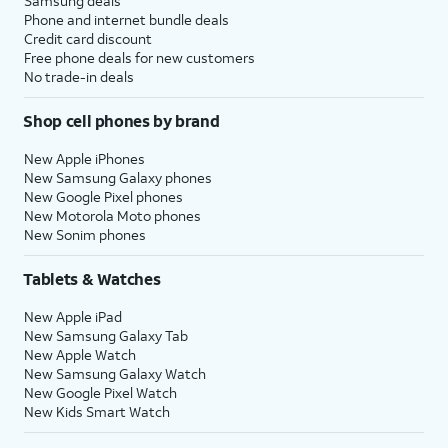
Samsung deals
Phone and internet bundle deals
Credit card discount
Free phone deals for new customers
No trade-in deals
Shop cell phones by brand
New Apple iPhones
New Samsung Galaxy phones
New Google Pixel phones
New Motorola Moto phones
New Sonim phones
Tablets & Watches
New Apple iPad
New Samsung Galaxy Tab
New Apple Watch
New Samsung Galaxy Watch
New Google Pixel Watch
New Kids Smart Watch