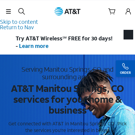
Skip Navigation
Skip to content
Return to Nav
Try AT&T Wireless℠ FREE for 30 days!
-
Learn more
Serving Manitou Springs, CO and
ORDER
surrounding areas
AT&T Manitou Springs, CO
services for your home &
business
Get connected with AT&T in Manitou Springs, CO . Pick
the services you're interested in below.