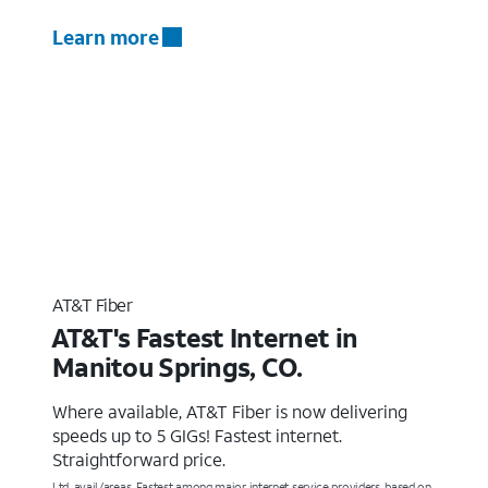
Learn more
AT&T Fiber
AT&T's Fastest Internet in
Manitou Springs, CO.
Where available, AT&T Fiber is now delivering
speeds up to 5 GIGs! Fastest internet.
Straightforward price.
Ltd. avail/areas. Fastest among major internet service providers, based on