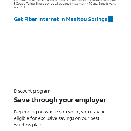
5Gbps offering. Single device wired speed maximum 4.7Gbps. Speeds vary,
not g’td
Get Fiber Internet in Manitou Springs
Discount program
Save through your employer
Depending on where you work, you may be
eligible for exclusive savings on our best
wireless plans.