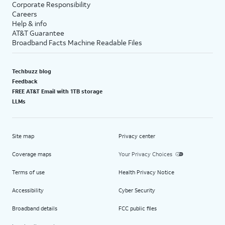
Corporate Responsibility
Careers
Help & info
AT&T Guarantee
Broadband Facts Machine Readable Files
Techbuzz blog
Feedback
FREE AT&T Email with 1TB storage
LLMs
Site map
Privacy center
Coverage maps
Your Privacy Choices
Terms of use
Health Privacy Notice
Accessibility
Cyber Security
Broadband details
FCC public files