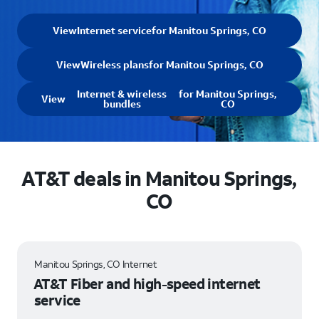
View
Internet service
for Manitou Springs, CO
View
Wireless plans
for Manitou Springs, CO
Internet & wireless
for Manitou Springs,
View
bundles
CO
AT&T deals in Manitou Springs,
CO
Manitou Springs, CO Internet
AT&T Fiber and high-speed internet
service