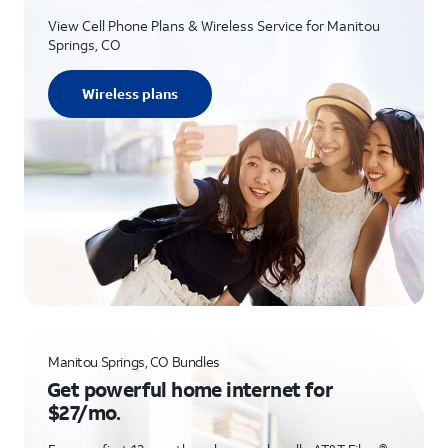
View Cell Phone Plans & Wireless Service for Manitou
Springs, CO
Wireless plans
Manitou Springs, CO Bundles
Get powerful home internet for
$27/mo.