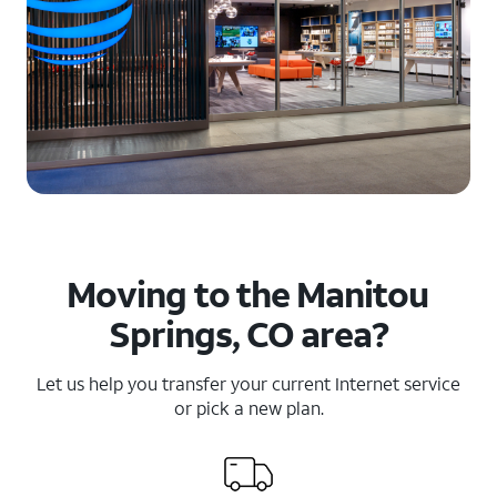
Moving to the Manitou
Springs, CO area?
Let us help you transfer your current Internet service
or pick a new plan.