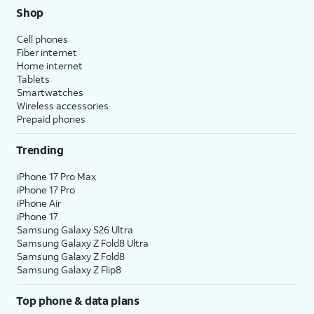
Shop
Cell phones
Fiber internet
Home internet
Tablets
Smartwatches
Wireless accessories
Prepaid phones
Trending
iPhone 17 Pro Max
iPhone 17 Pro
iPhone Air
iPhone 17
Samsung Galaxy S26 Ultra
Samsung Galaxy Z Fold8 Ultra
Samsung Galaxy Z Fold8
Samsung Galaxy Z Flip8
Top phone & data plans