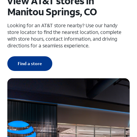
View AT&T stores in
Manitou Springs, CO
Looking for an AT&T store nearby? Use our handy
store locator to find the nearest location, complete
with store hours, contact information, and driving
directions for a seamless experience.
Find a store