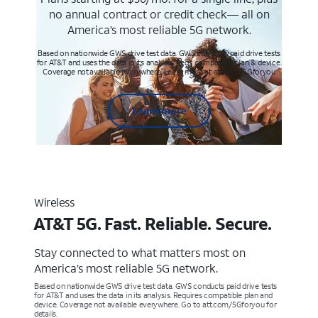
no annual contract or credit check— all on
America’s most reliable 5G network.
Based on nationwide GWS drive test data. GWS conducts paid drive tests
for AT&T and uses the data in its analysis. Req’s compatible plan & device.
Coverage not available everywhere. Learn more at att.com/5Gforyou
Learn more
Wireless
AT&T 5G. Fast. Reliable. Secure.
Stay connected to what matters most on
America’s most reliable 5G network.
Based on nationwide GWS drive test data. GWS conducts paid drive tests
for AT&T and uses the data in its analysis. Requires compatible plan and
device. Coverage not available everywhere. Go to att.com/5Gforyou for
details.