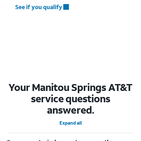
See if you qualify
Your Manitou Springs AT&T
service questions
answered.
Expand all