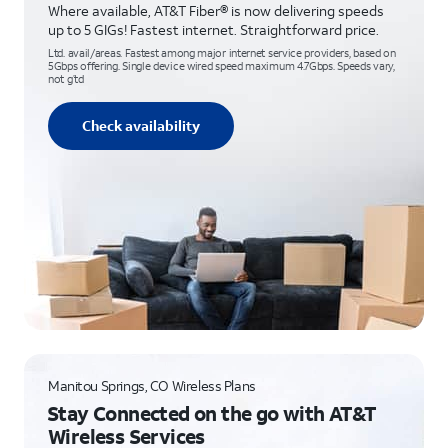
Where available, AT&T Fiber® is now delivering speeds
up to 5 GIGs! Fastest internet. Straightforward price.
Ltd. avail/areas. Fastest among major internet service providers, based on
5Gbps offering. Single device wired speed maximum 4.7Gbps. Speeds vary,
not g’td
Check availability
Manitou Springs, CO Wireless Plans
Stay Connected on the go with AT&T
Wireless Services