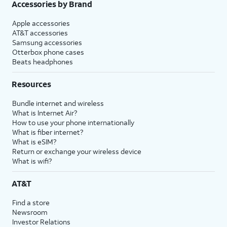
Accessories by Brand
Apple accessories
AT&T accessories
Samsung accessories
Otterbox phone cases
Beats headphones
Resources
Bundle internet and wireless
What is Internet Air?
How to use your phone internationally
What is fiber internet?
What is eSIM?
Return or exchange your wireless device
What is wifi?
AT&T
Find a store
Newsroom
Investor Relations