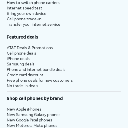
How to switch phone carriers
Internet speed test
Bring your own device
Cell phone trade-in
Transfer your internet service
Featured deals
AT&T Deals & Promotions
Cell phone deals
iPhone deals
Samsung deals
Phone and internet bundle deals
Credit card discount
Free phone deals for new customers
No trade-in deals
Shop cell phones by brand
New Apple iPhones
New Samsung Galaxy phones
New Google Pixel phones
New Motorola Moto phones