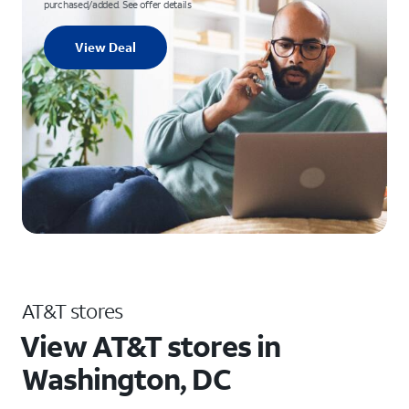
purchased/added. See offer details
View Deal
AT&T stores
View AT&T stores in
Washington, DC