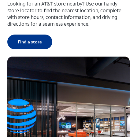
Looking for an AT&T store nearby? Use our handy
store locator to find the nearest location, complete
with store hours, contact information, and driving
directions for a seamless experience.
Find a store