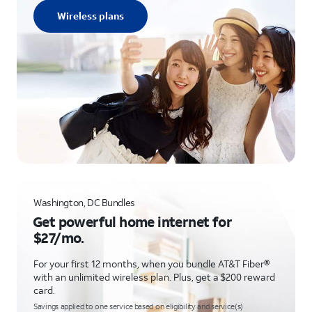
Wireless plans
Washington, DC Bundles
Get powerful home internet for
$27/mo.
For your first 12 months, when you bundle AT&T Fiber®
with an unlimited wireless plan. Plus, get a $200 reward
card.
Savings applied to one service based on eligibility and service(s)