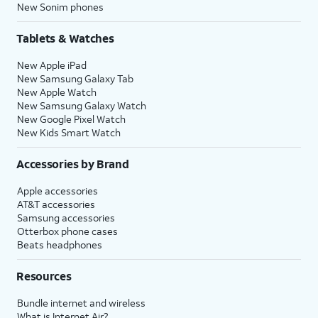
New Sonim phones
Tablets & Watches
New Apple iPad
New Samsung Galaxy Tab
New Apple Watch
New Samsung Galaxy Watch
New Google Pixel Watch
New Kids Smart Watch
Accessories by Brand
Apple accessories
AT&T accessories
Samsung accessories
Otterbox phone cases
Beats headphones
Resources
Bundle internet and wireless
What is Internet Air?