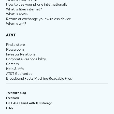
How to use your phone internationally
What is fiber internet?
What is eSIM?
Return or exchange your wireless device
What is wifi?
AT&T
Find a store
Newsroom
Investor Relations
Corporate Responsibility
Careers
Help & info
AT&T Guarantee
Broadband Facts Machine Readable Files
Techbuzz blog
Feedback
FREE AT&T Email with 1TB storage
LLMs