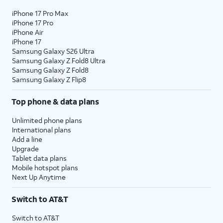
iPhone 17 Pro Max
iPhone 17 Pro
iPhone Air
iPhone 17
Samsung Galaxy S26 Ultra
Samsung Galaxy Z Fold8 Ultra
Samsung Galaxy Z Fold8
Samsung Galaxy Z Flip8
Top phone & data plans
Unlimited phone plans
International plans
Add a line
Upgrade
Tablet data plans
Mobile hotspot plans
Next Up Anytime
Switch to AT&T
Switch to AT&T