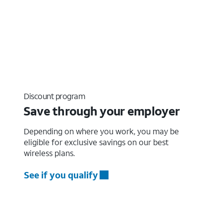
Discount program
Save through your employer
Depending on where you work, you may be
eligible for exclusive savings on our best
wireless plans.
See if you qualify