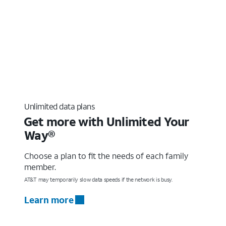
Unlimited data plans
Get more with Unlimited Your
Way®
Choose a plan to fit the needs of each family
member.
AT&T may temporarily slow data speeds if the network is busy.
Learn more