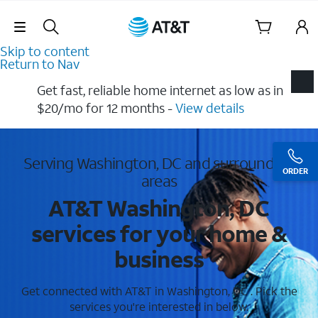
Skip Navigation
Skip to content
Return to Nav
Get fast, reliable home internet as low as in
$20/mo for 12 months​ -
View details
Serving Washington, DC and surrounding
ORDER
areas
AT&T Washington, DC
services for your home &
business
Get connected with AT&T in Washington, DC . Pick the
services you're interested in below.