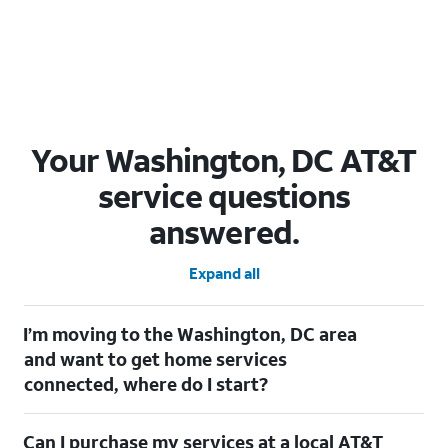
Your Washington, DC AT&T
service questions
answered.
Expand all
I’m moving to the Washington, DC area
and want to get home services
connected, where do I start?
Welcome to Washington, DC! To connect your home services,
Can I purchase my services at a local AT&T
check out our
Moving with AT&T
page. Simply enter your new