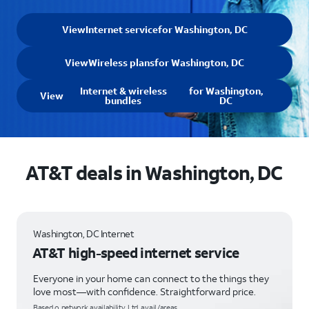
View
Internet service
for Washington, DC
View
Wireless plans
for Washington, DC
Internet & wireless
for Washington,
View
bundles
DC
AT&T deals in Washington, DC
Washington, DC Internet
AT&T high-speed internet service
Everyone in your home can connect to the things they
love most—with confidence. Straightforward price.
Based o network availability. Ltd. avail/areas.