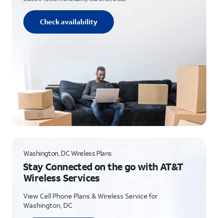
Check availability
Washington, DC Wireless Plans
Stay Connected on the go with AT&T
Wireless Services
View Cell Phone Plans & Wireless Service for
Washington, DC