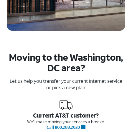
Moving to the Washington,
DC area?
Let us help you transfer your current Internet service
or pick a new plan.
Current AT&T customer?
We'll make moving your services a breeze.
Call 800.288.2020