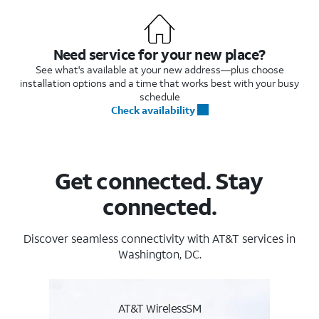
Need service for your new place?
See what's available at your new address—plus choose
installation options and a time that works best with your busy
schedule
Check availability
Get connected. Stay
connected.
Discover seamless connectivity with AT&T services in
Washington, DC.
AT&T WirelessSM