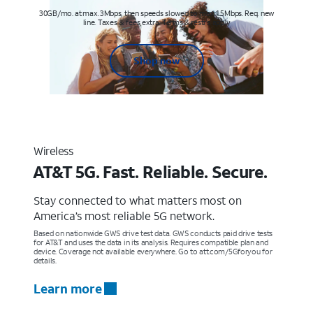
30GB/mo. at max. 3Mbps, then speeds slowed to max 1.5Mbps. Req. new
line. Taxes & fees extra. Terms & restr’s. apply
Shop now
Wireless
AT&T 5G. Fast. Reliable. Secure.
Stay connected to what matters most on
America’s most reliable 5G network.
Based on nationwide GWS drive test data. GWS conducts paid drive tests
for AT&T and uses the data in its analysis. Requires compatible plan and
device. Coverage not available everywhere. Go to att.com/5Gforyou for
details.
Learn more