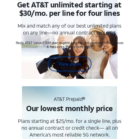
Get AT&T unlimited starting at
$30/mo. per line for four lines
Mix and match any of our best unlimited plans
on any line—no annual contract required.
Req's. AT&T Value 2.0SM plan, eligible AutoPay and paperless billing. Taxes
& fees extra. Restrictions apply.
View plans
AT&T Prepaid®
Our lowest monthly price
Plans starting at $25/mo. for a single line, plus
no annual contract or credit check— all on
America’s most reliable 5G network.