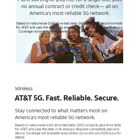
no annual contract or credit check— all on
America’s most reliable 5G network.
Based on nationwide GWS drive test data. GWS conducts paid drive tests
for AT&T and uses the data in its analysis. Req’s compatible plan & device.
Coverage not available everywhere. Learn more at att.com/5Gforyou
Learn more
Wireless
AT&T 5G. Fast. Reliable. Secure.
Stay connected to what matters most on
America’s most reliable 5G network.
Based on nationwide GWS drive test data. GWS conducts paid drive tests
for AT&T and uses the data in its analysis. Requires compatible plan and
device. Coverage not available everywhere. Go to att.com/5Gforyou for
details.