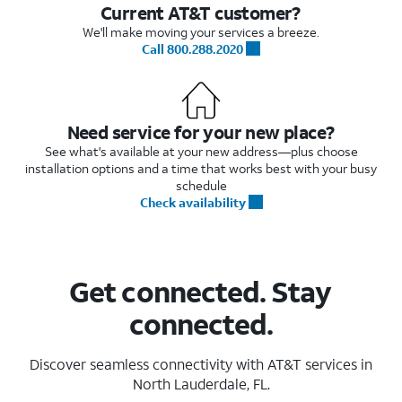
Current AT&T customer?
We'll make moving your services a breeze.
Call 800.288.2020
Need service for your new place?
See what's available at your new address—plus choose
installation options and a time that works best with your busy
schedule
Check availability
Get connected. Stay
connected.
Discover seamless connectivity with AT&T services in
North Lauderdale, FL.