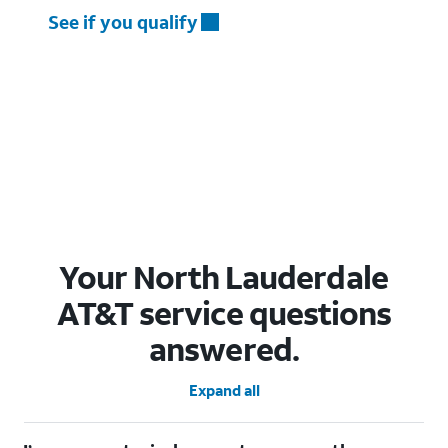
See if you qualify
Your North Lauderdale
AT&T service questions
answered.
Expand all