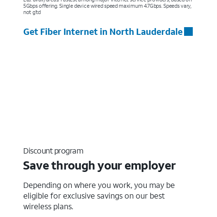
5Gbps offering. Single device wired speed maximum 4.7Gbps. Speeds vary,
not g’td
Get Fiber Internet in North Lauderdale
Discount program
Save through your employer
Depending on where you work, you may be
eligible for exclusive savings on our best
wireless plans.