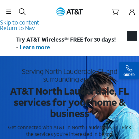
Skip Navigation
Skip to content
Return to Nav
Try AT&T Wireless℠ FREE for 30 days!
-
Learn more
Serving North Lauderdale, FL and
ORDER
surrounding areas
AT&T North Lauderdale, FL
services for your home &
business
Get connected with AT&T in North Lauderdale, FL . Pick
the services you're interested in below.