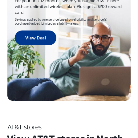
For your first 12 months, when you bundle AT&T Fiber®
with an unlimited wireless plan. Plus, get a $200 reward
card.
Savings applied to one service based on eligibility and service(s)
purchased/added. Limited availability/areas.
View Deal
AT&T stores