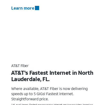
Learn more
AT&T Fiber
AT&T's Fastest Internet in North
Lauderdale, FL.
Where available, AT&T Fiber is now delivering
speeds up to 5 GIGs! Fastest internet.
Straightforward price.
Ltd. avail/areas. Fastest among major internet service providers, based on