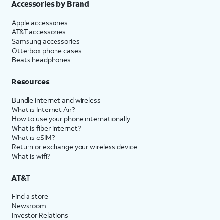
Accessories by Brand
Apple accessories
AT&T accessories
Samsung accessories
Otterbox phone cases
Beats headphones
Resources
Bundle internet and wireless
What is Internet Air?
How to use your phone internationally
What is fiber internet?
What is eSIM?
Return or exchange your wireless device
What is wifi?
AT&T
Find a store
Newsroom
Investor Relations