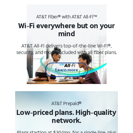
AT&T Fiber® with AT&T All-Fi™
Wi-Fi everywhere but on your
mind
AT&T All-Fi delivers top-of-the-line Wi-Fi®,
security, and more. Included with all fiber plans.
Learn more
AT&T Prepaid®
Low-priced plans. High-quality
network.
Plans starting at $30/mo. for a single line, plus