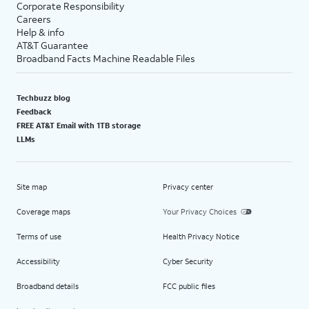
Corporate Responsibility
Careers
Help & info
AT&T Guarantee
Broadband Facts Machine Readable Files
Techbuzz blog
Feedback
FREE AT&T Email with 1TB storage
LLMs
Site map
Privacy center
Coverage maps
Your Privacy Choices
Terms of use
Health Privacy Notice
Accessibility
Cyber Security
Broadband details
FCC public files