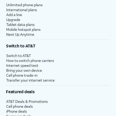
Unlimited phone plans
International plans
Add a line
Upgrade
Tablet data plans
Mobile hotspot plans
Next Up Anytime
Switch to AT&T
Switch to AT&T
How to switch phone carriers
Internet speed test
Bring your own device
Cell phone trade-in
Transfer your internet service
Featured deals
AT&T Deals & Promotions
Cell phone deals
iPhone deals