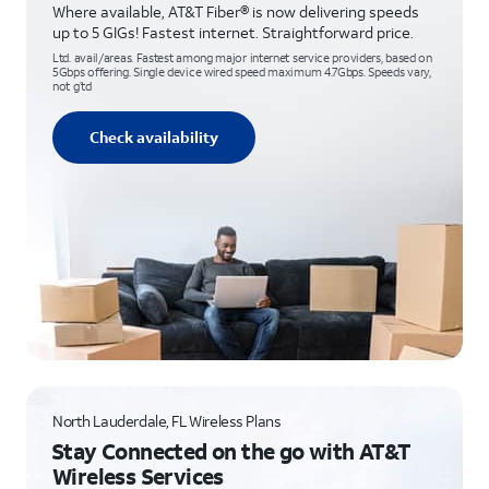
Where available, AT&T Fiber® is now delivering speeds
up to 5 GIGs! Fastest internet. Straightforward price.
Ltd. avail/areas. Fastest among major internet service providers, based on
5Gbps offering. Single device wired speed maximum 4.7Gbps. Speeds vary,
not g’td
Check availability
North Lauderdale, FL Wireless Plans
Stay Connected on the go with AT&T
Wireless Services