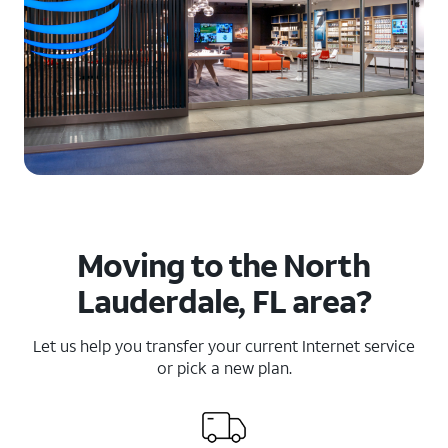
Moving to the North
Lauderdale, FL area?
Let us help you transfer your current Internet service
or pick a new plan.