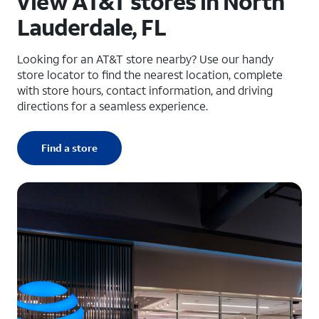
View AT&T stores in North
Lauderdale, FL
Looking for an AT&T store nearby? Use our handy
store locator to find the nearest location, complete
with store hours, contact information, and driving
directions for a seamless experience.
Find a store