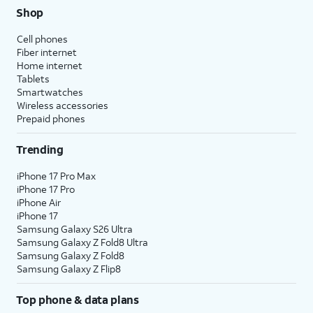
Shop
Cell phones
Fiber internet
Home internet
Tablets
Smartwatches
Wireless accessories
Prepaid phones
Trending
iPhone 17 Pro Max
iPhone 17 Pro
iPhone Air
iPhone 17
Samsung Galaxy S26 Ultra
Samsung Galaxy Z Fold8 Ultra
Samsung Galaxy Z Fold8
Samsung Galaxy Z Flip8
Top phone & data plans