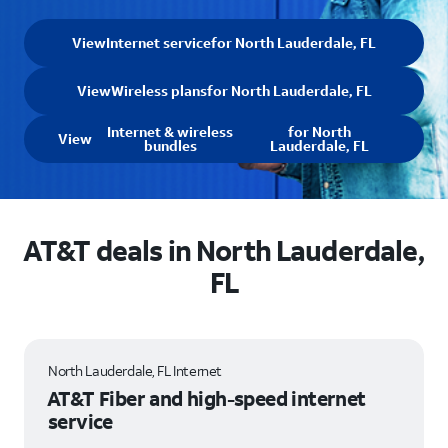
View
Internet service
for North Lauderdale, FL
View
Wireless plans
for North Lauderdale, FL
Internet & wireless
for North
View
bundles
Lauderdale, FL
AT&T deals in North Lauderdale,
FL
North Lauderdale, FL Internet
AT&T Fiber and high-speed internet
service