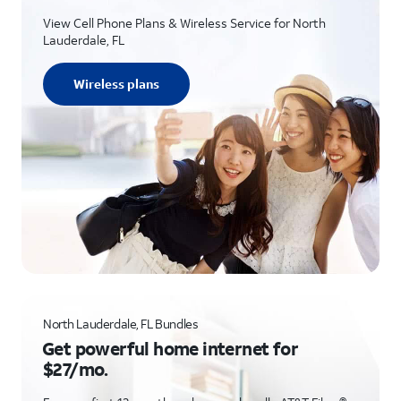
View Cell Phone Plans & Wireless Service for North
Lauderdale, FL
Wireless plans
North Lauderdale, FL Bundles
Get powerful home internet for
$27/mo.