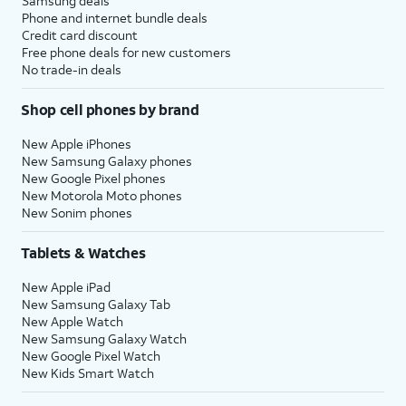
Samsung deals
Phone and internet bundle deals
Credit card discount
Free phone deals for new customers
No trade-in deals
Shop cell phones by brand
New Apple iPhones
New Samsung Galaxy phones
New Google Pixel phones
New Motorola Moto phones
New Sonim phones
Tablets & Watches
New Apple iPad
New Samsung Galaxy Tab
New Apple Watch
New Samsung Galaxy Watch
New Google Pixel Watch
New Kids Smart Watch