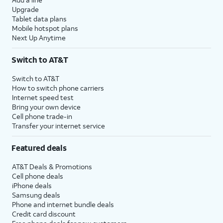
Upgrade
Tablet data plans
Mobile hotspot plans
Next Up Anytime
Switch to AT&T
Switch to AT&T
How to switch phone carriers
Internet speed test
Bring your own device
Cell phone trade-in
Transfer your internet service
Featured deals
AT&T Deals & Promotions
Cell phone deals
iPhone deals
Samsung deals
Phone and internet bundle deals
Credit card discount