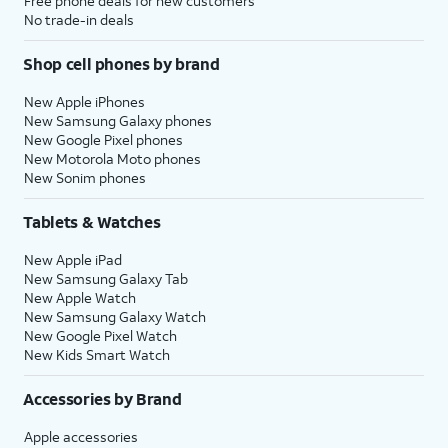
Free phone deals for new customers
No trade-in deals
Shop cell phones by brand
New Apple iPhones
New Samsung Galaxy phones
New Google Pixel phones
New Motorola Moto phones
New Sonim phones
Tablets & Watches
New Apple iPad
New Samsung Galaxy Tab
New Apple Watch
New Samsung Galaxy Watch
New Google Pixel Watch
New Kids Smart Watch
Accessories by Brand
Apple accessories