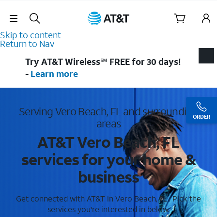
Skip Navigation
Skip to content
Return to Nav
Try AT&T Wireless℠ FREE for 30 days!
-
Learn more
Serving Vero Beach, FL and surrounding
ORDER
areas
AT&T Vero Beach, FL
services for your home &
business
Get connected with AT&T in Vero Beach, FL . Pick the
services you're interested in below.