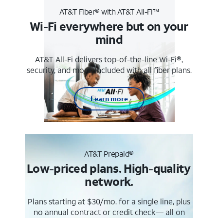
AT&T Fiber® with AT&T All-Fi™
Wi-Fi everywhere but on your
mind
AT&T All-Fi delivers top-of-the-line Wi-Fi®,
security, and more. Included with all fiber plans.
Learn more
AT&T Prepaid®
Low-priced plans. High-quality
network.
Plans starting at $30/mo. for a single line, plus
no annual contract or credit check— all on