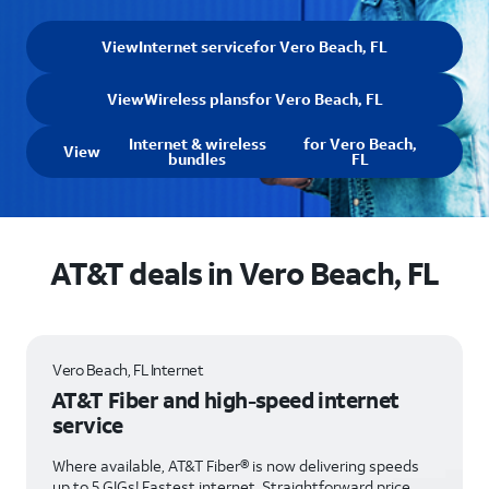
View
Internet service
for Vero Beach, FL
View
Wireless plans
for Vero Beach, FL
Internet & wireless
for Vero Beach,
View
bundles
FL
AT&T deals in Vero Beach, FL
Vero Beach, FL Internet
AT&T Fiber and high-speed internet
service
Where available, AT&T Fiber® is now delivering speeds
up to 5 GIGs! Fastest internet. Straightforward price.