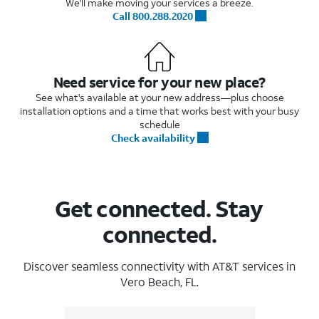
We'll make moving your services a breeze.
Call 800.288.2020
Need service for your new place?
See what's available at your new address—plus choose
installation options and a time that works best with your busy
schedule
Check availability
Get connected. Stay
connected.
Discover seamless connectivity with AT&T services in
Vero Beach, FL.