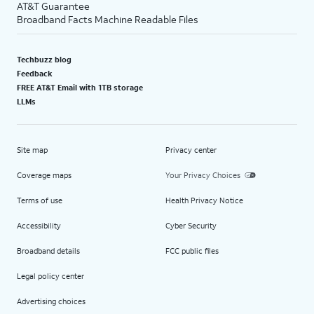
AT&T Guarantee
Broadband Facts Machine Readable Files
Techbuzz blog
Feedback
FREE AT&T Email with 1TB storage
LLMs
Site map
Privacy center
Coverage maps
Your Privacy Choices
Terms of use
Health Privacy Notice
Accessibility
Cyber Security
Broadband details
FCC public files
Legal policy center
Advertising choices