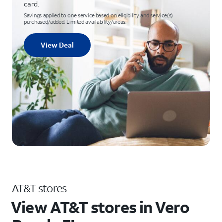
card.
Savings applied to one service based on eligibility and service(s)
purchased/added. Limited availability/areas.
View Deal
AT&T stores
View AT&T stores in Vero