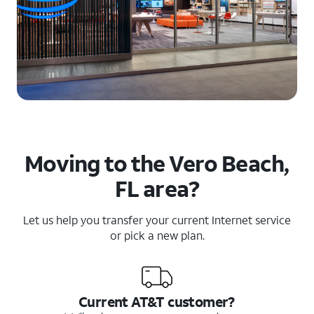
Moving to the Vero Beach,
FL area?
Let us help you transfer your current Internet service
or pick a new plan.
Current AT&T customer?