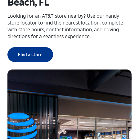
Beach, FL
Looking for an AT&T store nearby? Use our handy
store locator to find the nearest location, complete
with store hours, contact information, and driving
directions for a seamless experience.
Find a store