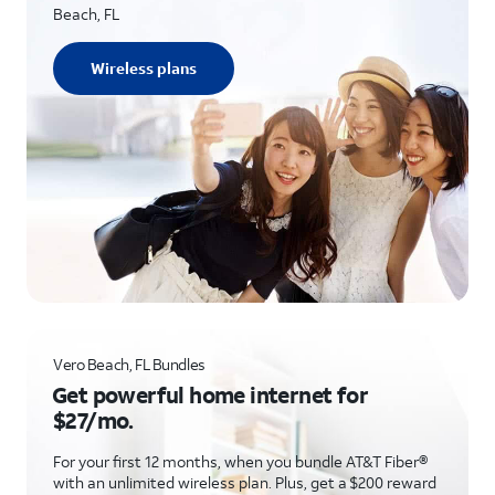
Beach, FL
Wireless plans
Vero Beach, FL Bundles
Get powerful home internet for
$27/mo.
For your first 12 months, when you bundle AT&T Fiber®
with an unlimited wireless plan. Plus, get a $200 reward