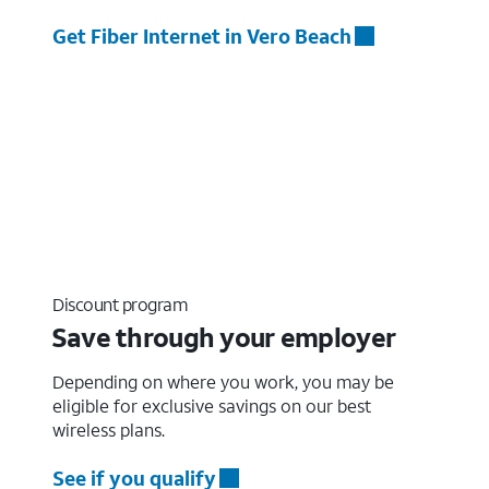
Get Fiber Internet in Vero Beach
Discount program
Save through your employer
Depending on where you work, you may be
eligible for exclusive savings on our best
wireless plans.
See if you qualify