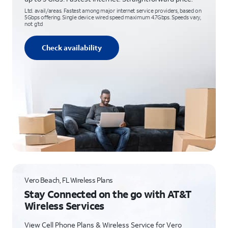
Ltd. avail/areas. Fastest among major internet service providers, based on
5Gbps offering. Single device wired speed maximum 4.7Gbps. Speeds vary,
not g’td
Check availability
Vero Beach, FL Wireless Plans
Stay Connected on the go with AT&T
Wireless Services
View Cell Phone Plans & Wireless Service for Vero