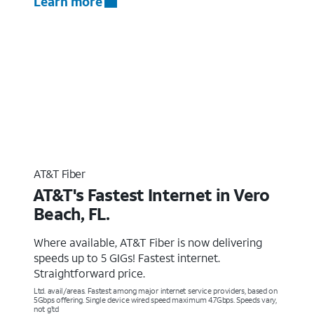
Learn more
AT&T Fiber
AT&T's Fastest Internet in Vero
Beach, FL.
Where available, AT&T Fiber is now delivering
speeds up to 5 GIGs! Fastest internet.
Straightforward price.
Ltd. avail/areas. Fastest among major internet service providers, based on
5Gbps offering. Single device wired speed maximum 4.7Gbps. Speeds vary,
not g’td