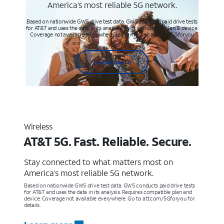
America’s most reliable 5G network.
Based on nationwide GWS drive test data. GWS conducts paid drive tests
for AT&T and uses the data in its analysis. Req’s compatible plan & device.
Coverage not available everywhere. Learn more at att.com/5Gforyou
Learn more
Wireless
AT&T 5G. Fast. Reliable. Secure.
Stay connected to what matters most on
America’s most reliable 5G network.
Based on nationwide GWS drive test data. GWS conducts paid drive tests
for AT&T and uses the data in its analysis. Requires compatible plan and
device. Coverage not available everywhere. Go to att.com/5Gforyou for
details.