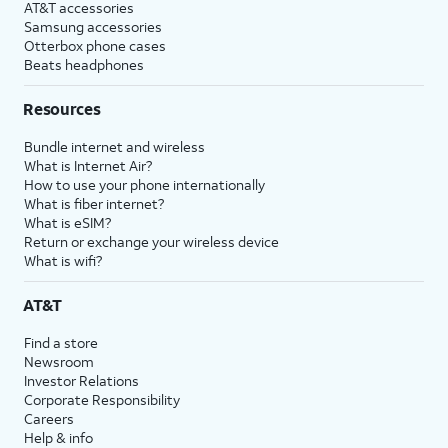
AT&T accessories
Samsung accessories
Otterbox phone cases
Beats headphones
Resources
Bundle internet and wireless
What is Internet Air?
How to use your phone internationally
What is fiber internet?
What is eSIM?
Return or exchange your wireless device
What is wifi?
AT&T
Find a store
Newsroom
Investor Relations
Corporate Responsibility
Careers
Help & info