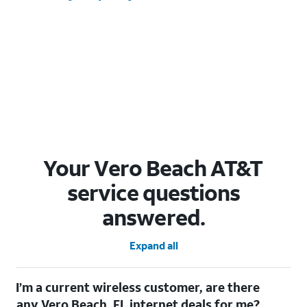
Your Vero Beach AT&T
service questions
answered.
Expand all
I’m a current wireless customer, are there
any Vero Beach, FL internet deals for me?