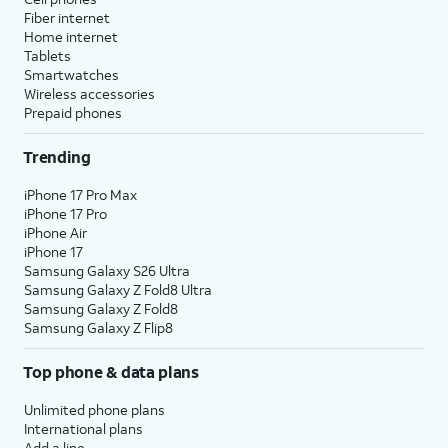
Fiber internet
Home internet
Tablets
Smartwatches
Wireless accessories
Prepaid phones
Trending
iPhone 17 Pro Max
iPhone 17 Pro
iPhone Air
iPhone 17
Samsung Galaxy S26 Ultra
Samsung Galaxy Z Fold8 Ultra
Samsung Galaxy Z Fold8
Samsung Galaxy Z Flip8
Top phone & data plans
Unlimited phone plans
International plans
Add a line